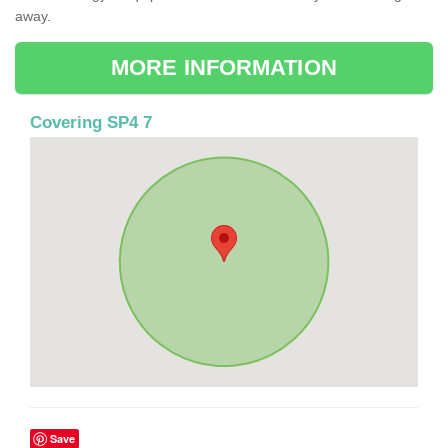
away.
MORE INFORMATION
Covering SP4 7
Save