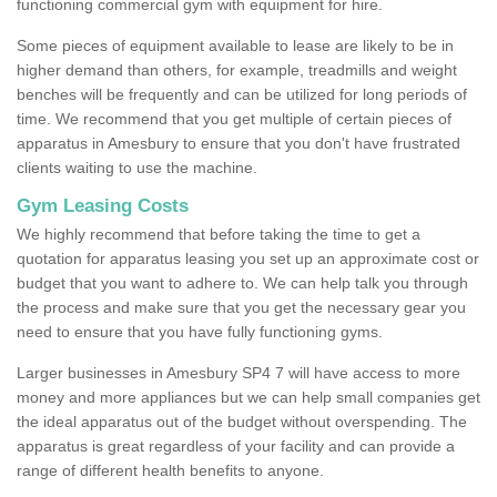
functioning commercial gym with equipment for hire.
Some pieces of equipment available to lease are likely to be in
higher demand than others, for example, treadmills and weight
benches will be frequently and can be utilized for long periods of
time. We recommend that you get multiple of certain pieces of
apparatus in Amesbury to ensure that you don't have frustrated
clients waiting to use the machine.
Gym Leasing Costs
We highly recommend that before taking the time to get a
quotation for apparatus leasing you set up an approximate cost or
budget that you want to adhere to. We can help talk you through
the process and make sure that you get the necessary gear you
need to ensure that you have fully functioning gyms.
Larger businesses in Amesbury SP4 7 will have access to more
money and more appliances but we can help small companies get
the ideal apparatus out of the budget without overspending. The
apparatus is great regardless of your facility and can provide a
range of different health benefits to anyone.