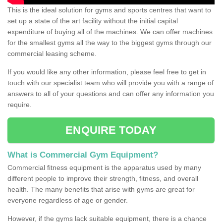
This is the ideal solution for gyms and sports centres that want to
set up a state of the art facility without the initial capital
expenditure of buying all of the machines. We can offer machines
for the smallest gyms all the way to the biggest gyms through our
commercial leasing scheme.
If you would like any other information, please feel free to get in
touch with our specialist team who will provide you with a range of
answers to all of your questions and can offer any information you
require.
ENQUIRE TODAY
What is Commercial Gym Equipment?
Commercial fitness equipment is the apparatus used by many
different people to improve their strength, fitness, and overall
health. The many benefits that arise with gyms are great for
everyone regardless of age or gender.
However, if the gyms lack suitable equipment, there is a chance