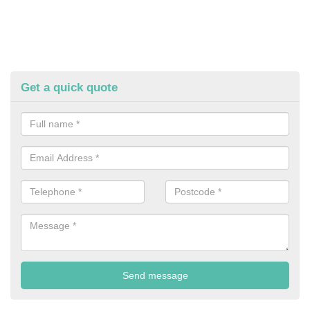
Get a quick quote