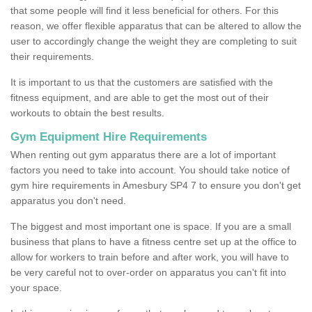
that some people will find it less beneficial for others. For this
reason, we offer flexible apparatus that can be altered to allow the
user to accordingly change the weight they are completing to suit
their requirements.
It is important to us that the customers are satisfied with the
fitness equipment, and are able to get the most out of their
workouts to obtain the best results.
Gym Equipment Hire Requirements
When renting out gym apparatus there are a lot of important
factors you need to take into account. You should take notice of
gym hire requirements in Amesbury SP4 7 to ensure you don't get
apparatus you don't need.
The biggest and most important one is space. If you are a small
business that plans to have a fitness centre set up at the office to
allow for workers to train before and after work, you will have to
be very careful not to over-order on apparatus you can't fit into
your space.