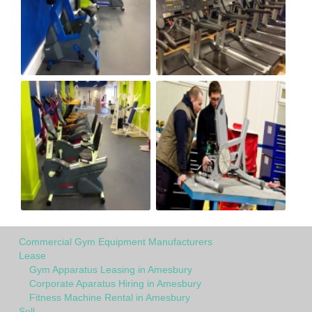
Commercial Gym Equipment Manufacturers
Lease
Gym Apparatus Leasing in Amesbury
Corporate Aparatus Hiring in Amesbury
Fitness Machine Rental in Amesbury
Sell