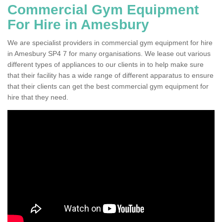
Commercial Gym Equipment
For Hire in Amesbury
We are specialist providers in commercial gym equipment for hire
in Amesbury SP4 7 for many organisations. We lease out various
different types of appliances to our clients in to help make sure
that their facility has a wide range of different apparatus to ensure
that their clients can get the best commercial gym equipment for
hire that they need.