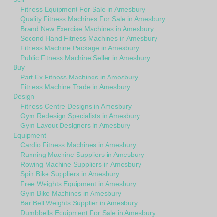
Fitness Equipment For Sale in Amesbury
Quality Fitness Machines For Sale in Amesbury
Brand New Exercise Machines in Amesbury
Second Hand Fitness Machines in Amesbury
Fitness Machine Package in Amesbury
Public Fitness Machine Seller in Amesbury
Buy
Part Ex Fitness Machines in Amesbury
Fitness Machine Trade in Amesbury
Design
Fitness Centre Designs in Amesbury
Gym Redesign Specialists in Amesbury
Gym Layout Designers in Amesbury
Equipment
Cardio Fitness Machines in Amesbury
Running Machine Suppliers in Amesbury
Rowing Machine Suppliers in Amesbury
Spin Bike Suppliers in Amesbury
Free Weights Equipment in Amesbury
Gym Bike Machines in Amesbury
Bar Bell Weights Supplier in Amesbury
Dumbbells Equipment For Sale in Amesbury