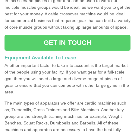
In this scenario pieces of gear that can be used to work out
multiple muscles groups would be ideal, as we want you to get the
best for your money. A cable crossover machine would be ideal
for commercial business that requires gear that can build a variety
of core muscle groups without taking up large amounts of space.
GET IN TOUCH
Equipment Available To Lease
Another important factor to take into account is the target market
of the people using your facility. If you want gear for a full-scale
gym then you will need a large and diverse range of pieces of
gear to ensure that you can compete with other large gyms in the
area.
The main types of apparatus we offer are cardio machines such
as; Treadmills, Cross Trainers and Bike Machines. Another key
group are the strength training machines for example; Weight
Benches, Squat Racks, Dumbbells and Barbells. All of these
machines and apparatus are necessary to have the best fully