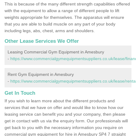
This is because of the many different strength capabilities offered
with the equipment to allow a range of different people to lift
weights appropriate for themselves. The apparatus will ensure
that you are able to build muscle on any part of your body
including legs, abs, chest, arms and shoulders.
Other Lease Services We Offer
Leasing Commercial Gym Equipment in Amesbury
-
https://www.commercialgymequipmentsuppliers.co.uk/lease/financ
Rent Gym Equipment in Amesbury
-
https://www.commercialgymequipmentsuppliers.co.uk/lease/rental
Get In Touch
If you wish to learn more about the different products and
services that we have on offer and would like to know how our
leasing service can benefit you and your company, then please
get in contact with us via the enquiry form. Our professionals will
get back to you with the necessary information you require on
commercial gym equipment for hire in Amesbury SP4 7 straight