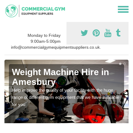
Monday to Friday
9:00am-5:00pm
info@commercialgymequipmentsuppliers.co.uk.
Weight Machine Hire in
Amesbury
Help improve the quality of your facility with the huge
range of different gym equipment that we have available
for you