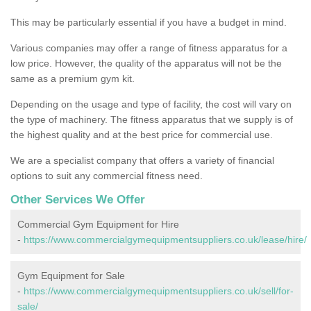
This may be particularly essential if you have a budget in mind.
Various companies may offer a range of fitness apparatus for a
low price. However, the quality of the apparatus will not be the
same as a premium gym kit.
Depending on the usage and type of facility, the cost will vary on
the type of machinery. The fitness apparatus that we supply is of
the highest quality and at the best price for commercial use.
We are a specialist company that offers a variety of financial
options to suit any commercial fitness need.
Other Services We Offer
Commercial Gym Equipment for Hire
-
https://www.commercialgymequipmentsuppliers.co.uk/lease/hire/
Gym Equipment for Sale
-
https://www.commercialgymequipmentsuppliers.co.uk/sell/for-
sale/