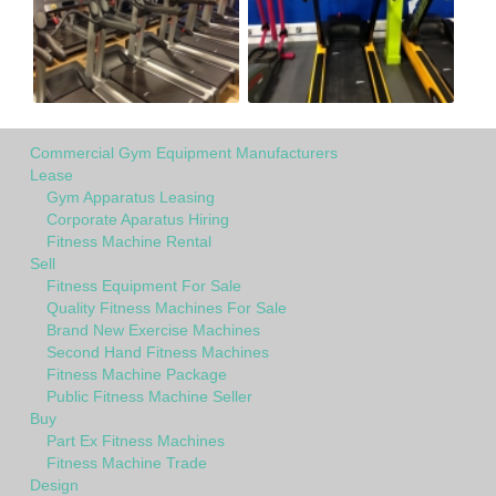
Commercial Gym Equipment Manufacturers
Lease
Gym Apparatus Leasing
Corporate Aparatus Hiring
Fitness Machine Rental
Sell
Fitness Equipment For Sale
Quality Fitness Machines For Sale
Brand New Exercise Machines
Second Hand Fitness Machines
Fitness Machine Package
Public Fitness Machine Seller
Buy
Part Ex Fitness Machines
Fitness Machine Trade
Design