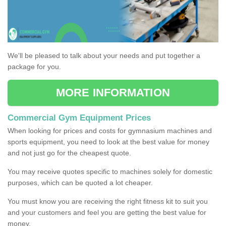
We'll be pleased to talk about your needs and put together a
package for you.
MORE INFORMATION
Commercial Gym Equipment Prices
When looking for prices and costs for gymnasium machines and
sports equipment, you need to look at the best value for money
and not just go for the cheapest quote.
You may receive quotes specific to machines solely for domestic
purposes, which can be quoted a lot cheaper.
You must know you are receiving the right fitness kit to suit you
and your customers and feel you are getting the best value for
money.