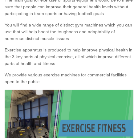
sure that people can improve their general health levels without
participating in team sports or having football goals.
You will find a wide range of distinct gym machines which you can
use that will help boost the toughness and adaptability of
numerous distinct muscle tissues.
Exercise apparatus is produced to help improve physical health in
the 3 key sorts of physical exercise, all of which improve different
parts of health and fitness.
We provide various exercise machines for commercial facilities
open to the public.