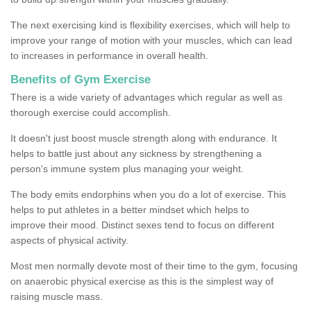
The next exercising kind is flexibility exercises, which will help to
improve your range of motion with your muscles, which can lead
to increases in performance in overall health.
Benefits of Gym Exercise
There is a wide variety of advantages which regular as well as
thorough exercise could accomplish.
It doesn't just boost muscle strength along with endurance. It
helps to battle just about any sickness by strengthening a
person's immune system plus managing your weight.
The body emits endorphins when you do a lot of exercise. This
helps to put athletes in a better mindset which helps to
improve their mood. Distinct sexes tend to focus on different
aspects of physical activity.
Most men normally devote most of their time to the gym, focusing
on anaerobic physical exercise as this is the simplest way of
raising muscle mass.