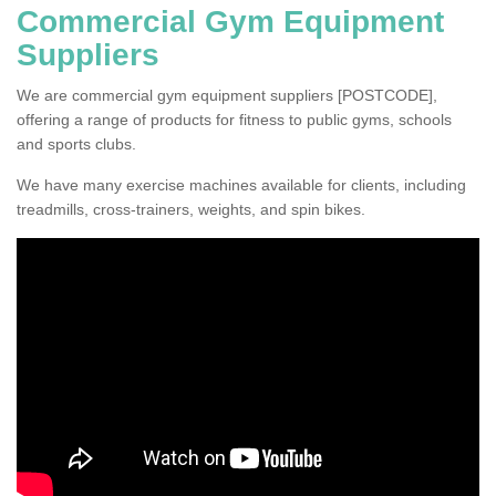
Commercial Gym Equipment
Suppliers
We are commercial gym equipment suppliers [POSTCODE],
offering a range of products for fitness to public gyms, schools
and sports clubs.
We have many exercise machines available for clients, including
treadmills, cross-trainers, weights, and spin bikes.