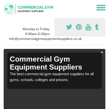
Monday to Friday
9:00am-5:00pm
info@commercialgymequipmentsuppliers.co.uk.
Commercial Gym
Equipment Suppliers
The best commercial gym equipment suppliers for all
gyms, schools, colleges and prisons.