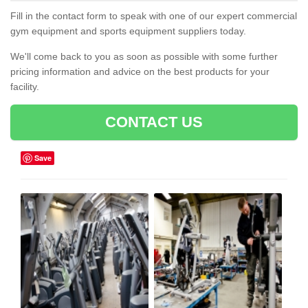
Fill in the contact form to speak with one of our expert commercial
gym equipment and sports equipment suppliers today.
We'll come back to you as soon as possible with some further
pricing information and advice on the best products for your
facility.
CONTACT US
Save