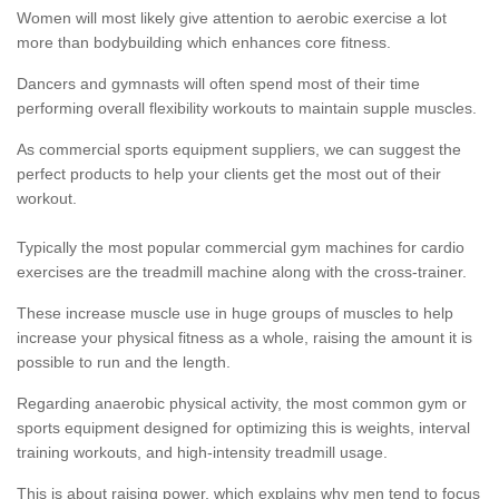
Women will most likely give attention to aerobic exercise a lot
more than bodybuilding which enhances core fitness.
Dancers and gymnasts will often spend most of their time
performing overall flexibility workouts to maintain supple muscles.
As commercial sports equipment suppliers, we can suggest the
perfect products to help your clients get the most out of their
workout.
Typically the most popular commercial gym machines for cardio
exercises are the treadmill machine along with the cross-trainer.
These increase muscle use in huge groups of muscles to help
increase your physical fitness as a whole, raising the amount it is
possible to run and the length.
Regarding anaerobic physical activity, the most common gym or
sports equipment designed for optimizing this is weights, interval
training workouts, and high-intensity treadmill usage.
This is about raising power, which explains why men tend to focus