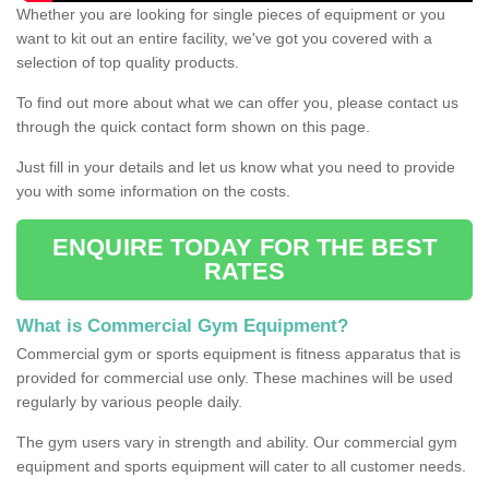
Whether you are looking for single pieces of equipment or you
want to kit out an entire facility, we've got you covered with a
selection of top quality products.
To find out more about what we can offer you, please contact us
through the quick contact form shown on this page.
Just fill in your details and let us know what you need to provide
you with some information on the costs.
ENQUIRE TODAY FOR THE BEST
RATES
What is Commercial Gym Equipment?
Commercial gym or sports equipment is fitness apparatus that is
provided for commercial use only. These machines will be used
regularly by various people daily.
The gym users vary in strength and ability. Our commercial gym
equipment and sports equipment will cater to all customer needs.