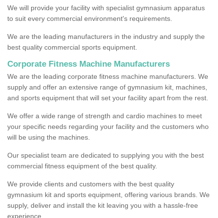
We will provide your facility with specialist gymnasium apparatus
to suit every commercial environment's requirements.
We are the leading manufacturers in the industry and supply the
best quality commercial sports equipment.
Corporate Fitness Machine Manufacturers
We are the leading corporate fitness machine manufacturers. We
supply and offer an extensive range of gymnasium kit, machines,
and sports equipment that will set your facility apart from the rest.
We offer a wide range of strength and cardio machines to meet
your specific needs regarding your facility and the customers who
will be using the machines.
Our specialist team are dedicated to supplying you with the best
commercial fitness equipment of the best quality.
We provide clients and customers with the best quality
gymnasium kit and sports equipment, offering various brands. We
supply, deliver and install the kit leaving you with a hassle-free
experience.