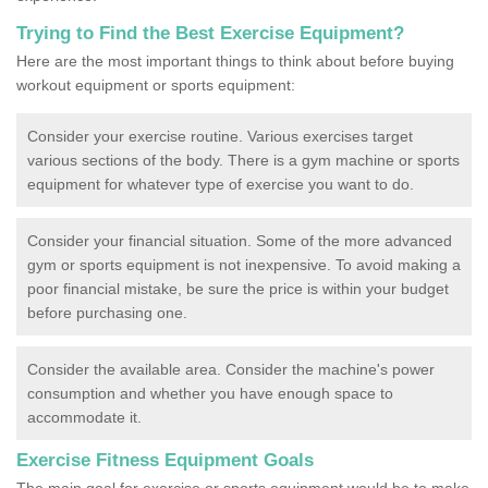
Trying to Find the Best Exercise Equipment?
Here are the most important things to think about before buying
workout equipment or sports equipment:
Consider your exercise routine. Various exercises target
various sections of the body. There is a gym machine or sports
equipment for whatever type of exercise you want to do.
Consider your financial situation. Some of the more advanced
gym or sports equipment is not inexpensive. To avoid making a
poor financial mistake, be sure the price is within your budget
before purchasing one.
Consider the available area. Consider the machine's power
consumption and whether you have enough space to
accommodate it.
Exercise Fitness Equipment Goals
The main goal for exercise or sports equipment would be to make