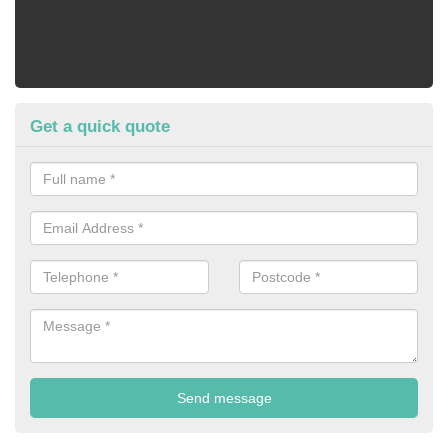
Get a quick quote