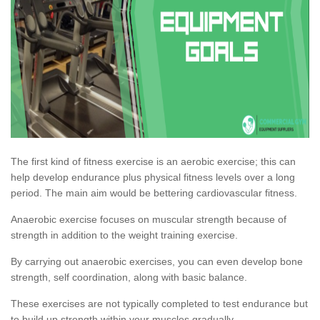
The first kind of fitness exercise is an aerobic exercise; this can
help develop endurance plus physical fitness levels over a long
period. The main aim would be bettering cardiovascular fitness.
Anaerobic exercise focuses on muscular strength because of
strength in addition to the weight training exercise.
By carrying out anaerobic exercises, you can even develop bone
strength, self coordination, along with basic balance.
These exercises are not typically completed to test endurance but
to build up strength within your muscles gradually.