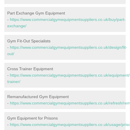
Part Exchange Gym Equipment
-
https://www.commercialgymequipmentsuppliers.co.uk/buy/part-
exchange/
Gym Fit-Out Specialists
-
https://www.commercialgymequipmentsuppliers.co.uk/design/fit-
out/
Cross Trainer Equipment
-
https://www.commercialgymequipmentsuppliers.co.uk/equipment/
trainer/
Remanufactured Gym Equipment
-
https://www.commercialgymequipmentsuppliers.co.uk/refresh/re
Gym Equipment for Prisons
-
https://www.commercialgymequipmentsuppliers.co.uk/usage/pris