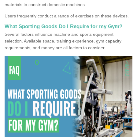
materials to construct domestic machines.
Users frequently conduct a range of exercises on these devices.
What Sporting Goods Do I Require for my Gym?
Several factors influence machine and sports equipment
selection. Available space, training experience, gym capacity
requirements, and money are all factors to consider.