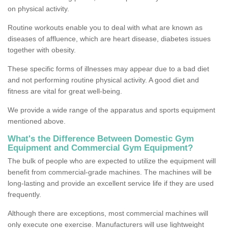
on physical activity.
Routine workouts enable you to deal with what are known as
diseases of affluence, which are heart disease, diabetes issues
together with obesity.
These specific forms of illnesses may appear due to a bad diet
and not performing routine physical activity. A good diet and
fitness are vital for great well-being.
We provide a wide range of the apparatus and sports equipment
mentioned above.
What's the Difference Between Domestic Gym
Equipment and Commercial Gym Equipment?
The bulk of people who are expected to utilize the equipment will
benefit from commercial-grade machines. The machines will be
long-lasting and provide an excellent service life if they are used
frequently.
Although there are exceptions, most commercial machines will
only execute one exercise. Manufacturers will use lightweight