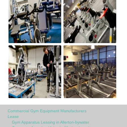
Commercial Gym Equipment Manufacturers
Lease
Gym Apparatus Leasing in Allerton-bywater