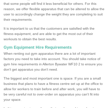
that some people will find it less beneficial for others. For this
reason, we offer flexible apparatus that can be altered to allow the
user to accordingly change the weight they are completing to suit
their requirements.
It is important to us that the customers are satisfied with the
fitness equipment, and are able to get the most out of their
workouts to obtain the best results.
Gym Equipment Hire Requirements
When renting out gym apparatus there are a lot of important
factors you need to take into account. You should take notice of
gym hire requirements in Allerton Bywater WF10 2 to ensure you
don't get apparatus you don't need.
The biggest and most important one is space. If you are a small
business that plans to have a fitness centre set up at the office to
allow for workers to train before and after work, you will have to
be very careful not to over-order on apparatus you can't fit into
your space.