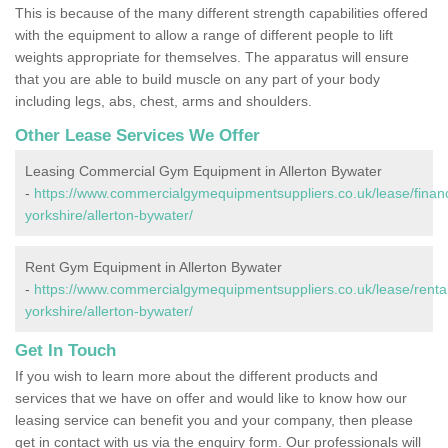
This is because of the many different strength capabilities offered
with the equipment to allow a range of different people to lift
weights appropriate for themselves. The apparatus will ensure
that you are able to build muscle on any part of your body
including legs, abs, chest, arms and shoulders.
Other Lease Services We Offer
Leasing Commercial Gym Equipment in Allerton Bywater
-
https://www.commercialgymequipmentsuppliers.co.uk/lease/finan
yorkshire/allerton-bywater/
Rent Gym Equipment in Allerton Bywater
-
https://www.commercialgymequipmentsuppliers.co.uk/lease/rental
yorkshire/allerton-bywater/
Get In Touch
If you wish to learn more about the different products and
services that we have on offer and would like to know how our
leasing service can benefit you and your company, then please
get in contact with us via the enquiry form. Our professionals will