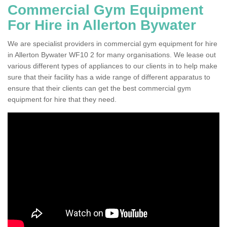
Commercial Gym Equipment
For Hire in Allerton Bywater
We are specialist providers in commercial gym equipment for hire
in Allerton Bywater WF10 2 for many organisations. We lease out
various different types of appliances to our clients in to help make
sure that their facility has a wide range of different apparatus to
ensure that their clients can get the best commercial gym
equipment for hire that they need.