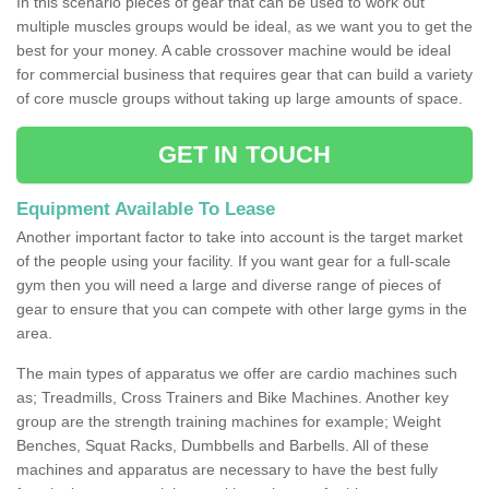
In this scenario pieces of gear that can be used to work out
multiple muscles groups would be ideal, as we want you to get the
best for your money. A cable crossover machine would be ideal
for commercial business that requires gear that can build a variety
of core muscle groups without taking up large amounts of space.
GET IN TOUCH
Equipment Available To Lease
Another important factor to take into account is the target market
of the people using your facility. If you want gear for a full-scale
gym then you will need a large and diverse range of pieces of
gear to ensure that you can compete with other large gyms in the
area.
The main types of apparatus we offer are cardio machines such
as; Treadmills, Cross Trainers and Bike Machines. Another key
group are the strength training machines for example; Weight
Benches, Squat Racks, Dumbbells and Barbells. All of these
machines and apparatus are necessary to have the best fully