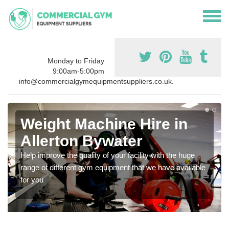
Monday to Friday
9:00am-5:00pm
info@commercialgymequipmentsuppliers.co.uk.
Weight Machine Hire in
Allerton Bywater
Help improve the quality of your facility with the huge
range of different gym equipment that we have available
for you