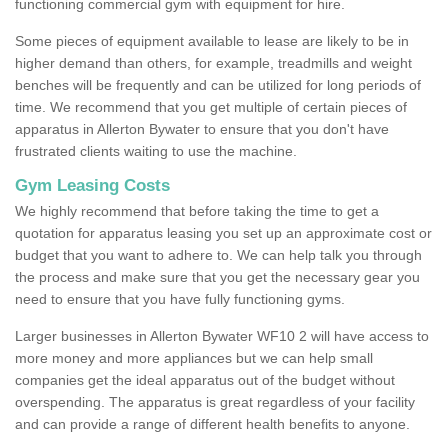
functioning commercial gym with equipment for hire.
Some pieces of equipment available to lease are likely to be in
higher demand than others, for example, treadmills and weight
benches will be frequently and can be utilized for long periods of
time. We recommend that you get multiple of certain pieces of
apparatus in Allerton Bywater to ensure that you don't have
frustrated clients waiting to use the machine.
Gym Leasing Costs
We highly recommend that before taking the time to get a
quotation for apparatus leasing you set up an approximate cost or
budget that you want to adhere to. We can help talk you through
the process and make sure that you get the necessary gear you
need to ensure that you have fully functioning gyms.
Larger businesses in Allerton Bywater WF10 2 will have access to
more money and more appliances but we can help small
companies get the ideal apparatus out of the budget without
overspending. The apparatus is great regardless of your facility
and can provide a range of different health benefits to anyone.