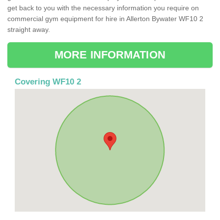
get back to you with the necessary information you require on
commercial gym equipment for hire in Allerton Bywater WF10 2
straight away.
MORE INFORMATION
Covering WF10 2