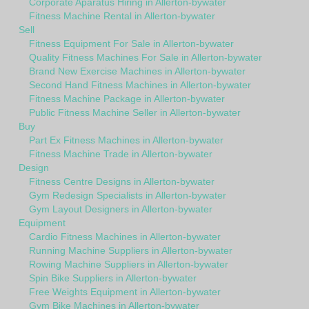
Corporate Aparatus Hiring in Allerton-bywater
Fitness Machine Rental in Allerton-bywater
Sell
Fitness Equipment For Sale in Allerton-bywater
Quality Fitness Machines For Sale in Allerton-bywater
Brand New Exercise Machines in Allerton-bywater
Second Hand Fitness Machines in Allerton-bywater
Fitness Machine Package in Allerton-bywater
Public Fitness Machine Seller in Allerton-bywater
Buy
Part Ex Fitness Machines in Allerton-bywater
Fitness Machine Trade in Allerton-bywater
Design
Fitness Centre Designs in Allerton-bywater
Gym Redesign Specialists in Allerton-bywater
Gym Layout Designers in Allerton-bywater
Equipment
Cardio Fitness Machines in Allerton-bywater
Running Machine Suppliers in Allerton-bywater
Rowing Machine Suppliers in Allerton-bywater
Spin Bike Suppliers in Allerton-bywater
Free Weights Equipment in Allerton-bywater
Gym Bike Machines in Allerton-bywater