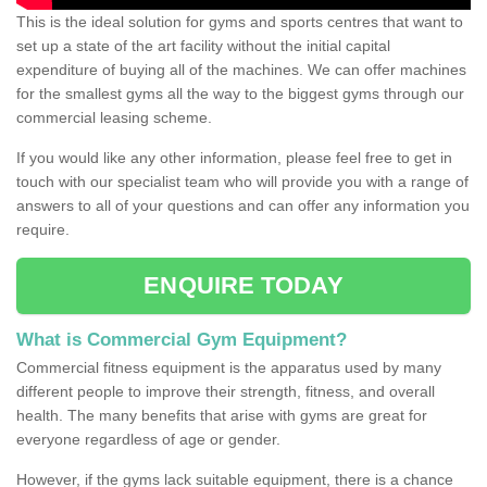
This is the ideal solution for gyms and sports centres that want to
set up a state of the art facility without the initial capital
expenditure of buying all of the machines. We can offer machines
for the smallest gyms all the way to the biggest gyms through our
commercial leasing scheme.
If you would like any other information, please feel free to get in
touch with our specialist team who will provide you with a range of
answers to all of your questions and can offer any information you
require.
ENQUIRE TODAY
What is Commercial Gym Equipment?
Commercial fitness equipment is the apparatus used by many
different people to improve their strength, fitness, and overall
health. The many benefits that arise with gyms are great for
everyone regardless of age or gender.
However, if the gyms lack suitable equipment, there is a chance