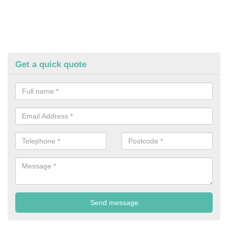
Get a quick quote