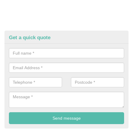
Get a quick quote