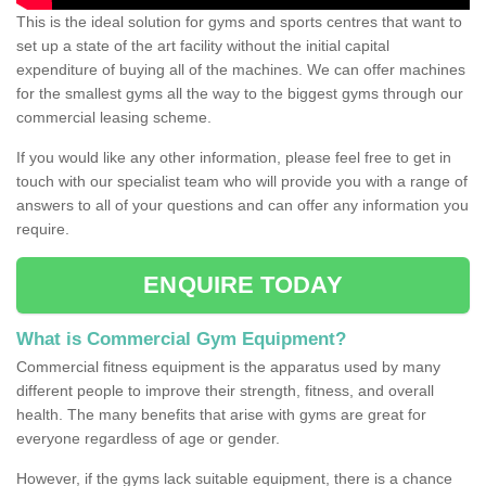
This is the ideal solution for gyms and sports centres that want to
set up a state of the art facility without the initial capital
expenditure of buying all of the machines. We can offer machines
for the smallest gyms all the way to the biggest gyms through our
commercial leasing scheme.
If you would like any other information, please feel free to get in
touch with our specialist team who will provide you with a range of
answers to all of your questions and can offer any information you
require.
ENQUIRE TODAY
What is Commercial Gym Equipment?
Commercial fitness equipment is the apparatus used by many
different people to improve their strength, fitness, and overall
health. The many benefits that arise with gyms are great for
everyone regardless of age or gender.
However, if the gyms lack suitable equipment, there is a chance