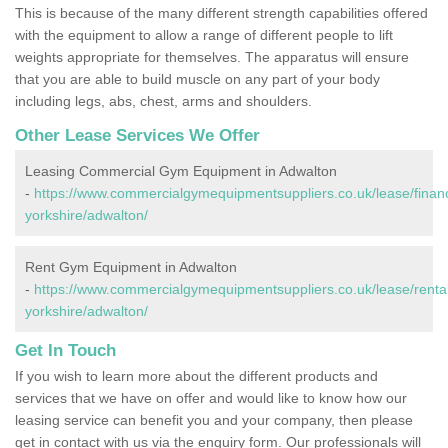
This is because of the many different strength capabilities offered
with the equipment to allow a range of different people to lift
weights appropriate for themselves. The apparatus will ensure
that you are able to build muscle on any part of your body
including legs, abs, chest, arms and shoulders.
Other Lease Services We Offer
Leasing Commercial Gym Equipment in Adwalton
-
https://www.commercialgymequipmentsuppliers.co.uk/lease/finan
yorkshire/adwalton/
Rent Gym Equipment in Adwalton
-
https://www.commercialgymequipmentsuppliers.co.uk/lease/rental
yorkshire/adwalton/
Get In Touch
If you wish to learn more about the different products and
services that we have on offer and would like to know how our
leasing service can benefit you and your company, then please
get in contact with us via the enquiry form. Our professionals will