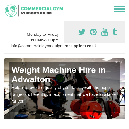
Monday to Friday
9:00am-5:00pm
info@commercialgymequipmentsuppliers.co.uk.
Weight Machine Hire in
Adwalton
Help improve the quality of your facility with the huge
range of different gym equipment that we have available
for you