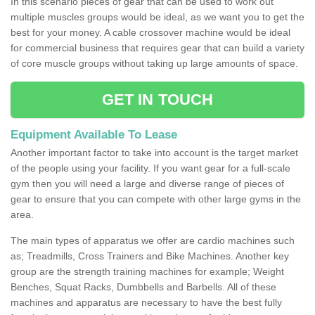
In this scenario pieces of gear that can be used to work out
multiple muscles groups would be ideal, as we want you to get the
best for your money. A cable crossover machine would be ideal
for commercial business that requires gear that can build a variety
of core muscle groups without taking up large amounts of space.
GET IN TOUCH
Equipment Available To Lease
Another important factor to take into account is the target market
of the people using your facility. If you want gear for a full-scale
gym then you will need a large and diverse range of pieces of
gear to ensure that you can compete with other large gyms in the
area.
The main types of apparatus we offer are cardio machines such
as; Treadmills, Cross Trainers and Bike Machines. Another key
group are the strength training machines for example; Weight
Benches, Squat Racks, Dumbbells and Barbells. All of these
machines and apparatus are necessary to have the best fully