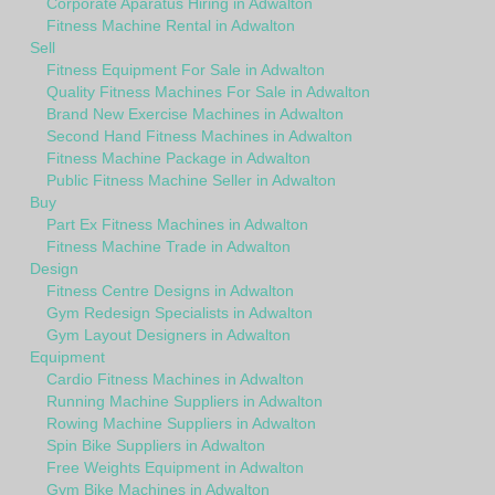
Corporate Aparatus Hiring in Adwalton
Fitness Machine Rental in Adwalton
Sell
Fitness Equipment For Sale in Adwalton
Quality Fitness Machines For Sale in Adwalton
Brand New Exercise Machines in Adwalton
Second Hand Fitness Machines in Adwalton
Fitness Machine Package in Adwalton
Public Fitness Machine Seller in Adwalton
Buy
Part Ex Fitness Machines in Adwalton
Fitness Machine Trade in Adwalton
Design
Fitness Centre Designs in Adwalton
Gym Redesign Specialists in Adwalton
Gym Layout Designers in Adwalton
Equipment
Cardio Fitness Machines in Adwalton
Running Machine Suppliers in Adwalton
Rowing Machine Suppliers in Adwalton
Spin Bike Suppliers in Adwalton
Free Weights Equipment in Adwalton
Gym Bike Machines in Adwalton