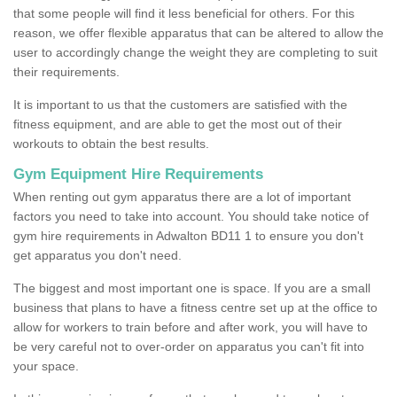
that some people will find it less beneficial for others. For this
reason, we offer flexible apparatus that can be altered to allow the
user to accordingly change the weight they are completing to suit
their requirements.
It is important to us that the customers are satisfied with the
fitness equipment, and are able to get the most out of their
workouts to obtain the best results.
Gym Equipment Hire Requirements
When renting out gym apparatus there are a lot of important
factors you need to take into account. You should take notice of
gym hire requirements in Adwalton BD11 1 to ensure you don't
get apparatus you don't need.
The biggest and most important one is space. If you are a small
business that plans to have a fitness centre set up at the office to
allow for workers to train before and after work, you will have to
be very careful not to over-order on apparatus you can't fit into
your space.