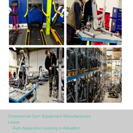
Commercial Gym Equipment Manufacturers
Lease
Gym Apparatus Leasing in Adwalton