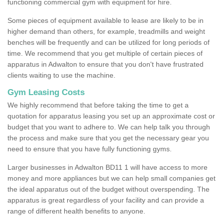
functioning commercial gym with equipment for hire.
Some pieces of equipment available to lease are likely to be in
higher demand than others, for example, treadmills and weight
benches will be frequently and can be utilized for long periods of
time. We recommend that you get multiple of certain pieces of
apparatus in Adwalton to ensure that you don't have frustrated
clients waiting to use the machine.
Gym Leasing Costs
We highly recommend that before taking the time to get a
quotation for apparatus leasing you set up an approximate cost or
budget that you want to adhere to. We can help talk you through
the process and make sure that you get the necessary gear you
need to ensure that you have fully functioning gyms.
Larger businesses in Adwalton BD11 1 will have access to more
money and more appliances but we can help small companies get
the ideal apparatus out of the budget without overspending. The
apparatus is great regardless of your facility and can provide a
range of different health benefits to anyone.