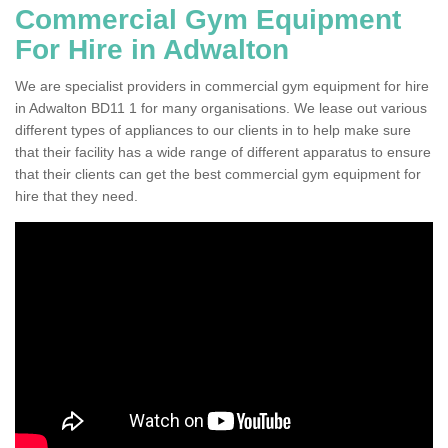
Commercial Gym Equipment
For Hire in Adwalton
We are specialist providers in commercial gym equipment for hire
in Adwalton BD11 1 for many organisations. We lease out various
different types of appliances to our clients in to help make sure
that their facility has a wide range of different apparatus to ensure
that their clients can get the best commercial gym equipment for
hire that they need.