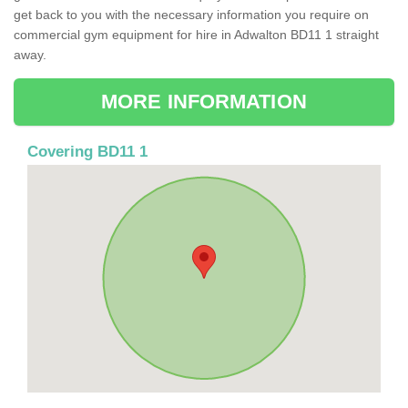
get back to you with the necessary information you require on
commercial gym equipment for hire in Adwalton BD11 1 straight
away.
MORE INFORMATION
Covering BD11 1