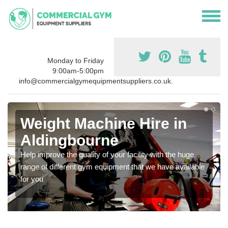
Monday to Friday
9:00am-5:00pm
info@commercialgymequipmentsuppliers.co.uk.
Weight Machine Hire in
Aldingbourne
Help improve the quality of your facility with the huge
range of different gym equipment that we have available
for you