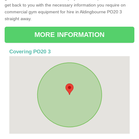
get back to you with the necessary information you require on
commercial gym equipment for hire in Aldingbourne PO20 3
straight away.
MORE INFORMATION
Covering PO20 3