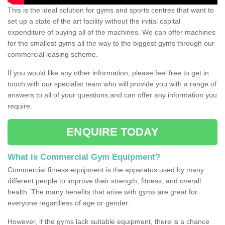
This is the ideal solution for gyms and sports centres that want to
set up a state of the art facility without the initial capital
expenditure of buying all of the machines. We can offer machines
for the smallest gyms all the way to the biggest gyms through our
commercial leasing scheme.
If you would like any other information, please feel free to get in
touch with our specialist team who will provide you with a range of
answers to all of your questions and can offer any information you
require.
ENQUIRE TODAY
What is Commercial Gym Equipment?
Commercial fitness equipment is the apparatus used by many
different people to improve their strength, fitness, and overall
health. The many benefits that arise with gyms are great for
everyone regardless of age or gender.
However, if the gyms lack suitable equipment, there is a chance