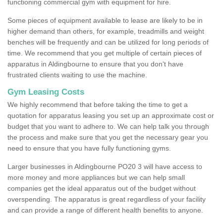
functioning commercial gym with equipment for hire.
Some pieces of equipment available to lease are likely to be in
higher demand than others, for example, treadmills and weight
benches will be frequently and can be utilized for long periods of
time. We recommend that you get multiple of certain pieces of
apparatus in Aldingbourne to ensure that you don't have
frustrated clients waiting to use the machine.
Gym Leasing Costs
We highly recommend that before taking the time to get a
quotation for apparatus leasing you set up an approximate cost or
budget that you want to adhere to. We can help talk you through
the process and make sure that you get the necessary gear you
need to ensure that you have fully functioning gyms.
Larger businesses in Aldingbourne PO20 3 will have access to
more money and more appliances but we can help small
companies get the ideal apparatus out of the budget without
overspending. The apparatus is great regardless of your facility
and can provide a range of different health benefits to anyone.