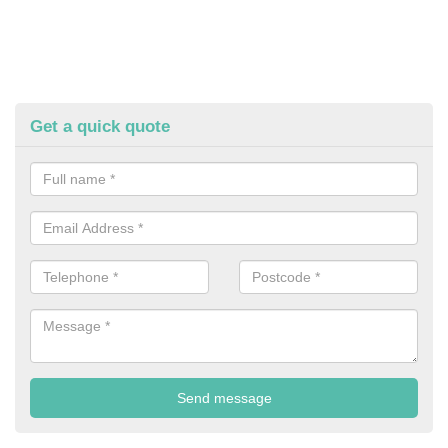
Get a quick quote