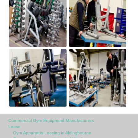
Commercial Gym Equipment Manufacturers
Lease
Gym Apparatus Leasing in Aldingbourne