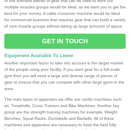
In this scenario pieces of gear that can be used to work out
multiple muscles groups would be ideal, as we want you to get the
best for your money. A cable crossover machine would be ideal
for commercial business that requires gear that can build a variety
of core muscle groups without taking up large amounts of space.
GET IN TOUCH
Equipment Available To Lease
Another important factor to take into account is the target market
of the people using your facility. If you want gear for a full-scale
gym then you will need a large and diverse range of pieces of
gear to ensure that you can compete with other large gyms in the
area.
The main types of apparatus we offer are cardio machines such
as; Treadmills, Cross Trainers and Bike Machines. Another key
group are the strength training machines for example; Weight
Benches, Squat Racks, Dumbbells and Barbells. All of these
machines and apparatus are necessary to have the best fully