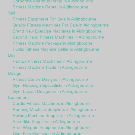
Corporate Aparatus Hiring in Aldingbourne
Fitness Machine Rental in Aldingbourne
Sell
Fitness Equipment For Sale in Aldingbourne
Quality Fitness Machines For Sale in Aldingbourne
Brand New Exercise Machines in Aldingbourne
Second Hand Fitness Machines in Aldingbourne
Fitness Machine Package in Aldingbourne
Public Fitness Machine Seller in Aldingbourne
Buy
Part Ex Fitness Machines in Aldingbourne
Fitness Machine Trade in Aldingbourne
Design
Fitness Centre Designs in Aldingbourne
Gym Redesign Specialists in Aldingbourne
Gym Layout Designers in Aldingbourne
Equipment
Cardio Fitness Machines in Aldingbourne
Running Machine Suppliers in Aldingbourne
Rowing Machine Suppliers in Aldingbourne
Spin Bike Suppliers in Aldingbourne
Free Weights Equipment in Aldingbourne
Gym Bike Machines in Aldingbourne