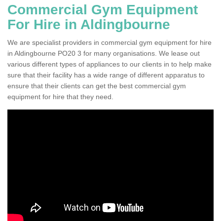
Commercial Gym Equipment
For Hire in Aldingbourne
We are specialist providers in commercial gym equipment for hire
in Aldingbourne PO20 3 for many organisations. We lease out
various different types of appliances to our clients in to help make
sure that their facility has a wide range of different apparatus to
ensure that their clients can get the best commercial gym
equipment for hire that they need.