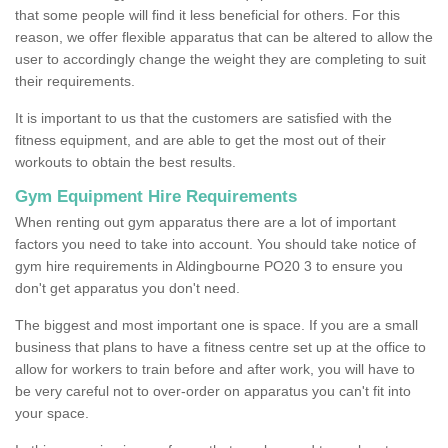
that some people will find it less beneficial for others. For this
reason, we offer flexible apparatus that can be altered to allow the
user to accordingly change the weight they are completing to suit
their requirements.
It is important to us that the customers are satisfied with the
fitness equipment, and are able to get the most out of their
workouts to obtain the best results.
Gym Equipment Hire Requirements
When renting out gym apparatus there are a lot of important
factors you need to take into account. You should take notice of
gym hire requirements in Aldingbourne PO20 3 to ensure you
don't get apparatus you don't need.
The biggest and most important one is space. If you are a small
business that plans to have a fitness centre set up at the office to
allow for workers to train before and after work, you will have to
be very careful not to over-order on apparatus you can't fit into
your space.