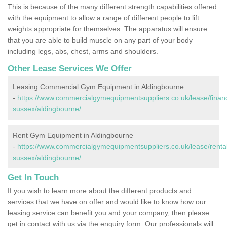
This is because of the many different strength capabilities offered
with the equipment to allow a range of different people to lift
weights appropriate for themselves. The apparatus will ensure
that you are able to build muscle on any part of your body
including legs, abs, chest, arms and shoulders.
Other Lease Services We Offer
Leasing Commercial Gym Equipment in Aldingbourne
-
https://www.commercialgymequipmentsuppliers.co.uk/lease/finan
sussex/aldingbourne/
Rent Gym Equipment in Aldingbourne
-
https://www.commercialgymequipmentsuppliers.co.uk/lease/rental
sussex/aldingbourne/
Get In Touch
If you wish to learn more about the different products and
services that we have on offer and would like to know how our
leasing service can benefit you and your company, then please
get in contact with us via the enquiry form. Our professionals will