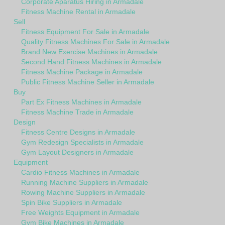
Corporate Aparatus Hiring in Armadale
Fitness Machine Rental in Armadale
Sell
Fitness Equipment For Sale in Armadale
Quality Fitness Machines For Sale in Armadale
Brand New Exercise Machines in Armadale
Second Hand Fitness Machines in Armadale
Fitness Machine Package in Armadale
Public Fitness Machine Seller in Armadale
Buy
Part Ex Fitness Machines in Armadale
Fitness Machine Trade in Armadale
Design
Fitness Centre Designs in Armadale
Gym Redesign Specialists in Armadale
Gym Layout Designers in Armadale
Equipment
Cardio Fitness Machines in Armadale
Running Machine Suppliers in Armadale
Rowing Machine Suppliers in Armadale
Spin Bike Suppliers in Armadale
Free Weights Equipment in Armadale
Gym Bike Machines in Armadale