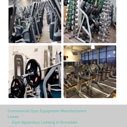
Commercial Gym Equipment Manufacturers
Lease
Gym Apparatus Leasing in Armadale