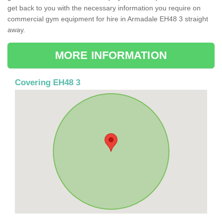
get back to you with the necessary information you require on
commercial gym equipment for hire in Armadale EH48 3 straight
away.
MORE INFORMATION
Covering EH48 3