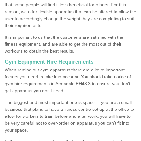
that some people will find it less beneficial for others. For this
reason, we offer flexible apparatus that can be altered to allow the
user to accordingly change the weight they are completing to suit
their requirements.
It is important to us that the customers are satisfied with the
fitness equipment, and are able to get the most out of their
workouts to obtain the best results.
Gym Equipment Hire Requirements
When renting out gym apparatus there are a lot of important
factors you need to take into account. You should take notice of
gym hire requirements in Armadale EH48 3 to ensure you don't
get apparatus you don't need.
The biggest and most important one is space. If you are a small
business that plans to have a fitness centre set up at the office to
allow for workers to train before and after work, you will have to
be very careful not to over-order on apparatus you can't fit into
your space.