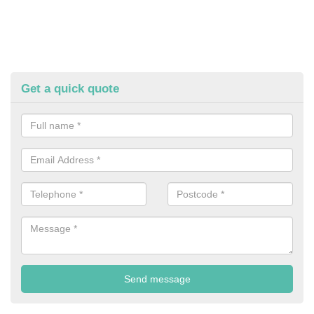
Get a quick quote