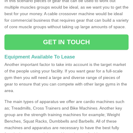
In this scenario pieces of gear that can be used to work out
multiple muscles groups would be ideal, as we want you to get the
best for your money. A cable crossover machine would be ideal
for commercial business that requires gear that can build a variety
of core muscle groups without taking up large amounts of space.
GET IN TOUCH
Equipment Available To Lease
Another important factor to take into account is the target market
of the people using your facility. If you want gear for a full-scale
gym then you will need a large and diverse range of pieces of
gear to ensure that you can compete with other large gyms in the
area.
The main types of apparatus we offer are cardio machines such
as; Treadmills, Cross Trainers and Bike Machines. Another key
group are the strength training machines for example; Weight
Benches, Squat Racks, Dumbbells and Barbells. All of these
machines and apparatus are necessary to have the best fully