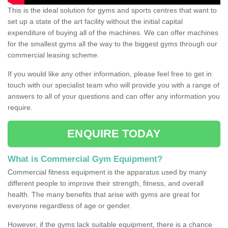
This is the ideal solution for gyms and sports centres that want to
set up a state of the art facility without the initial capital
expenditure of buying all of the machines. We can offer machines
for the smallest gyms all the way to the biggest gyms through our
commercial leasing scheme.
If you would like any other information, please feel free to get in
touch with our specialist team who will provide you with a range of
answers to all of your questions and can offer any information you
require.
ENQUIRE TODAY
What is Commercial Gym Equipment?
Commercial fitness equipment is the apparatus used by many
different people to improve their strength, fitness, and overall
health. The many benefits that arise with gyms are great for
everyone regardless of age or gender.
However, if the gyms lack suitable equipment, there is a chance