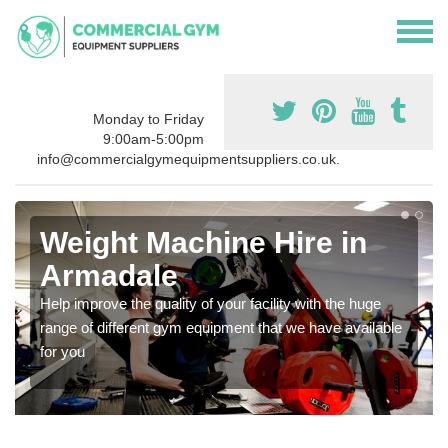
Monday to Friday
9:00am-5:00pm
info@commercialgymequipmentsuppliers.co.uk.
Weight Machine Hire in
Armadale
Help improve the quality of your facility with the huge
range of different gym equipment that we have available
for you