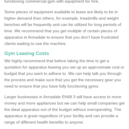
functioning commercial gym with equipment for hire.
Some pieces of equipment available to lease are likely to be in
higher demand than others, for example, treadmills and weight
benches will be frequently and can be utilized for long periods of
time. We recommend that you get multiple of certain pieces of
apparatus in Armadale to ensure that you don't have frustrated
clients waiting to use the machine.
Gym Leasing Costs
We highly recommend that before taking the time to get a
quotation for apparatus leasing you set up an approximate cost or
budget that you want to adhere to. We can help talk you through
the process and make sure that you get the necessary gear you
need to ensure that you have fully functioning gyms.
Larger businesses in Armadale EH48 3 will have access to more
money and more appliances but we can help small companies get
the ideal apparatus out of the budget without overspending. The
apparatus is great regardless of your facility and can provide a
range of different health benefits to anyone.