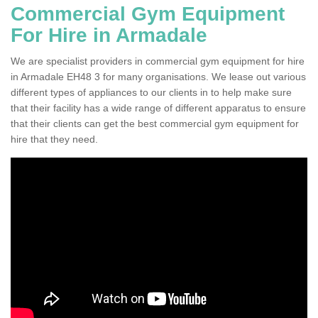
Commercial Gym Equipment
For Hire in Armadale
We are specialist providers in commercial gym equipment for hire
in Armadale EH48 3 for many organisations. We lease out various
different types of appliances to our clients in to help make sure
that their facility has a wide range of different apparatus to ensure
that their clients can get the best commercial gym equipment for
hire that they need.