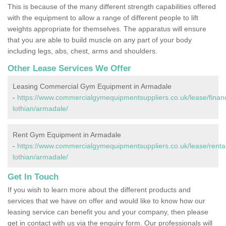
This is because of the many different strength capabilities offered
with the equipment to allow a range of different people to lift
weights appropriate for themselves. The apparatus will ensure
that you are able to build muscle on any part of your body
including legs, abs, chest, arms and shoulders.
Other Lease Services We Offer
Leasing Commercial Gym Equipment in Armadale
-
https://www.commercialgymequipmentsuppliers.co.uk/lease/finan
lothian/armadale/
Rent Gym Equipment in Armadale
-
https://www.commercialgymequipmentsuppliers.co.uk/lease/rental
lothian/armadale/
Get In Touch
If you wish to learn more about the different products and
services that we have on offer and would like to know how our
leasing service can benefit you and your company, then please
get in contact with us via the enquiry form. Our professionals will