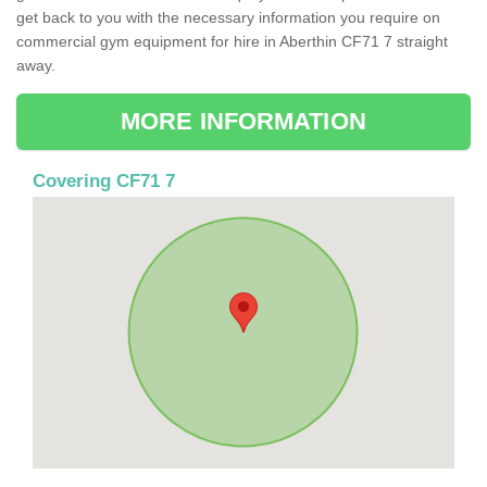
get back to you with the necessary information you require on
commercial gym equipment for hire in Aberthin CF71 7 straight
away.
MORE INFORMATION
Covering CF71 7