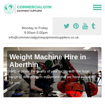
Monday to Friday
9:00am-5:00pm
info@commercialgymequipmentsuppliers.co.uk.
Weight Machine Hire in
Aberthin
Help improve the quality of your facility with the huge
range of different gym equipment that we have available
for you