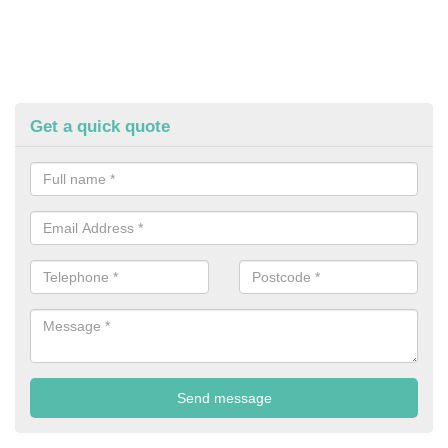
Get a quick quote