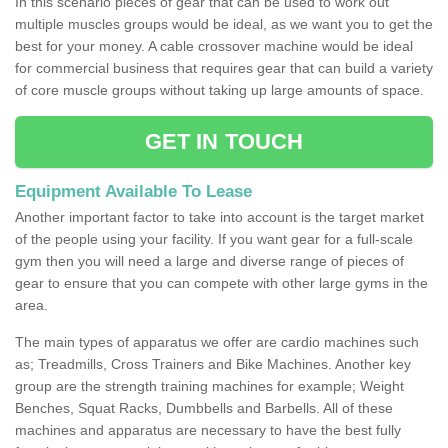
In this scenario pieces of gear that can be used to work out
multiple muscles groups would be ideal, as we want you to get the
best for your money. A cable crossover machine would be ideal
for commercial business that requires gear that can build a variety
of core muscle groups without taking up large amounts of space.
GET IN TOUCH
Equipment Available To Lease
Another important factor to take into account is the target market
of the people using your facility. If you want gear for a full-scale
gym then you will need a large and diverse range of pieces of
gear to ensure that you can compete with other large gyms in the
area.
The main types of apparatus we offer are cardio machines such
as; Treadmills, Cross Trainers and Bike Machines. Another key
group are the strength training machines for example; Weight
Benches, Squat Racks, Dumbbells and Barbells. All of these
machines and apparatus are necessary to have the best fully