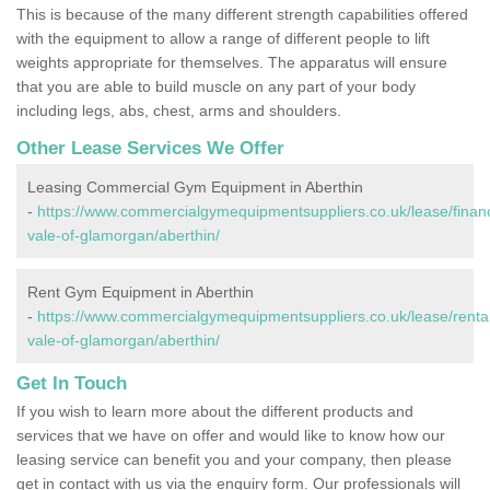
This is because of the many different strength capabilities offered
with the equipment to allow a range of different people to lift
weights appropriate for themselves. The apparatus will ensure
that you are able to build muscle on any part of your body
including legs, abs, chest, arms and shoulders.
Other Lease Services We Offer
Leasing Commercial Gym Equipment in Aberthin
-
https://www.commercialgymequipmentsuppliers.co.uk/lease/finan
vale-of-glamorgan/aberthin/
Rent Gym Equipment in Aberthin
-
https://www.commercialgymequipmentsuppliers.co.uk/lease/rental
vale-of-glamorgan/aberthin/
Get In Touch
If you wish to learn more about the different products and
services that we have on offer and would like to know how our
leasing service can benefit you and your company, then please
get in contact with us via the enquiry form. Our professionals will