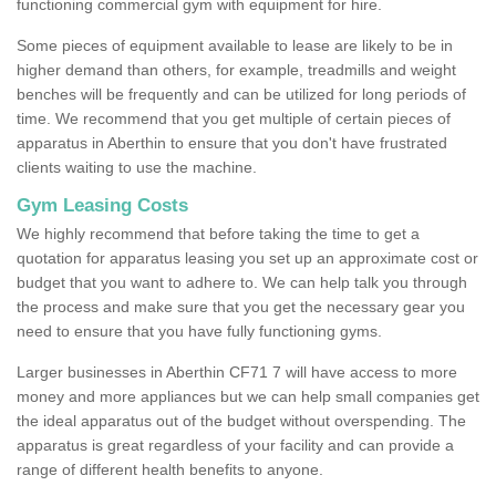
functioning commercial gym with equipment for hire.
Some pieces of equipment available to lease are likely to be in
higher demand than others, for example, treadmills and weight
benches will be frequently and can be utilized for long periods of
time. We recommend that you get multiple of certain pieces of
apparatus in Aberthin to ensure that you don't have frustrated
clients waiting to use the machine.
Gym Leasing Costs
We highly recommend that before taking the time to get a
quotation for apparatus leasing you set up an approximate cost or
budget that you want to adhere to. We can help talk you through
the process and make sure that you get the necessary gear you
need to ensure that you have fully functioning gyms.
Larger businesses in Aberthin CF71 7 will have access to more
money and more appliances but we can help small companies get
the ideal apparatus out of the budget without overspending. The
apparatus is great regardless of your facility and can provide a
range of different health benefits to anyone.