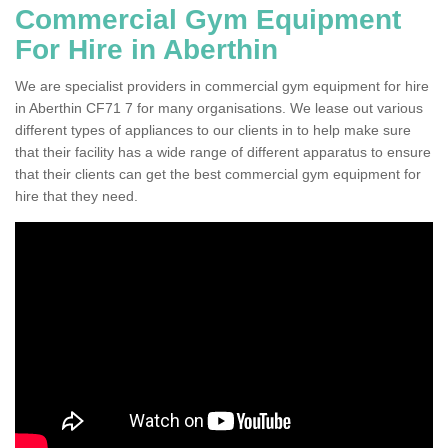
Commercial Gym Equipment
For Hire in Aberthin
We are specialist providers in commercial gym equipment for hire
in Aberthin CF71 7 for many organisations. We lease out various
different types of appliances to our clients in to help make sure
that their facility has a wide range of different apparatus to ensure
that their clients can get the best commercial gym equipment for
hire that they need.