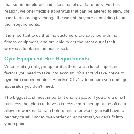
that some people will find it less beneficial for others. For this
reason, we offer flexible apparatus that can be altered to allow the
user to accordingly change the weight they are completing to suit
their requirements.
It is important to us that the customers are satisfied with the
fitness equipment, and are able to get the most out of their
workouts to obtain the best results.
Gym Equipment Hire Requirements
When renting out gym apparatus there are a lot of important
factors you need to take into account. You should take notice of
gym hire requirements in Aberthin CF71 7 to ensure you don't get
apparatus you don't need.
The biggest and most important one is space. If you are a small
business that plans to have a fitness centre set up at the office to
allow for workers to train before and after work, you will have to
be very careful not to over-order on apparatus you can't fit into
your space.