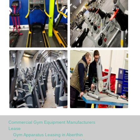
Commercial Gym Equipment Manufacturers
Lease
Gym Apparatus Leasing in Aberthin