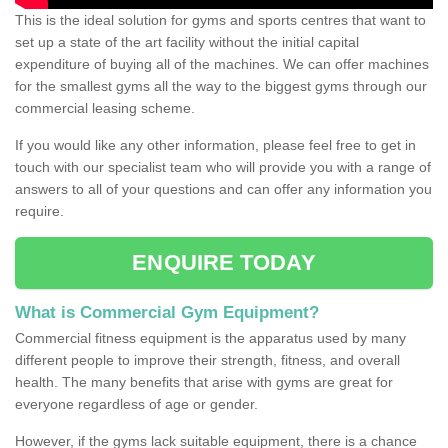
This is the ideal solution for gyms and sports centres that want to
set up a state of the art facility without the initial capital
expenditure of buying all of the machines. We can offer machines
for the smallest gyms all the way to the biggest gyms through our
commercial leasing scheme.
If you would like any other information, please feel free to get in
touch with our specialist team who will provide you with a range of
answers to all of your questions and can offer any information you
require.
ENQUIRE TODAY
What is Commercial Gym Equipment?
Commercial fitness equipment is the apparatus used by many
different people to improve their strength, fitness, and overall
health. The many benefits that arise with gyms are great for
everyone regardless of age or gender.
However, if the gyms lack suitable equipment, there is a chance