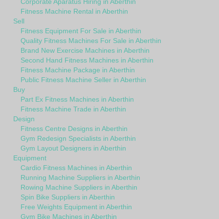
Corporate Aparatus Hiring in Aberthin
Fitness Machine Rental in Aberthin
Sell
Fitness Equipment For Sale in Aberthin
Quality Fitness Machines For Sale in Aberthin
Brand New Exercise Machines in Aberthin
Second Hand Fitness Machines in Aberthin
Fitness Machine Package in Aberthin
Public Fitness Machine Seller in Aberthin
Buy
Part Ex Fitness Machines in Aberthin
Fitness Machine Trade in Aberthin
Design
Fitness Centre Designs in Aberthin
Gym Redesign Specialists in Aberthin
Gym Layout Designers in Aberthin
Equipment
Cardio Fitness Machines in Aberthin
Running Machine Suppliers in Aberthin
Rowing Machine Suppliers in Aberthin
Spin Bike Suppliers in Aberthin
Free Weights Equipment in Aberthin
Gym Bike Machines in Aberthin