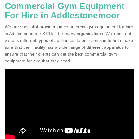
Commercial Gym Equipment
For Hire in Addlestonemoor
We are specialist providers in commercial gym equipment for hire
in Addlestonemoor KT15 2 for many organisations. We lease out
various different types of appliances to our clients in to help make
sure that their facility has a wide range of different apparatus to
ensure that their clients can get the best commercial gym
equipment for hire that they need.