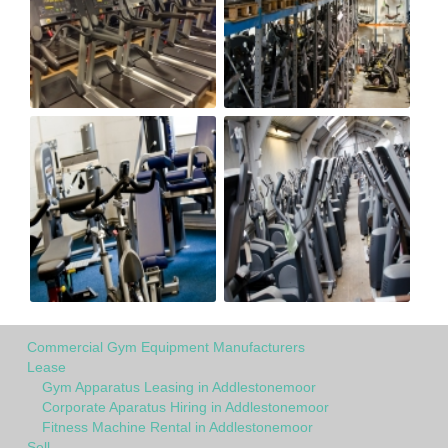
Commercial Gym Equipment Manufacturers
Lease
Gym Apparatus Leasing in Addlestonemoor
Corporate Aparatus Hiring in Addlestonemoor
Fitness Machine Rental in Addlestonemoor
Sell