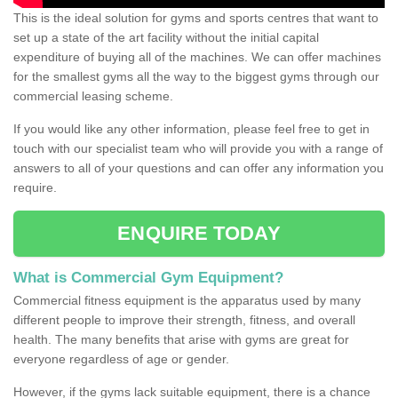
This is the ideal solution for gyms and sports centres that want to
set up a state of the art facility without the initial capital
expenditure of buying all of the machines. We can offer machines
for the smallest gyms all the way to the biggest gyms through our
commercial leasing scheme.
If you would like any other information, please feel free to get in
touch with our specialist team who will provide you with a range of
answers to all of your questions and can offer any information you
require.
ENQUIRE TODAY
What is Commercial Gym Equipment?
Commercial fitness equipment is the apparatus used by many
different people to improve their strength, fitness, and overall
health. The many benefits that arise with gyms are great for
everyone regardless of age or gender.
However, if the gyms lack suitable equipment, there is a chance