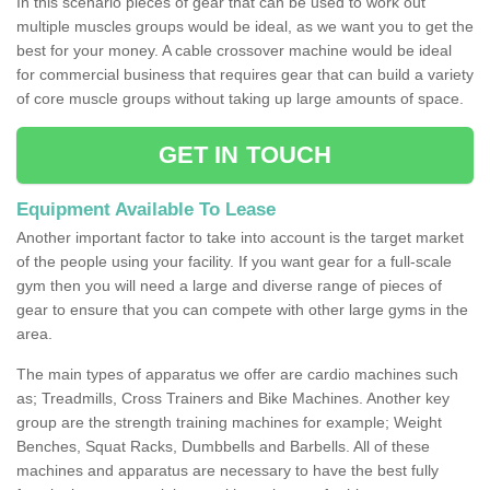
In this scenario pieces of gear that can be used to work out
multiple muscles groups would be ideal, as we want you to get the
best for your money. A cable crossover machine would be ideal
for commercial business that requires gear that can build a variety
of core muscle groups without taking up large amounts of space.
GET IN TOUCH
Equipment Available To Lease
Another important factor to take into account is the target market
of the people using your facility. If you want gear for a full-scale
gym then you will need a large and diverse range of pieces of
gear to ensure that you can compete with other large gyms in the
area.
The main types of apparatus we offer are cardio machines such
as; Treadmills, Cross Trainers and Bike Machines. Another key
group are the strength training machines for example; Weight
Benches, Squat Racks, Dumbbells and Barbells. All of these
machines and apparatus are necessary to have the best fully