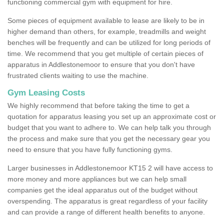
functioning commercial gym with equipment for hire.
Some pieces of equipment available to lease are likely to be in
higher demand than others, for example, treadmills and weight
benches will be frequently and can be utilized for long periods of
time. We recommend that you get multiple of certain pieces of
apparatus in Addlestonemoor to ensure that you don't have
frustrated clients waiting to use the machine.
Gym Leasing Costs
We highly recommend that before taking the time to get a
quotation for apparatus leasing you set up an approximate cost or
budget that you want to adhere to. We can help talk you through
the process and make sure that you get the necessary gear you
need to ensure that you have fully functioning gyms.
Larger businesses in Addlestonemoor KT15 2 will have access to
more money and more appliances but we can help small
companies get the ideal apparatus out of the budget without
overspending. The apparatus is great regardless of your facility
and can provide a range of different health benefits to anyone.