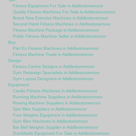
Fitness Equipment For Sale in Addlestonemoor
Quality Fitness Machines For Sale in Addlestonemoor
Brand New Exercise Machines in Addlestonemoor
Second Hand Fitness Machines in Addlestonemoor
Fitness Machine Package in Addlestonemoor
Public Fitness Machine Seller in Addlestonemoor
Buy
Part Ex Fitness Machines in Addlestonemoor
Fitness Machine Trade in Addlestonemoor
Design
Fitness Centre Designs in Addlestonemoor
Gym Redesign Specialists in Addlestonemoor
Gym Layout Designers in Addlestonemoor
Equipment
Cardio Fitness Machines in Addlestonemoor
Running Machine Suppliers in Addlestonemoor
Rowing Machine Suppliers in Addlestonemoor
Spin Bike Suppliers in Addlestonemoor
Free Weights Equipment in Addlestonemoor
Gym Bike Machines in Addlestonemoor
Bar Bell Weights Supplier in Addlestonemoor
Dumbbells Equipment For Sale in Addlestonemoor