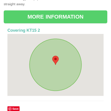
straight away.
MORE INFORMATION
Covering KT15 2
Save