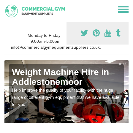
Monday to Friday
9:00am-5:00pm
info@commercialgymequipmentsuppliers.co.uk.
Weight Machine Hire in
Addlestonemoor
Help improve the quality of your facility with the huge
range of different gym equipment that we have available
for you