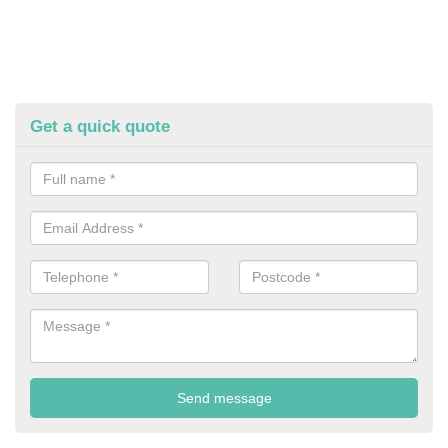
Get a quick quote