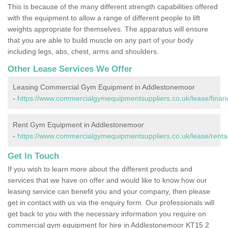
This is because of the many different strength capabilities offered
with the equipment to allow a range of different people to lift
weights appropriate for themselves. The apparatus will ensure
that you are able to build muscle on any part of your body
including legs, abs, chest, arms and shoulders.
Other Lease Services We Offer
Leasing Commercial Gym Equipment in Addlestonemoor
-
https://www.commercialgymequipmentsuppliers.co.uk/lease/finan
Rent Gym Equipment in Addlestonemoor
-
https://www.commercialgymequipmentsuppliers.co.uk/lease/renta
Get In Touch
If you wish to learn more about the different products and
services that we have on offer and would like to know how our
leasing service can benefit you and your company, then please
get in contact with us via the enquiry form. Our professionals will
get back to you with the necessary information you require on
commercial gym equipment for hire in Addlestonemoor KT15 2