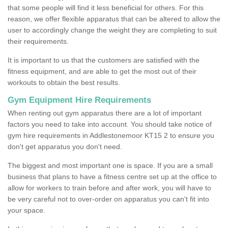
that some people will find it less beneficial for others. For this
reason, we offer flexible apparatus that can be altered to allow the
user to accordingly change the weight they are completing to suit
their requirements.
It is important to us that the customers are satisfied with the
fitness equipment, and are able to get the most out of their
workouts to obtain the best results.
Gym Equipment Hire Requirements
When renting out gym apparatus there are a lot of important
factors you need to take into account. You should take notice of
gym hire requirements in Addlestonemoor KT15 2 to ensure you
don't get apparatus you don't need.
The biggest and most important one is space. If you are a small
business that plans to have a fitness centre set up at the office to
allow for workers to train before and after work, you will have to
be very careful not to over-order on apparatus you can't fit into
your space.