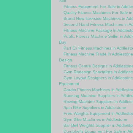
Sell
Fitness Equipment For Sale in Addle
Quality Fitness Machines For Sale in
Brand New Exercise Machines in Add
Second Hand Fitness Machines in A
Fitness Machine Package in Addlest
Public Fitness Machine Seller in Add
Buy
Part Ex Fitness Machines in Addlest
Fitness Machine Trade in Addlestone
Design
Fitness Centre Designs in Addleston
Gym Redesign Specialists in Addlest
Gym Layout Designers in Addlestone
Equipment
Cardio Fitness Machines in Addlesto
Running Machine Suppliers in Addle
Rowing Machine Suppliers in Addles
Spin Bike Suppliers in Addlestone
Free Weights Equipment in Addlesto
Gym Bike Machines in Addlestone
Bar Bell Weights Supplier in Addlest
Dumbbells Equipment For Sale in Ad