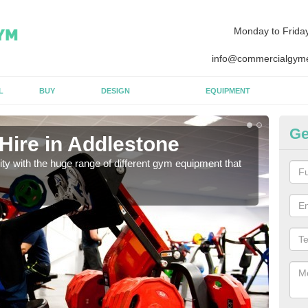
Monday to Frida
info@commercialgyme
L
BUY
DESIGN
EQUIPMENT
Ge
Hire in Addlestone
Eq
lity with the huge range of different gym equipment that
We ca
diffe