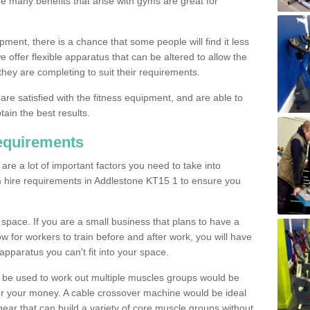
The many benefits that arise with gyms are great for
pment, there is a chance that some people will find it less
we offer flexible apparatus that can be altered to allow the
hey are completing to suit their requirements.
 are satisfied with the fitness equipment, and are able to
tain the best results.
equirements
re a lot of important factors you need to take into
m hire requirements in Addlestone KT15 1 to ensure you
space. If you are a small business that plans to have a
low for workers to train before and after work, you will have
apparatus you can't fit into your space.
an be used to work out multiple muscles groups would be
for your money. A cable crossover machine would be ideal
ear that can build a variety of core muscle groups without