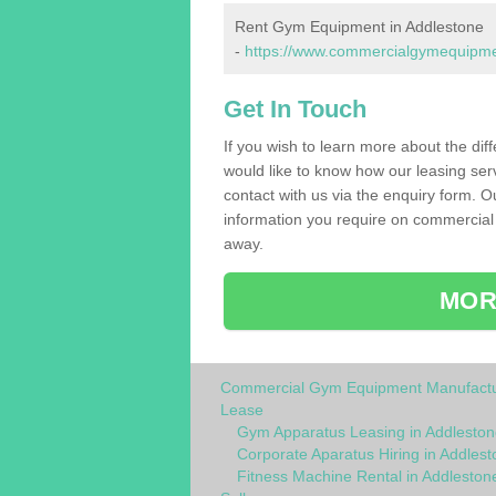
Rent Gym Equipment in Addlestone
-
https://www.commercialgymequipment
Get In Touch
If you wish to learn more about the dif
would like to know how our leasing ser
contact with us via the enquiry form. O
information you require on commercial
away.
MOR
Commercial Gym Equipment Manufactu
Lease
Gym Apparatus Leasing in Addleston
Corporate Aparatus Hiring in Addlest
Fitness Machine Rental in Addleston