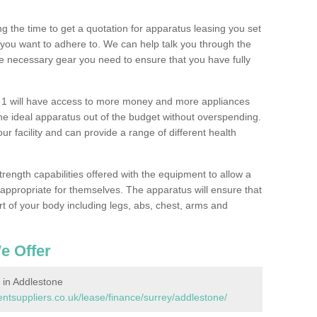
 the time to get a quotation for apparatus leasing you set
you want to adhere to. We can help talk you through the
e necessary gear you need to ensure that you have fully
 1 will have access to more money and more appliances
e ideal apparatus out of the budget without overspending.
ur facility and can provide a range of different health
trength capabilities offered with the equipment to allow a
s appropriate for themselves. The apparatus will ensure that
t of your body including legs, abs, chest, arms and
e Offer
in Addlestone
suppliers.co.uk/lease/finance/surrey/addlestone/