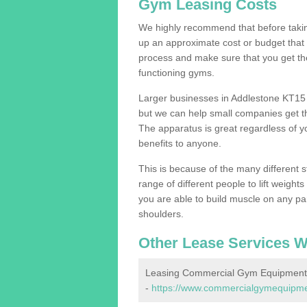
Gym Leasing Costs
We highly recommend that before taking
up an approximate cost or budget that 
process and make sure that you get th
functioning gyms.
Larger businesses in Addlestone KT15
but we can help small companies get th
The apparatus is great regardless of yo
benefits to anyone.
This is because of the many different s
range of different people to lift weight
you are able to build muscle on any par
shoulders.
Other Lease Services W
Leasing Commercial Gym Equipment 
-
https://www.commercialgymequipment