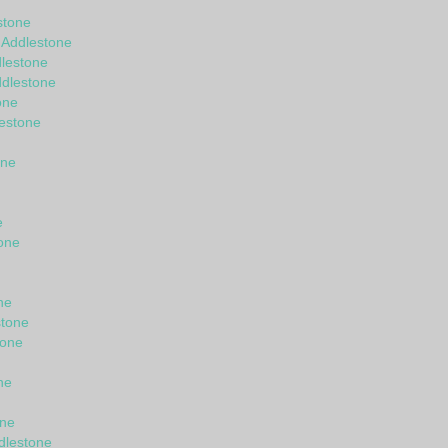
stone
 Addlestone
lestone
ddlestone
one
lestone
one
e
one
ne
stone
tone
ne
one
dlestone