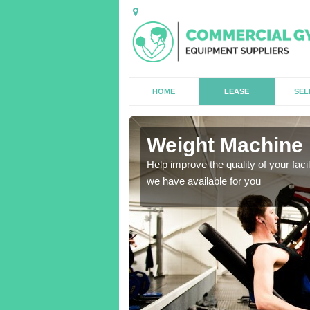
HOME
LEASE
SEL
one
Weight Machine 
antities for gyms of all
Help improve the quality of your faci
we have available for you