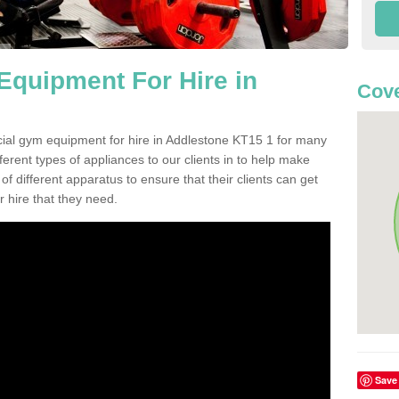
quipment For Hire in
Cove
cial gym equipment for hire in Addlestone KT15 1 for many
ferent types of appliances to our clients in to help make
 of different apparatus to ensure that their clients can get
 hire that they need.
Save