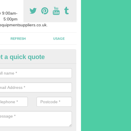
y 9:00am-
5:00pm
quipmentsuppliers.co.uk.
REFRESH
USAGE
t a quick quote
uipment Leasing in Addlestone
n offer a large range of different products in a lot of different quantiti
rent sizes