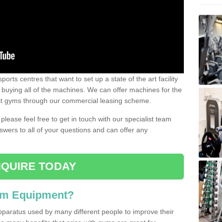
ports centres that want to set up a state of the art facility
of buying all of the machines. We can offer machines for the
est gyms through our commercial leasing scheme.
 please feel free to get in touch with our specialist team
swers to all of your questions and can offer any
QUIRE TODAY
ym Equipment?
pparatus used by many different people to improve their