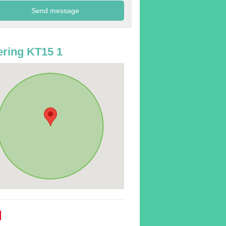
ring KT15 1