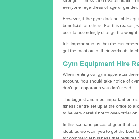
strength, fitness, and overall health. 
everyone regardless of age or gender.
However, if the gyms lack suitable equi
beneficial for others. For this reason, 
user to accordingly change the weight t
It is important to us that the customers
get the most out of their workouts to ob
Gym Equipment Hire R
When renting out gym apparatus there a
account. You should take notice of gy
don't get apparatus you don't need.
The biggest and most important one is 
fitness centre set up at the office to al
to be very careful not to over-order on 
In this scenario pieces of gear that c
ideal, as we want you to get the best 
for commercial business that requires g