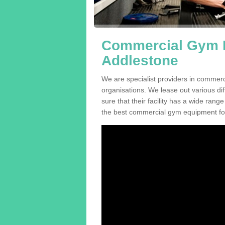
Commercial Gym E
Addlestone
We are specialist providers in commer
organisations. We lease out various dif
sure that their facility has a wide range
the best commercial gym equipment for