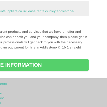
suppliers.co.uk/lease/rental/surrey/addlestone/
ferent products and services that we have on offer and
vice can benefit you and your company, then please get in
ur professionals will get back to you with the necessary
 gym equipment for hire in Addlestone KT15 1 straight
E INFORMATION
rers
e
one
e