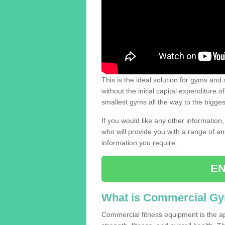
This is the ideal solution for gyms and s
without the initial capital expenditure 
smallest gyms all the way to the bigg
If you would like any other information,
who will provide you with a range of an
information you require.
EN
What is Commercial G
Commercial fitness equipment is the a