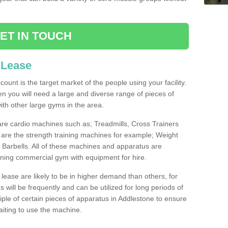
ET IN TOUCH
 Lease
count is the target market of the people using your facility.
hen you will need a large and diverse range of pieces of
th other large gyms in the area.
are cardio machines such as; Treadmills, Cross Trainers
are the strength training machines for example; Weight
arbells. All of these machines and apparatus are
ioning commercial gym with equipment for hire.
lease are likely to be in higher demand than others, for
will be frequently and can be utilized for long periods of
le of certain pieces of apparatus in Addlestone to ensure
waiting to use the machine.