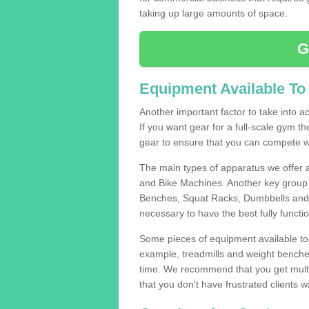
taking up large amounts of space.
G
Equipment Available To
Another important factor to take into ac
If you want gear for a full-scale gym t
gear to ensure that you can compete wi
The main types of apparatus we offer 
and Bike Machines. Another key group 
Benches, Squat Racks, Dumbbells and B
necessary to have the best fully funct
Some pieces of equipment available to 
example, treadmills and weight benches 
time. We recommend that you get multip
that you don't have frustrated clients 