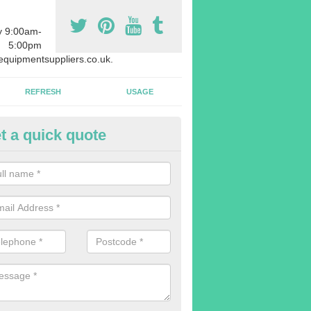
y 9:00am-
5:00pm
quipmentsuppliers.co.uk.
REFRESH
USAGE
t a quick quote
uipment Leasing in Annis Hill
n offer a large range of different products in a lot of different quantiti
rent sizes