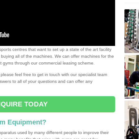
ports centres that want to set up a state of the art facility
of buying all of the machines. We can offer machines for the
est gyms through our commercial leasing scheme.
 please feel free to get in touch with our specialist team
swers to all of your questions and can offer any
QUIRE TODAY
ym Equipment?
pparatus used by many different people to improve their