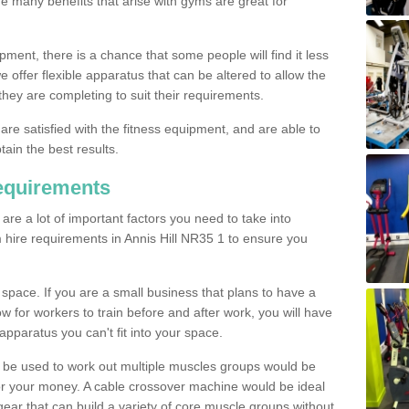
The many benefits that arise with gyms are great for
pment, there is a chance that some people will find it less
we offer flexible apparatus that can be altered to allow the
hey are completing to suit their requirements.
 are satisfied with the fitness equipment, and are able to
tain the best results.
equirements
re a lot of important factors you need to take into
 hire requirements in Annis Hill NR35 1 to ensure you
space. If you are a small business that plans to have a
low for workers to train before and after work, you will have
apparatus you can't fit into your space.
an be used to work out multiple muscles groups would be
for your money. A cable crossover machine would be ideal
ear that can build a variety of core muscle groups without