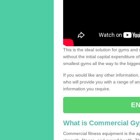
This is the ideal solution for gyms and s
without the initial capital expenditure 
smallest gyms all the way to the bigg
If you would like any other information,
who will provide you with a range of an
information you require.
EN
What is Commercial G
Commercial fitness equipment is the a