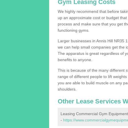
Gym Leasing Costs
We highly recommend that before taking
up an approximate cost or budget that 
process and make sure that you get th
functioning gyms.
Larger businesses in Annis Hill NR35 
we can help small companies get the i
The apparatus is great regardless of yo
benefits to anyone.
This is because of the many different s
range of different people to lift weight
you are able to build muscle on any par
shoulders.
Other Lease Services W
Leasing Commercial Gym Equipment i
-
https://www.commercialgymequipments