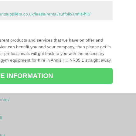
uppliers.co.uk/lease/rental/suffolk/annis-hill/
ferent products and services that we have on offer and
vice can benefit you and your company, then please get in
ur professionals will get back to you with the necessary
gym equipment for hire in Annis Hill NR35 1 straight away.
E INFORMATION
rers
l