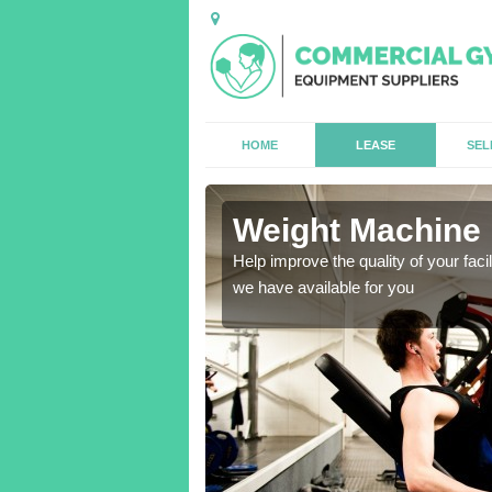
HOME
LEASE
SEL
l
Weight Machine H
antities for gyms of all
Help improve the quality of your faci
we have available for you