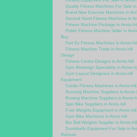
Fitness Equipment For Sale in Annis-h
Quality Fitness Machines For Sale in 
Brand New Exercise Machines in Anni
Second Hand Fitness Machines in Ann
Fitness Machine Package in Annis-hil
Public Fitness Machine Seller in Annis
Buy
Part Ex Fitness Machines in Annis-hil
Fitness Machine Trade in Annis-hill
Design
Fitness Centre Designs in Annis-hill
Gym Redesign Specialists in Annis-hil
Gym Layout Designers in Annis-hill
Equipment
Cardio Fitness Machines in Annis-hill
Running Machine Suppliers in Annis-h
Rowing Machine Suppliers in Annis-hi
Spin Bike Suppliers in Annis-hill
Free Weights Equipment in Annis-hill
Gym Bike Machines in Annis-hill
Bar Bell Weights Supplier in Annis-hil
Dumbbells Equipment For Sale in Anni
Refresh