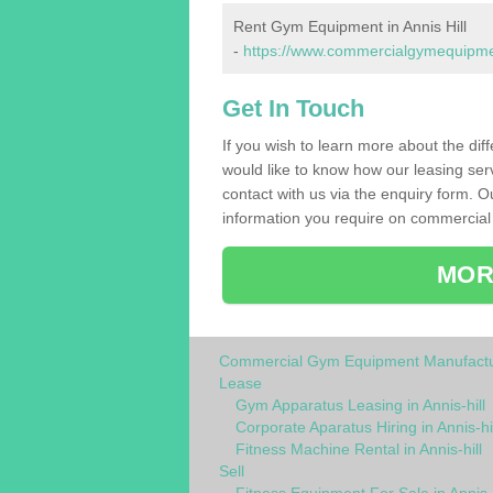
Rent Gym Equipment in Annis Hill
-
https://www.commercialgymequipments
Get In Touch
If you wish to learn more about the dif
would like to know how our leasing ser
contact with us via the enquiry form. O
information you require on commercial 
MOR
Commercial Gym Equipment Manufactu
Lease
Gym Apparatus Leasing in Annis-hill
Corporate Aparatus Hiring in Annis-hil
Fitness Machine Rental in Annis-hill
Sell