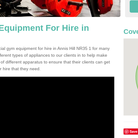
quipment For Hire in
Cove
ial gym equipment for hire in Annis Hill NR35 1 for many
ferent types of appliances to our clients in to help make
 of different apparatus to ensure that their clients can get
 hire that they need.
Save