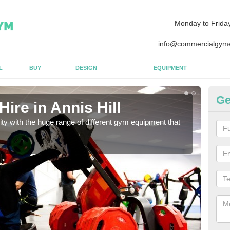
Monday to Frida
info@commercialgyme
L
BUY
DESIGN
EQUIPMENT
Ge
ire in Annis Hill
Eq
lity with the huge range of different gym equipment that
We ca
diffe