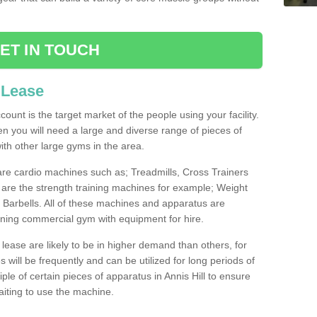
ET IN TOUCH
 Lease
count is the target market of the people using your facility.
hen you will need a large and diverse range of pieces of
th other large gyms in the area.
are cardio machines such as; Treadmills, Cross Trainers
are the strength training machines for example; Weight
arbells. All of these machines and apparatus are
ioning commercial gym with equipment for hire.
lease are likely to be in higher demand than others, for
will be frequently and can be utilized for long periods of
e of certain pieces of apparatus in Annis Hill to ensure
waiting to use the machine.