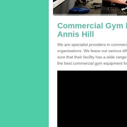
Commercial Gym E
Annis Hill
We are specialist providers in commerc
organisations. We lease out various dif
sure that their facility has a wide range
the best commercial gym equipment for