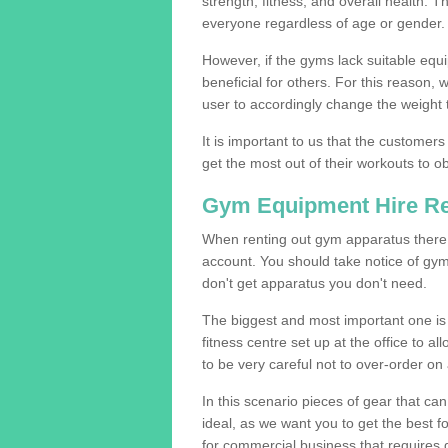
strength, fitness, and overall health. 
everyone regardless of age or gender.
However, if the gyms lack suitable equi
beneficial for others. For this reason, 
user to accordingly change the weight t
It is important to us that the customers
get the most out of their workouts to ob
Gym Equipment Hire R
When renting out gym apparatus there a
account. You should take notice of gym
don't get apparatus you don't need.
The biggest and most important one is 
fitness centre set up at the office to al
to be very careful not to over-order on 
In this scenario pieces of gear that c
ideal, as we want you to get the best 
for commercial business that requires g