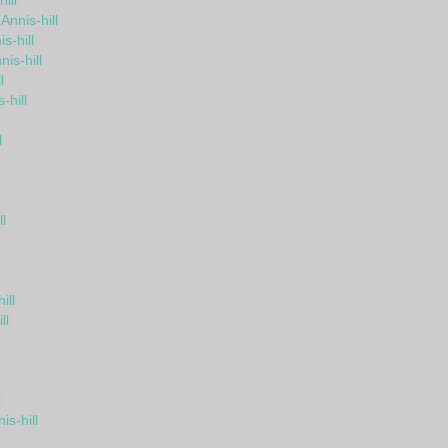
ill
Annis-hill
s-hill
is-hill
l
-hill
l
l
ill
ll
l
s-hill