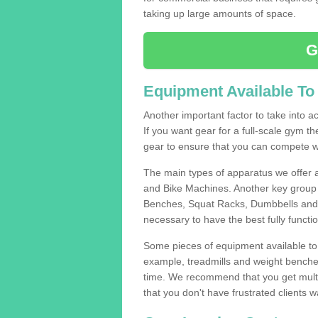
taking up large amounts of space.
G
Equipment Available To
Another important factor to take into ac
If you want gear for a full-scale gym t
gear to ensure that you can compete wi
The main types of apparatus we offer 
and Bike Machines. Another key group 
Benches, Squat Racks, Dumbbells and B
necessary to have the best fully funct
Some pieces of equipment available to 
example, treadmills and weight benches 
time. We recommend that you get multipl
that you don't have frustrated clients 