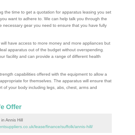
 the time to get a quotation for apparatus leasing you set
you want to adhere to. We can help talk you through the
e necessary gear you need to ensure that you have fully
1 will have access to more money and more appliances but
deal apparatus out of the budget without overspending.
ur facility and can provide a range of different health
trength capabilities offered with the equipment to allow a
s appropriate for themselves. The apparatus will ensure that
t of your body including legs, abs, chest, arms and
e Offer
n Annis Hill
uppliers.co.uk/lease/finance/suffolk/annis-hill/