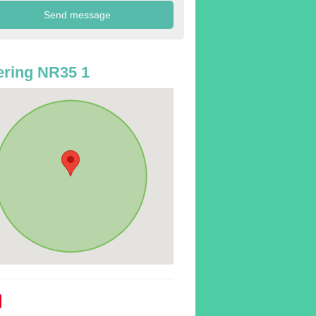
ring NR35 1