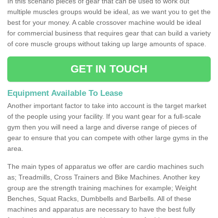
In this scenario pieces of gear that can be used to work out
multiple muscles groups would be ideal, as we want you to get the
best for your money. A cable crossover machine would be ideal
for commercial business that requires gear that can build a variety
of core muscle groups without taking up large amounts of space.
GET IN TOUCH
Equipment Available To Lease
Another important factor to take into account is the target market
of the people using your facility. If you want gear for a full-scale
gym then you will need a large and diverse range of pieces of
gear to ensure that you can compete with other large gyms in the
area.
The main types of apparatus we offer are cardio machines such
as; Treadmills, Cross Trainers and Bike Machines. Another key
group are the strength training machines for example; Weight
Benches, Squat Racks, Dumbbells and Barbells. All of these
machines and apparatus are necessary to have the best fully