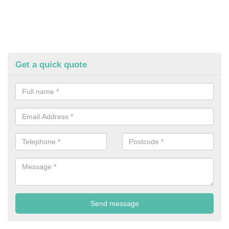
Get a quick quote