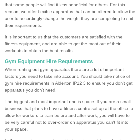
that some people will find it less beneficial for others. For this
reason, we offer flexible apparatus that can be altered to allow the
user to accordingly change the weight they are completing to suit
their requirements.
It is important to us that the customers are satisfied with the
fitness equipment, and are able to get the most out of their
workouts to obtain the best results.
Gym Equipment Hire Requirements
When renting out gym apparatus there are a lot of important
factors you need to take into account. You should take notice of
gym hire requirements in Alderton IP12 3 to ensure you don't get
apparatus you don't need.
The biggest and most important one is space. If you are a small
business that plans to have a fitness centre set up at the office to
allow for workers to train before and after work, you will have to
be very careful not to over-order on apparatus you can't fit into
your space.