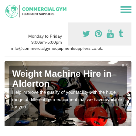
Monday to Friday
9:00am-5:00pm
info@commercialgymequipmentsuppliers.co.uk.
Weight Machine Hire in
Alderton
Help improve the quality of your facility with the huge
range of different gym equipment that we have available
for you