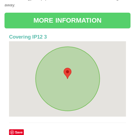
away.
MORE INFORMATION
Covering IP12 3
Save