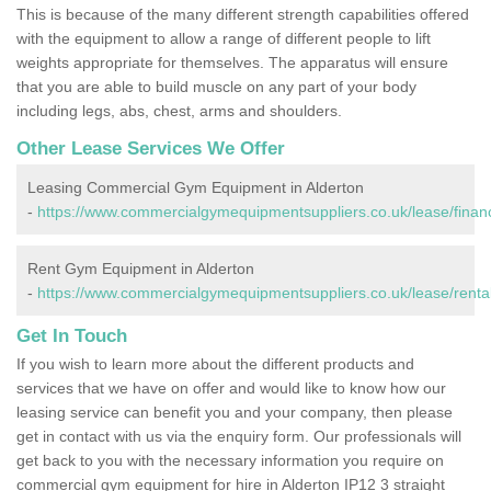
This is because of the many different strength capabilities offered
with the equipment to allow a range of different people to lift
weights appropriate for themselves. The apparatus will ensure
that you are able to build muscle on any part of your body
including legs, abs, chest, arms and shoulders.
Other Lease Services We Offer
Leasing Commercial Gym Equipment in Alderton
-
https://www.commercialgymequipmentsuppliers.co.uk/lease/finance
Rent Gym Equipment in Alderton
-
https://www.commercialgymequipmentsuppliers.co.uk/lease/rental/
Get In Touch
If you wish to learn more about the different products and
services that we have on offer and would like to know how our
leasing service can benefit you and your company, then please
get in contact with us via the enquiry form. Our professionals will
get back to you with the necessary information you require on
commercial gym equipment for hire in Alderton IP12 3 straight