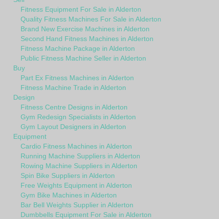
Fitness Equipment For Sale in Alderton
Quality Fitness Machines For Sale in Alderton
Brand New Exercise Machines in Alderton
Second Hand Fitness Machines in Alderton
Fitness Machine Package in Alderton
Public Fitness Machine Seller in Alderton
Buy
Part Ex Fitness Machines in Alderton
Fitness Machine Trade in Alderton
Design
Fitness Centre Designs in Alderton
Gym Redesign Specialists in Alderton
Gym Layout Designers in Alderton
Equipment
Cardio Fitness Machines in Alderton
Running Machine Suppliers in Alderton
Rowing Machine Suppliers in Alderton
Spin Bike Suppliers in Alderton
Free Weights Equipment in Alderton
Gym Bike Machines in Alderton
Bar Bell Weights Supplier in Alderton
Dumbbells Equipment For Sale in Alderton