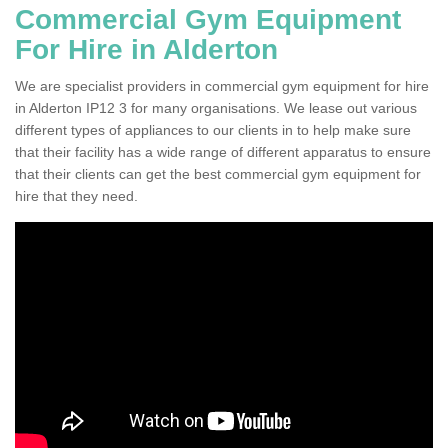
Commercial Gym Equipment
For Hire in Alderton
We are specialist providers in commercial gym equipment for hire
in Alderton IP12 3 for many organisations. We lease out various
different types of appliances to our clients in to help make sure
that their facility has a wide range of different apparatus to ensure
that their clients can get the best commercial gym equipment for
hire that they need.