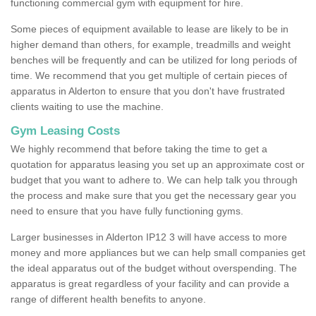
functioning commercial gym with equipment for hire.
Some pieces of equipment available to lease are likely to be in
higher demand than others, for example, treadmills and weight
benches will be frequently and can be utilized for long periods of
time. We recommend that you get multiple of certain pieces of
apparatus in Alderton to ensure that you don't have frustrated
clients waiting to use the machine.
Gym Leasing Costs
We highly recommend that before taking the time to get a
quotation for apparatus leasing you set up an approximate cost or
budget that you want to adhere to. We can help talk you through
the process and make sure that you get the necessary gear you
need to ensure that you have fully functioning gyms.
Larger businesses in Alderton IP12 3 will have access to more
money and more appliances but we can help small companies get
the ideal apparatus out of the budget without overspending. The
apparatus is great regardless of your facility and can provide a
range of different health benefits to anyone.