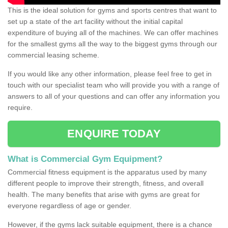
This is the ideal solution for gyms and sports centres that want to
set up a state of the art facility without the initial capital
expenditure of buying all of the machines. We can offer machines
for the smallest gyms all the way to the biggest gyms through our
commercial leasing scheme.
If you would like any other information, please feel free to get in
touch with our specialist team who will provide you with a range of
answers to all of your questions and can offer any information you
require.
ENQUIRE TODAY
What is Commercial Gym Equipment?
Commercial fitness equipment is the apparatus used by many
different people to improve their strength, fitness, and overall
health. The many benefits that arise with gyms are great for
everyone regardless of age or gender.
However, if the gyms lack suitable equipment, there is a chance