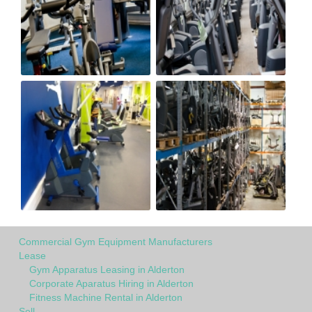
Commercial Gym Equipment Manufacturers
Lease
Gym Apparatus Leasing in Alderton
Corporate Aparatus Hiring in Alderton
Fitness Machine Rental in Alderton
Sell