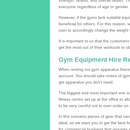
strength, fitness, and overall health. 
everyone regardless of age or gender.
However, if the gyms lack suitable equi
beneficial for others. For this reason, 
user to accordingly change the weight t
It is important to us that the customers
get the most out of their workouts to ob
Gym Equipment Hire R
When renting out gym apparatus there a
account. You should take notice of gym
get apparatus you don't need.
The biggest and most important one is 
fitness centre set up at the office to al
to be very careful not to over-order on 
In this scenario pieces of gear that c
ideal, as we want you to get the best 
for commercial business that requires g