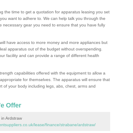
 the time to get a quotation for apparatus leasing you set
you want to adhere to. We can help talk you through the
e necessary gear you need to ensure that you have fully
 will have access to more money and more appliances but
deal apparatus out of the budget without overspending.
ur facility and can provide a range of different health
trength capabilities offered with the equipment to allow a
s appropriate for themselves. The apparatus will ensure that
t of your body including legs, abs, chest, arms and
e Offer
in Ardstraw
tsuppliers.co.uk/lease/finance/strabane/ardstraw/