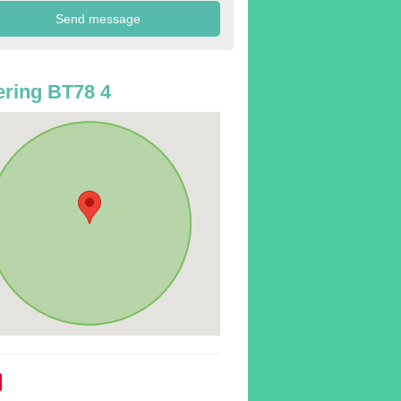
ring BT78 4