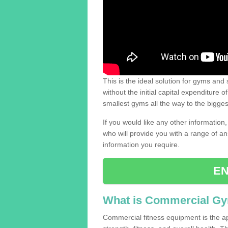
This is the ideal solution for gyms and s
without the initial capital expenditure 
smallest gyms all the way to the bigg
If you would like any other information,
who will provide you with a range of an
information you require.
EN
What is Commercial G
Commercial fitness equipment is the a