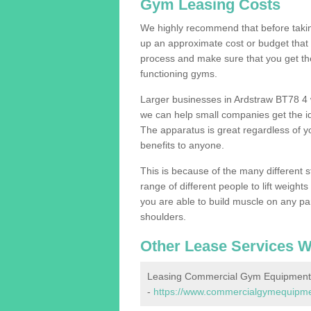
Gym Leasing Costs
We highly recommend that before taking
up an approximate cost or budget that 
process and make sure that you get th
functioning gyms.
Larger businesses in Ardstraw BT78 4
we can help small companies get the i
The apparatus is great regardless of yo
benefits to anyone.
This is because of the many different s
range of different people to lift weight
you are able to build muscle on any par
shoulders.
Other Lease Services W
Leasing Commercial Gym Equipment 
-
https://www.commercialgymequipmen