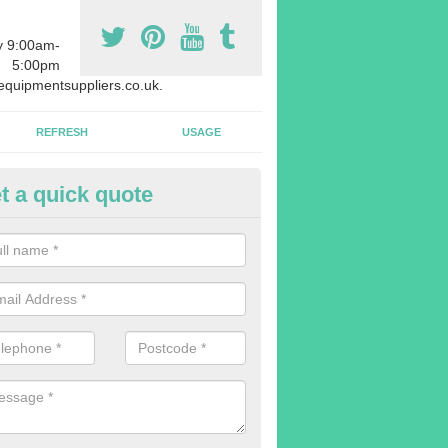
y 9:00am-
5:00pm
quipmentsuppliers.co.uk.
REFRESH
USAGE
t a quick quote
uipment Leasing in Ardstraw
n offer a large range of different products in a lot of different quantiti
rent sizes