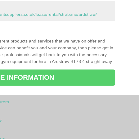
suppliers.co.uk/lease/rental/strabane/ardstraw/
ferent products and services that we have on offer and
vice can benefit you and your company, then please get in
ur professionals will get back to you with the necessary
 gym equipment for hire in Ardstraw BT78 4 straight away.
E INFORMATION
rers
w