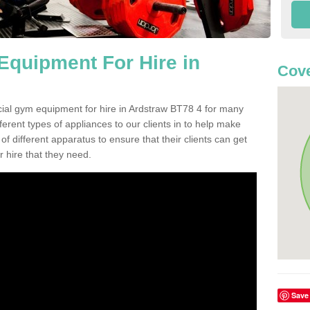
quipment For Hire in
Cove
cial gym equipment for hire in Ardstraw BT78 4 for many
ferent types of appliances to our clients in to help make
 of different apparatus to ensure that their clients can get
 hire that they need.
Save