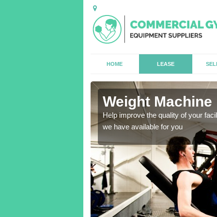
HOME
LEASE
SEL
w
Weight Machine 
antities for gyms of all
Help improve the quality of your faci
we have available for you