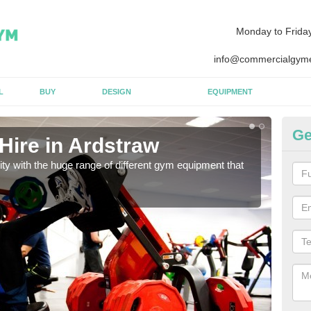
Monday to Frida
info@commercialgyme
L
BUY
DESIGN
EQUIPMENT
Ge
Hire in Ardstraw
Eq
lity with the huge range of different gym equipment that
We ca
diffe