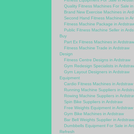
Fitness Equipment For Sale in Ardst
Quality Fitness Machines For Sale in
Brand New Exercise Machines in Ard
Second Hand Fitness Machines in Ar
Fitness Machine Package in Ardstra
Public Fitness Machine Seller in Ard
Buy
Part Ex Fitness Machines in Ardstra
Fitness Machine Trade in Ardstraw
Design
Fitness Centre Designs in Ardstraw
Gym Redesign Specialists in Ardstra
Gym Layout Designers in Ardstraw
Equipment
Cardio Fitness Machines in Ardstraw
Running Machine Suppliers in Ardst
Rowing Machine Suppliers in Ardstr
Spin Bike Suppliers in Ardstraw
Free Weights Equipment in Ardstraw
Gym Bike Machines in Ardstraw
Bar Bell Weights Supplier in Ardstraw
Dumbbells Equipment For Sale in Ar
Refresh