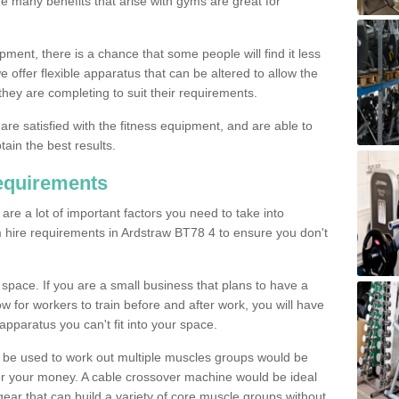
The many benefits that arise with gyms are great for
pment, there is a chance that some people will find it less
we offer flexible apparatus that can be altered to allow the
hey are completing to suit their requirements.
 are satisfied with the fitness equipment, and are able to
tain the best results.
equirements
re a lot of important factors you need to take into
 hire requirements in Ardstraw BT78 4 to ensure you don't
space. If you are a small business that plans to have a
low for workers to train before and after work, you will have
apparatus you can't fit into your space.
an be used to work out multiple muscles groups would be
for your money. A cable crossover machine would be ideal
ear that can build a variety of core muscle groups without