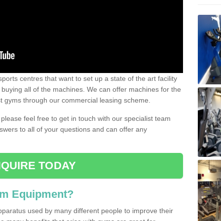
ports centres that want to set up a state of the art facility
of buying all of the machines. We can offer machines for the
est gyms through our commercial leasing scheme.
 please feel free to get in touch with our specialist team
swers to all of your questions and can offer any
QUIRE TODAY
ym Equipment?
pparatus used by many different people to improve their