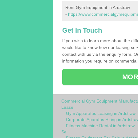
Rent Gym Equipment in Ardstraw
-
https://www.commercialgymequipment
Get In Touch
If you wish to learn more about the dif
would like to know how our leasing ser
contact with us via the enquiry form. O
information you require on commercial
MOR
Commercial Gym Equipment Manufactu
Lease
Gym Apparatus Leasing in Ardstraw
Corporate Aparatus Hiring in Ardstra
Fitness Machine Rental in Ardstraw
Sell