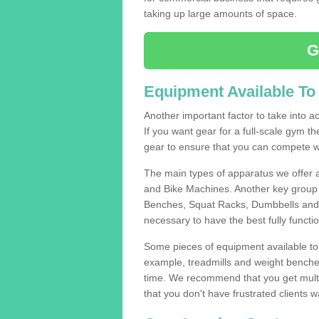
taking up large amounts of space.
G
Equipment Available To
Another important factor to take into ac
If you want gear for a full-scale gym t
gear to ensure that you can compete wi
The main types of apparatus we offer 
and Bike Machines. Another key group 
Benches, Squat Racks, Dumbbells and B
necessary to have the best fully funct
Some pieces of equipment available to 
example, treadmills and weight benches 
time. We recommend that you get multip
that you don't have frustrated clients 