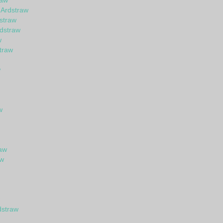
raw
 Ardstraw
straw
dstraw
w
straw
w
w
raw
aw
dstraw