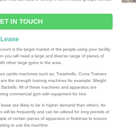
ET IN TOUCH
 Lease
count is the target market of the people using your facility.
hen you will need a large and diverse range of pieces of
th other large gyms in the area.
are cardio machines such as; Treadmills, Cross Trainers
are the strength training machines for example; Weight
arbells. All of these machines and apparatus are
ioning commercial gym with equipment for hire.
lease are likely to be in higher demand than others, for
will be frequently and can be utilized for long periods of
le of certain pieces of apparatus in Ardstraw to ensure
waiting to use the machine.