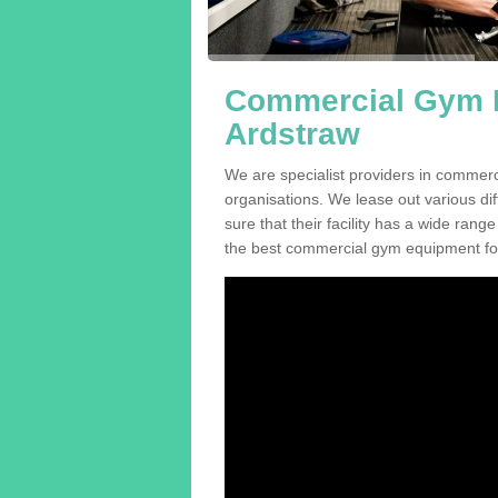
Commercial Gym E
Ardstraw
We are specialist providers in commer
organisations. We lease out various dif
sure that their facility has a wide range
the best commercial gym equipment for