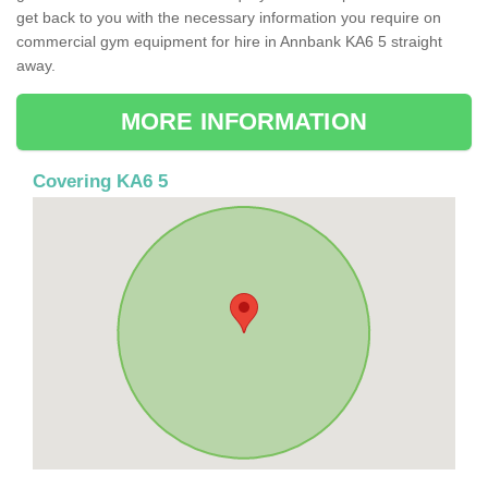
get back to you with the necessary information you require on
commercial gym equipment for hire in Annbank KA6 5 straight
away.
MORE INFORMATION
Covering KA6 5