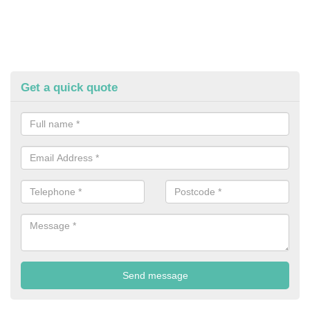
Get a quick quote