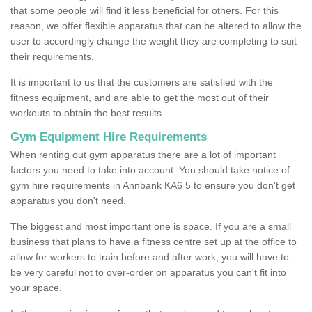
that some people will find it less beneficial for others. For this
reason, we offer flexible apparatus that can be altered to allow the
user to accordingly change the weight they are completing to suit
their requirements.
It is important to us that the customers are satisfied with the
fitness equipment, and are able to get the most out of their
workouts to obtain the best results.
Gym Equipment Hire Requirements
When renting out gym apparatus there are a lot of important
factors you need to take into account. You should take notice of
gym hire requirements in Annbank KA6 5 to ensure you don't get
apparatus you don't need.
The biggest and most important one is space. If you are a small
business that plans to have a fitness centre set up at the office to
allow for workers to train before and after work, you will have to
be very careful not to over-order on apparatus you can't fit into
your space.