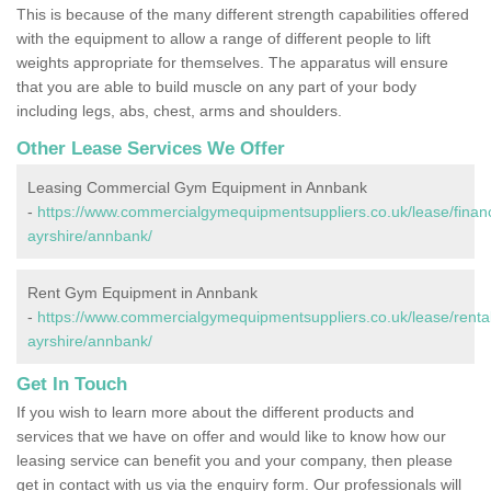
This is because of the many different strength capabilities offered
with the equipment to allow a range of different people to lift
weights appropriate for themselves. The apparatus will ensure
that you are able to build muscle on any part of your body
including legs, abs, chest, arms and shoulders.
Other Lease Services We Offer
Leasing Commercial Gym Equipment in Annbank
-
https://www.commercialgymequipmentsuppliers.co.uk/lease/finan
ayrshire/annbank/
Rent Gym Equipment in Annbank
-
https://www.commercialgymequipmentsuppliers.co.uk/lease/rental
ayrshire/annbank/
Get In Touch
If you wish to learn more about the different products and
services that we have on offer and would like to know how our
leasing service can benefit you and your company, then please
get in contact with us via the enquiry form. Our professionals will