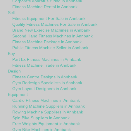
Corporate Aparatus Hiring in Annbank
Fitness Machine Rental in Annbank
Sell
Fitness Equipment For Sale in Annbank
Quality Fitness Machines For Sale in Annbank
Brand New Exercise Machines in Annbank
Second Hand Fitness Machines in Annbank
Fitness Machine Package in Annbank
Public Fitness Machine Seller in Annbank
Buy
Part Ex Fitness Machines in Annbank
Fitness Machine Trade in Annbank
Design
Fitness Centre Designs in Annbank
Gym Redesign Specialists in Annbank
Gym Layout Designers in Annbank
Equipment
Cardio Fitness Machines in Annbank
Running Machine Suppliers in Annbank
Rowing Machine Suppliers in Annbank
Spin Bike Suppliers in Annbank
Free Weights Equipment in Annbank
Gym Bike Machines in Annbank