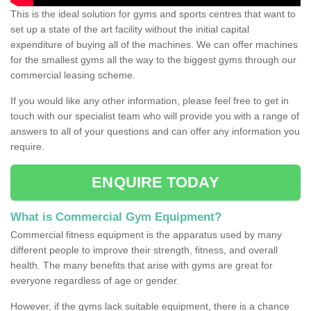
This is the ideal solution for gyms and sports centres that want to
set up a state of the art facility without the initial capital
expenditure of buying all of the machines. We can offer machines
for the smallest gyms all the way to the biggest gyms through our
commercial leasing scheme.
If you would like any other information, please feel free to get in
touch with our specialist team who will provide you with a range of
answers to all of your questions and can offer any information you
require.
ENQUIRE TODAY
What is Commercial Gym Equipment?
Commercial fitness equipment is the apparatus used by many
different people to improve their strength, fitness, and overall
health. The many benefits that arise with gyms are great for
everyone regardless of age or gender.
However, if the gyms lack suitable equipment, there is a chance