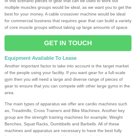
In this scenario pieces of gear that can be used to work out
multiple muscles groups would be ideal, as we want you to get the
best for your money. A cable crossover machine would be ideal
for commercial business that requires gear that can build a variety
of core muscle groups without taking up large amounts of space.
GET IN TOUCH
Equipment Available To Lease
Another important factor to take into account is the target market
of the people using your facility. If you want gear for a full-scale
gym then you will need a large and diverse range of pieces of
gear to ensure that you can compete with other large gyms in the
area.
The main types of apparatus we offer are cardio machines such
as; Treadmills, Cross Trainers and Bike Machines. Another key
group are the strength training machines for example; Weight
Benches, Squat Racks, Dumbbells and Barbells. All of these
machines and apparatus are necessary to have the best fully