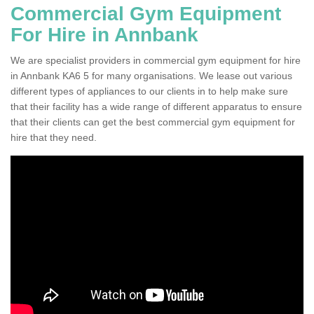
Commercial Gym Equipment
For Hire in Annbank
We are specialist providers in commercial gym equipment for hire
in Annbank KA6 5 for many organisations. We lease out various
different types of appliances to our clients in to help make sure
that their facility has a wide range of different apparatus to ensure
that their clients can get the best commercial gym equipment for
hire that they need.