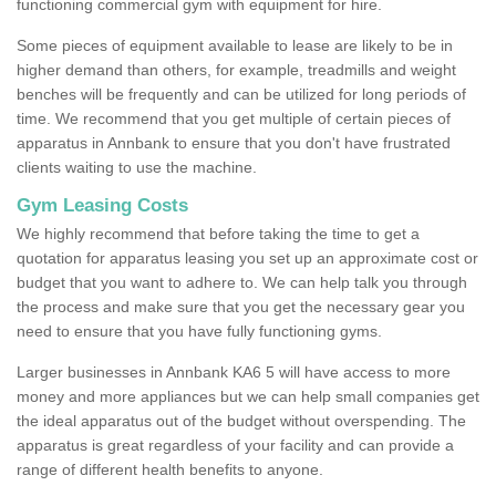
functioning commercial gym with equipment for hire.
Some pieces of equipment available to lease are likely to be in
higher demand than others, for example, treadmills and weight
benches will be frequently and can be utilized for long periods of
time. We recommend that you get multiple of certain pieces of
apparatus in Annbank to ensure that you don't have frustrated
clients waiting to use the machine.
Gym Leasing Costs
We highly recommend that before taking the time to get a
quotation for apparatus leasing you set up an approximate cost or
budget that you want to adhere to. We can help talk you through
the process and make sure that you get the necessary gear you
need to ensure that you have fully functioning gyms.
Larger businesses in Annbank KA6 5 will have access to more
money and more appliances but we can help small companies get
the ideal apparatus out of the budget without overspending. The
apparatus is great regardless of your facility and can provide a
range of different health benefits to anyone.