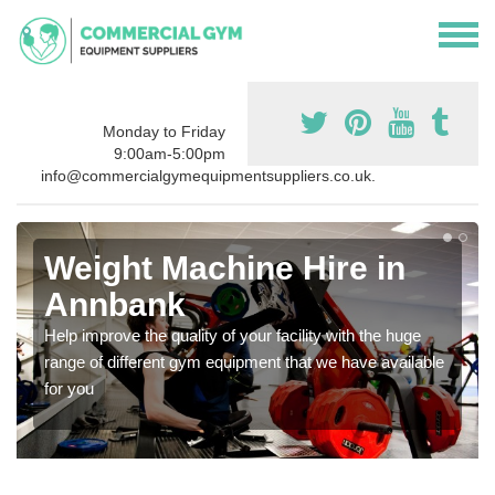
Monday to Friday
9:00am-5:00pm
info@commercialgymequipmentsuppliers.co.uk.
Weight Machine Hire in
Annbank
Help improve the quality of your facility with the huge
range of different gym equipment that we have available
for you