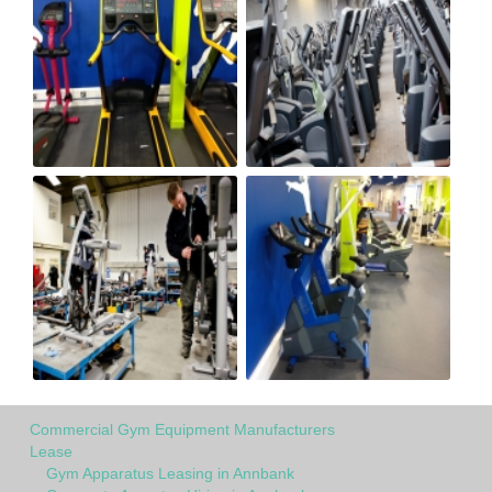
Commercial Gym Equipment Manufacturers
Lease
Gym Apparatus Leasing in Annbank