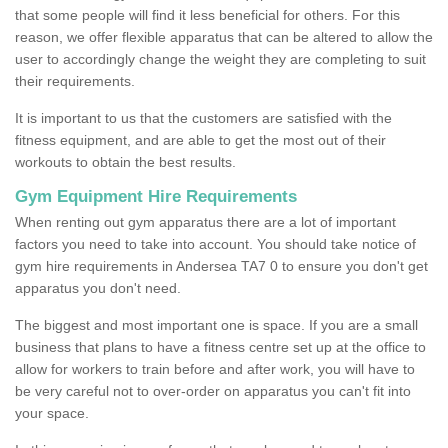
that some people will find it less beneficial for others. For this
reason, we offer flexible apparatus that can be altered to allow the
user to accordingly change the weight they are completing to suit
their requirements.
It is important to us that the customers are satisfied with the
fitness equipment, and are able to get the most out of their
workouts to obtain the best results.
Gym Equipment Hire Requirements
When renting out gym apparatus there are a lot of important
factors you need to take into account. You should take notice of
gym hire requirements in Andersea TA7 0 to ensure you don't get
apparatus you don't need.
The biggest and most important one is space. If you are a small
business that plans to have a fitness centre set up at the office to
allow for workers to train before and after work, you will have to
be very careful not to over-order on apparatus you can't fit into
your space.