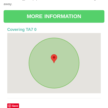
away.
MORE INFORMATION
Covering TA7 0
Save