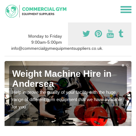
Monday to Friday
9:00am-5:00pm
info@commercialgymequipmentsuppliers.co.uk.
Weight Machine Hire in
Andersea
Help improve the quality of your facility with the huge
range of different gym equipment that we have available
for you