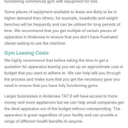
functioning commercial gym with equipment for hire.
Some pieces of equipment available to lease are likely to be in
higher demand than others, for example, treadmills and weight
benches will be frequently and can be utilized for long periods of
time. We recommend that you get multiple of certain pieces of
apparatus in Andersea to ensure that you don't have frustrated
clients waiting to use the machine.
Gym Leasing Costs
We highly recommend that before taking the time to get a
quotation for apparatus leasing you set up an approximate cost or
budget that you want to adhere to. We can help talk you through
the process and make sure that you get the necessary gear you
need to ensure that you have fully functioning gyms.
Larger businesses in Andersea TA7 0 will have access to more
money and more appliances but we can help small companies get
the ideal apparatus out of the budget without overspending. The
apparatus is great regardless of your facility and can provide a
range of different health benefits to anyone.