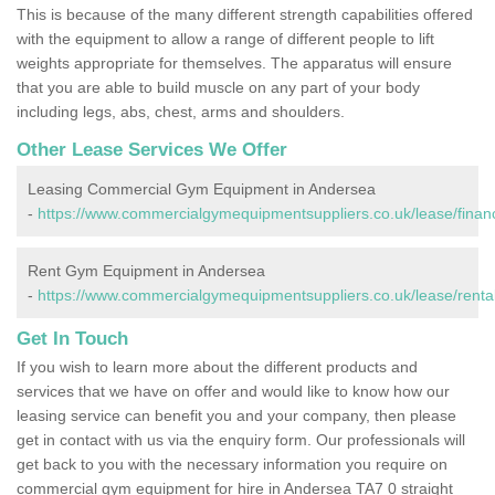
This is because of the many different strength capabilities offered
with the equipment to allow a range of different people to lift
weights appropriate for themselves. The apparatus will ensure
that you are able to build muscle on any part of your body
including legs, abs, chest, arms and shoulders.
Other Lease Services We Offer
Leasing Commercial Gym Equipment in Andersea
-
https://www.commercialgymequipmentsuppliers.co.uk/lease/fina
Rent Gym Equipment in Andersea
-
https://www.commercialgymequipmentsuppliers.co.uk/lease/renta
Get In Touch
If you wish to learn more about the different products and
services that we have on offer and would like to know how our
leasing service can benefit you and your company, then please
get in contact with us via the enquiry form. Our professionals will
get back to you with the necessary information you require on
commercial gym equipment for hire in Andersea TA7 0 straight