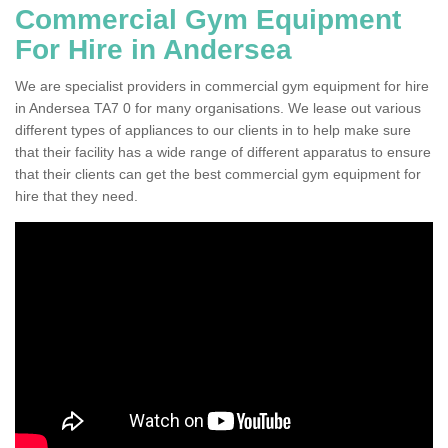
Commercial Gym Equipment
For Hire in Andersea
We are specialist providers in commercial gym equipment for hire
in Andersea TA7 0 for many organisations. We lease out various
different types of appliances to our clients in to help make sure
that their facility has a wide range of different apparatus to ensure
that their clients can get the best commercial gym equipment for
hire that they need.