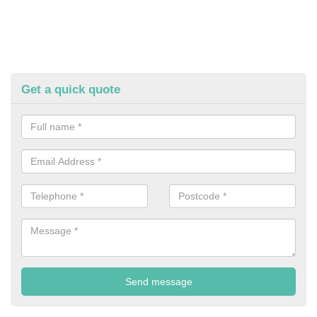
Get a quick quote