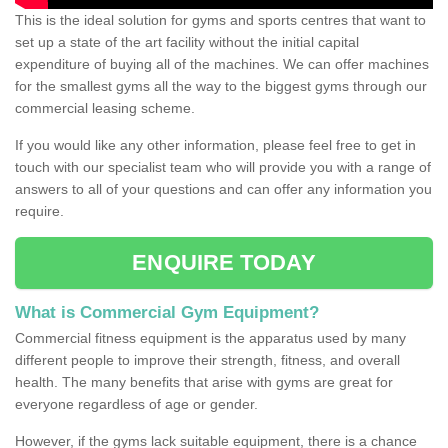
This is the ideal solution for gyms and sports centres that want to
set up a state of the art facility without the initial capital
expenditure of buying all of the machines. We can offer machines
for the smallest gyms all the way to the biggest gyms through our
commercial leasing scheme.
If you would like any other information, please feel free to get in
touch with our specialist team who will provide you with a range of
answers to all of your questions and can offer any information you
require.
ENQUIRE TODAY
What is Commercial Gym Equipment?
Commercial fitness equipment is the apparatus used by many
different people to improve their strength, fitness, and overall
health. The many benefits that arise with gyms are great for
everyone regardless of age or gender.
However, if the gyms lack suitable equipment, there is a chance