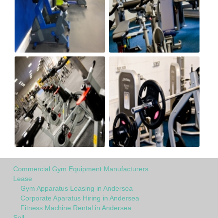
Commercial Gym Equipment Manufacturers
Lease
Gym Apparatus Leasing in Andersea
Corporate Aparatus Hiring in Andersea
Fitness Machine Rental in Andersea
Sell