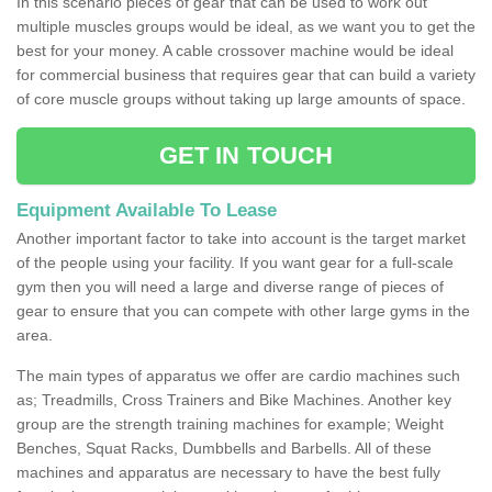
In this scenario pieces of gear that can be used to work out
multiple muscles groups would be ideal, as we want you to get the
best for your money. A cable crossover machine would be ideal
for commercial business that requires gear that can build a variety
of core muscle groups without taking up large amounts of space.
GET IN TOUCH
Equipment Available To Lease
Another important factor to take into account is the target market
of the people using your facility. If you want gear for a full-scale
gym then you will need a large and diverse range of pieces of
gear to ensure that you can compete with other large gyms in the
area.
The main types of apparatus we offer are cardio machines such
as; Treadmills, Cross Trainers and Bike Machines. Another key
group are the strength training machines for example; Weight
Benches, Squat Racks, Dumbbells and Barbells. All of these
machines and apparatus are necessary to have the best fully