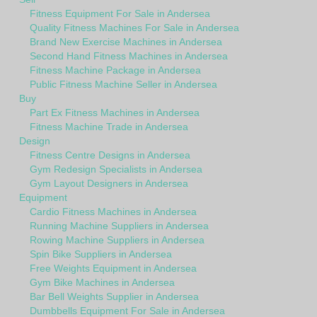
Fitness Equipment For Sale in Andersea
Quality Fitness Machines For Sale in Andersea
Brand New Exercise Machines in Andersea
Second Hand Fitness Machines in Andersea
Fitness Machine Package in Andersea
Public Fitness Machine Seller in Andersea
Buy
Part Ex Fitness Machines in Andersea
Fitness Machine Trade in Andersea
Design
Fitness Centre Designs in Andersea
Gym Redesign Specialists in Andersea
Gym Layout Designers in Andersea
Equipment
Cardio Fitness Machines in Andersea
Running Machine Suppliers in Andersea
Rowing Machine Suppliers in Andersea
Spin Bike Suppliers in Andersea
Free Weights Equipment in Andersea
Gym Bike Machines in Andersea
Bar Bell Weights Supplier in Andersea
Dumbbells Equipment For Sale in Andersea