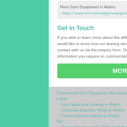
Rent Gym Equipment in Abdon
-
https://www.commercialgymequipment
Get In Touch
If you wish to learn more about the dif
would like to know how our leasing ser
contact with us via the enquiry form. O
information you require on commercial
MOR
Commercial Gym Equipment Manufactu
Lease
Gym Apparatus Leasing in Abdon
Corporate Aparatus Hiring in Abdon
Fitness Machine Rental in Abdon
Sell