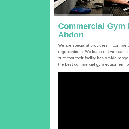
Commercial Gym E
Abdon
We are specialist providers in commer
organisations. We lease out various dif
sure that their facility has a wide range
the best commercial gym equipment for