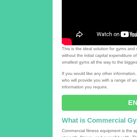
This is the ideal solution for gyms and s
without the initial capital expenditure 
smallest gyms all the way to the bigg
If you would like any other information,
who will provide you with a range of an
information you require.
EN
What is Commercial G
Commercial fitness equipment is the a