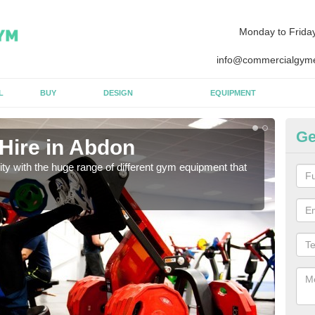
Monday to Frida
info@commercialgyme
L
BUY
DESIGN
EQUIPMENT
Ge
Hire in Abdon
Eq
lity with the huge range of different gym equipment that
We ca
diffe