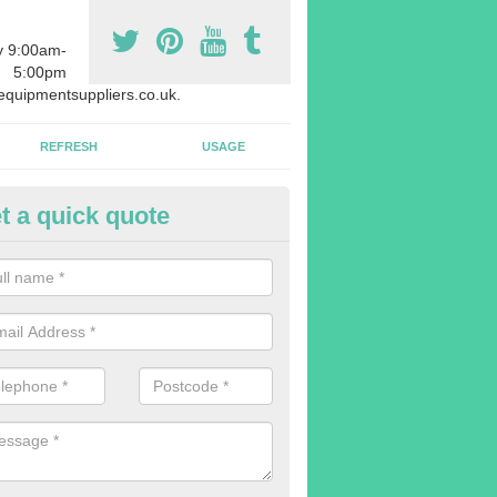
y 9:00am-
5:00pm
quipmentsuppliers.co.uk.
REFRESH
USAGE
t a quick quote
uipment Leasing in Abdon
n offer a large range of different products in a lot of different quantiti
rent sizes