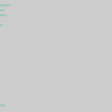
n
n Abdon
don
bdon
on
bdon