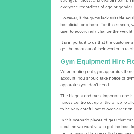
strength, fitness, and overall health. 
everyone regardless of age or gender.
However, if the gyms lack suitable equi
beneficial for others. For this reason, 
user to accordingly change the weight t
It is important to us that the customers
get the most out of their workouts to ob
Gym Equipment Hire R
When renting out gym apparatus there a
account. You should take notice of gym
apparatus you don't need.
The biggest and most important one is 
fitness centre set up at the office to al
to be very careful not to over-order on 
In this scenario pieces of gear that c
ideal, as we want you to get the best 
for commercial business that requires g