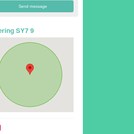
ring SY7 9