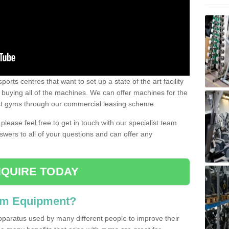
ports centres that want to set up a state of the art facility
of buying all of the machines. We can offer machines for the
est gyms through our commercial leasing scheme.
 please feel free to get in touch with our specialist team
swers to all of your questions and can offer any
QUIRE TODAY
ym Equipment?
pparatus used by many different people to improve their