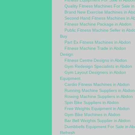
Fitness Equipment For Sale in Abdo
Quality Fitness Machines For Sale i
Brand New Exercise Machines in Ab
Second Hand Fitness Machines in A
Fitness Machine Package in Abdon
Public Fitness Machine Seller in Abd
Buy
Part Ex Fitness Machines in Abdon
Fitness Machine Trade in Abdon
Design
Fitness Centre Designs in Abdon
Gym Redesign Specialists in Abdon
Gym Layout Designers in Abdon
Equipment
Cardio Fitness Machines in Abdon
Running Machine Suppliers in Abdon
Rowing Machine Suppliers in Abdon
Spin Bike Suppliers in Abdon
Free Weights Equipment in Abdon
Gym Bike Machines in Abdon
Bar Bell Weights Supplier in Abdon
Dumbbells Equipment For Sale in A
Refresh