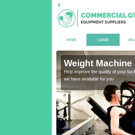
HOME
LEASE
SEL
Weight Machine 
antities for gyms of all
Help improve the quality of your faci
we have available for you