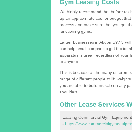
Gym Leasing Costs
We highly recommend that before taking
up an approximate cost or budget that 
process and make sure that you get th
functioning gyms.
Larger businesses in Abdon SY7 9 wil
can help small companies get the idea
apparatus is great regardless of your fa
to anyone.
This is because of the many different s
range of different people to lift weight
you are able to build muscle on any par
shoulders.
Other Lease Services W
Leasing Commercial Gym Equipment
-
https://www.commercialgymequipmen