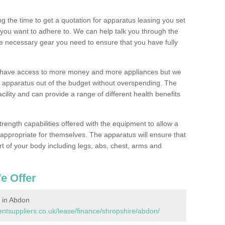
 the time to get a quotation for apparatus leasing you set
you want to adhere to. We can help talk you through the
e necessary gear you need to ensure that you have fully
l have access to more money and more appliances but we
l apparatus out of the budget without overspending. The
cility and can provide a range of different health benefits
trength capabilities offered with the equipment to allow a
s appropriate for themselves. The apparatus will ensure that
t of your body including legs, abs, chest, arms and
e Offer
 in Abdon
tsuppliers.co.uk/lease/finance/shropshire/abdon/