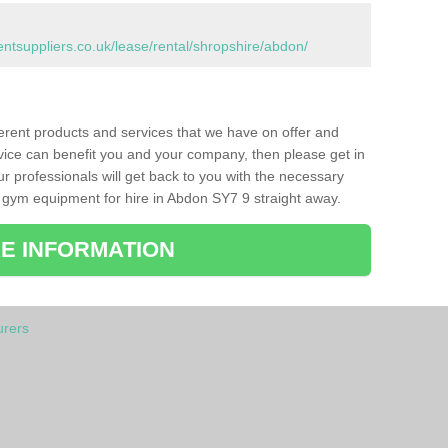
suppliers.co.uk/lease/rental/shropshire/abdon/
ferent products and services that we have on offer and
vice can benefit you and your company, then please get in
ur professionals will get back to you with the necessary
 gym equipment for hire in Abdon SY7 9 straight away.
E INFORMATION
rers