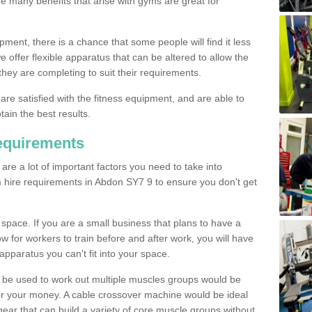
The many benefits that arise with gyms are great for
pment, there is a chance that some people will find it less
we offer flexible apparatus that can be altered to allow the
hey are completing to suit their requirements.
 are satisfied with the fitness equipment, and are able to
tain the best results.
equirements
re a lot of important factors you need to take into
 hire requirements in Abdon SY7 9 to ensure you don't get
space. If you are a small business that plans to have a
low for workers to train before and after work, you will have
apparatus you can't fit into your space.
an be used to work out multiple muscles groups would be
for your money. A cable crossover machine would be ideal
ear that can build a variety of core muscle groups without