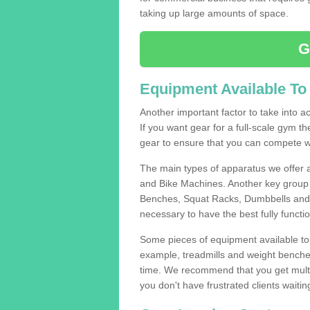
taking up large amounts of space.
G
Equipment Available To
Another important factor to take into ac
If you want gear for a full-scale gym t
gear to ensure that you can compete wi
The main types of apparatus we offer 
and Bike Machines. Another key group 
Benches, Squat Racks, Dumbbells and B
necessary to have the best fully funct
Some pieces of equipment available to 
example, treadmills and weight benches 
time. We recommend that you get multip
you don't have frustrated clients waiti