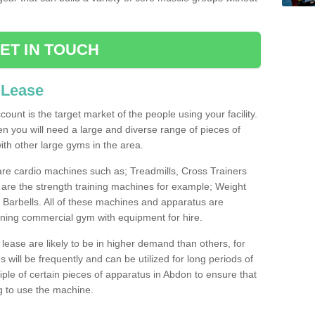
ET IN TOUCH
 Lease
count is the target market of the people using your facility.
hen you will need a large and diverse range of pieces of
th other large gyms in the area.
are cardio machines such as; Treadmills, Cross Trainers
are the strength training machines for example; Weight
arbells. All of these machines and apparatus are
ioning commercial gym with equipment for hire.
lease are likely to be in higher demand than others, for
will be frequently and can be utilized for long periods of
le of certain pieces of apparatus in Abdon to ensure that
ng to use the machine.