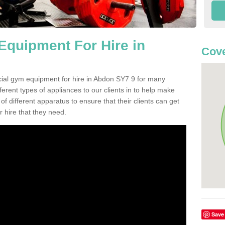
quipment For Hire in
Cove
cial gym equipment for hire in Abdon SY7 9 for many
ferent types of appliances to our clients in to help make
 of different apparatus to ensure that their clients can get
 hire that they need.
Save