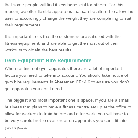
that some people will find it less beneficial for others. For this
reason, we offer flexible apparatus that can be altered to allow the
user to accordingly change the weight they are completing to suit
their requirements.
It is important to us that the customers are satisfied with the
fitness equipment, and are able to get the most out of their
workouts to obtain the best results.
Gym Equipment Hire Requirements
When renting out gym apparatus there are a lot of important
factors you need to take into account. You should take notice of
gym hire requirements in Aberaman CF44 6 to ensure you don't
get apparatus you don't need.
The biggest and most important one is space. If you are a small
business that plans to have a fitness centre set up at the office to
allow for workers to train before and after work, you will have to
be very careful not to over-order on apparatus you can't fit into
your space.