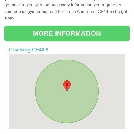
get back to you with the necessary information you require on
commercial gym equipment for hire in Aberaman CF44 6 straight
away.
MORE INFORMATION
Covering CF44 6