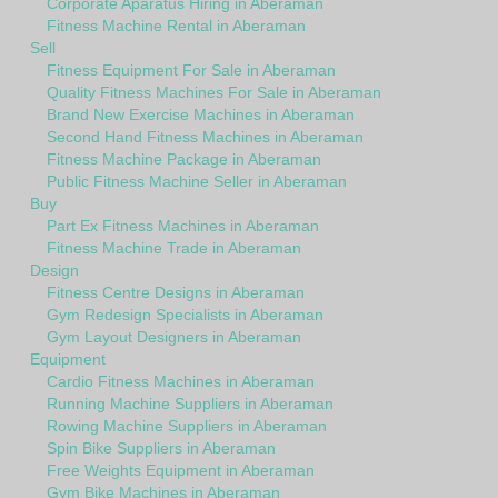
Corporate Aparatus Hiring in Aberaman
Fitness Machine Rental in Aberaman
Sell
Fitness Equipment For Sale in Aberaman
Quality Fitness Machines For Sale in Aberaman
Brand New Exercise Machines in Aberaman
Second Hand Fitness Machines in Aberaman
Fitness Machine Package in Aberaman
Public Fitness Machine Seller in Aberaman
Buy
Part Ex Fitness Machines in Aberaman
Fitness Machine Trade in Aberaman
Design
Fitness Centre Designs in Aberaman
Gym Redesign Specialists in Aberaman
Gym Layout Designers in Aberaman
Equipment
Cardio Fitness Machines in Aberaman
Running Machine Suppliers in Aberaman
Rowing Machine Suppliers in Aberaman
Spin Bike Suppliers in Aberaman
Free Weights Equipment in Aberaman
Gym Bike Machines in Aberaman