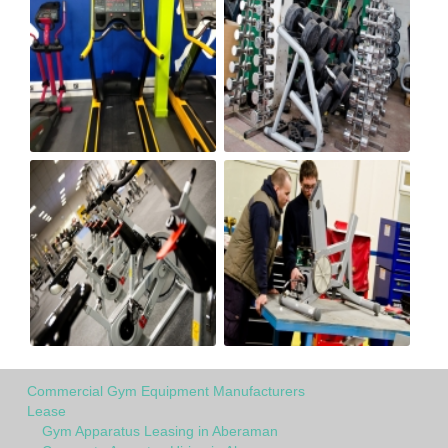
Commercial Gym Equipment Manufacturers
Lease
Gym Apparatus Leasing in Aberaman