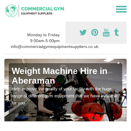
Monday to Friday
9:00am-5:00pm
info@commercialgymequipmentsuppliers.co.uk.
Weight Machine Hire in
Aberaman
Help improve the quality of your facility with the huge
range of different gym equipment that we have available
for you