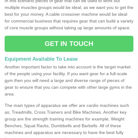
In this scenario pieces of gear that can be used to work out
multiple muscles groups would be ideal, as we want you to get the
best for your money. A cable crossover machine would be ideal
for commercial business that requires gear that can build a variety
of core muscle groups without taking up large amounts of space.
GET IN TOUCH
Equipment Available To Lease
Another important factor to take into account is the target market
of the people using your facility. If you want gear for a full-scale
gym then you will need a large and diverse range of pieces of
gear to ensure that you can compete with other large gyms in the
area.
The main types of apparatus we offer are cardio machines such
as; Treadmills, Cross Trainers and Bike Machines. Another key
group are the strength training machines for example; Weight
Benches, Squat Racks, Dumbbells and Barbells. All of these
machines and apparatus are necessary to have the best fully