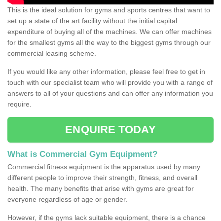
This is the ideal solution for gyms and sports centres that want to
set up a state of the art facility without the initial capital
expenditure of buying all of the machines. We can offer machines
for the smallest gyms all the way to the biggest gyms through our
commercial leasing scheme.
If you would like any other information, please feel free to get in
touch with our specialist team who will provide you with a range of
answers to all of your questions and can offer any information you
require.
ENQUIRE TODAY
What is Commercial Gym Equipment?
Commercial fitness equipment is the apparatus used by many
different people to improve their strength, fitness, and overall
health. The many benefits that arise with gyms are great for
everyone regardless of age or gender.
However, if the gyms lack suitable equipment, there is a chance