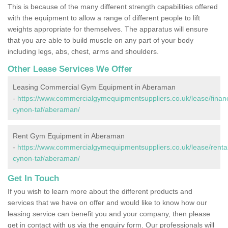
This is because of the many different strength capabilities offered
with the equipment to allow a range of different people to lift
weights appropriate for themselves. The apparatus will ensure
that you are able to build muscle on any part of your body
including legs, abs, chest, arms and shoulders.
Other Lease Services We Offer
Leasing Commercial Gym Equipment in Aberaman
-
https://www.commercialgymequipmentsuppliers.co.uk/lease/finan
cynon-taf/aberaman/
Rent Gym Equipment in Aberaman
-
https://www.commercialgymequipmentsuppliers.co.uk/lease/renta
cynon-taf/aberaman/
Get In Touch
If you wish to learn more about the different products and
services that we have on offer and would like to know how our
leasing service can benefit you and your company, then please
get in contact with us via the enquiry form. Our professionals will