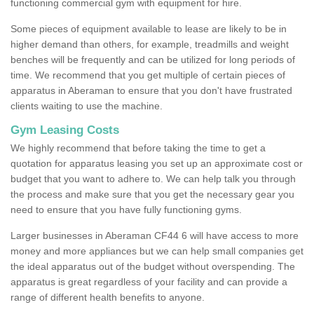
functioning commercial gym with equipment for hire.
Some pieces of equipment available to lease are likely to be in
higher demand than others, for example, treadmills and weight
benches will be frequently and can be utilized for long periods of
time. We recommend that you get multiple of certain pieces of
apparatus in Aberaman to ensure that you don't have frustrated
clients waiting to use the machine.
Gym Leasing Costs
We highly recommend that before taking the time to get a
quotation for apparatus leasing you set up an approximate cost or
budget that you want to adhere to. We can help talk you through
the process and make sure that you get the necessary gear you
need to ensure that you have fully functioning gyms.
Larger businesses in Aberaman CF44 6 will have access to more
money and more appliances but we can help small companies get
the ideal apparatus out of the budget without overspending. The
apparatus is great regardless of your facility and can provide a
range of different health benefits to anyone.