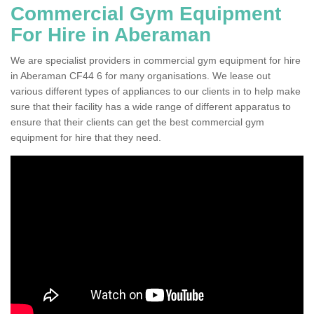
Commercial Gym Equipment
For Hire in Aberaman
We are specialist providers in commercial gym equipment for hire
in Aberaman CF44 6 for many organisations. We lease out
various different types of appliances to our clients in to help make
sure that their facility has a wide range of different apparatus to
ensure that their clients can get the best commercial gym
equipment for hire that they need.