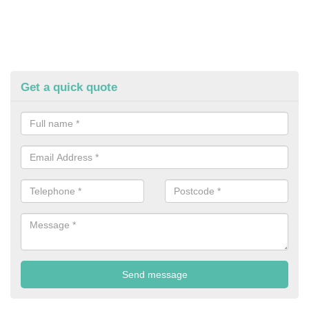
Get a quick quote