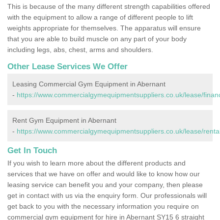
This is because of the many different strength capabilities offered
with the equipment to allow a range of different people to lift
weights appropriate for themselves. The apparatus will ensure
that you are able to build muscle on any part of your body
including legs, abs, chest, arms and shoulders.
Other Lease Services We Offer
Leasing Commercial Gym Equipment in Abernant
-
https://www.commercialgymequipmentsuppliers.co.uk/lease/finan
Rent Gym Equipment in Abernant
-
https://www.commercialgymequipmentsuppliers.co.uk/lease/renta
Get In Touch
If you wish to learn more about the different products and
services that we have on offer and would like to know how our
leasing service can benefit you and your company, then please
get in contact with us via the enquiry form. Our professionals will
get back to you with the necessary information you require on
commercial gym equipment for hire in Abernant SY15 6 straight