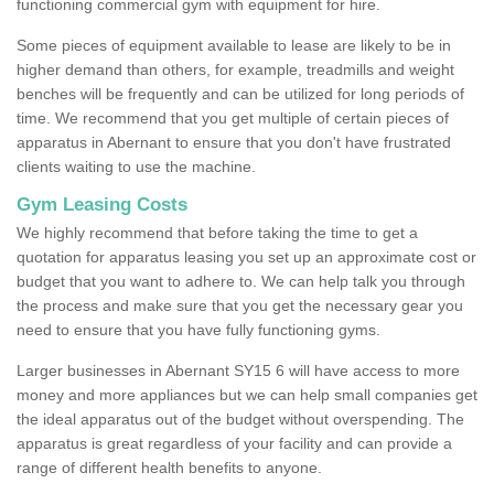
functioning commercial gym with equipment for hire.
Some pieces of equipment available to lease are likely to be in
higher demand than others, for example, treadmills and weight
benches will be frequently and can be utilized for long periods of
time. We recommend that you get multiple of certain pieces of
apparatus in Abernant to ensure that you don't have frustrated
clients waiting to use the machine.
Gym Leasing Costs
We highly recommend that before taking the time to get a
quotation for apparatus leasing you set up an approximate cost or
budget that you want to adhere to. We can help talk you through
the process and make sure that you get the necessary gear you
need to ensure that you have fully functioning gyms.
Larger businesses in Abernant SY15 6 will have access to more
money and more appliances but we can help small companies get
the ideal apparatus out of the budget without overspending. The
apparatus is great regardless of your facility and can provide a
range of different health benefits to anyone.