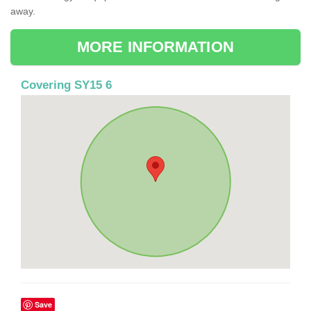
away.
MORE INFORMATION
Covering SY15 6
Save