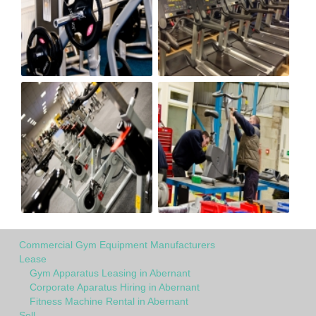
Commercial Gym Equipment Manufacturers
Lease
Gym Apparatus Leasing in Abernant
Corporate Aparatus Hiring in Abernant
Fitness Machine Rental in Abernant
Sell