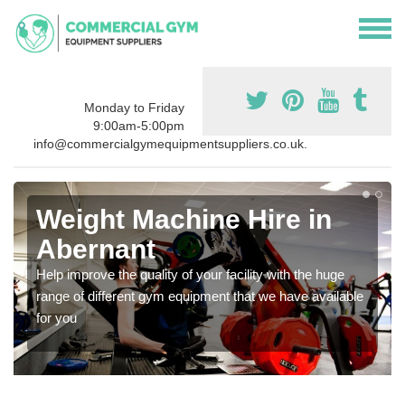
Monday to Friday
9:00am-5:00pm
info@commercialgymequipmentsuppliers.co.uk.
Weight Machine Hire in
Abernant
Help improve the quality of your facility with the huge
range of different gym equipment that we have available
for you