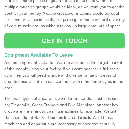
In this scenario pieces of gear that can be used to work out
multiple muscles groups would be ideal, as we want you to get the
best for your money. A cable crossover machine would be ideal
for commercial business that requires gear that can build a variety
of core muscle groups without taking up large amounts of space.
GET IN TOUCH
Equipment Available To Lease
Another important factor to take into account is the target market
of the people using your facility. If you want gear for a full-scale
gym then you will need a large and diverse range of pieces of
gear to ensure that you can compete with other large gyms in the
area.
The main types of apparatus we offer are cardio machines such
as; Treadmills, Cross Trainers and Bike Machines. Another key
group are the strength training machines for example; Weight
Benches, Squat Racks, Dumbbells and Barbells. All of these
machines and apparatus are necessary to have the best fully