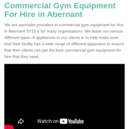
Commercial Gym Equipment
For Hire in Abernant
We are specialist providers in commercial gym equipment for hire
in Abernant SY15 6 for many organisations. We lease out various
different types of appliances to our clients in to help make sure
that their facility has a wide range of different apparatus to ensure
that their clients can get the best commercial gym equipment for
hire that they need.