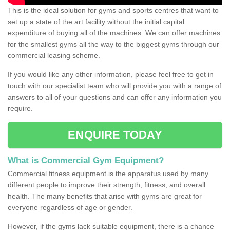
This is the ideal solution for gyms and sports centres that want to
set up a state of the art facility without the initial capital
expenditure of buying all of the machines. We can offer machines
for the smallest gyms all the way to the biggest gyms through our
commercial leasing scheme.
If you would like any other information, please feel free to get in
touch with our specialist team who will provide you with a range of
answers to all of your questions and can offer any information you
require.
ENQUIRE TODAY
What is Commercial Gym Equipment?
Commercial fitness equipment is the apparatus used by many
different people to improve their strength, fitness, and overall
health. The many benefits that arise with gyms are great for
everyone regardless of age or gender.
However, if the gyms lack suitable equipment, there is a chance