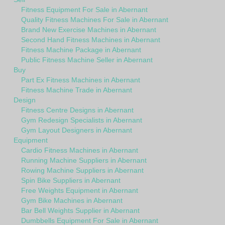
Fitness Equipment For Sale in Abernant
Quality Fitness Machines For Sale in Abernant
Brand New Exercise Machines in Abernant
Second Hand Fitness Machines in Abernant
Fitness Machine Package in Abernant
Public Fitness Machine Seller in Abernant
Buy
Part Ex Fitness Machines in Abernant
Fitness Machine Trade in Abernant
Design
Fitness Centre Designs in Abernant
Gym Redesign Specialists in Abernant
Gym Layout Designers in Abernant
Equipment
Cardio Fitness Machines in Abernant
Running Machine Suppliers in Abernant
Rowing Machine Suppliers in Abernant
Spin Bike Suppliers in Abernant
Free Weights Equipment in Abernant
Gym Bike Machines in Abernant
Bar Bell Weights Supplier in Abernant
Dumbbells Equipment For Sale in Abernant