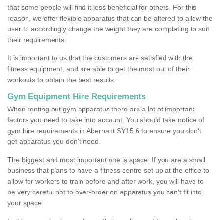
that some people will find it less beneficial for others. For this
reason, we offer flexible apparatus that can be altered to allow the
user to accordingly change the weight they are completing to suit
their requirements.
It is important to us that the customers are satisfied with the
fitness equipment, and are able to get the most out of their
workouts to obtain the best results.
Gym Equipment Hire Requirements
When renting out gym apparatus there are a lot of important
factors you need to take into account. You should take notice of
gym hire requirements in Abernant SY15 6 to ensure you don't
get apparatus you don't need.
The biggest and most important one is space. If you are a small
business that plans to have a fitness centre set up at the office to
allow for workers to train before and after work, you will have to
be very careful not to over-order on apparatus you can't fit into
your space.