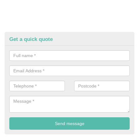
Get a quick quote