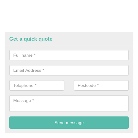
Get a quick quote