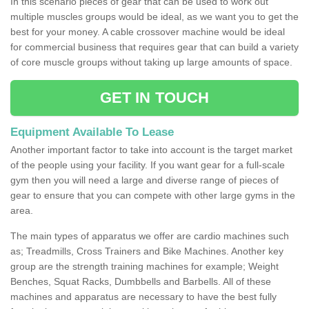
In this scenario pieces of gear that can be used to work out
multiple muscles groups would be ideal, as we want you to get the
best for your money. A cable crossover machine would be ideal
for commercial business that requires gear that can build a variety
of core muscle groups without taking up large amounts of space.
GET IN TOUCH
Equipment Available To Lease
Another important factor to take into account is the target market
of the people using your facility. If you want gear for a full-scale
gym then you will need a large and diverse range of pieces of
gear to ensure that you can compete with other large gyms in the
area.
The main types of apparatus we offer are cardio machines such
as; Treadmills, Cross Trainers and Bike Machines. Another key
group are the strength training machines for example; Weight
Benches, Squat Racks, Dumbbells and Barbells. All of these
machines and apparatus are necessary to have the best fully