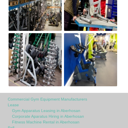
Commercial Gym Equipment Manufacturers
Lease
Gym Apparatus Leasing in Aberhosan
Corporate Aparatus Hiring in Aberhosan
Fitness Machine Rental in Aberhosan
Sell