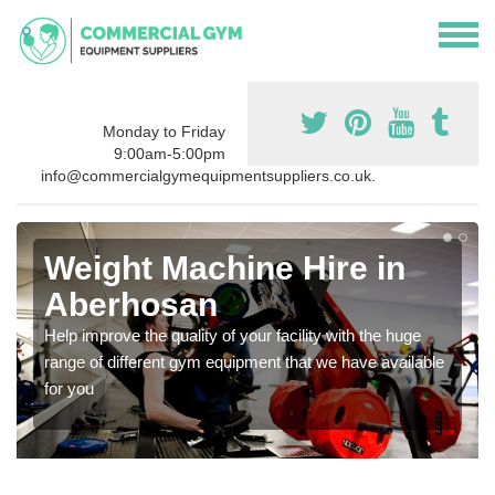
Monday to Friday
9:00am-5:00pm
info@commercialgymequipmentsuppliers.co.uk.
Weight Machine Hire in
Aberhosan
Help improve the quality of your facility with the huge
range of different gym equipment that we have available
for you