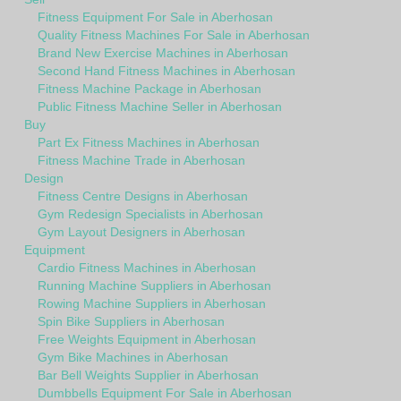
Fitness Equipment For Sale in Aberhosan
Quality Fitness Machines For Sale in Aberhosan
Brand New Exercise Machines in Aberhosan
Second Hand Fitness Machines in Aberhosan
Fitness Machine Package in Aberhosan
Public Fitness Machine Seller in Aberhosan
Buy
Part Ex Fitness Machines in Aberhosan
Fitness Machine Trade in Aberhosan
Design
Fitness Centre Designs in Aberhosan
Gym Redesign Specialists in Aberhosan
Gym Layout Designers in Aberhosan
Equipment
Cardio Fitness Machines in Aberhosan
Running Machine Suppliers in Aberhosan
Rowing Machine Suppliers in Aberhosan
Spin Bike Suppliers in Aberhosan
Free Weights Equipment in Aberhosan
Gym Bike Machines in Aberhosan
Bar Bell Weights Supplier in Aberhosan
Dumbbells Equipment For Sale in Aberhosan