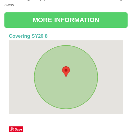
away.
MORE INFORMATION
Covering SY20 8
Save