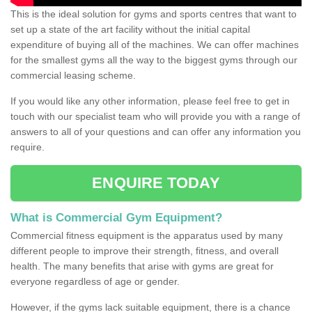
This is the ideal solution for gyms and sports centres that want to
set up a state of the art facility without the initial capital
expenditure of buying all of the machines. We can offer machines
for the smallest gyms all the way to the biggest gyms through our
commercial leasing scheme.
If you would like any other information, please feel free to get in
touch with our specialist team who will provide you with a range of
answers to all of your questions and can offer any information you
require.
ENQUIRE TODAY
What is Commercial Gym Equipment?
Commercial fitness equipment is the apparatus used by many
different people to improve their strength, fitness, and overall
health. The many benefits that arise with gyms are great for
everyone regardless of age or gender.
However, if the gyms lack suitable equipment, there is a chance