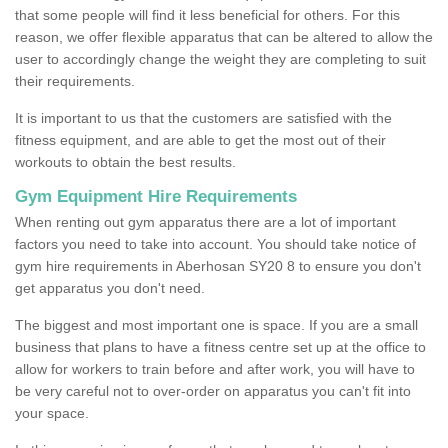
that some people will find it less beneficial for others. For this
reason, we offer flexible apparatus that can be altered to allow the
user to accordingly change the weight they are completing to suit
their requirements.
It is important to us that the customers are satisfied with the
fitness equipment, and are able to get the most out of their
workouts to obtain the best results.
Gym Equipment Hire Requirements
When renting out gym apparatus there are a lot of important
factors you need to take into account. You should take notice of
gym hire requirements in Aberhosan SY20 8 to ensure you don't
get apparatus you don't need.
The biggest and most important one is space. If you are a small
business that plans to have a fitness centre set up at the office to
allow for workers to train before and after work, you will have to
be very careful not to over-order on apparatus you can't fit into
your space.