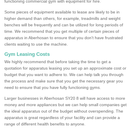
functioning commercial gym with equipment for hire.
Some pieces of equipment available to lease are likely to be in
higher demand than others, for example, treadmills and weight
benches will be frequently and can be utilized for long periods of
time. We recommend that you get multiple of certain pieces of
apparatus in Aberhosan to ensure that you don't have frustrated
clients waiting to use the machine.
Gym Leasing Costs
We highly recommend that before taking the time to get a
quotation for apparatus leasing you set up an approximate cost or
budget that you want to adhere to. We can help talk you through
the process and make sure that you get the necessary gear you
need to ensure that you have fully functioning gyms.
Larger businesses in Aberhosan SY20 8 will have access to more
money and more appliances but we can help small companies get
the ideal apparatus out of the budget without overspending. The
apparatus is great regardless of your facility and can provide a
range of different health benefits to anyone.