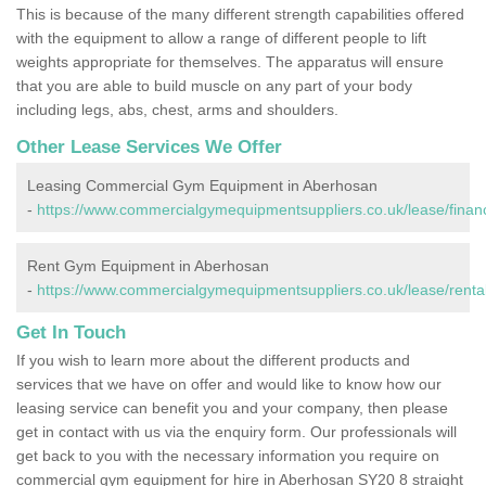
This is because of the many different strength capabilities offered
with the equipment to allow a range of different people to lift
weights appropriate for themselves. The apparatus will ensure
that you are able to build muscle on any part of your body
including legs, abs, chest, arms and shoulders.
Other Lease Services We Offer
Leasing Commercial Gym Equipment in Aberhosan
-
https://www.commercialgymequipmentsuppliers.co.uk/lease/fina
Rent Gym Equipment in Aberhosan
-
https://www.commercialgymequipmentsuppliers.co.uk/lease/renta
Get In Touch
If you wish to learn more about the different products and
services that we have on offer and would like to know how our
leasing service can benefit you and your company, then please
get in contact with us via the enquiry form. Our professionals will
get back to you with the necessary information you require on
commercial gym equipment for hire in Aberhosan SY20 8 straight