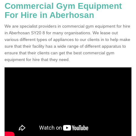
Commercial Gym Equipment
For Hire in Aberhosan
We are specialist providers in commercial gym equipment for hire
in Aberhosan SY20 8 for many organisations. We lease out
various different types of appliances to our clients in to help make
sure that their facility has a wide range of different apparatus to
ensure that their clients can get the best commercial gym
equipment for hire that they need.