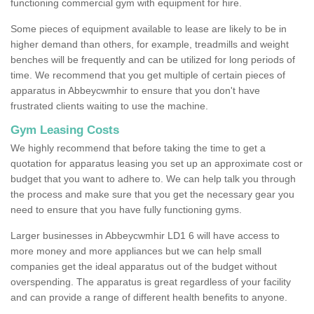
functioning commercial gym with equipment for hire.
Some pieces of equipment available to lease are likely to be in
higher demand than others, for example, treadmills and weight
benches will be frequently and can be utilized for long periods of
time. We recommend that you get multiple of certain pieces of
apparatus in Abbeycwmhir to ensure that you don't have
frustrated clients waiting to use the machine.
Gym Leasing Costs
We highly recommend that before taking the time to get a
quotation for apparatus leasing you set up an approximate cost or
budget that you want to adhere to. We can help talk you through
the process and make sure that you get the necessary gear you
need to ensure that you have fully functioning gyms.
Larger businesses in Abbeycwmhir LD1 6 will have access to
more money and more appliances but we can help small
companies get the ideal apparatus out of the budget without
overspending. The apparatus is great regardless of your facility
and can provide a range of different health benefits to anyone.