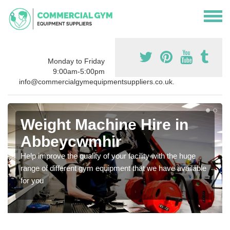
Monday to Friday
9:00am-5:00pm
info@commercialgymequipmentsuppliers.co.uk.
Weight Machine Hire in
Abbeycwmhir
Help improve the quality of your facility with the huge
range of different gym equipment that we have available
for you