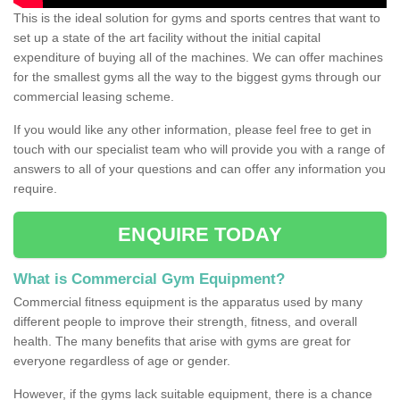
This is the ideal solution for gyms and sports centres that want to
set up a state of the art facility without the initial capital
expenditure of buying all of the machines. We can offer machines
for the smallest gyms all the way to the biggest gyms through our
commercial leasing scheme.
If you would like any other information, please feel free to get in
touch with our specialist team who will provide you with a range of
answers to all of your questions and can offer any information you
require.
ENQUIRE TODAY
What is Commercial Gym Equipment?
Commercial fitness equipment is the apparatus used by many
different people to improve their strength, fitness, and overall
health. The many benefits that arise with gyms are great for
everyone regardless of age or gender.
However, if the gyms lack suitable equipment, there is a chance