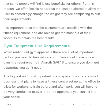
that some people will find it less beneficial for others. For this
reason, we offer flexible apparatus that can be altered to allow the
user to accordingly change the weight they are completing to suit
their requirements.
It is important to us that the customers are satisfied with the
fitness equipment, and are able to get the most out of their
workouts to obtain the best results.
Gym Equipment Hire Requirements
When renting out gym apparatus there are a lot of important
factors you need to take into account. You should take notice of
gym hire requirements in Amroth SA67 8 to ensure you don't get
apparatus you don't need.
The biggest and most important one is space. If you are a small
business that plans to have a fitness centre set up at the office to
allow for workers to train before and after work, you will have to
be very careful not to over-order on apparatus you can't fit into
your space.