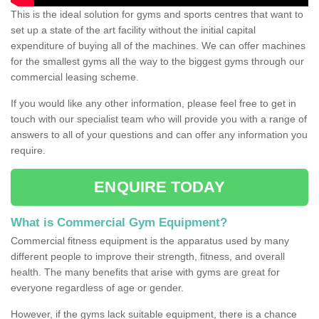
This is the ideal solution for gyms and sports centres that want to
set up a state of the art facility without the initial capital
expenditure of buying all of the machines. We can offer machines
for the smallest gyms all the way to the biggest gyms through our
commercial leasing scheme.
If you would like any other information, please feel free to get in
touch with our specialist team who will provide you with a range of
answers to all of your questions and can offer any information you
require.
ENQUIRE TODAY
What is Commercial Gym Equipment?
Commercial fitness equipment is the apparatus used by many
different people to improve their strength, fitness, and overall
health. The many benefits that arise with gyms are great for
everyone regardless of age or gender.
However, if the gyms lack suitable equipment, there is a chance