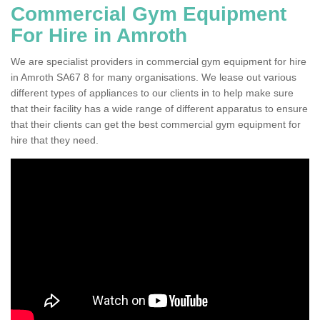
Commercial Gym Equipment
For Hire in Amroth
We are specialist providers in commercial gym equipment for hire
in Amroth SA67 8 for many organisations. We lease out various
different types of appliances to our clients in to help make sure
that their facility has a wide range of different apparatus to ensure
that their clients can get the best commercial gym equipment for
hire that they need.