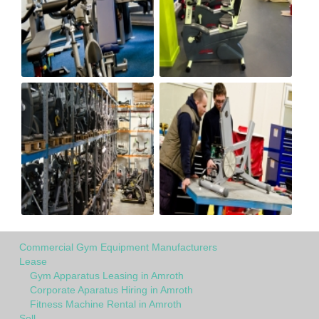
Commercial Gym Equipment Manufacturers
Lease
Gym Apparatus Leasing in Amroth
Corporate Aparatus Hiring in Amroth
Fitness Machine Rental in Amroth
Sell