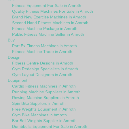
Fitness Equipment For Sale in Amroth
Quality Fitness Machines For Sale in Amroth
Brand New Exercise Machines in Amroth
Second Hand Fitness Machines in Amroth
Fitness Machine Package in Amroth
Public Fitness Machine Seller in Amroth
Buy
Part Ex Fitness Machines in Amroth
Fitness Machine Trade in Amroth
Design
Fitness Centre Designs in Amroth
Gym Redesign Specialists in Amroth
Gym Layout Designers in Amroth
Equipment
Cardio Fitness Machines in Amroth
Running Machine Suppliers in Amroth
Rowing Machine Suppliers in Amroth
Spin Bike Suppliers in Amroth
Free Weights Equipment in Amroth
Gym Bike Machines in Amroth
Bar Bell Weights Supplier in Amroth
Dumbbells Equipment For Sale in Amroth