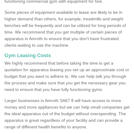
functioning commercial gym with equipment for hire.
Some pieces of equipment available to lease are likely to be in
higher demand than others, for example, treadmills and weight
benches will be frequently and can be utilized for long periods of
time. We recommend that you get multiple of certain pieces of
apparatus in Amroth to ensure that you don't have frustrated
clients waiting to use the machine.
Gym Leasing Costs
We highly recommend that before taking the time to get a
quotation for apparatus leasing you set up an approximate cost or
budget that you want to adhere to. We can help talk you through
the process and make sure that you get the necessary gear you
need to ensure that you have fully functioning gyms.
Larger businesses in Amroth SA67 8 will have access to more
money and more appliances but we can help small companies get
the ideal apparatus out of the budget without overspending. The
apparatus is great regardless of your facility and can provide a
range of different health benefits to anyone.