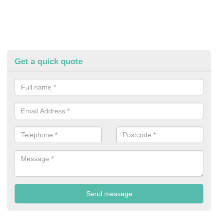
Get a quick quote