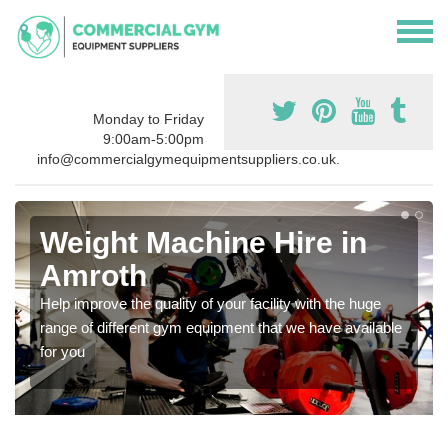
Monday to Friday
9:00am-5:00pm
info@commercialgymequipmentsuppliers.co.uk.
Weight Machine Hire in
Amroth
Help improve the quality of your facility with the huge
range of different gym equipment that we have available
for you