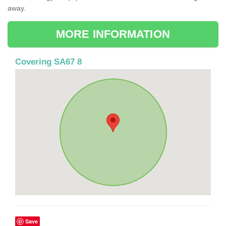
away.
MORE INFORMATION
Covering SA67 8
Save