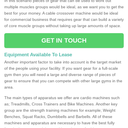
In this scenario pieces of gear that can be used to work out
multiple muscles groups would be ideal, as we want you to get the
best for your money. A cable crossover machine would be ideal
for commercial business that requires gear that can build a variety
of core muscle groups without taking up large amounts of space.
GET IN TOUCH
Equipment Available To Lease
Another important factor to take into account is the target market
of the people using your facility. If you want gear for a full-scale
gym then you will need a large and diverse range of pieces of
gear to ensure that you can compete with other large gyms in the
area.
The main types of apparatus we offer are cardio machines such
as; Treadmills, Cross Trainers and Bike Machines. Another key
group are the strength training machines for example; Weight
Benches, Squat Racks, Dumbbells and Barbells. All of these
machines and apparatus are necessary to have the best fully