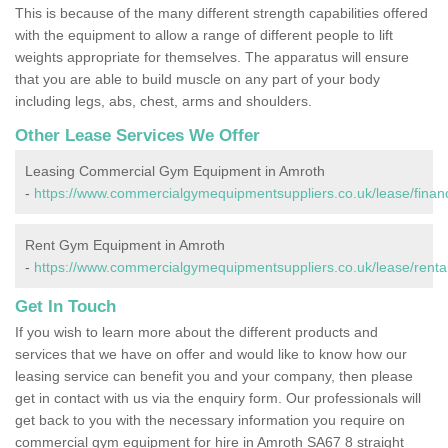
This is because of the many different strength capabilities offered
with the equipment to allow a range of different people to lift
weights appropriate for themselves. The apparatus will ensure
that you are able to build muscle on any part of your body
including legs, abs, chest, arms and shoulders.
Other Lease Services We Offer
Leasing Commercial Gym Equipment in Amroth
-
https://www.commercialgymequipmentsuppliers.co.uk/lease/fina
Rent Gym Equipment in Amroth
-
https://www.commercialgymequipmentsuppliers.co.uk/lease/renta
Get In Touch
If you wish to learn more about the different products and
services that we have on offer and would like to know how our
leasing service can benefit you and your company, then please
get in contact with us via the enquiry form. Our professionals will
get back to you with the necessary information you require on
commercial gym equipment for hire in Amroth SA67 8 straight