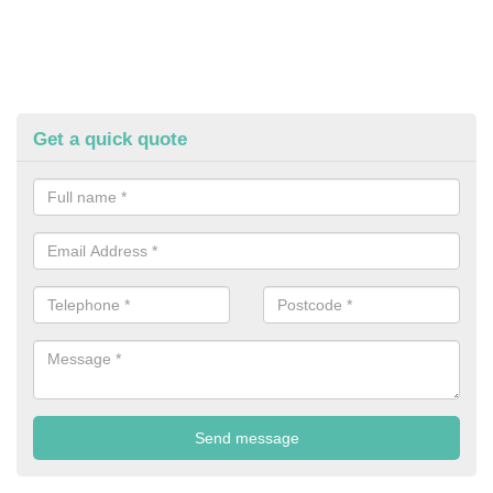
Get a quick quote