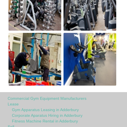
Commercial Gym Equipment Manufacturers
Lease
Gym Apparatus Leasing in Adderbury
Corporate Aparatus Hiring in Adderbury
Fitness Machine Rental in Adderbury
Sell