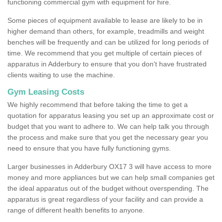
functioning commercial gym with equipment for hire.
Some pieces of equipment available to lease are likely to be in
higher demand than others, for example, treadmills and weight
benches will be frequently and can be utilized for long periods of
time. We recommend that you get multiple of certain pieces of
apparatus in Adderbury to ensure that you don't have frustrated
clients waiting to use the machine.
Gym Leasing Costs
We highly recommend that before taking the time to get a
quotation for apparatus leasing you set up an approximate cost or
budget that you want to adhere to. We can help talk you through
the process and make sure that you get the necessary gear you
need to ensure that you have fully functioning gyms.
Larger businesses in Adderbury OX17 3 will have access to more
money and more appliances but we can help small companies get
the ideal apparatus out of the budget without overspending. The
apparatus is great regardless of your facility and can provide a
range of different health benefits to anyone.