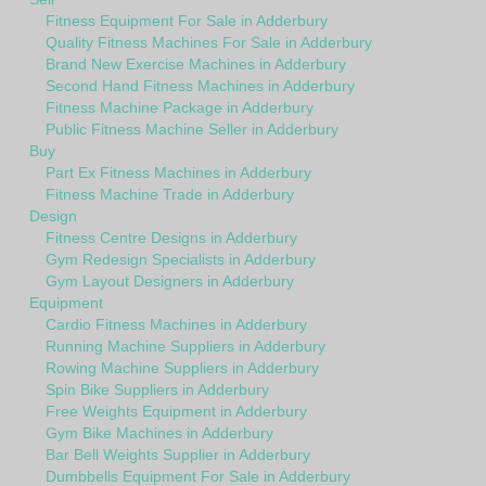
Fitness Equipment For Sale in Adderbury
Quality Fitness Machines For Sale in Adderbury
Brand New Exercise Machines in Adderbury
Second Hand Fitness Machines in Adderbury
Fitness Machine Package in Adderbury
Public Fitness Machine Seller in Adderbury
Buy
Part Ex Fitness Machines in Adderbury
Fitness Machine Trade in Adderbury
Design
Fitness Centre Designs in Adderbury
Gym Redesign Specialists in Adderbury
Gym Layout Designers in Adderbury
Equipment
Cardio Fitness Machines in Adderbury
Running Machine Suppliers in Adderbury
Rowing Machine Suppliers in Adderbury
Spin Bike Suppliers in Adderbury
Free Weights Equipment in Adderbury
Gym Bike Machines in Adderbury
Bar Bell Weights Supplier in Adderbury
Dumbbells Equipment For Sale in Adderbury