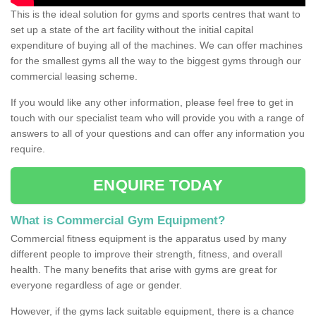
This is the ideal solution for gyms and sports centres that want to
set up a state of the art facility without the initial capital
expenditure of buying all of the machines. We can offer machines
for the smallest gyms all the way to the biggest gyms through our
commercial leasing scheme.
If you would like any other information, please feel free to get in
touch with our specialist team who will provide you with a range of
answers to all of your questions and can offer any information you
require.
ENQUIRE TODAY
What is Commercial Gym Equipment?
Commercial fitness equipment is the apparatus used by many
different people to improve their strength, fitness, and overall
health. The many benefits that arise with gyms are great for
everyone regardless of age or gender.
However, if the gyms lack suitable equipment, there is a chance