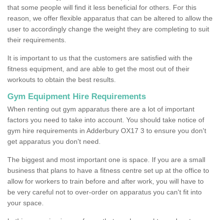
that some people will find it less beneficial for others. For this
reason, we offer flexible apparatus that can be altered to allow the
user to accordingly change the weight they are completing to suit
their requirements.
It is important to us that the customers are satisfied with the
fitness equipment, and are able to get the most out of their
workouts to obtain the best results.
Gym Equipment Hire Requirements
When renting out gym apparatus there are a lot of important
factors you need to take into account. You should take notice of
gym hire requirements in Adderbury OX17 3 to ensure you don't
get apparatus you don't need.
The biggest and most important one is space. If you are a small
business that plans to have a fitness centre set up at the office to
allow for workers to train before and after work, you will have to
be very careful not to over-order on apparatus you can't fit into
your space.