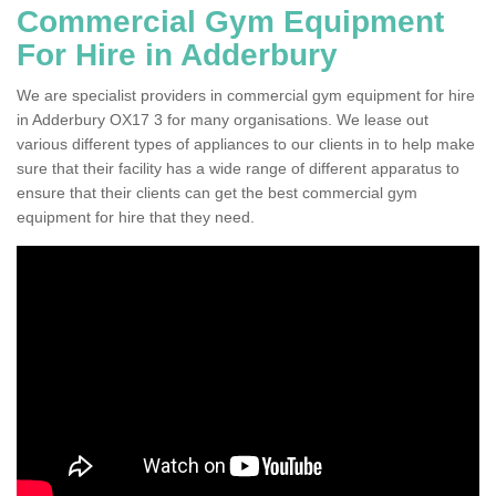
Commercial Gym Equipment
For Hire in Adderbury
We are specialist providers in commercial gym equipment for hire
in Adderbury OX17 3 for many organisations. We lease out
various different types of appliances to our clients in to help make
sure that their facility has a wide range of different apparatus to
ensure that their clients can get the best commercial gym
equipment for hire that they need.