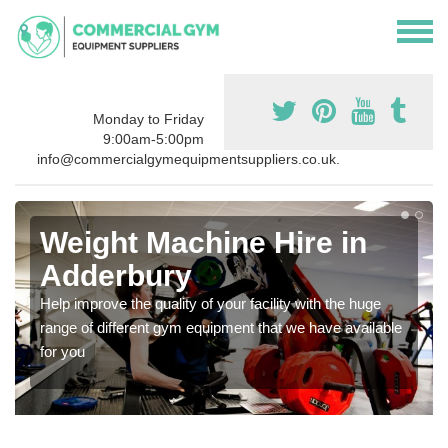
Monday to Friday
9:00am-5:00pm
info@commercialgymequipmentsuppliers.co.uk.
Weight Machine Hire in
Adderbury
Help improve the quality of your facility with the huge
range of different gym equipment that we have available
for you