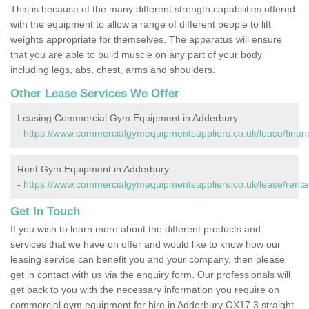
This is because of the many different strength capabilities offered
with the equipment to allow a range of different people to lift
weights appropriate for themselves. The apparatus will ensure
that you are able to build muscle on any part of your body
including legs, abs, chest, arms and shoulders.
Other Lease Services We Offer
Leasing Commercial Gym Equipment in Adderbury
-
https://www.commercialgymequipmentsuppliers.co.uk/lease/financ
Rent Gym Equipment in Adderbury
-
https://www.commercialgymequipmentsuppliers.co.uk/lease/rental
Get In Touch
If you wish to learn more about the different products and
services that we have on offer and would like to know how our
leasing service can benefit you and your company, then please
get in contact with us via the enquiry form. Our professionals will
get back to you with the necessary information you require on
commercial gym equipment for hire in Adderbury OX17 3 straight