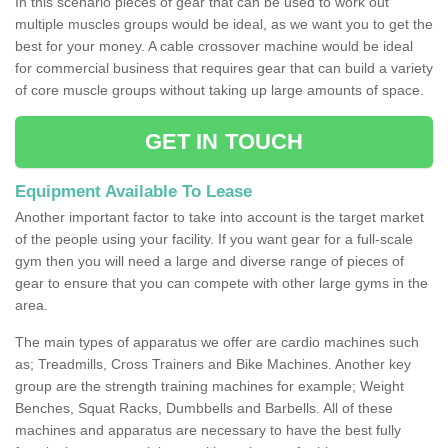
In this scenario pieces of gear that can be used to work out
multiple muscles groups would be ideal, as we want you to get the
best for your money. A cable crossover machine would be ideal
for commercial business that requires gear that can build a variety
of core muscle groups without taking up large amounts of space.
GET IN TOUCH
Equipment Available To Lease
Another important factor to take into account is the target market
of the people using your facility. If you want gear for a full-scale
gym then you will need a large and diverse range of pieces of
gear to ensure that you can compete with other large gyms in the
area.
The main types of apparatus we offer are cardio machines such
as; Treadmills, Cross Trainers and Bike Machines. Another key
group are the strength training machines for example; Weight
Benches, Squat Racks, Dumbbells and Barbells. All of these
machines and apparatus are necessary to have the best fully