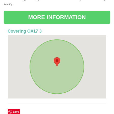
away.
MORE INFORMATION
Covering OX17 3
Save