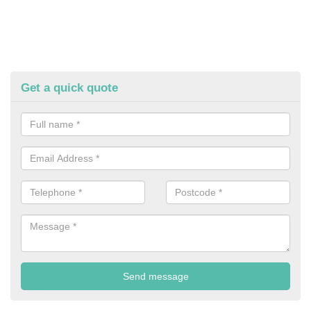
Get a quick quote