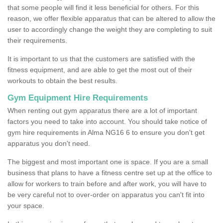
that some people will find it less beneficial for others. For this
reason, we offer flexible apparatus that can be altered to allow the
user to accordingly change the weight they are completing to suit
their requirements.
It is important to us that the customers are satisfied with the
fitness equipment, and are able to get the most out of their
workouts to obtain the best results.
Gym Equipment Hire Requirements
When renting out gym apparatus there are a lot of important
factors you need to take into account. You should take notice of
gym hire requirements in Alma NG16 6 to ensure you don't get
apparatus you don't need.
The biggest and most important one is space. If you are a small
business that plans to have a fitness centre set up at the office to
allow for workers to train before and after work, you will have to
be very careful not to over-order on apparatus you can't fit into
your space.