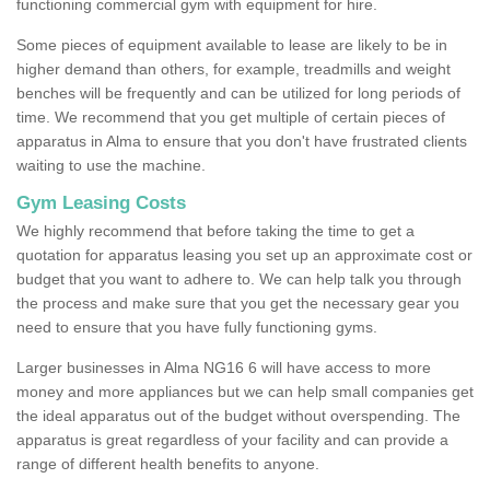
functioning commercial gym with equipment for hire.
Some pieces of equipment available to lease are likely to be in
higher demand than others, for example, treadmills and weight
benches will be frequently and can be utilized for long periods of
time. We recommend that you get multiple of certain pieces of
apparatus in Alma to ensure that you don't have frustrated clients
waiting to use the machine.
Gym Leasing Costs
We highly recommend that before taking the time to get a
quotation for apparatus leasing you set up an approximate cost or
budget that you want to adhere to. We can help talk you through
the process and make sure that you get the necessary gear you
need to ensure that you have fully functioning gyms.
Larger businesses in Alma NG16 6 will have access to more
money and more appliances but we can help small companies get
the ideal apparatus out of the budget without overspending. The
apparatus is great regardless of your facility and can provide a
range of different health benefits to anyone.