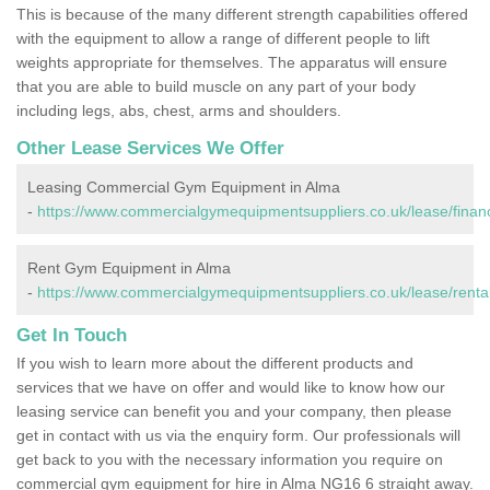
This is because of the many different strength capabilities offered
with the equipment to allow a range of different people to lift
weights appropriate for themselves. The apparatus will ensure
that you are able to build muscle on any part of your body
including legs, abs, chest, arms and shoulders.
Other Lease Services We Offer
Leasing Commercial Gym Equipment in Alma
-
https://www.commercialgymequipmentsuppliers.co.uk/lease/finan
Rent Gym Equipment in Alma
-
https://www.commercialgymequipmentsuppliers.co.uk/lease/renta
Get In Touch
If you wish to learn more about the different products and
services that we have on offer and would like to know how our
leasing service can benefit you and your company, then please
get in contact with us via the enquiry form. Our professionals will
get back to you with the necessary information you require on
commercial gym equipment for hire in Alma NG16 6 straight away.