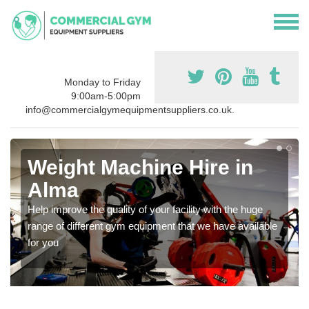
Monday to Friday
9:00am-5:00pm
info@commercialgymequipmentsuppliers.co.uk.
Weight Machine Hire in
Alma
Help improve the quality of your facility with the huge
range of different gym equipment that we have available
for you