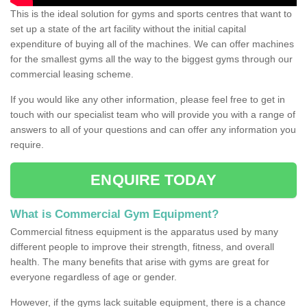
This is the ideal solution for gyms and sports centres that want to
set up a state of the art facility without the initial capital
expenditure of buying all of the machines. We can offer machines
for the smallest gyms all the way to the biggest gyms through our
commercial leasing scheme.
If you would like any other information, please feel free to get in
touch with our specialist team who will provide you with a range of
answers to all of your questions and can offer any information you
require.
ENQUIRE TODAY
What is Commercial Gym Equipment?
Commercial fitness equipment is the apparatus used by many
different people to improve their strength, fitness, and overall
health. The many benefits that arise with gyms are great for
everyone regardless of age or gender.
However, if the gyms lack suitable equipment, there is a chance