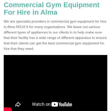
Commercial Gym Equipment
For Hire in Alma
We are specialist providers in commercial gym equipment for hire
in Alma NG16 6 for many organisations. We lease out various
different types of appliances to our clients in to help make sure
that their facility has a wide range of different apparatus to ensure
that their clients can get the best commercial gym equipment for
hire that they need.