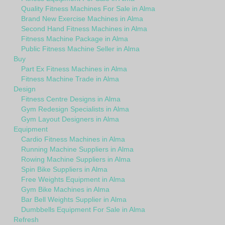
Quality Fitness Machines For Sale in Alma
Brand New Exercise Machines in Alma
Second Hand Fitness Machines in Alma
Fitness Machine Package in Alma
Public Fitness Machine Seller in Alma
Buy
Part Ex Fitness Machines in Alma
Fitness Machine Trade in Alma
Design
Fitness Centre Designs in Alma
Gym Redesign Specialists in Alma
Gym Layout Designers in Alma
Equipment
Cardio Fitness Machines in Alma
Running Machine Suppliers in Alma
Rowing Machine Suppliers in Alma
Spin Bike Suppliers in Alma
Free Weights Equipment in Alma
Gym Bike Machines in Alma
Bar Bell Weights Supplier in Alma
Dumbbells Equipment For Sale in Alma
Refresh