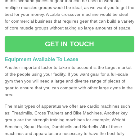
In this scenario pieces of gear that can be used to work out
multiple muscles groups would be ideal, as we want you to get the
best for your money. A cable crossover machine would be ideal
for commercial business that requires gear that can build a variety
of core muscle groups without taking up large amounts of space.
GET IN TOUCH
Equipment Available To Lease
Another important factor to take into account is the target market
of the people using your facility. If you want gear for a full-scale
gym then you will need a large and diverse range of pieces of
gear to ensure that you can compete with other large gyms in the
area.
The main types of apparatus we offer are cardio machines such
as; Treadmills, Cross Trainers and Bike Machines. Another key
group are the strength training machines for example; Weight
Benches, Squat Racks, Dumbbells and Barbells. All of these
machines and apparatus are necessary to have the best fully