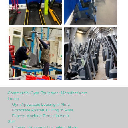
Commercial Gym Equipment Manufacturers
Lease
Gym Apparatus Leasing in Alma
Corporate Aparatus Hiring in Alma
Fitness Machine Rental in Alma
Sell
Fitness Equipment For Sale in Alma