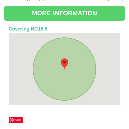
MORE INFORMATION
Covering NG16 6
Save