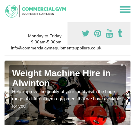
Monday to Friday
9:00am-5:00pm
info@commercialgymequipmentsuppliers.co.uk.
Weight Machine Hire in
Alwinton
Help improve the quality of your facility with the huge
range of different gym equipment that we have available
for you