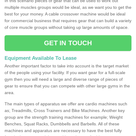
In this scenario pieces of gear that can be used to work out
multiple muscles groups would be ideal, as we want you to get the
best for your money. A cable crossover machine would be ideal
for commercial business that requires gear that can build a variety
of core muscle groups without taking up large amounts of space.
GET IN TOUCH
Equipment Available To Lease
Another important factor to take into account is the target market
of the people using your facility. If you want gear for a full-scale
gym then you will need a large and diverse range of pieces of
gear to ensure that you can compete with other large gyms in the
area.
The main types of apparatus we offer are cardio machines such
as; Treadmills, Cross Trainers and Bike Machines. Another key
group are the strength training machines for example; Weight
Benches, Squat Racks, Dumbbells and Barbells. All of these
machines and apparatus are necessary to have the best fully