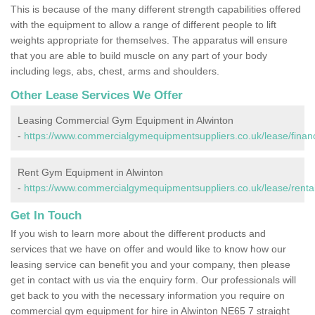
This is because of the many different strength capabilities offered
with the equipment to allow a range of different people to lift
weights appropriate for themselves. The apparatus will ensure
that you are able to build muscle on any part of your body
including legs, abs, chest, arms and shoulders.
Other Lease Services We Offer
Leasing Commercial Gym Equipment in Alwinton
-
https://www.commercialgymequipmentsuppliers.co.uk/lease/finan
Rent Gym Equipment in Alwinton
-
https://www.commercialgymequipmentsuppliers.co.uk/lease/renta
Get In Touch
If you wish to learn more about the different products and
services that we have on offer and would like to know how our
leasing service can benefit you and your company, then please
get in contact with us via the enquiry form. Our professionals will
get back to you with the necessary information you require on
commercial gym equipment for hire in Alwinton NE65 7 straight