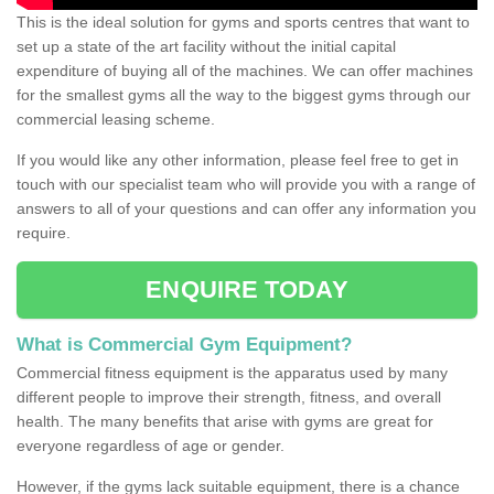
This is the ideal solution for gyms and sports centres that want to
set up a state of the art facility without the initial capital
expenditure of buying all of the machines. We can offer machines
for the smallest gyms all the way to the biggest gyms through our
commercial leasing scheme.
If you would like any other information, please feel free to get in
touch with our specialist team who will provide you with a range of
answers to all of your questions and can offer any information you
require.
ENQUIRE TODAY
What is Commercial Gym Equipment?
Commercial fitness equipment is the apparatus used by many
different people to improve their strength, fitness, and overall
health. The many benefits that arise with gyms are great for
everyone regardless of age or gender.
However, if the gyms lack suitable equipment, there is a chance