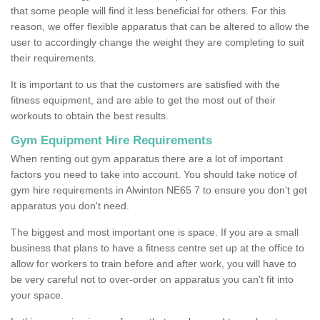
that some people will find it less beneficial for others. For this
reason, we offer flexible apparatus that can be altered to allow the
user to accordingly change the weight they are completing to suit
their requirements.
It is important to us that the customers are satisfied with the
fitness equipment, and are able to get the most out of their
workouts to obtain the best results.
Gym Equipment Hire Requirements
When renting out gym apparatus there are a lot of important
factors you need to take into account. You should take notice of
gym hire requirements in Alwinton NE65 7 to ensure you don't get
apparatus you don't need.
The biggest and most important one is space. If you are a small
business that plans to have a fitness centre set up at the office to
allow for workers to train before and after work, you will have to
be very careful not to over-order on apparatus you can't fit into
your space.