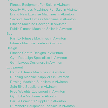
Fitness Equipment For Sale in Alwinton
Quality Fitness Machines For Sale in Alwinton
Brand New Exercise Machines in Alwinton
Second Hand Fitness Machines in Alwinton
Fitness Machine Package in Alwinton
Public Fitness Machine Seller in Alwinton
Buy
Part Ex Fitness Machines in Alwinton
Fitness Machine Trade in Alwinton
Design
Fitness Centre Designs in Alwinton
Gym Redesign Specialists in Alwinton
Gym Layout Designers in Alwinton
Equipment
Cardio Fitness Machines in Alwinton
Running Machine Suppliers in Alwinton
Rowing Machine Suppliers in Alwinton
Spin Bike Suppliers in Alwinton
Free Weights Equipment in Alwinton
Gym Bike Machines in Alwinton
Bar Bell Weights Supplier in Alwinton
Dumbbells Equipment For Sale in Alwinton