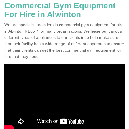
Commercial Gym Equipment
For Hire in Alwinton
We are specialist providers in commercial gym equipment for hire
in Alwinton NE65 7 for many organisations. We lease out various
different types of appliances to our clients in to help make sure
that their facility has a wide range of different apparatus to ensure
that their clients can get the best commercial gym equipment for
hire that they need.