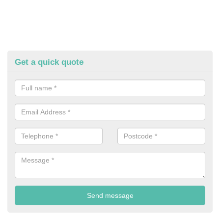
Get a quick quote