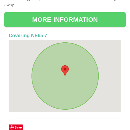
away.
MORE INFORMATION
Covering NE65 7
Save