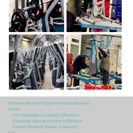
Commercial Gym Equipment Manufacturers
Lease
Gym Apparatus Leasing in Alwinton
Corporate Aparatus Hiring in Alwinton
Fitness Machine Rental in Alwinton
Sell