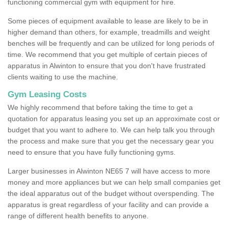
functioning commercial gym with equipment for hire.
Some pieces of equipment available to lease are likely to be in
higher demand than others, for example, treadmills and weight
benches will be frequently and can be utilized for long periods of
time. We recommend that you get multiple of certain pieces of
apparatus in Alwinton to ensure that you don't have frustrated
clients waiting to use the machine.
Gym Leasing Costs
We highly recommend that before taking the time to get a
quotation for apparatus leasing you set up an approximate cost or
budget that you want to adhere to. We can help talk you through
the process and make sure that you get the necessary gear you
need to ensure that you have fully functioning gyms.
Larger businesses in Alwinton NE65 7 will have access to more
money and more appliances but we can help small companies get
the ideal apparatus out of the budget without overspending. The
apparatus is great regardless of your facility and can provide a
range of different health benefits to anyone.