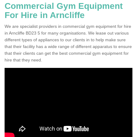
Commercial Gym Equipment
For Hire in Arncliffe
We are specialist providers in commercial gym equipment for hire
in Arncliffe BD23 5 for many organisations. We lease out various
different types of appliances to our clients in to help make sure
that their facility has a wide range of different apparatus to ensure
that their clients can get the best commercial gym equipment for
hire that they need.