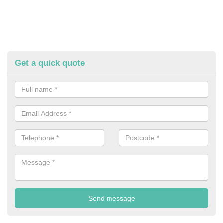
Get a quick quote