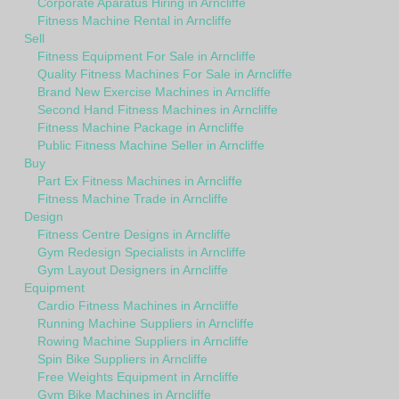
Corporate Aparatus Hiring in Arncliffe
Fitness Machine Rental in Arncliffe
Sell
Fitness Equipment For Sale in Arncliffe
Quality Fitness Machines For Sale in Arncliffe
Brand New Exercise Machines in Arncliffe
Second Hand Fitness Machines in Arncliffe
Fitness Machine Package in Arncliffe
Public Fitness Machine Seller in Arncliffe
Buy
Part Ex Fitness Machines in Arncliffe
Fitness Machine Trade in Arncliffe
Design
Fitness Centre Designs in Arncliffe
Gym Redesign Specialists in Arncliffe
Gym Layout Designers in Arncliffe
Equipment
Cardio Fitness Machines in Arncliffe
Running Machine Suppliers in Arncliffe
Rowing Machine Suppliers in Arncliffe
Spin Bike Suppliers in Arncliffe
Free Weights Equipment in Arncliffe
Gym Bike Machines in Arncliffe