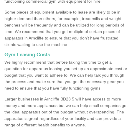
functioning commercial gym with equipment for hire.
Some pieces of equipment available to lease are likely to be in
higher demand than others, for example, treadmills and weight
benches will be frequently and can be utilized for long periods of
time. We recommend that you get multiple of certain pieces of
apparatus in Arncliffe to ensure that you don't have frustrated
clients waiting to use the machine.
Gym Leasing Costs
We highly recommend that before taking the time to get a
quotation for apparatus leasing you set up an approximate cost or
budget that you want to adhere to. We can help talk you through
the process and make sure that you get the necessary gear you
need to ensure that you have fully functioning gyms.
Larger businesses in Arncliffe BD23 5 will have access to more
money and more appliances but we can help small companies get
the ideal apparatus out of the budget without overspending. The
apparatus is great regardless of your facility and can provide a
range of different health benefits to anyone.