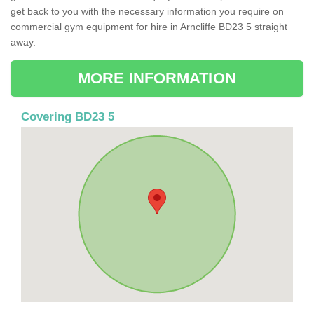
get back to you with the necessary information you require on
commercial gym equipment for hire in Arncliffe BD23 5 straight
away.
MORE INFORMATION
Covering BD23 5