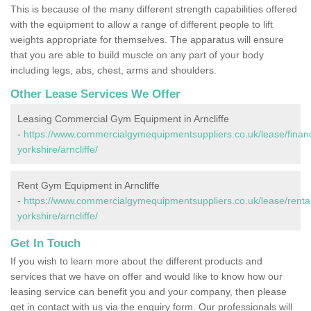
This is because of the many different strength capabilities offered
with the equipment to allow a range of different people to lift
weights appropriate for themselves. The apparatus will ensure
that you are able to build muscle on any part of your body
including legs, abs, chest, arms and shoulders.
Other Lease Services We Offer
Leasing Commercial Gym Equipment in Arncliffe
-
https://www.commercialgymequipmentsuppliers.co.uk/lease/finan
yorkshire/arncliffe/
Rent Gym Equipment in Arncliffe
-
https://www.commercialgymequipmentsuppliers.co.uk/lease/rental
yorkshire/arncliffe/
Get In Touch
If you wish to learn more about the different products and
services that we have on offer and would like to know how our
leasing service can benefit you and your company, then please
get in contact with us via the enquiry form. Our professionals will