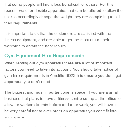
that some people will find it less beneficial for others. For this
reason, we offer flexible apparatus that can be altered to allow the
user to accordingly change the weight they are completing to suit
their requirements.
It is important to us that the customers are satisfied with the
fitness equipment, and are able to get the most out of their
workouts to obtain the best results.
Gym Equipment Hire Requirements
When renting out gym apparatus there are a lot of important
factors you need to take into account. You should take notice of
gym hire requirements in Arncliffe BD23 5 to ensure you don't get
apparatus you don't need.
The biggest and most important one is space. If you are a small
business that plans to have a fitness centre set up at the office to
allow for workers to train before and after work, you will have to
be very careful not to over-order on apparatus you can't fit into
your space.