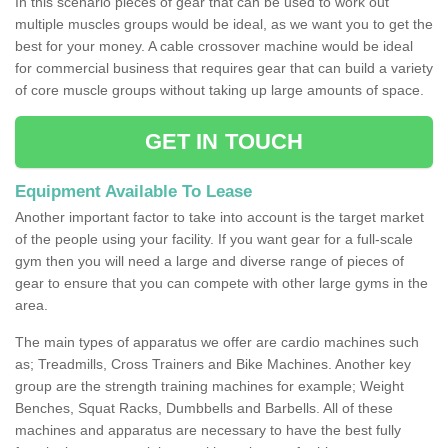
In this scenario pieces of gear that can be used to work out
multiple muscles groups would be ideal, as we want you to get the
best for your money. A cable crossover machine would be ideal
for commercial business that requires gear that can build a variety
of core muscle groups without taking up large amounts of space.
GET IN TOUCH
Equipment Available To Lease
Another important factor to take into account is the target market
of the people using your facility. If you want gear for a full-scale
gym then you will need a large and diverse range of pieces of
gear to ensure that you can compete with other large gyms in the
area.
The main types of apparatus we offer are cardio machines such
as; Treadmills, Cross Trainers and Bike Machines. Another key
group are the strength training machines for example; Weight
Benches, Squat Racks, Dumbbells and Barbells. All of these
machines and apparatus are necessary to have the best fully