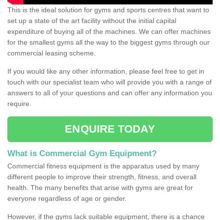
This is the ideal solution for gyms and sports centres that want to
set up a state of the art facility without the initial capital
expenditure of buying all of the machines. We can offer machines
for the smallest gyms all the way to the biggest gyms through our
commercial leasing scheme.
If you would like any other information, please feel free to get in
touch with our specialist team who will provide you with a range of
answers to all of your questions and can offer any information you
require.
ENQUIRE TODAY
What is Commercial Gym Equipment?
Commercial fitness equipment is the apparatus used by many
different people to improve their strength, fitness, and overall
health. The many benefits that arise with gyms are great for
everyone regardless of age or gender.
However, if the gyms lack suitable equipment, there is a chance