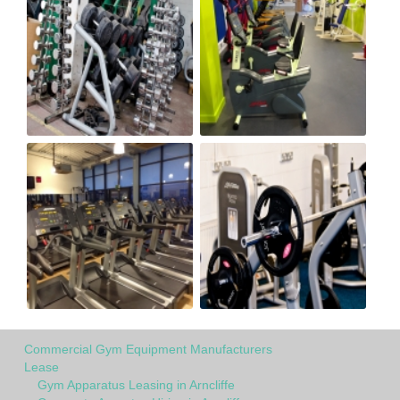
Commercial Gym Equipment Manufacturers
Lease
Gym Apparatus Leasing in Arncliffe