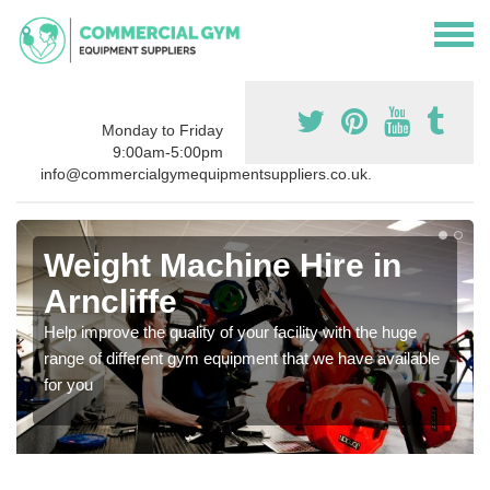
Monday to Friday
9:00am-5:00pm
info@commercialgymequipmentsuppliers.co.uk.
Weight Machine Hire in
Arncliffe
Help improve the quality of your facility with the huge
range of different gym equipment that we have available
for you