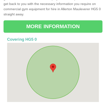
get back to you with the necessary information you require on
commercial gym equipment for hire in Allerton Mauleverer HG5 0
straight away.
MORE INFORMATION
Covering HG5 0