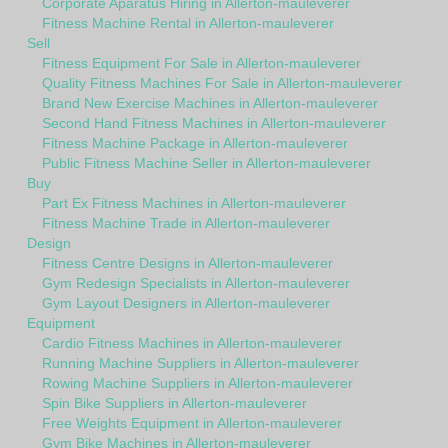
Corporate Aparatus Hiring in Allerton-mauleverer
Fitness Machine Rental in Allerton-mauleverer
Sell
Fitness Equipment For Sale in Allerton-mauleverer
Quality Fitness Machines For Sale in Allerton-mauleverer
Brand New Exercise Machines in Allerton-mauleverer
Second Hand Fitness Machines in Allerton-mauleverer
Fitness Machine Package in Allerton-mauleverer
Public Fitness Machine Seller in Allerton-mauleverer
Buy
Part Ex Fitness Machines in Allerton-mauleverer
Fitness Machine Trade in Allerton-mauleverer
Design
Fitness Centre Designs in Allerton-mauleverer
Gym Redesign Specialists in Allerton-mauleverer
Gym Layout Designers in Allerton-mauleverer
Equipment
Cardio Fitness Machines in Allerton-mauleverer
Running Machine Suppliers in Allerton-mauleverer
Rowing Machine Suppliers in Allerton-mauleverer
Spin Bike Suppliers in Allerton-mauleverer
Free Weights Equipment in Allerton-mauleverer
Gym Bike Machines in Allerton-mauleverer