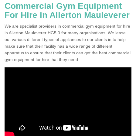
Commercial Gym Equipment
For Hire in Allerton Mauleverer
We are specialist providers in commercial gym equipment for hire
in Allerton Mauleverer HG5 0 for many organisations. We lease
out various different types of appliances to our clients in to help
make sure that their facility has a wide range of different
apparatus to ensure that their clients can get the best commercial
gym equipment for hire that they need.