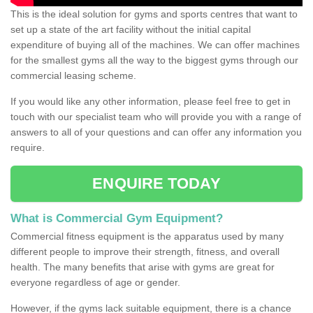
This is the ideal solution for gyms and sports centres that want to
set up a state of the art facility without the initial capital
expenditure of buying all of the machines. We can offer machines
for the smallest gyms all the way to the biggest gyms through our
commercial leasing scheme.
If you would like any other information, please feel free to get in
touch with our specialist team who will provide you with a range of
answers to all of your questions and can offer any information you
require.
ENQUIRE TODAY
What is Commercial Gym Equipment?
Commercial fitness equipment is the apparatus used by many
different people to improve their strength, fitness, and overall
health. The many benefits that arise with gyms are great for
everyone regardless of age or gender.
However, if the gyms lack suitable equipment, there is a chance