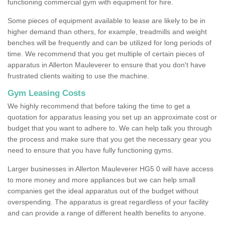
functioning commercial gym with equipment for hire.
Some pieces of equipment available to lease are likely to be in
higher demand than others, for example, treadmills and weight
benches will be frequently and can be utilized for long periods of
time. We recommend that you get multiple of certain pieces of
apparatus in Allerton Mauleverer to ensure that you don't have
frustrated clients waiting to use the machine.
Gym Leasing Costs
We highly recommend that before taking the time to get a
quotation for apparatus leasing you set up an approximate cost or
budget that you want to adhere to. We can help talk you through
the process and make sure that you get the necessary gear you
need to ensure that you have fully functioning gyms.
Larger businesses in Allerton Mauleverer HG5 0 will have access
to more money and more appliances but we can help small
companies get the ideal apparatus out of the budget without
overspending. The apparatus is great regardless of your facility
and can provide a range of different health benefits to anyone.