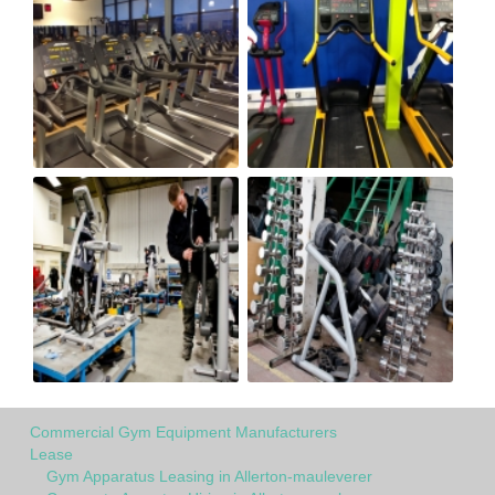
Commercial Gym Equipment Manufacturers
Lease
Gym Apparatus Leasing in Allerton-mauleverer