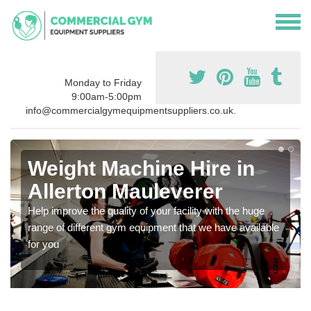
Monday to Friday
9:00am-5:00pm
info@commercialgymequipmentsuppliers.co.uk.
Weight Machine Hire in
Allerton Mauleverer
Help improve the quality of your facility with the huge
range of different gym equipment that we have available
for you