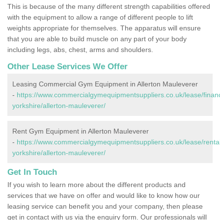
This is because of the many different strength capabilities offered
with the equipment to allow a range of different people to lift
weights appropriate for themselves. The apparatus will ensure
that you are able to build muscle on any part of your body
including legs, abs, chest, arms and shoulders.
Other Lease Services We Offer
Leasing Commercial Gym Equipment in Allerton Mauleverer
-
https://www.commercialgymequipmentsuppliers.co.uk/lease/finan
yorkshire/allerton-mauleverer/
Rent Gym Equipment in Allerton Mauleverer
-
https://www.commercialgymequipmentsuppliers.co.uk/lease/rental
yorkshire/allerton-mauleverer/
Get In Touch
If you wish to learn more about the different products and
services that we have on offer and would like to know how our
leasing service can benefit you and your company, then please
get in contact with us via the enquiry form. Our professionals will