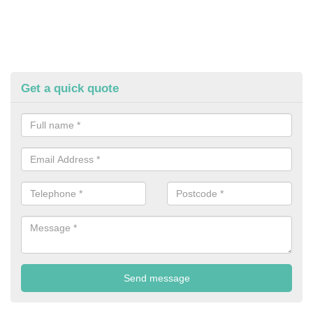
Get a quick quote