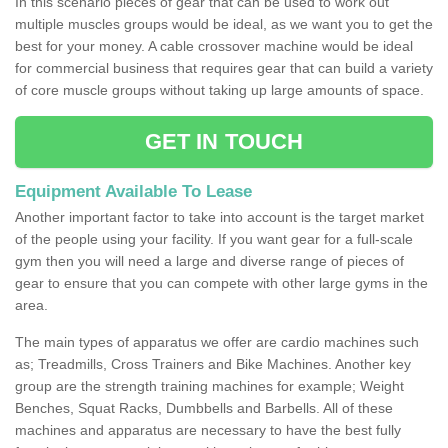
In this scenario pieces of gear that can be used to work out
multiple muscles groups would be ideal, as we want you to get the
best for your money. A cable crossover machine would be ideal
for commercial business that requires gear that can build a variety
of core muscle groups without taking up large amounts of space.
GET IN TOUCH
Equipment Available To Lease
Another important factor to take into account is the target market
of the people using your facility. If you want gear for a full-scale
gym then you will need a large and diverse range of pieces of
gear to ensure that you can compete with other large gyms in the
area.
The main types of apparatus we offer are cardio machines such
as; Treadmills, Cross Trainers and Bike Machines. Another key
group are the strength training machines for example; Weight
Benches, Squat Racks, Dumbbells and Barbells. All of these
machines and apparatus are necessary to have the best fully