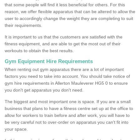
that some people will find it less beneficial for others. For this
reason, we offer flexible apparatus that can be altered to allow the
user to accordingly change the weight they are completing to suit
their requirements.
It is important to us that the customers are satisfied with the
fitness equipment, and are able to get the most out of their
workouts to obtain the best results.
Gym Equipment Hire Requirements
When renting out gym apparatus there are a lot of important
factors you need to take into account. You should take notice of
gym hire requirements in Allerton Mauleverer HG5 0 to ensure
you don't get apparatus you don't need.
The biggest and most important one is space. If you are a small
business that plans to have a fitness centre set up at the office to
allow for workers to train before and after work, you will have to
be very careful not to over-order on apparatus you can't fit into
your space.