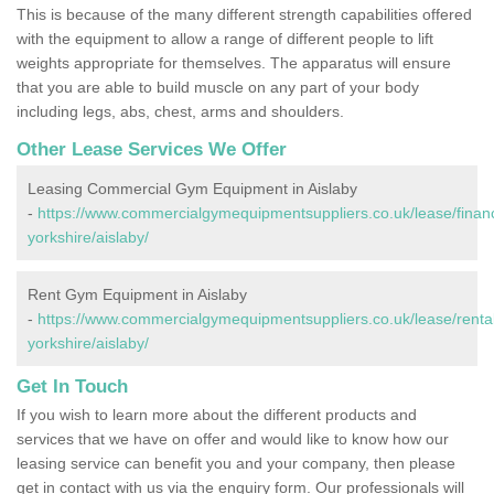
This is because of the many different strength capabilities offered
with the equipment to allow a range of different people to lift
weights appropriate for themselves. The apparatus will ensure
that you are able to build muscle on any part of your body
including legs, abs, chest, arms and shoulders.
Other Lease Services We Offer
Leasing Commercial Gym Equipment in Aislaby
-
https://www.commercialgymequipmentsuppliers.co.uk/lease/finan
yorkshire/aislaby/
Rent Gym Equipment in Aislaby
-
https://www.commercialgymequipmentsuppliers.co.uk/lease/rental
yorkshire/aislaby/
Get In Touch
If you wish to learn more about the different products and
services that we have on offer and would like to know how our
leasing service can benefit you and your company, then please
get in contact with us via the enquiry form. Our professionals will