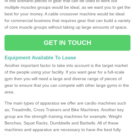
In this scenario pieces of gear that can be used to work out
multiple muscles groups would be ideal, as we want you to get the
best for your money. A cable crossover machine would be ideal
for commercial business that requires gear that can build a variety
of core muscle groups without taking up large amounts of space.
GET IN TOUCH
Equipment Available To Lease
Another important factor to take into account is the target market
of the people using your facility. If you want gear for a full-scale
gym then you will need a large and diverse range of pieces of
gear to ensure that you can compete with other large gyms in the
area.
The main types of apparatus we offer are cardio machines such
as; Treadmills, Cross Trainers and Bike Machines. Another key
group are the strength training machines for example; Weight
Benches, Squat Racks, Dumbbells and Barbells. All of these
machines and apparatus are necessary to have the best fully