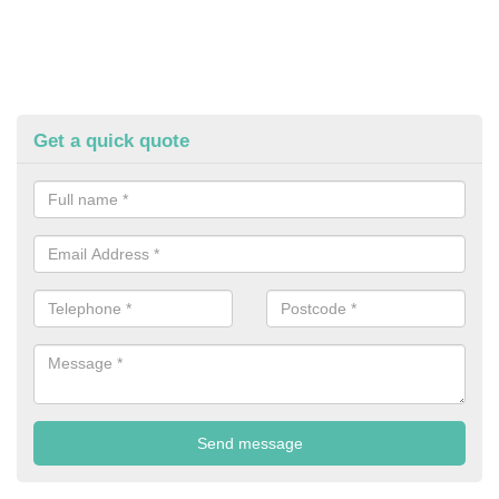
Get a quick quote