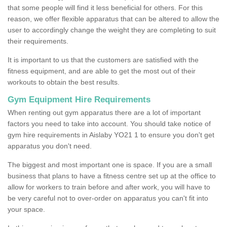
that some people will find it less beneficial for others. For this
reason, we offer flexible apparatus that can be altered to allow the
user to accordingly change the weight they are completing to suit
their requirements.
It is important to us that the customers are satisfied with the
fitness equipment, and are able to get the most out of their
workouts to obtain the best results.
Gym Equipment Hire Requirements
When renting out gym apparatus there are a lot of important
factors you need to take into account. You should take notice of
gym hire requirements in Aislaby YO21 1 to ensure you don't get
apparatus you don't need.
The biggest and most important one is space. If you are a small
business that plans to have a fitness centre set up at the office to
allow for workers to train before and after work, you will have to
be very careful not to over-order on apparatus you can't fit into
your space.