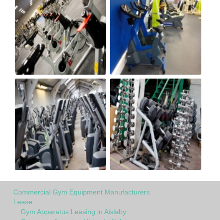
Commercial Gym Equipment Manufacturers
Lease
Gym Apparatus Leasing in Aislaby