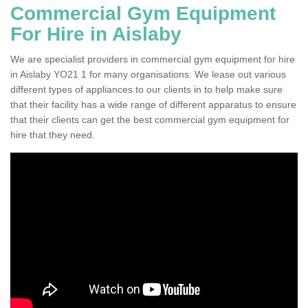
Commercial Gym Equipment
For Hire in Aislaby
We are specialist providers in commercial gym equipment for hire
in Aislaby YO21 1 for many organisations. We lease out various
different types of appliances to our clients in to help make sure
that their facility has a wide range of different apparatus to ensure
that their clients can get the best commercial gym equipment for
hire that they need.