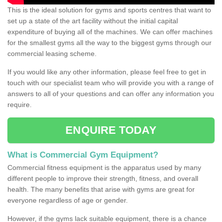
This is the ideal solution for gyms and sports centres that want to
set up a state of the art facility without the initial capital
expenditure of buying all of the machines. We can offer machines
for the smallest gyms all the way to the biggest gyms through our
commercial leasing scheme.
If you would like any other information, please feel free to get in
touch with our specialist team who will provide you with a range of
answers to all of your questions and can offer any information you
require.
ENQUIRE TODAY
What is Commercial Gym Equipment?
Commercial fitness equipment is the apparatus used by many
different people to improve their strength, fitness, and overall
health. The many benefits that arise with gyms are great for
everyone regardless of age or gender.
However, if the gyms lack suitable equipment, there is a chance