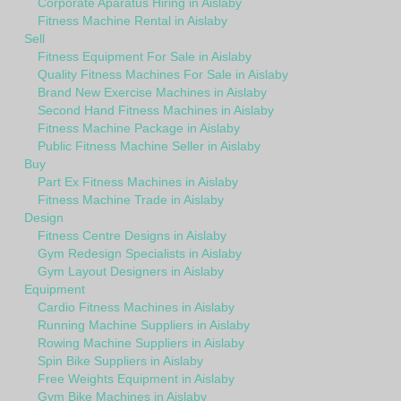
Corporate Aparatus Hiring in Aislaby
Fitness Machine Rental in Aislaby
Sell
Fitness Equipment For Sale in Aislaby
Quality Fitness Machines For Sale in Aislaby
Brand New Exercise Machines in Aislaby
Second Hand Fitness Machines in Aislaby
Fitness Machine Package in Aislaby
Public Fitness Machine Seller in Aislaby
Buy
Part Ex Fitness Machines in Aislaby
Fitness Machine Trade in Aislaby
Design
Fitness Centre Designs in Aislaby
Gym Redesign Specialists in Aislaby
Gym Layout Designers in Aislaby
Equipment
Cardio Fitness Machines in Aislaby
Running Machine Suppliers in Aislaby
Rowing Machine Suppliers in Aislaby
Spin Bike Suppliers in Aislaby
Free Weights Equipment in Aislaby
Gym Bike Machines in Aislaby