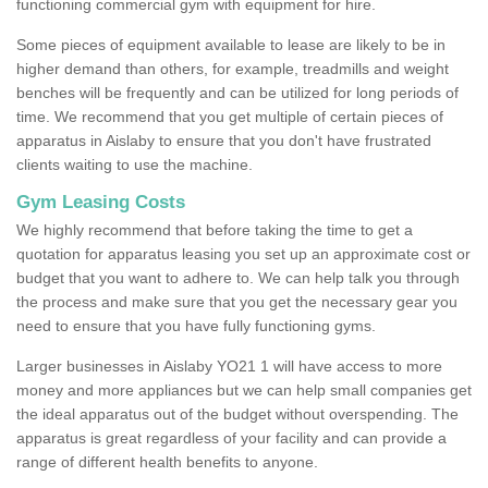
functioning commercial gym with equipment for hire.
Some pieces of equipment available to lease are likely to be in
higher demand than others, for example, treadmills and weight
benches will be frequently and can be utilized for long periods of
time. We recommend that you get multiple of certain pieces of
apparatus in Aislaby to ensure that you don't have frustrated
clients waiting to use the machine.
Gym Leasing Costs
We highly recommend that before taking the time to get a
quotation for apparatus leasing you set up an approximate cost or
budget that you want to adhere to. We can help talk you through
the process and make sure that you get the necessary gear you
need to ensure that you have fully functioning gyms.
Larger businesses in Aislaby YO21 1 will have access to more
money and more appliances but we can help small companies get
the ideal apparatus out of the budget without overspending. The
apparatus is great regardless of your facility and can provide a
range of different health benefits to anyone.