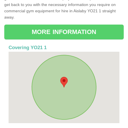
get back to you with the necessary information you require on
commercial gym equipment for hire in Aislaby YO21 1 straight
away.
MORE INFORMATION
Covering YO21 1