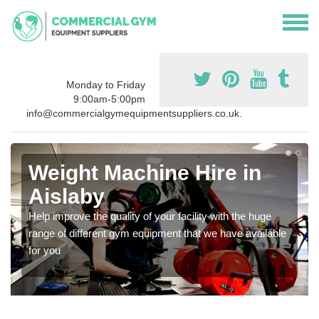
Monday to Friday
9:00am-5:00pm
info@commercialgymequipmentsuppliers.co.uk.
Weight Machine Hire in
Aislaby
Help improve the quality of your facility with the huge
range of different gym equipment that we have available
for you