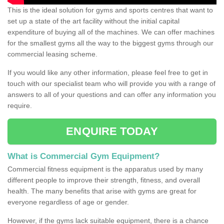
This is the ideal solution for gyms and sports centres that want to
set up a state of the art facility without the initial capital
expenditure of buying all of the machines. We can offer machines
for the smallest gyms all the way to the biggest gyms through our
commercial leasing scheme.
If you would like any other information, please feel free to get in
touch with our specialist team who will provide you with a range of
answers to all of your questions and can offer any information you
require.
ENQUIRE TODAY
What is Commercial Gym Equipment?
Commercial fitness equipment is the apparatus used by many
different people to improve their strength, fitness, and overall
health. The many benefits that arise with gyms are great for
everyone regardless of age or gender.
However, if the gyms lack suitable equipment, there is a chance