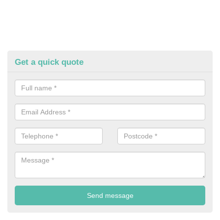
Get a quick quote