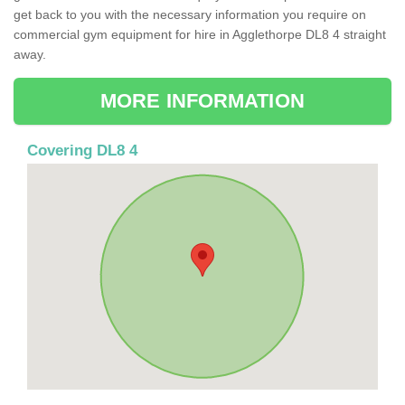
get back to you with the necessary information you require on
commercial gym equipment for hire in Agglethorpe DL8 4 straight
away.
MORE INFORMATION
Covering DL8 4