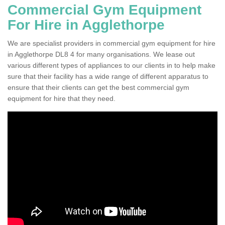
Commercial Gym Equipment
For Hire in Agglethorpe
We are specialist providers in commercial gym equipment for hire
in Agglethorpe DL8 4 for many organisations. We lease out
various different types of appliances to our clients in to help make
sure that their facility has a wide range of different apparatus to
ensure that their clients can get the best commercial gym
equipment for hire that they need.