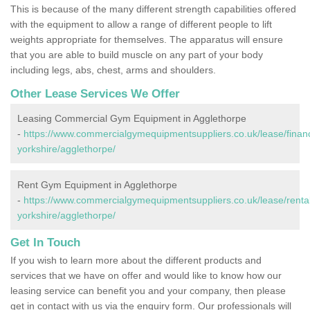
This is because of the many different strength capabilities offered
with the equipment to allow a range of different people to lift
weights appropriate for themselves. The apparatus will ensure
that you are able to build muscle on any part of your body
including legs, abs, chest, arms and shoulders.
Other Lease Services We Offer
Leasing Commercial Gym Equipment in Agglethorpe
-
https://www.commercialgymequipmentsuppliers.co.uk/lease/finan
yorkshire/agglethorpe/
Rent Gym Equipment in Agglethorpe
-
https://www.commercialgymequipmentsuppliers.co.uk/lease/rental
yorkshire/agglethorpe/
Get In Touch
If you wish to learn more about the different products and
services that we have on offer and would like to know how our
leasing service can benefit you and your company, then please
get in contact with us via the enquiry form. Our professionals will