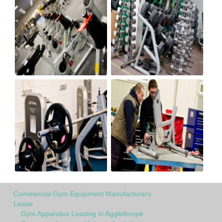
Commercial Gym Equipment Manufacturers
Lease
Gym Apparatus Leasing in Agglethorpe