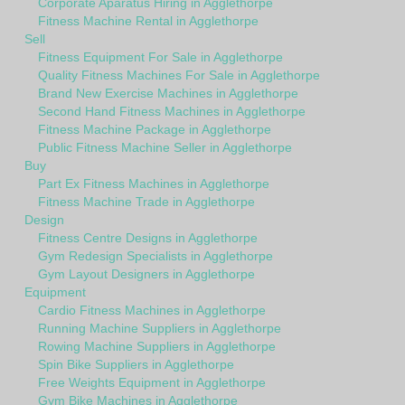
Corporate Aparatus Hiring in Agglethorpe
Fitness Machine Rental in Agglethorpe
Sell
Fitness Equipment For Sale in Agglethorpe
Quality Fitness Machines For Sale in Agglethorpe
Brand New Exercise Machines in Agglethorpe
Second Hand Fitness Machines in Agglethorpe
Fitness Machine Package in Agglethorpe
Public Fitness Machine Seller in Agglethorpe
Buy
Part Ex Fitness Machines in Agglethorpe
Fitness Machine Trade in Agglethorpe
Design
Fitness Centre Designs in Agglethorpe
Gym Redesign Specialists in Agglethorpe
Gym Layout Designers in Agglethorpe
Equipment
Cardio Fitness Machines in Agglethorpe
Running Machine Suppliers in Agglethorpe
Rowing Machine Suppliers in Agglethorpe
Spin Bike Suppliers in Agglethorpe
Free Weights Equipment in Agglethorpe
Gym Bike Machines in Agglethorpe