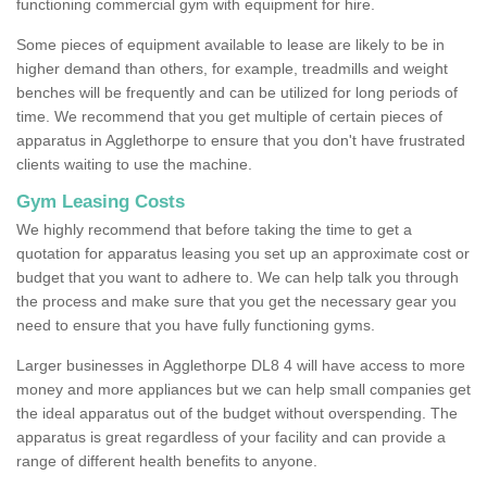
functioning commercial gym with equipment for hire.
Some pieces of equipment available to lease are likely to be in
higher demand than others, for example, treadmills and weight
benches will be frequently and can be utilized for long periods of
time. We recommend that you get multiple of certain pieces of
apparatus in Agglethorpe to ensure that you don't have frustrated
clients waiting to use the machine.
Gym Leasing Costs
We highly recommend that before taking the time to get a
quotation for apparatus leasing you set up an approximate cost or
budget that you want to adhere to. We can help talk you through
the process and make sure that you get the necessary gear you
need to ensure that you have fully functioning gyms.
Larger businesses in Agglethorpe DL8 4 will have access to more
money and more appliances but we can help small companies get
the ideal apparatus out of the budget without overspending. The
apparatus is great regardless of your facility and can provide a
range of different health benefits to anyone.