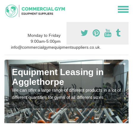
Monday to Friday
9:00am-5:00pm
info@commercialgymequipmentsuppliers.co.uk.
Equipment Leasing in
Agglethorpe
We can offer a large range of different products in a lot of
different quantities for gyms of all different sizes