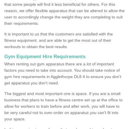
that some people will find it less beneficial for others. For this
reason, we offer flexible apparatus that can be altered to allow the
user to accordingly change the weight they are completing to suit
their requirements.
It is important to us that the customers are satisfied with the
fitness equipment, and are able to get the most out of their
workouts to obtain the best results.
Gym Equipment Hire Requirements
When renting out gym apparatus there are a lot of important
factors you need to take into account. You should take notice of
gym hire requirements in Agglethorpe DL8 4 to ensure you don't
get apparatus you don't need.
The biggest and most important one is space. If you are a small
business that plans to have a fitness centre set up at the office to
allow for workers to train before and after work, you will have to
be very careful not to over-order on apparatus you can't fit into
your space.