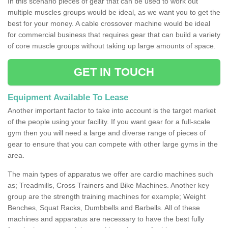
In this scenario pieces of gear that can be used to work out
multiple muscles groups would be ideal, as we want you to get the
best for your money. A cable crossover machine would be ideal
for commercial business that requires gear that can build a variety
of core muscle groups without taking up large amounts of space.
GET IN TOUCH
Equipment Available To Lease
Another important factor to take into account is the target market
of the people using your facility. If you want gear for a full-scale
gym then you will need a large and diverse range of pieces of
gear to ensure that you can compete with other large gyms in the
area.
The main types of apparatus we offer are cardio machines such
as; Treadmills, Cross Trainers and Bike Machines. Another key
group are the strength training machines for example; Weight
Benches, Squat Racks, Dumbbells and Barbells. All of these
machines and apparatus are necessary to have the best fully