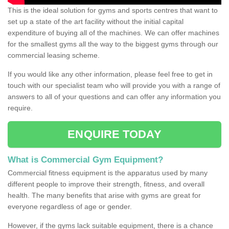
This is the ideal solution for gyms and sports centres that want to
set up a state of the art facility without the initial capital
expenditure of buying all of the machines. We can offer machines
for the smallest gyms all the way to the biggest gyms through our
commercial leasing scheme.
If you would like any other information, please feel free to get in
touch with our specialist team who will provide you with a range of
answers to all of your questions and can offer any information you
require.
ENQUIRE TODAY
What is Commercial Gym Equipment?
Commercial fitness equipment is the apparatus used by many
different people to improve their strength, fitness, and overall
health. The many benefits that arise with gyms are great for
everyone regardless of age or gender.
However, if the gyms lack suitable equipment, there is a chance