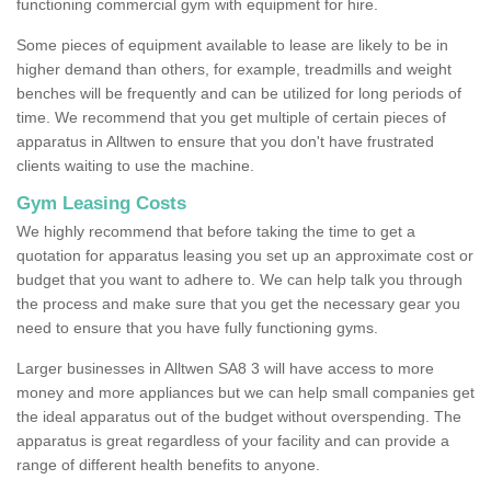
functioning commercial gym with equipment for hire.
Some pieces of equipment available to lease are likely to be in
higher demand than others, for example, treadmills and weight
benches will be frequently and can be utilized for long periods of
time. We recommend that you get multiple of certain pieces of
apparatus in Alltwen to ensure that you don't have frustrated
clients waiting to use the machine.
Gym Leasing Costs
We highly recommend that before taking the time to get a
quotation for apparatus leasing you set up an approximate cost or
budget that you want to adhere to. We can help talk you through
the process and make sure that you get the necessary gear you
need to ensure that you have fully functioning gyms.
Larger businesses in Alltwen SA8 3 will have access to more
money and more appliances but we can help small companies get
the ideal apparatus out of the budget without overspending. The
apparatus is great regardless of your facility and can provide a
range of different health benefits to anyone.