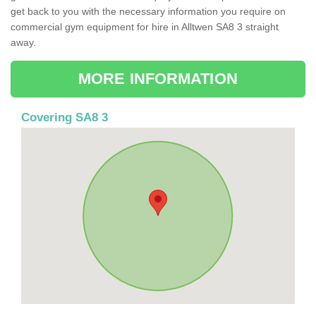
get back to you with the necessary information you require on
commercial gym equipment for hire in Alltwen SA8 3 straight
away.
MORE INFORMATION
Covering SA8 3