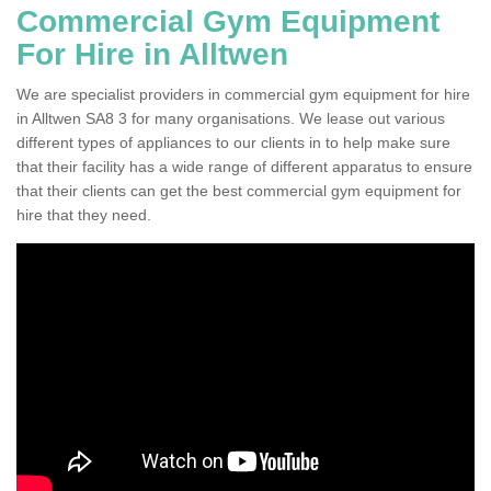
Commercial Gym Equipment
For Hire in Alltwen
We are specialist providers in commercial gym equipment for hire
in Alltwen SA8 3 for many organisations. We lease out various
different types of appliances to our clients in to help make sure
that their facility has a wide range of different apparatus to ensure
that their clients can get the best commercial gym equipment for
hire that they need.