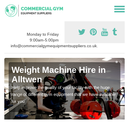
Monday to Friday
9:00am-5:00pm
info@commercialgymequipmentsuppliers.co.uk.
Weight Machine Hire in
Alltwen
Help improve the quality of your facility with the huge
range of different gym equipment that we have available
for you