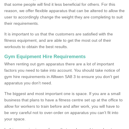
that some people will find it less beneficial for others. For this
reason, we offer flexible apparatus that can be altered to allow the
user to accordingly change the weight they are completing to suit
their requirements.
It is important to us that the customers are satisfied with the
fitness equipment, and are able to get the most out of their
workouts to obtain the best results.
Gym Equipment Hire Requirements
When renting out gym apparatus there are a lot of important
factors you need to take into account. You should take notice of
gym hire requirements in Alltwen SA8 3 to ensure you don't get
apparatus you don't need.
The biggest and most important one is space. If you are a small
business that plans to have a fitness centre set up at the office to
allow for workers to train before and after work, you will have to
be very careful not to over-order on apparatus you can't fit into
your space.