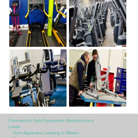
Commercial Gym Equipment Manufacturers
Lease
Gym Apparatus Leasing in Alltwen