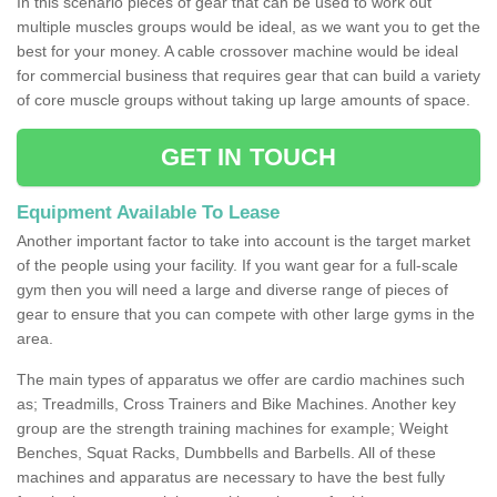
In this scenario pieces of gear that can be used to work out
multiple muscles groups would be ideal, as we want you to get the
best for your money. A cable crossover machine would be ideal
for commercial business that requires gear that can build a variety
of core muscle groups without taking up large amounts of space.
GET IN TOUCH
Equipment Available To Lease
Another important factor to take into account is the target market
of the people using your facility. If you want gear for a full-scale
gym then you will need a large and diverse range of pieces of
gear to ensure that you can compete with other large gyms in the
area.
The main types of apparatus we offer are cardio machines such
as; Treadmills, Cross Trainers and Bike Machines. Another key
group are the strength training machines for example; Weight
Benches, Squat Racks, Dumbbells and Barbells. All of these
machines and apparatus are necessary to have the best fully