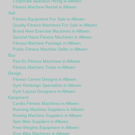
Corporate Aparatus Hiring in Alltwen
Fitness Machine Rental in Alltwen
Sell
Fitness Equipment For Sale in Alltwen
Quality Fitness Machines For Sale in Alltwen
Brand New Exercise Machines in Alltwen
Second Hand Fitness Machines in Alltwen
Fitness Machine Package in Alltwen
Public Fitness Machine Seller in Alltwen
Buy
Part Ex Fitness Machines in Alltwen
Fitness Machine Trade in Alltwen
Design
Fitness Centre Designs in Alltwen
Gym Redesign Specialists in Alltwen
Gym Layout Designers in Alltwen
Equipment
Cardio Fitness Machines in Alltwen
Running Machine Suppliers in Alltwen
Rowing Machine Suppliers in Alltwen
Spin Bike Suppliers in Alltwen
Free Weights Equipment in Alltwen
Gym Bike Machines in Alltwen