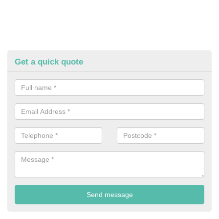
Get a quick quote