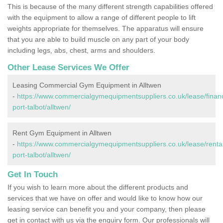
This is because of the many different strength capabilities offered
with the equipment to allow a range of different people to lift
weights appropriate for themselves. The apparatus will ensure
that you are able to build muscle on any part of your body
including legs, abs, chest, arms and shoulders.
Other Lease Services We Offer
Leasing Commercial Gym Equipment in Alltwen
-
https://www.commercialgymequipmentsuppliers.co.uk/lease/finan
port-talbot/alltwen/
Rent Gym Equipment in Alltwen
-
https://www.commercialgymequipmentsuppliers.co.uk/lease/renta
port-talbot/alltwen/
Get In Touch
If you wish to learn more about the different products and
services that we have on offer and would like to know how our
leasing service can benefit you and your company, then please
get in contact with us via the enquiry form. Our professionals will