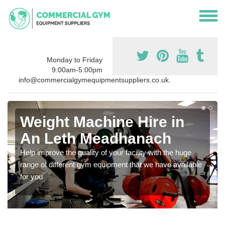
Monday to Friday
9:00am-5:00pm
info@commercialgymequipmentsuppliers.co.uk.
Weight Machine Hire in
An Leth Meadhanach
Help improve the quality of your facility with the huge
range of different gym equipment that we have available
for you