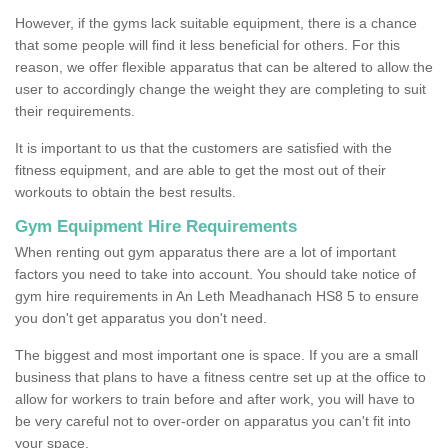
However, if the gyms lack suitable equipment, there is a chance
that some people will find it less beneficial for others. For this
reason, we offer flexible apparatus that can be altered to allow the
user to accordingly change the weight they are completing to suit
their requirements.
It is important to us that the customers are satisfied with the
fitness equipment, and are able to get the most out of their
workouts to obtain the best results.
Gym Equipment Hire Requirements
When renting out gym apparatus there are a lot of important
factors you need to take into account. You should take notice of
gym hire requirements in An Leth Meadhanach HS8 5 to ensure
you don't get apparatus you don't need.
The biggest and most important one is space. If you are a small
business that plans to have a fitness centre set up at the office to
allow for workers to train before and after work, you will have to
be very careful not to over-order on apparatus you can't fit into
your space.