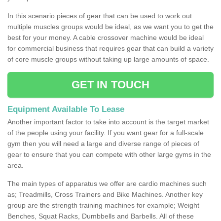
In this scenario pieces of gear that can be used to work out
multiple muscles groups would be ideal, as we want you to get the
best for your money. A cable crossover machine would be ideal
for commercial business that requires gear that can build a variety
of core muscle groups without taking up large amounts of space.
GET IN TOUCH
Equipment Available To Lease
Another important factor to take into account is the target market
of the people using your facility. If you want gear for a full-scale
gym then you will need a large and diverse range of pieces of
gear to ensure that you can compete with other large gyms in the
area.
The main types of apparatus we offer are cardio machines such
as; Treadmills, Cross Trainers and Bike Machines. Another key
group are the strength training machines for example; Weight
Benches, Squat Racks, Dumbbells and Barbells. All of these