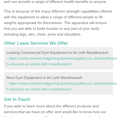
and can provide a range of different health benefits to anyone.
This is because of the many different strength capabilities offered
with the equipment to allow a range of different people to lift
weights appropriate for themselves. The apparatus will ensure
that you are able to build muscle on any part of your body
including legs, abs, chest, arms and shoulders.
Other Lease Services We Offer
Leasing Commercial Gym Equipment in An Leth Meadhanach
-
https://www.commercialgymequipmentsuppliers.co.uk/lease/finan
h-eileanan-an-iar/an-leth-meadhanach/
Rent Gym Equipment in An Leth Meadhanach
-
https://www.commercialgymequipmentsuppliers.co.uk/lease/renta
h-eileanan-an-iar/an-leth-meadhanach/
Get In Touch
If you wish to learn more about the different products and
services that we have on offer and would like to know how our