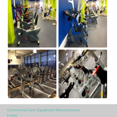
Commercial Gym Equipment Manufacturers
Lease