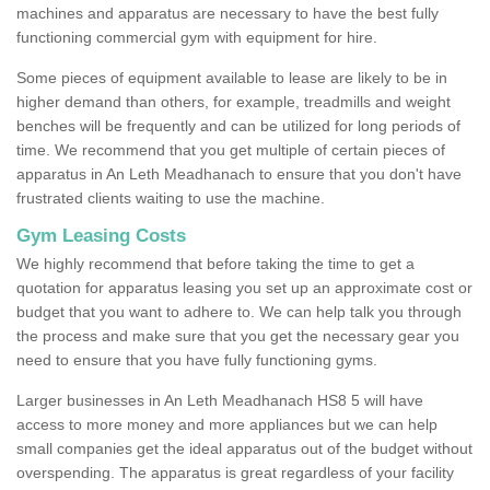
machines and apparatus are necessary to have the best fully
functioning commercial gym with equipment for hire.
Some pieces of equipment available to lease are likely to be in
higher demand than others, for example, treadmills and weight
benches will be frequently and can be utilized for long periods of
time. We recommend that you get multiple of certain pieces of
apparatus in An Leth Meadhanach to ensure that you don't have
frustrated clients waiting to use the machine.
Gym Leasing Costs
We highly recommend that before taking the time to get a
quotation for apparatus leasing you set up an approximate cost or
budget that you want to adhere to. We can help talk you through
the process and make sure that you get the necessary gear you
need to ensure that you have fully functioning gyms.
Larger businesses in An Leth Meadhanach HS8 5 will have
access to more money and more appliances but we can help
small companies get the ideal apparatus out of the budget without
overspending. The apparatus is great regardless of your facility