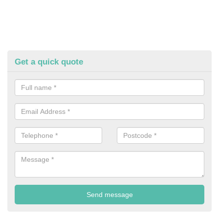
Get a quick quote