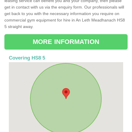
leasing service can benefit you and your company, then please
get in contact with us via the enquiry form. Our professionals will
get back to you with the necessary information you require on
commercial gym equipment for hire in An Leth Meadhanach HS8
5 straight away.
MORE INFORMATION
Covering HS8 5