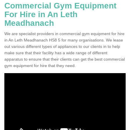
Commercial Gym Equipment
For Hire in An Leth
Meadhanach
We are specialist providers in commercial gym equipment for hire
in An Leth Meadhanach HS8 5 for many organisations. We lease
out various different types of appliances to our clients in to help
make sure that their facility has a wide range of different
apparatus to ensure that their clients can get the best commercial
gym equipment for hire that they need.