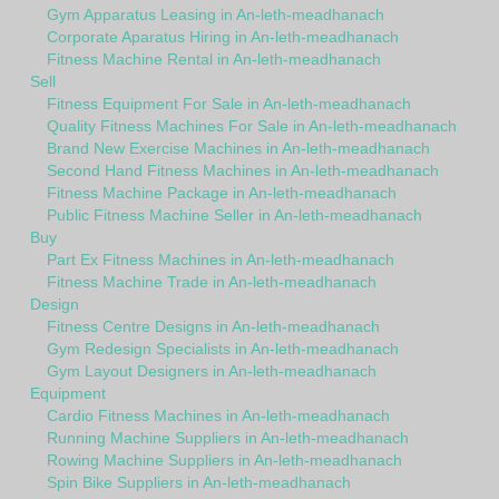
Gym Apparatus Leasing in An-leth-meadhanach
Corporate Aparatus Hiring in An-leth-meadhanach
Fitness Machine Rental in An-leth-meadhanach
Sell
Fitness Equipment For Sale in An-leth-meadhanach
Quality Fitness Machines For Sale in An-leth-meadhanach
Brand New Exercise Machines in An-leth-meadhanach
Second Hand Fitness Machines in An-leth-meadhanach
Fitness Machine Package in An-leth-meadhanach
Public Fitness Machine Seller in An-leth-meadhanach
Buy
Part Ex Fitness Machines in An-leth-meadhanach
Fitness Machine Trade in An-leth-meadhanach
Design
Fitness Centre Designs in An-leth-meadhanach
Gym Redesign Specialists in An-leth-meadhanach
Gym Layout Designers in An-leth-meadhanach
Equipment
Cardio Fitness Machines in An-leth-meadhanach
Running Machine Suppliers in An-leth-meadhanach
Rowing Machine Suppliers in An-leth-meadhanach
Spin Bike Suppliers in An-leth-meadhanach