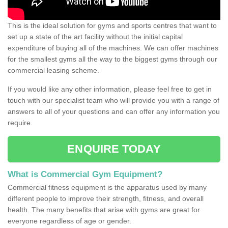
This is the ideal solution for gyms and sports centres that want to
set up a state of the art facility without the initial capital
expenditure of buying all of the machines. We can offer machines
for the smallest gyms all the way to the biggest gyms through our
commercial leasing scheme.
If you would like any other information, please feel free to get in
touch with our specialist team who will provide you with a range of
answers to all of your questions and can offer any information you
require.
ENQUIRE TODAY
What is Commercial Gym Equipment?
Commercial fitness equipment is the apparatus used by many
different people to improve their strength, fitness, and overall
health. The many benefits that arise with gyms are great for
everyone regardless of age or gender.