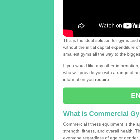
This is the ideal solution for gyms and s
without the initial capital expenditure 
smallest gyms all the way to the bigg
If you would like any other information,
who will provide you with a range of an
information you require.
EN
What is Commercial G
Commercial fitness equipment is the a
strength, fitness, and overall health. 
everyone regardless of age or gender.