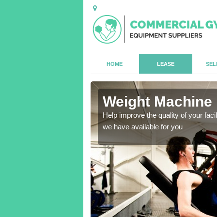
HOME
LEASE
SEL
Weight Machine 
antities for gyms of all
Help improve the quality of your faci
we have available for you