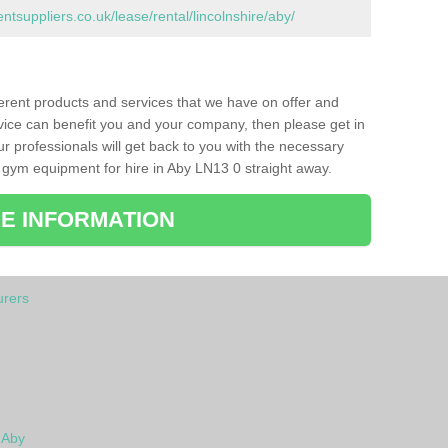
suppliers.co.uk/lease/rental/lincolnshire/aby/
ferent products and services that we have on offer and
vice can benefit you and your company, then please get in
ur professionals will get back to you with the necessary
 gym equipment for hire in Aby LN13 0 straight away.
E INFORMATION
rers
 Aby