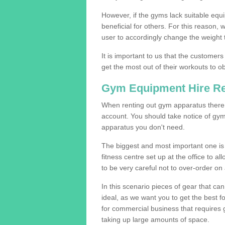
However, if the gyms lack suitable equi
beneficial for others. For this reason, 
user to accordingly change the weight t
It is important to us that the customers
get the most out of their workouts to ob
Gym Equipment Hire R
When renting out gym apparatus there a
account. You should take notice of gym
apparatus you don't need.
The biggest and most important one is 
fitness centre set up at the office to al
to be very careful not to over-order on 
In this scenario pieces of gear that c
ideal, as we want you to get the best 
for commercial business that requires g
taking up large amounts of space.