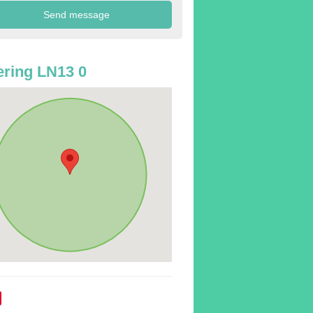
ring LN13 0