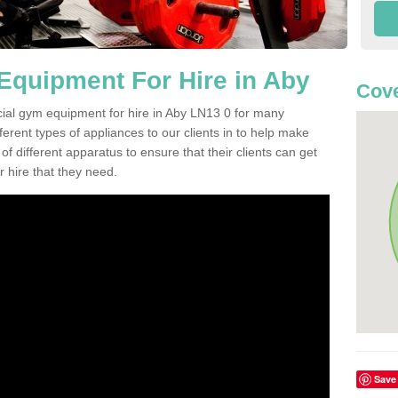
quipment For Hire in Aby
Cove
cial gym equipment for hire in Aby LN13 0 for many
ferent types of appliances to our clients in to help make
 of different apparatus to ensure that their clients can get
 hire that they need.
Save