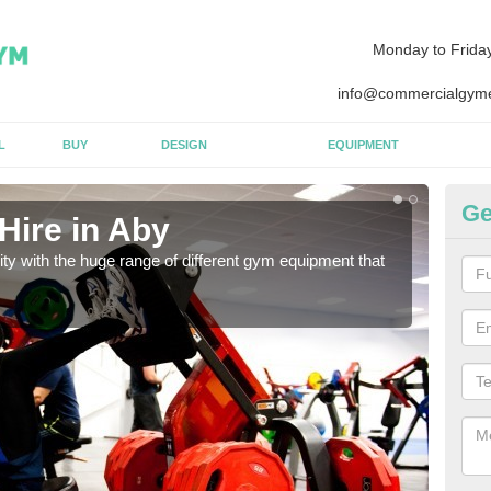
Monday to Frida
info@commercialgyme
L
BUY
DESIGN
EQUIPMENT
Ge
Hire in Aby
Eq
lity with the huge range of different gym equipment that
We ca
diffe