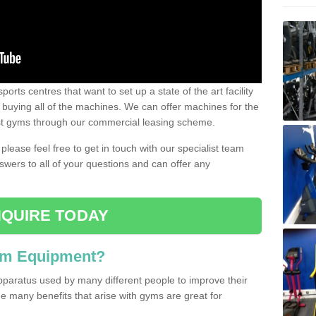
ports centres that want to set up a state of the art facility
of buying all of the machines. We can offer machines for the
est gyms through our commercial leasing scheme.
 please feel free to get in touch with our specialist team
swers to all of your questions and can offer any
QUIRE TODAY
ym Equipment?
pparatus used by many different people to improve their
The many benefits that arise with gyms are great for