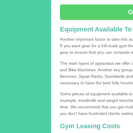
G
Equipment Available To
Another important factor to take into ac
If you want gear for a full-scale gym t
gear to ensure that you can compete wi
The main types of apparatus we offer 
and Bike Machines. Another key group 
Benches, Squat Racks, Dumbbells and B
necessary to have the best fully funct
Some pieces of equipment available to 
example, treadmills and weight benches 
time. We recommend that you get multip
you don't have frustrated clients waiti
Gym Leasing Costs