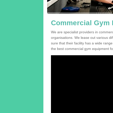
Commercial Gym E
We are specialist providers in commer
organisations. We lease out various dif
sure that their facility has a wide range
the best commercial gym equipment for