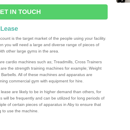
ET IN TOUCH
 Lease
count is the target market of the people using your facility.
hen you will need a large and diverse range of pieces of
th other large gyms in the area.
are cardio machines such as; Treadmills, Cross Trainers
are the strength training machines for example; Weight
arbells. All of these machines and apparatus are
ioning commercial gym with equipment for hire.
lease are likely to be in higher demand than others, for
will be frequently and can be utilized for long periods of
le of certain pieces of apparatus in Aby to ensure that
ng to use the machine.