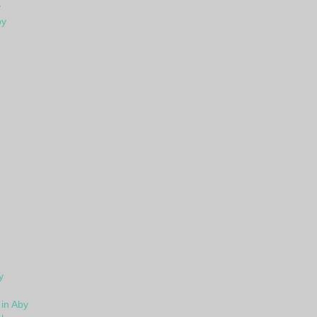
y
by
y
in Aby