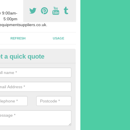
y 9:00am-
5:00pm
quipmentsuppliers.co.uk.
REFRESH
USAGE
t a quick quote
uipment Leasing in Aby
n offer a large range of different products in a lot of different quantiti
rent sizes