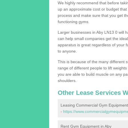
We highly recommend that before taking
up an approximate cost or budget that 
process and make sure that you get th
functioning gyms.
Larger businesses in Aby LN13 0 will
can help small companies get the idea
apparatus is great regardless of your fa
to anyone.
This is because of the many different s
range of different people to lift weight
you are able to build muscle on any par
shoulders.
Other Lease Services W
Leasing Commercial Gym Equipment 
-
https://www.commercialgymequipment
Rent Gym Equipment in Aby