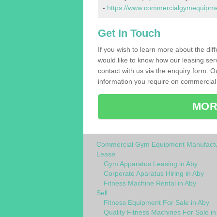
-
https://www.commercialgymequipment
Get In Touch
If you wish to learn more about the dif
would like to know how our leasing ser
contact with us via the enquiry form. O
information you require on commercial
MOR
Commercial Gym Equipment Manufactu
Lease
Gym Apparatus Leasing in Aby
Corporate Aparatus Hiring in Aby
Fitness Machine Rental in Aby
Sell
Fitness Equipment For Sale in Aby
Quality Fitness Machines For Sale in