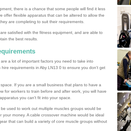
pment, there is a chance that some people will find it less
we offer flexible apparatus that can be altered to allow the
hey are completing to suit their requirements.
 are satisfied with the fitness equipment, and are able to
tain the best results.
equirements
re a lot of important factors you need to take into
 hire requirements in Aby LN13 0 to ensure you don't get
space. If you are a small business that plans to have a
low for workers to train before and after work, you will have
apparatus you can't fit into your space.
an be used to work out multiple muscles groups would be
for your money. A cable crossover machine would be ideal
ear that can build a variety of core muscle groups without