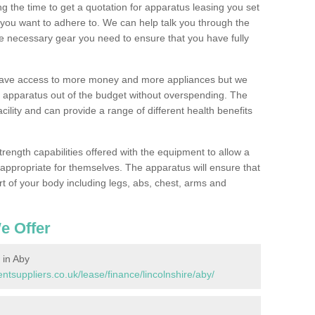
 the time to get a quotation for apparatus leasing you set
you want to adhere to. We can help talk you through the
e necessary gear you need to ensure that you have fully
 have access to more money and more appliances but we
l apparatus out of the budget without overspending. The
cility and can provide a range of different health benefits
trength capabilities offered with the equipment to allow a
s appropriate for themselves. The apparatus will ensure that
t of your body including legs, abs, chest, arms and
e Offer
in Aby
suppliers.co.uk/lease/finance/lincolnshire/aby/