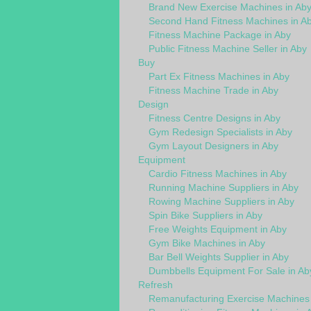
Brand New Exercise Machines in Ab
Second Hand Fitness Machines in A
Fitness Machine Package in Aby
Public Fitness Machine Seller in Aby
Buy
Part Ex Fitness Machines in Aby
Fitness Machine Trade in Aby
Design
Fitness Centre Designs in Aby
Gym Redesign Specialists in Aby
Gym Layout Designers in Aby
Equipment
Cardio Fitness Machines in Aby
Running Machine Suppliers in Aby
Rowing Machine Suppliers in Aby
Spin Bike Suppliers in Aby
Free Weights Equipment in Aby
Gym Bike Machines in Aby
Bar Bell Weights Supplier in Aby
Dumbbells Equipment For Sale in Ab
Refresh
Remanufacturing Exercise Machines 