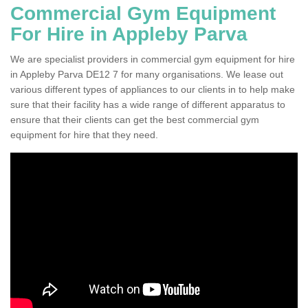
Commercial Gym Equipment
For Hire in Appleby Parva
We are specialist providers in commercial gym equipment for hire
in Appleby Parva DE12 7 for many organisations. We lease out
various different types of appliances to our clients in to help make
sure that their facility has a wide range of different apparatus to
ensure that their clients can get the best commercial gym
equipment for hire that they need.