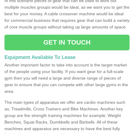
In this scenario pieces of gear that can be used to work out
multiple muscles groups would be ideal, as we want you to get the
best for your money. A cable crossover machine would be ideal
for commercial business that requires gear that can build a variety
of core muscle groups without taking up large amounts of space.
GET IN TOUCH
Equipment Available To Lease
Another important factor to take into account is the target market
of the people using your facility. If you want gear for a full-scale
gym then you will need a large and diverse range of pieces of
gear to ensure that you can compete with other large gyms in the
area.
The main types of apparatus we offer are cardio machines such
as; Treadmills, Cross Trainers and Bike Machines. Another key
group are the strength training machines for example; Weight
Benches, Squat Racks, Dumbbells and Barbells. All of these
machines and apparatus are necessary to have the best fully