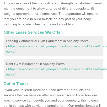
This is because of the many different strength capabilities offered
with the equipment to allow a range of different people to lift
weights appropriate for themselves. The apparatus will ensure
that you are able to build muscle on any part of your body
including legs, abs, chest, arms and shoulders.
Other Lease Services We Offer
Leasing Commercial Gym Equipment in Appleby Parva
-
https://www.commercialgymequipmentsuppliers.co.uk/lease/financ
parva/
Rent Gym Equipment in Appleby Parva
-
https://www.commercialgymequipmentsuppliers.co.uk/lease/rental/
parva/
Get In Touch
If you wish to learn more about the different products and
services that we have on offer and would like to know how our
leasing service can benefit you and your company, then please
get in contact with us via the enquiry form. Our professionals will