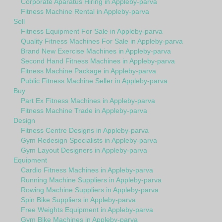
Corporate Aparatus Hiring in Appleby-parva
Fitness Machine Rental in Appleby-parva
Sell
Fitness Equipment For Sale in Appleby-parva
Quality Fitness Machines For Sale in Appleby-parva
Brand New Exercise Machines in Appleby-parva
Second Hand Fitness Machines in Appleby-parva
Fitness Machine Package in Appleby-parva
Public Fitness Machine Seller in Appleby-parva
Buy
Part Ex Fitness Machines in Appleby-parva
Fitness Machine Trade in Appleby-parva
Design
Fitness Centre Designs in Appleby-parva
Gym Redesign Specialists in Appleby-parva
Gym Layout Designers in Appleby-parva
Equipment
Cardio Fitness Machines in Appleby-parva
Running Machine Suppliers in Appleby-parva
Rowing Machine Suppliers in Appleby-parva
Spin Bike Suppliers in Appleby-parva
Free Weights Equipment in Appleby-parva
Gym Bike Machines in Appleby-parva