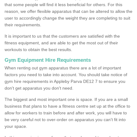
that some people will find it less beneficial for others. For this
reason, we offer flexible apparatus that can be altered to allow the
user to accordingly change the weight they are completing to suit
their requirements.
It is important to us that the customers are satisfied with the
fitness equipment, and are able to get the most out of their
workouts to obtain the best results.
Gym Equipment Hire Requirements
When renting out gym apparatus there are a lot of important
factors you need to take into account. You should take notice of
gym hire requirements in Appleby Parva DE12 7 to ensure you
don't get apparatus you don't need.
The biggest and most important one is space. If you are a small
business that plans to have a fitness centre set up at the office to
allow for workers to train before and after work, you will have to
be very careful not to over-order on apparatus you can't fit into
your space.