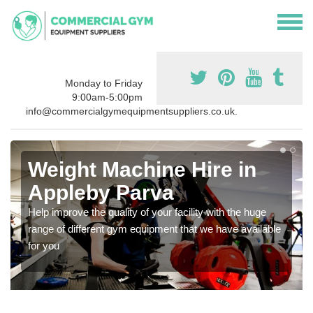
Monday to Friday
9:00am-5:00pm
info@commercialgymequipmentsuppliers.co.uk.
Weight Machine Hire in
Appleby Parva
Help improve the quality of your facility with the huge
range of different gym equipment that we have available
for you