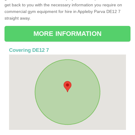
get back to you with the necessary information you require on
commercial gym equipment for hire in Appleby Parva DE12 7
straight away.
MORE INFORMATION
Covering DE12 7