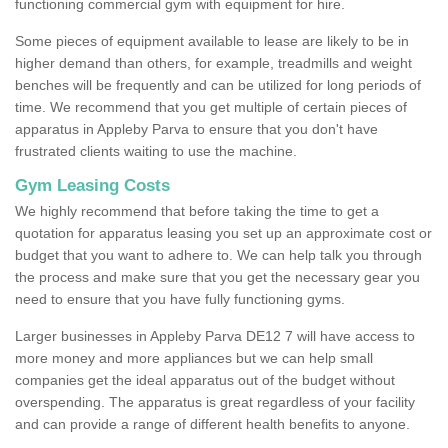
functioning commercial gym with equipment for hire.
Some pieces of equipment available to lease are likely to be in
higher demand than others, for example, treadmills and weight
benches will be frequently and can be utilized for long periods of
time. We recommend that you get multiple of certain pieces of
apparatus in Appleby Parva to ensure that you don't have
frustrated clients waiting to use the machine.
Gym Leasing Costs
We highly recommend that before taking the time to get a
quotation for apparatus leasing you set up an approximate cost or
budget that you want to adhere to. We can help talk you through
the process and make sure that you get the necessary gear you
need to ensure that you have fully functioning gyms.
Larger businesses in Appleby Parva DE12 7 will have access to
more money and more appliances but we can help small
companies get the ideal apparatus out of the budget without
overspending. The apparatus is great regardless of your facility
and can provide a range of different health benefits to anyone.