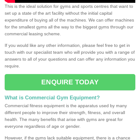
This is the ideal solution for gyms and sports centres that want to
set up a state of the art facility without the initial capital
expenditure of buying all of the machines. We can offer machines
for the smallest gyms all the way to the biggest gyms through our
commercial leasing scheme.
If you would like any other information, please feel free to get in
touch with our specialist team who will provide you with a range of
answers to all of your questions and can offer any information you
require.
ENQUIRE TODAY
What is Commercial Gym Equipment?
Commercial fitness equipment is the apparatus used by many
different people to improve their strength, fitness, and overall
health. The many benefits that arise with gyms are great for
everyone regardless of age or gender.
However, if the gyms lack suitable equipment, there is a chance