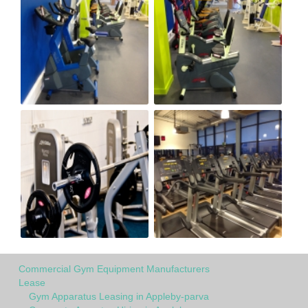
Commercial Gym Equipment Manufacturers
Lease
Gym Apparatus Leasing in Appleby-parva