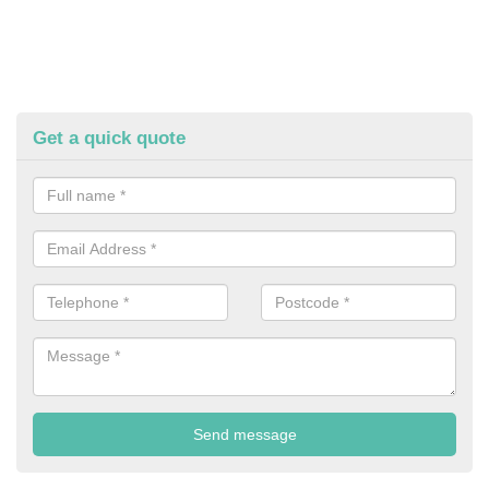
Get a quick quote