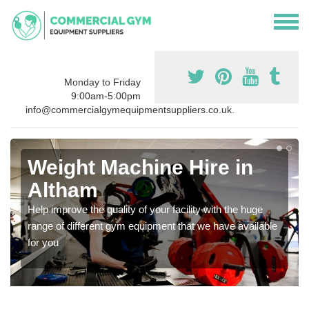
Monday to Friday
9:00am-5:00pm
info@commercialgymequipmentsuppliers.co.uk.
Weight Machine Hire in
Altham
Help improve the quality of your facility with the huge
range of different gym equipment that we have available
for you