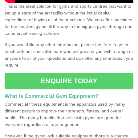
This is the ideal solution for gyms and sports centres that want to
set up a state of the art facility without the initial capital
expenditure of buying all of the machines. We can offer machines
for the smallest gyms all the way to the biggest gyms through our
commercial leasing scheme.
If you would like any other information, please feel free to get in
touch with our specialist team who will provide you with a range of
answers to all of your questions and can offer any information you
require.
ENQUIRE TODAY
What is Commercial Gym Equipment?
Commercial fitness equipment is the apparatus used by many
different people to improve their strength, fitness, and overall
health. The many benefits that arise with gyms are great for
everyone regardless of age or gender.
However, if the gyms lack suitable equipment, there is a chance