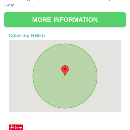
away.
MORE INFORMATION
Covering BB5 5
Save