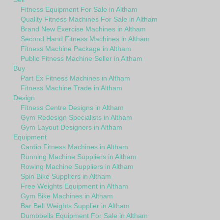
Fitness Equipment For Sale in Altham
Quality Fitness Machines For Sale in Altham
Brand New Exercise Machines in Altham
Second Hand Fitness Machines in Altham
Fitness Machine Package in Altham
Public Fitness Machine Seller in Altham
Buy
Part Ex Fitness Machines in Altham
Fitness Machine Trade in Altham
Design
Fitness Centre Designs in Altham
Gym Redesign Specialists in Altham
Gym Layout Designers in Altham
Equipment
Cardio Fitness Machines in Altham
Running Machine Suppliers in Altham
Rowing Machine Suppliers in Altham
Spin Bike Suppliers in Altham
Free Weights Equipment in Altham
Gym Bike Machines in Altham
Bar Bell Weights Supplier in Altham
Dumbbells Equipment For Sale in Altham