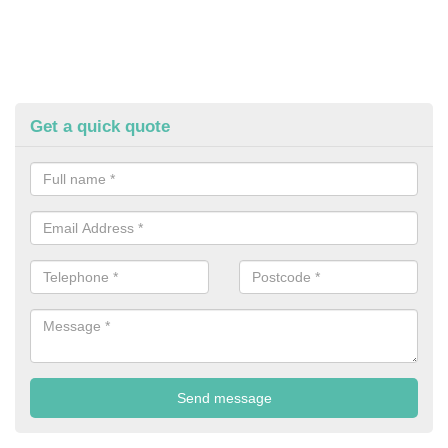
Get a quick quote