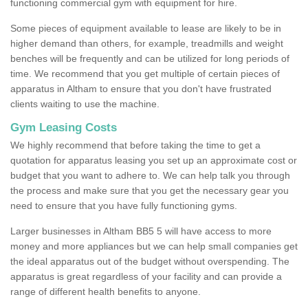
functioning commercial gym with equipment for hire.
Some pieces of equipment available to lease are likely to be in
higher demand than others, for example, treadmills and weight
benches will be frequently and can be utilized for long periods of
time. We recommend that you get multiple of certain pieces of
apparatus in Altham to ensure that you don't have frustrated
clients waiting to use the machine.
Gym Leasing Costs
We highly recommend that before taking the time to get a
quotation for apparatus leasing you set up an approximate cost or
budget that you want to adhere to. We can help talk you through
the process and make sure that you get the necessary gear you
need to ensure that you have fully functioning gyms.
Larger businesses in Altham BB5 5 will have access to more
money and more appliances but we can help small companies get
the ideal apparatus out of the budget without overspending. The
apparatus is great regardless of your facility and can provide a
range of different health benefits to anyone.