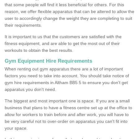
that some people will find it less beneficial for others. For this
reason, we offer flexible apparatus that can be altered to allow the
user to accordingly change the weight they are completing to suit
their requirements.
It is important to us that the customers are satisfied with the
fitness equipment, and are able to get the most out of their
workouts to obtain the best results.
Gym Equipment Hire Requirements
When renting out gym apparatus there are a lot of important
factors you need to take into account. You should take notice of
gym hire requirements in Altham BB5 5 to ensure you don't get
apparatus you don't need.
The biggest and most important one is space. If you are a small
business that plans to have a fitness centre set up at the office to
allow for workers to train before and after work, you will have to
be very careful not to over-order on apparatus you can't fit into
your space.