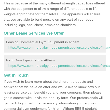
This is because of the many different strength capabilities offered
with the equipment to allow a range of different people to lift
weights appropriate for themselves. The apparatus will ensure
that you are able to build muscle on any part of your body
including legs, abs, chest, arms and shoulders.
Other Lease Services We Offer
Leasing Commercial Gym Equipment in Altham
-
https://www.commercialgymequipmentsuppliers.co.uk/lease/financ
Rent Gym Equipment in Altham
-
https://www.commercialgymequipmentsuppliers.co.uk/lease/rental
Get In Touch
If you wish to learn more about the different products and
services that we have on offer and would like to know how our
leasing service can benefit you and your company, then please
get in contact with us via the enquiry form. Our professionals will
get back to you with the necessary information you require on
commercial gym equipment for hire in Altham BB5 5 straight