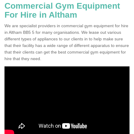
Commercial Gym Equipment
For Hire in Altham
We are specialist providers in commercial gym equipment for hire
in Altham BB5 5 for many organisations. We lease out various
different types of appliances to our clients in to help make sure
that their facility has a wide range of different apparatus to ensure
that their clients can get the best commercial gym equipment for
hire that they need.