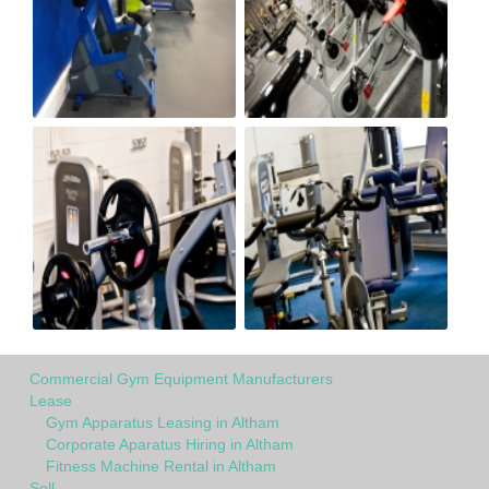
Commercial Gym Equipment Manufacturers
Lease
Gym Apparatus Leasing in Altham
Corporate Aparatus Hiring in Altham
Fitness Machine Rental in Altham
Sell