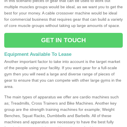
In this scenario pieces of gear that can be used to work out
multiple muscles groups would be ideal, as we want you to get the
best for your money. A cable crossover machine would be ideal
for commercial business that requires gear that can build a variety
of core muscle groups without taking up large amounts of space.
GET IN TOUCH
Equipment Available To Lease
Another important factor to take into account is the target market
of the people using your facility. If you want gear for a full-scale
gym then you will need a large and diverse range of pieces of
gear to ensure that you can compete with other large gyms in the
area.
The main types of apparatus we offer are cardio machines such
as; Treadmills, Cross Trainers and Bike Machines. Another key
group are the strength training machines for example; Weight
Benches, Squat Racks, Dumbbells and Barbells. All of these
machines and apparatus are necessary to have the best fully