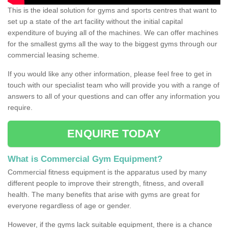
This is the ideal solution for gyms and sports centres that want to
set up a state of the art facility without the initial capital
expenditure of buying all of the machines. We can offer machines
for the smallest gyms all the way to the biggest gyms through our
commercial leasing scheme.
If you would like any other information, please feel free to get in
touch with our specialist team who will provide you with a range of
answers to all of your questions and can offer any information you
require.
ENQUIRE TODAY
What is Commercial Gym Equipment?
Commercial fitness equipment is the apparatus used by many
different people to improve their strength, fitness, and overall
health. The many benefits that arise with gyms are great for
everyone regardless of age or gender.
However, if the gyms lack suitable equipment, there is a chance