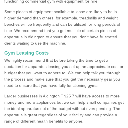
functioning commercial gym with equipment for hire.
Some pieces of equipment available to lease are likely to be in
higher demand than others, for example, treadmills and weight
benches will be frequently and can be utilized for long periods of
time. We recommend that you get multiple of certain pieces of
apparatus in Aldington to ensure that you don't have frustrated
clients waiting to use the machine.
Gym Leasing Costs
We highly recommend that before taking the time to get a
quotation for apparatus leasing you set up an approximate cost or
budget that you want to adhere to. We can help talk you through
the process and make sure that you get the necessary gear you
need to ensure that you have fully functioning gyms.
Larger businesses in Aldington TN25 7 will have access to more
money and more appliances but we can help small companies get
the ideal apparatus out of the budget without overspending. The
apparatus is great regardless of your facility and can provide a
range of different health benefits to anyone.