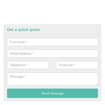
Get a quick quote