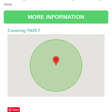
away.
MORE INFORMATION
Covering TN25 7
Save