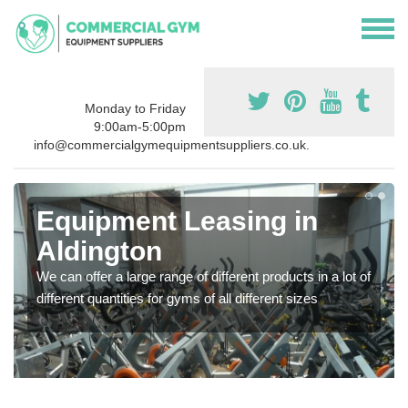
Monday to Friday
9:00am-5:00pm
info@commercialgymequipmentsuppliers.co.uk.
Equipment Leasing in
Aldington
We can offer a large range of different products in a lot of
different quantities for gyms of all different sizes