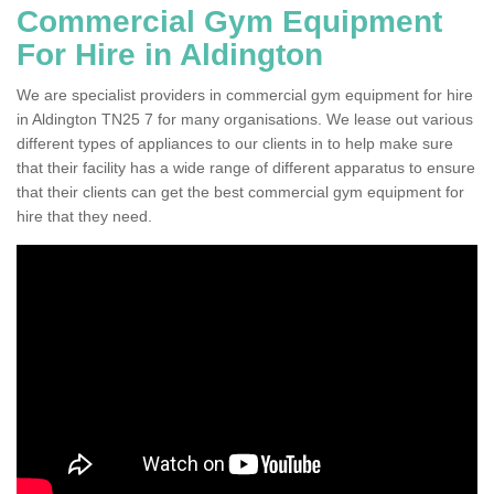
Commercial Gym Equipment
For Hire in Aldington
We are specialist providers in commercial gym equipment for hire
in Aldington TN25 7 for many organisations. We lease out various
different types of appliances to our clients in to help make sure
that their facility has a wide range of different apparatus to ensure
that their clients can get the best commercial gym equipment for
hire that they need.