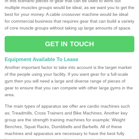
In this scenario pieces of gear that can be used to work out
multiple muscles groups would be ideal, as we want you to get the
best for your money. A cable crossover machine would be ideal
for commercial business that requires gear that can build a variety
of core muscle groups without taking up large amounts of space.
GET IN TOUCH
Equipment Available To Lease
Another important factor to take into account is the target market
of the people using your facility. If you want gear for a full-scale
gym then you will need a large and diverse range of pieces of
gear to ensure that you can compete with other large gyms in the
area.
The main types of apparatus we offer are cardio machines such
as; Treadmills, Cross Trainers and Bike Machines. Another key
group are the strength training machines for example; Weight
Benches, Squat Racks, Dumbbells and Barbells. All of these
machines and apparatus are necessary to have the best fully