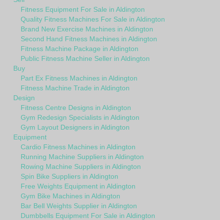
Fitness Equipment For Sale in Aldington
Quality Fitness Machines For Sale in Aldington
Brand New Exercise Machines in Aldington
Second Hand Fitness Machines in Aldington
Fitness Machine Package in Aldington
Public Fitness Machine Seller in Aldington
Buy
Part Ex Fitness Machines in Aldington
Fitness Machine Trade in Aldington
Design
Fitness Centre Designs in Aldington
Gym Redesign Specialists in Aldington
Gym Layout Designers in Aldington
Equipment
Cardio Fitness Machines in Aldington
Running Machine Suppliers in Aldington
Rowing Machine Suppliers in Aldington
Spin Bike Suppliers in Aldington
Free Weights Equipment in Aldington
Gym Bike Machines in Aldington
Bar Bell Weights Supplier in Aldington
Dumbbells Equipment For Sale in Aldington