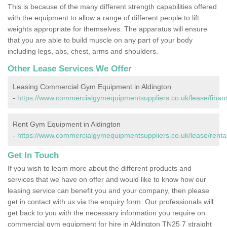
This is because of the many different strength capabilities offered
with the equipment to allow a range of different people to lift
weights appropriate for themselves. The apparatus will ensure
that you are able to build muscle on any part of your body
including legs, abs, chest, arms and shoulders.
Other Lease Services We Offer
Leasing Commercial Gym Equipment in Aldington
-
https://www.commercialgymequipmentsuppliers.co.uk/lease/financ
Rent Gym Equipment in Aldington
-
https://www.commercialgymequipmentsuppliers.co.uk/lease/rental
Get In Touch
If you wish to learn more about the different products and
services that we have on offer and would like to know how our
leasing service can benefit you and your company, then please
get in contact with us via the enquiry form. Our professionals will
get back to you with the necessary information you require on
commercial gym equipment for hire in Aldington TN25 7 straight