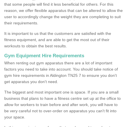
that some people will find it less beneficial for others. For this
reason, we offer flexible apparatus that can be altered to allow the
user to accordingly change the weight they are completing to suit
their requirements.
It is important to us that the customers are satisfied with the
fitness equipment, and are able to get the most out of their
workouts to obtain the best results.
Gym Equipment Hire Requirements
When renting out gym apparatus there are a lot of important
factors you need to take into account. You should take notice of
gym hire requirements in Aldington TN25 7 to ensure you don't
get apparatus you don't need.
The biggest and most important one is space. If you are a small
business that plans to have a fitness centre set up at the office to
allow for workers to train before and after work, you will have to
be very careful not to over-order on apparatus you can't fit into
your space.