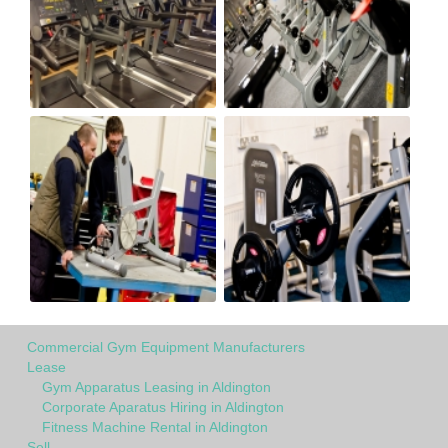
Commercial Gym Equipment Manufacturers
Lease
Gym Apparatus Leasing in Aldington
Corporate Aparatus Hiring in Aldington
Fitness Machine Rental in Aldington
Sell