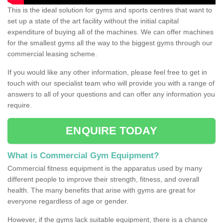
This is the ideal solution for gyms and sports centres that want to
set up a state of the art facility without the initial capital
expenditure of buying all of the machines. We can offer machines
for the smallest gyms all the way to the biggest gyms through our
commercial leasing scheme.
If you would like any other information, please feel free to get in
touch with our specialist team who will provide you with a range of
answers to all of your questions and can offer any information you
require.
ENQUIRE TODAY
What is Commercial Gym Equipment?
Commercial fitness equipment is the apparatus used by many
different people to improve their strength, fitness, and overall
health. The many benefits that arise with gyms are great for
everyone regardless of age or gender.
However, if the gyms lack suitable equipment, there is a chance