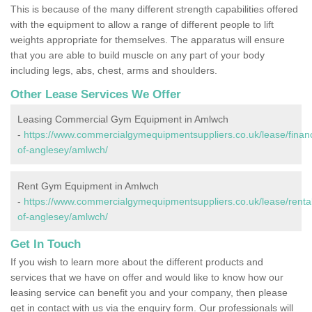
This is because of the many different strength capabilities offered
with the equipment to allow a range of different people to lift
weights appropriate for themselves. The apparatus will ensure
that you are able to build muscle on any part of your body
including legs, abs, chest, arms and shoulders.
Other Lease Services We Offer
Leasing Commercial Gym Equipment in Amlwch
-
https://www.commercialgymequipmentsuppliers.co.uk/lease/financ
of-anglesey/amlwch/
Rent Gym Equipment in Amlwch
-
https://www.commercialgymequipmentsuppliers.co.uk/lease/rental/
of-anglesey/amlwch/
Get In Touch
If you wish to learn more about the different products and
services that we have on offer and would like to know how our
leasing service can benefit you and your company, then please
get in contact with us via the enquiry form. Our professionals will