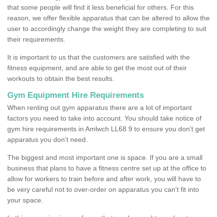
that some people will find it less beneficial for others. For this
reason, we offer flexible apparatus that can be altered to allow the
user to accordingly change the weight they are completing to suit
their requirements.
It is important to us that the customers are satisfied with the
fitness equipment, and are able to get the most out of their
workouts to obtain the best results.
Gym Equipment Hire Requirements
When renting out gym apparatus there are a lot of important
factors you need to take into account. You should take notice of
gym hire requirements in Amlwch LL68 9 to ensure you don't get
apparatus you don't need.
The biggest and most important one is space. If you are a small
business that plans to have a fitness centre set up at the office to
allow for workers to train before and after work, you will have to
be very careful not to over-order on apparatus you can't fit into
your space.