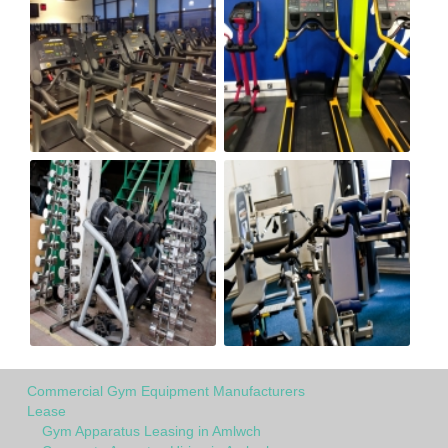
Commercial Gym Equipment Manufacturers
Lease
Gym Apparatus Leasing in Amlwch