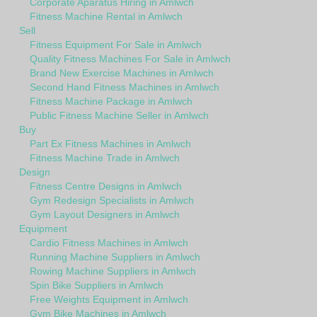
Corporate Aparatus Hiring in Amlwch
Fitness Machine Rental in Amlwch
Sell
Fitness Equipment For Sale in Amlwch
Quality Fitness Machines For Sale in Amlwch
Brand New Exercise Machines in Amlwch
Second Hand Fitness Machines in Amlwch
Fitness Machine Package in Amlwch
Public Fitness Machine Seller in Amlwch
Buy
Part Ex Fitness Machines in Amlwch
Fitness Machine Trade in Amlwch
Design
Fitness Centre Designs in Amlwch
Gym Redesign Specialists in Amlwch
Gym Layout Designers in Amlwch
Equipment
Cardio Fitness Machines in Amlwch
Running Machine Suppliers in Amlwch
Rowing Machine Suppliers in Amlwch
Spin Bike Suppliers in Amlwch
Free Weights Equipment in Amlwch
Gym Bike Machines in Amlwch