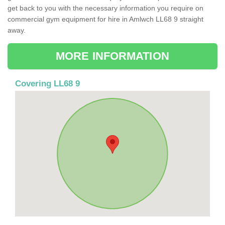
get back to you with the necessary information you require on
commercial gym equipment for hire in Amlwch LL68 9 straight
away.
MORE INFORMATION
Covering LL68 9