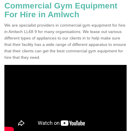
Commercial Gym Equipment
For Hire in Amlwch
We are specialist providers in commercial gym equipment for hire
in Amlwch LL68 9 for many organisations. We lease out various
different types of appliances to our clients in to help make sure
that their facility has a wide range of different apparatus to ensure
that their clients can get the best commercial gym equipment for
hire that they need.