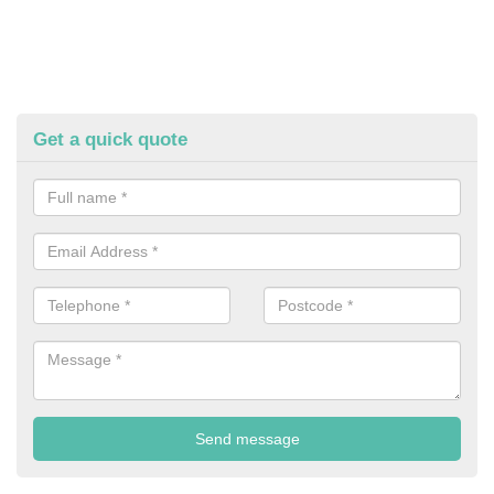
Get a quick quote