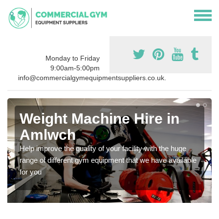
Monday to Friday
9:00am-5:00pm
info@commercialgymequipmentsuppliers.co.uk.
Weight Machine Hire in
Amlwch
Help improve the quality of your facility with the huge
range of different gym equipment that we have available
for you