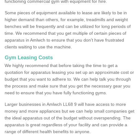
functioning commercial gym with equipment for hire.
Some pieces of equipment available to lease are likely to be in
higher demand than others, for example, treadmills and weight
benches will be frequently and can be utilized for long periods of
time. We recommend that you get multiple of certain pieces of
apparatus in Amlwch to ensure that you don't have frustrated
clients waiting to use the machine.
Gym Leasing Costs
We highly recommend that before taking the time to get a
quotation for apparatus leasing you set up an approximate cost or
budget that you want to adhere to. We can help talk you through
the process and make sure that you get the necessary gear you
need to ensure that you have fully functioning gyms.
Larger businesses in Amlwch LL68 9 will have access to more
money and more appliances but we can help small companies get
the ideal apparatus out of the budget without overspending. The
apparatus is great regardless of your facility and can provide a
range of different health benefits to anyone.