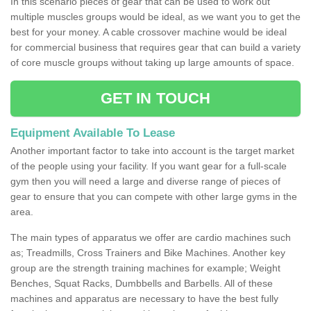
In this scenario pieces of gear that can be used to work out
multiple muscles groups would be ideal, as we want you to get the
best for your money. A cable crossover machine would be ideal
for commercial business that requires gear that can build a variety
of core muscle groups without taking up large amounts of space.
GET IN TOUCH
Equipment Available To Lease
Another important factor to take into account is the target market
of the people using your facility. If you want gear for a full-scale
gym then you will need a large and diverse range of pieces of
gear to ensure that you can compete with other large gyms in the
area.
The main types of apparatus we offer are cardio machines such
as; Treadmills, Cross Trainers and Bike Machines. Another key
group are the strength training machines for example; Weight
Benches, Squat Racks, Dumbbells and Barbells. All of these
machines and apparatus are necessary to have the best fully