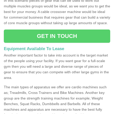
In this scenario pieces of gear that can be used to work out
multiple muscles groups would be ideal, as we want you to get the
best for your money. A cable crossover machine would be ideal
for commercial business that requires gear that can build a variety
of core muscle groups without taking up large amounts of space.
GET IN TOUCH
Equipment Available To Lease
Another important factor to take into account is the target market
of the people using your facility. If you want gear for a full-scale
gym then you will need a large and diverse range of pieces of
gear to ensure that you can compete with other large gyms in the
area.
The main types of apparatus we offer are cardio machines such
as; Treadmills, Cross Trainers and Bike Machines. Another key
group are the strength training machines for example; Weight
Benches, Squat Racks, Dumbbells and Barbells. All of these
machines and apparatus are necessary to have the best fully