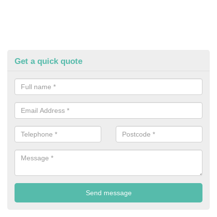
Get a quick quote