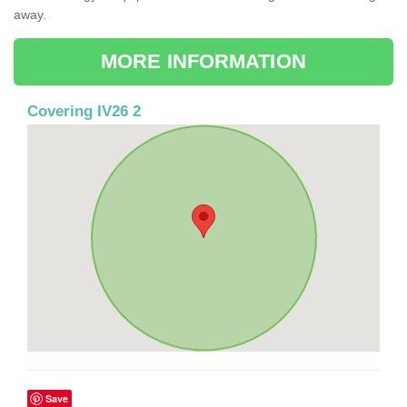
away.
MORE INFORMATION
Covering IV26 2
Save