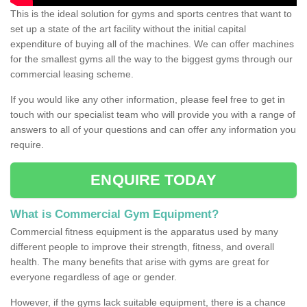
This is the ideal solution for gyms and sports centres that want to
set up a state of the art facility without the initial capital
expenditure of buying all of the machines. We can offer machines
for the smallest gyms all the way to the biggest gyms through our
commercial leasing scheme.
If you would like any other information, please feel free to get in
touch with our specialist team who will provide you with a range of
answers to all of your questions and can offer any information you
require.
ENQUIRE TODAY
What is Commercial Gym Equipment?
Commercial fitness equipment is the apparatus used by many
different people to improve their strength, fitness, and overall
health. The many benefits that arise with gyms are great for
everyone regardless of age or gender.
However, if the gyms lack suitable equipment, there is a chance