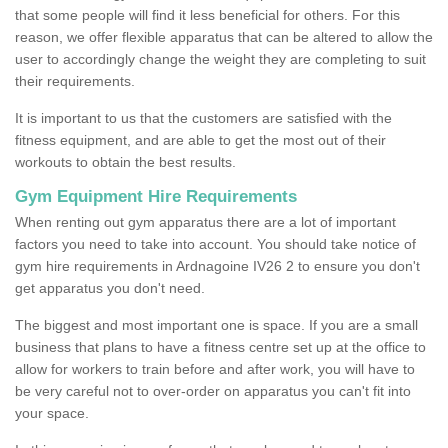
that some people will find it less beneficial for others. For this
reason, we offer flexible apparatus that can be altered to allow the
user to accordingly change the weight they are completing to suit
their requirements.
It is important to us that the customers are satisfied with the
fitness equipment, and are able to get the most out of their
workouts to obtain the best results.
Gym Equipment Hire Requirements
When renting out gym apparatus there are a lot of important
factors you need to take into account. You should take notice of
gym hire requirements in Ardnagoine IV26 2 to ensure you don't
get apparatus you don't need.
The biggest and most important one is space. If you are a small
business that plans to have a fitness centre set up at the office to
allow for workers to train before and after work, you will have to
be very careful not to over-order on apparatus you can't fit into
your space.