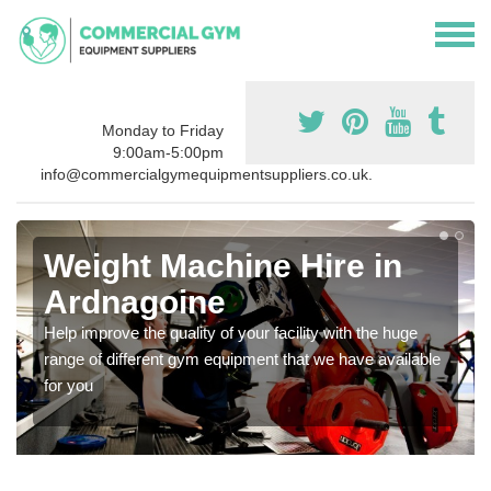
Monday to Friday
9:00am-5:00pm
info@commercialgymequipmentsuppliers.co.uk.
Weight Machine Hire in
Ardnagoine
Help improve the quality of your facility with the huge
range of different gym equipment that we have available
for you