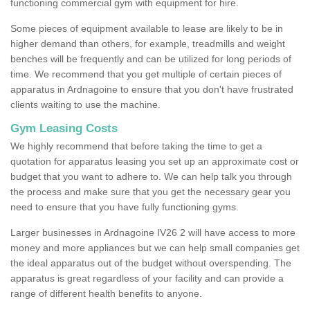
functioning commercial gym with equipment for hire.
Some pieces of equipment available to lease are likely to be in
higher demand than others, for example, treadmills and weight
benches will be frequently and can be utilized for long periods of
time. We recommend that you get multiple of certain pieces of
apparatus in Ardnagoine to ensure that you don't have frustrated
clients waiting to use the machine.
Gym Leasing Costs
We highly recommend that before taking the time to get a
quotation for apparatus leasing you set up an approximate cost or
budget that you want to adhere to. We can help talk you through
the process and make sure that you get the necessary gear you
need to ensure that you have fully functioning gyms.
Larger businesses in Ardnagoine IV26 2 will have access to more
money and more appliances but we can help small companies get
the ideal apparatus out of the budget without overspending. The
apparatus is great regardless of your facility and can provide a
range of different health benefits to anyone.