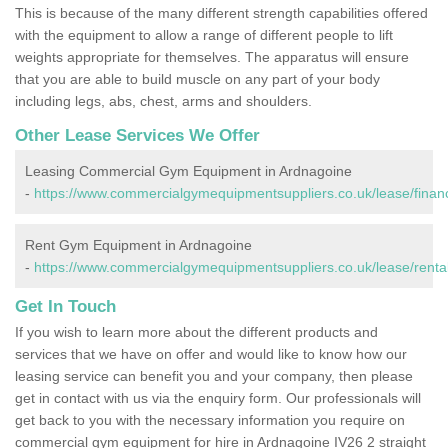
This is because of the many different strength capabilities offered
with the equipment to allow a range of different people to lift
weights appropriate for themselves. The apparatus will ensure
that you are able to build muscle on any part of your body
including legs, abs, chest, arms and shoulders.
Other Lease Services We Offer
Leasing Commercial Gym Equipment in Ardnagoine
-
https://www.commercialgymequipmentsuppliers.co.uk/lease/finan
Rent Gym Equipment in Ardnagoine
-
https://www.commercialgymequipmentsuppliers.co.uk/lease/rental
Get In Touch
If you wish to learn more about the different products and
services that we have on offer and would like to know how our
leasing service can benefit you and your company, then please
get in contact with us via the enquiry form. Our professionals will
get back to you with the necessary information you require on
commercial gym equipment for hire in Ardnagoine IV26 2 straight