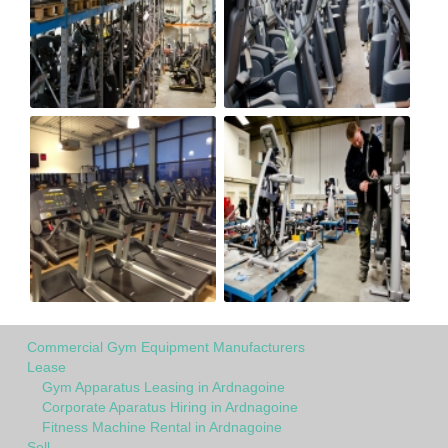
Commercial Gym Equipment Manufacturers
Lease
Gym Apparatus Leasing in Ardnagoine
Corporate Aparatus Hiring in Ardnagoine
Fitness Machine Rental in Ardnagoine
Sell