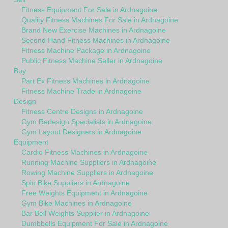
Fitness Equipment For Sale in Ardnagoine
Quality Fitness Machines For Sale in Ardnagoine
Brand New Exercise Machines in Ardnagoine
Second Hand Fitness Machines in Ardnagoine
Fitness Machine Package in Ardnagoine
Public Fitness Machine Seller in Ardnagoine
Buy
Part Ex Fitness Machines in Ardnagoine
Fitness Machine Trade in Ardnagoine
Design
Fitness Centre Designs in Ardnagoine
Gym Redesign Specialists in Ardnagoine
Gym Layout Designers in Ardnagoine
Equipment
Cardio Fitness Machines in Ardnagoine
Running Machine Suppliers in Ardnagoine
Rowing Machine Suppliers in Ardnagoine
Spin Bike Suppliers in Ardnagoine
Free Weights Equipment in Ardnagoine
Gym Bike Machines in Ardnagoine
Bar Bell Weights Supplier in Ardnagoine
Dumbbells Equipment For Sale in Ardnagoine