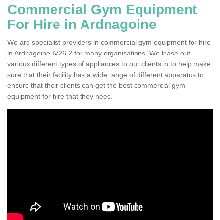
Commercial Gym Equipment
For Hire in Ardnagoine
We are specialist providers in commercial gym equipment for hire
in Ardnagoine IV26 2 for many organisations. We lease out
various different types of appliances to our clients in to help make
sure that their facility has a wide range of different apparatus to
ensure that their clients can get the best commercial gym
equipment for hire that they need.