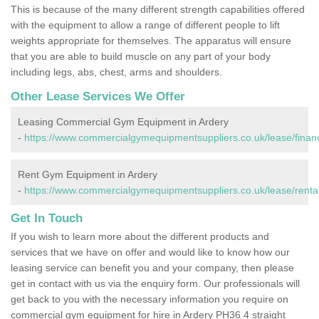
This is because of the many different strength capabilities offered
with the equipment to allow a range of different people to lift
weights appropriate for themselves. The apparatus will ensure
that you are able to build muscle on any part of your body
including legs, abs, chest, arms and shoulders.
Other Lease Services We Offer
Leasing Commercial Gym Equipment in Ardery
-
https://www.commercialgymequipmentsuppliers.co.uk/lease/financ
Rent Gym Equipment in Ardery
-
https://www.commercialgymequipmentsuppliers.co.uk/lease/rental
Get In Touch
If you wish to learn more about the different products and
services that we have on offer and would like to know how our
leasing service can benefit you and your company, then please
get in contact with us via the enquiry form. Our professionals will
get back to you with the necessary information you require on
commercial gym equipment for hire in Ardery PH36 4 straight