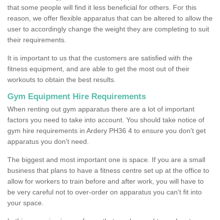
that some people will find it less beneficial for others. For this
reason, we offer flexible apparatus that can be altered to allow the
user to accordingly change the weight they are completing to suit
their requirements.
It is important to us that the customers are satisfied with the
fitness equipment, and are able to get the most out of their
workouts to obtain the best results.
Gym Equipment Hire Requirements
When renting out gym apparatus there are a lot of important
factors you need to take into account. You should take notice of
gym hire requirements in Ardery PH36 4 to ensure you don't get
apparatus you don't need.
The biggest and most important one is space. If you are a small
business that plans to have a fitness centre set up at the office to
allow for workers to train before and after work, you will have to
be very careful not to over-order on apparatus you can't fit into
your space.