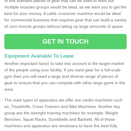
In this scenario pieces of gear that can be used to work out
multiple muscles groups would be ideal, as we want you to get the
best for your money. A cable crossover machine would be ideal
for commercial business that requires gear that can build a variety
of core muscle groups without taking up large amounts of space.
GET IN TOUCH
Equipment Available To Lease
Another important factor to take into account is the target market
of the people using your facility. If you want gear for a full-scale
gym then you will need a large and diverse range of pieces of
gear to ensure that you can compete with other large gyms in the
area.
The main types of apparatus we offer are cardio machines such
as; Treadmills, Cross Trainers and Bike Machines. Another key
group are the strength training machines for example; Weight
Benches, Squat Racks, Dumbbells and Barbells. All of these
machines and apparatus are necessary to have the best fully