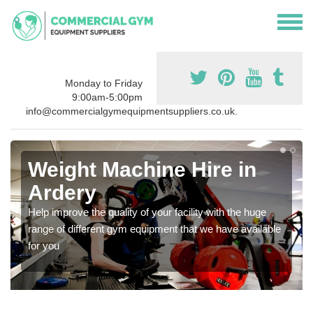
Monday to Friday
9:00am-5:00pm
info@commercialgymequipmentsuppliers.co.uk.
Weight Machine Hire in
Ardery
Help improve the quality of your facility with the huge
range of different gym equipment that we have available
for you