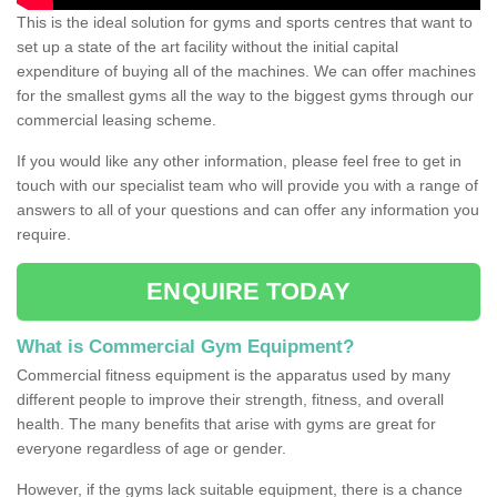
This is the ideal solution for gyms and sports centres that want to
set up a state of the art facility without the initial capital
expenditure of buying all of the machines. We can offer machines
for the smallest gyms all the way to the biggest gyms through our
commercial leasing scheme.
If you would like any other information, please feel free to get in
touch with our specialist team who will provide you with a range of
answers to all of your questions and can offer any information you
require.
ENQUIRE TODAY
What is Commercial Gym Equipment?
Commercial fitness equipment is the apparatus used by many
different people to improve their strength, fitness, and overall
health. The many benefits that arise with gyms are great for
everyone regardless of age or gender.
However, if the gyms lack suitable equipment, there is a chance