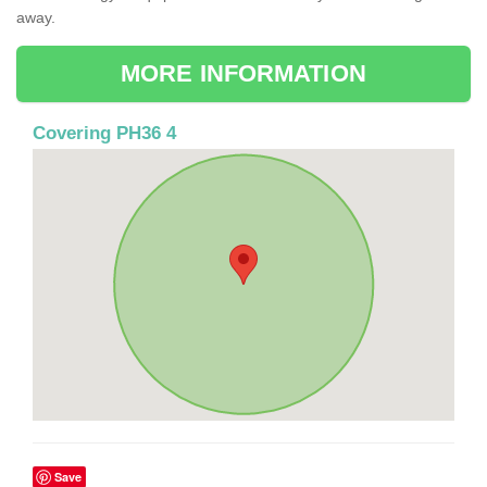
away.
MORE INFORMATION
Covering PH36 4
Save