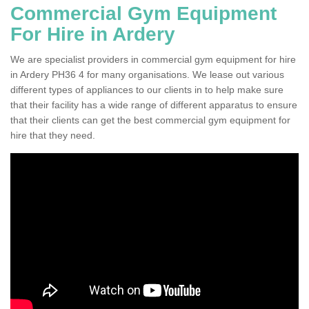
Commercial Gym Equipment
For Hire in Ardery
We are specialist providers in commercial gym equipment for hire
in Ardery PH36 4 for many organisations. We lease out various
different types of appliances to our clients in to help make sure
that their facility has a wide range of different apparatus to ensure
that their clients can get the best commercial gym equipment for
hire that they need.