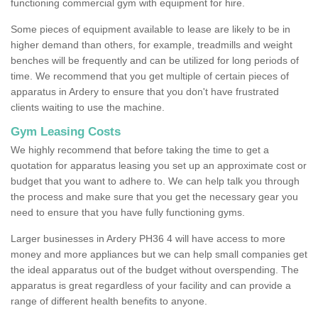
functioning commercial gym with equipment for hire.
Some pieces of equipment available to lease are likely to be in
higher demand than others, for example, treadmills and weight
benches will be frequently and can be utilized for long periods of
time. We recommend that you get multiple of certain pieces of
apparatus in Ardery to ensure that you don't have frustrated
clients waiting to use the machine.
Gym Leasing Costs
We highly recommend that before taking the time to get a
quotation for apparatus leasing you set up an approximate cost or
budget that you want to adhere to. We can help talk you through
the process and make sure that you get the necessary gear you
need to ensure that you have fully functioning gyms.
Larger businesses in Ardery PH36 4 will have access to more
money and more appliances but we can help small companies get
the ideal apparatus out of the budget without overspending. The
apparatus is great regardless of your facility and can provide a
range of different health benefits to anyone.