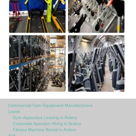
Commercial Gym Equipment Manufacturers
Lease
Gym Apparatus Leasing in Ardery
Corporate Aparatus Hiring in Ardery
Fitness Machine Rental in Ardery
Sell