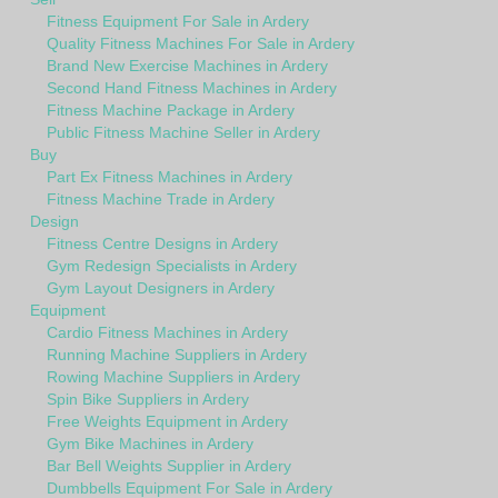
Fitness Equipment For Sale in Ardery
Quality Fitness Machines For Sale in Ardery
Brand New Exercise Machines in Ardery
Second Hand Fitness Machines in Ardery
Fitness Machine Package in Ardery
Public Fitness Machine Seller in Ardery
Buy
Part Ex Fitness Machines in Ardery
Fitness Machine Trade in Ardery
Design
Fitness Centre Designs in Ardery
Gym Redesign Specialists in Ardery
Gym Layout Designers in Ardery
Equipment
Cardio Fitness Machines in Ardery
Running Machine Suppliers in Ardery
Rowing Machine Suppliers in Ardery
Spin Bike Suppliers in Ardery
Free Weights Equipment in Ardery
Gym Bike Machines in Ardery
Bar Bell Weights Supplier in Ardery
Dumbbells Equipment For Sale in Ardery