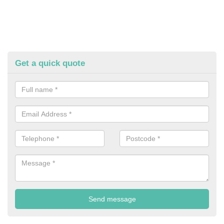
Get a quick quote