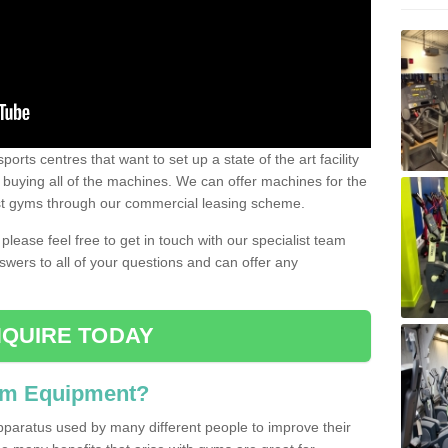
ports centres that want to set up a state of the art facility
of buying all of the machines. We can offer machines for the
est gyms through our commercial leasing scheme.
 please feel free to get in touch with our specialist team
swers to all of your questions and can offer any
QUIRE TODAY
ym Equipment?
pparatus used by many different people to improve their