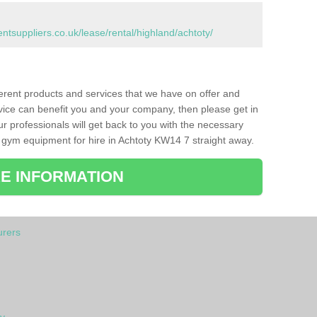
suppliers.co.uk/lease/rental/highland/achtoty/
ferent products and services that we have on offer and
vice can benefit you and your company, then please get in
ur professionals will get back to you with the necessary
 gym equipment for hire in Achtoty KW14 7 straight away.
E INFORMATION
rers