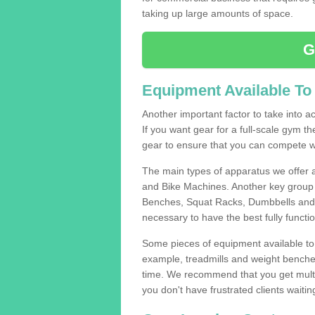
taking up large amounts of space.
G
Equipment Available To
Another important factor to take into ac
If you want gear for a full-scale gym t
gear to ensure that you can compete wi
The main types of apparatus we offer 
and Bike Machines. Another key group 
Benches, Squat Racks, Dumbbells and B
necessary to have the best fully funct
Some pieces of equipment available to 
example, treadmills and weight benches 
time. We recommend that you get multip
you don't have frustrated clients waiti