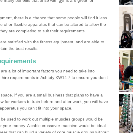
The many benefits that arise with gyms are great for
pment, there is a chance that some people will find it less
we offer flexible apparatus that can be altered to allow the
hey are completing to suit their requirements.
 are satisfied with the fitness equipment, and are able to
tain the best results.
equirements
re a lot of important factors you need to take into
 hire requirements in Achtoty KW14 7 to ensure you don't
space. If you are a small business that plans to have a
low for workers to train before and after work, you will have
apparatus you can't fit into your space.
an be used to work out multiple muscles groups would be
for your money. A cable crossover machine would be ideal
ear that can build a variety of core muscle groups without