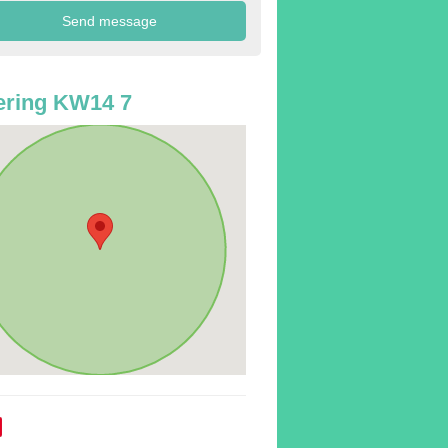
ering KW14 7