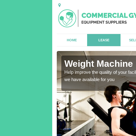
HOME
LEASE
SEL
Weight Machine 
antities for gyms of all
Help improve the quality of your faci
we have available for you