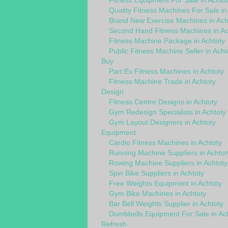
Fitness Equipment For Sale in Achtot
Quality Fitness Machines For Sale in
Brand New Exercise Machines in Ach
Second Hand Fitness Machines in Ac
Fitness Machine Package in Achtoty
Public Fitness Machine Seller in Acht
Buy
Part Ex Fitness Machines in Achtoty
Fitness Machine Trade in Achtoty
Design
Fitness Centre Designs in Achtoty
Gym Redesign Specialists in Achtoty
Gym Layout Designers in Achtoty
Equipment
Cardio Fitness Machines in Achtoty
Running Machine Suppliers in Achtot
Rowing Machine Suppliers in Achtoty
Spin Bike Suppliers in Achtoty
Free Weights Equipment in Achtoty
Gym Bike Machines in Achtoty
Bar Bell Weights Supplier in Achtoty
Dumbbells Equipment For Sale in Ac
Refresh