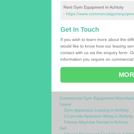
Rent Gym Equipment in Achtoty
-
https://www.commercialgymequipment
Get In Touch
If you wish to learn more about the dif
would like to know how our leasing ser
contact with us via the enquiry form. O
information you require on commercial
MOR
Commercial Gym Equipment Manufactu
Lease
Gym Apparatus Leasing in Achtoty
Corporate Aparatus Hiring in Achtoty
Fitness Machine Rental in Achtoty
Sell