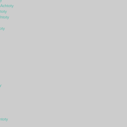
y
 Achtoty
toty
htoty
oty
y
htoty