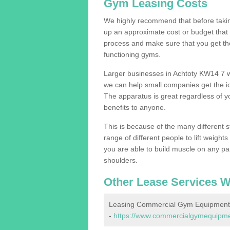
Gym Leasing Costs
We highly recommend that before taking
up an approximate cost or budget that 
process and make sure that you get th
functioning gyms.
Larger businesses in Achtoty KW14 7 
we can help small companies get the i
The apparatus is great regardless of yo
benefits to anyone.
This is because of the many different s
range of different people to lift weight
you are able to build muscle on any par
shoulders.
Other Lease Services W
Leasing Commercial Gym Equipment 
-
https://www.commercialgymequipment