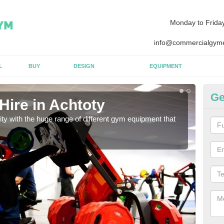
Monday to Frida
info@commercialgyme
L
BUY
DESIGN
EQUIPMENT
Ge
Hire in Achtoty
Eq
lity with the huge range of different gym equipment that
We ca
diffe