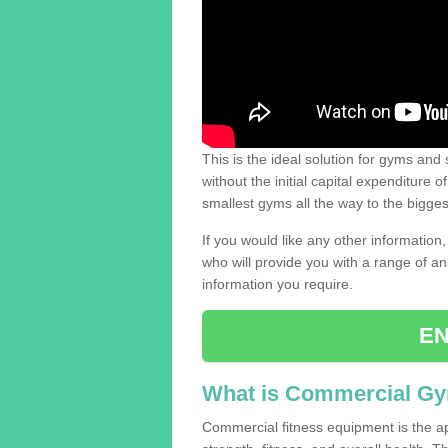
This is the ideal solution for gyms and s
without the initial capital expenditure 
smallest gyms all the way to the bigg
If you would like any other information,
who will provide you with a range of an
information you require.
EN
What is Commercial G
Commercial fitness equipment is the a