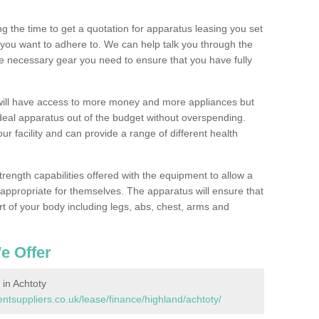
 the time to get a quotation for apparatus leasing you set
you want to adhere to. We can help talk you through the
e necessary gear you need to ensure that you have fully
will have access to more money and more appliances but
deal apparatus out of the budget without overspending.
ur facility and can provide a range of different health
trength capabilities offered with the equipment to allow a
s appropriate for themselves. The apparatus will ensure that
t of your body including legs, abs, chest, arms and
e Offer
in Achtoty
suppliers.co.uk/lease/finance/highland/achtoty/