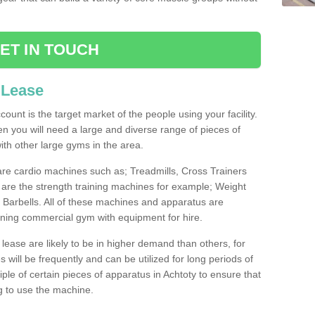
ET IN TOUCH
 Lease
count is the target market of the people using your facility.
hen you will need a large and diverse range of pieces of
th other large gyms in the area.
are cardio machines such as; Treadmills, Cross Trainers
are the strength training machines for example; Weight
arbells. All of these machines and apparatus are
ioning commercial gym with equipment for hire.
lease are likely to be in higher demand than others, for
will be frequently and can be utilized for long periods of
le of certain pieces of apparatus in Achtoty to ensure that
ng to use the machine.