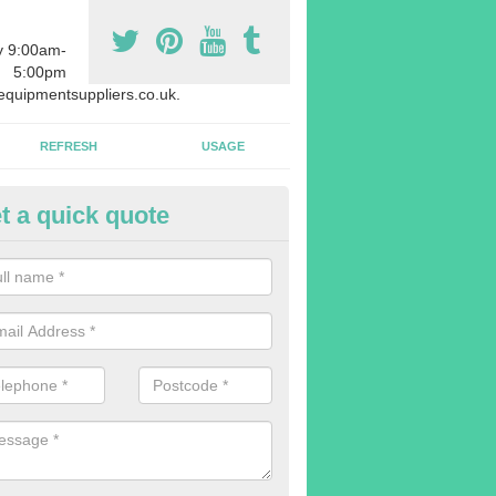
y 9:00am-
5:00pm
quipmentsuppliers.co.uk.
REFRESH
USAGE
t a quick quote
uipment Leasing in Achtoty
n offer a large range of different products in a lot of different quantiti
rent sizes