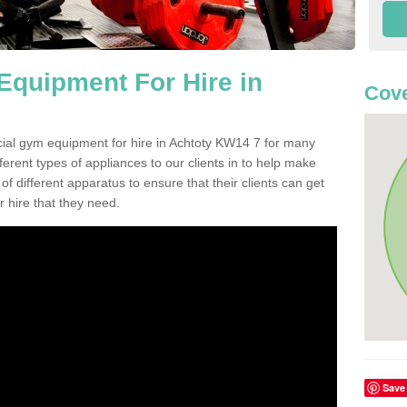
quipment For Hire in
Cov
cial gym equipment for hire in Achtoty KW14 7 for many
ferent types of appliances to our clients in to help make
 of different apparatus to ensure that their clients can get
 hire that they need.
Save