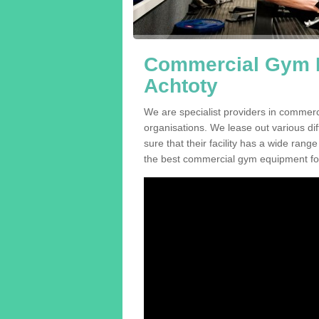
Commercial Gym E
Achtoty
We are specialist providers in commer
organisations. We lease out various dif
sure that their facility has a wide range
the best commercial gym equipment for