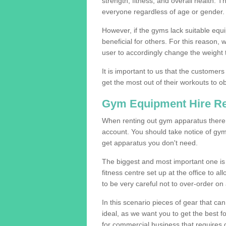
strength, fitness, and overall health. 
everyone regardless of age or gender.
However, if the gyms lack suitable equi
beneficial for others. For this reason, 
user to accordingly change the weight t
It is important to us that the customers
get the most out of their workouts to ob
Gym Equipment Hire R
When renting out gym apparatus there a
account. You should take notice of gym
get apparatus you don't need.
The biggest and most important one is 
fitness centre set up at the office to al
to be very careful not to over-order on 
In this scenario pieces of gear that c
ideal, as we want you to get the best 
for commercial business that requires g