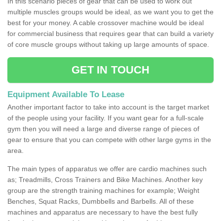
In this scenario pieces of gear that can be used to work out
multiple muscles groups would be ideal, as we want you to get the
best for your money. A cable crossover machine would be ideal
for commercial business that requires gear that can build a variety
of core muscle groups without taking up large amounts of space.
GET IN TOUCH
Equipment Available To Lease
Another important factor to take into account is the target market
of the people using your facility. If you want gear for a full-scale
gym then you will need a large and diverse range of pieces of
gear to ensure that you can compete with other large gyms in the
area.
The main types of apparatus we offer are cardio machines such
as; Treadmills, Cross Trainers and Bike Machines. Another key
group are the strength training machines for example; Weight
Benches, Squat Racks, Dumbbells and Barbells. All of these
machines and apparatus are necessary to have the best fully