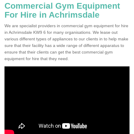
Commercial Gym Equipment
For Hire in Achrimsdale
We are specialist providers in commercial gym equipment for hire
in Achrimsdale KW9 6 for many organisations. We lease out
various different types of appliances to our clients in to help make
sure that their facility has a wide range of different apparatus to
ensure that their clients can get the best commercial gym
equipment for hire that they need.