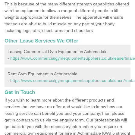
This is because of the many different strength capabilities offered
with the equipment to allow a range of different people to lift
weights appropriate for themselves. The apparatus will ensure
that you are able to build muscle on any part of your body
including legs, abs, chest, arms and shoulders.
Other Lease Services We Offer
Leasing Commercial Gym Equipment in Achrimsdale
-
https://www.commercialgymequipmentsuppliers.co.uk/lease/finan
Rent Gym Equipment in Achrimsdale
-
https://www.commercialgymequipmentsuppliers.co.uk/lease/rental
Get In Touch
If you wish to learn more about the different products and
services that we have on offer and would like to know how our
leasing service can benefit you and your company, then please
get in contact with us via the enquiry form. Our professionals will
get back to you with the necessary information you require on
commercial gym equipment for hire in Achrimsdale KW9 6 straight