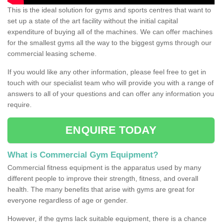
This is the ideal solution for gyms and sports centres that want to
set up a state of the art facility without the initial capital
expenditure of buying all of the machines. We can offer machines
for the smallest gyms all the way to the biggest gyms through our
commercial leasing scheme.
If you would like any other information, please feel free to get in
touch with our specialist team who will provide you with a range of
answers to all of your questions and can offer any information you
require.
ENQUIRE TODAY
What is Commercial Gym Equipment?
Commercial fitness equipment is the apparatus used by many
different people to improve their strength, fitness, and overall
health. The many benefits that arise with gyms are great for
everyone regardless of age or gender.
However, if the gyms lack suitable equipment, there is a chance