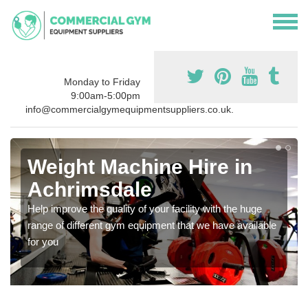
Monday to Friday
9:00am-5:00pm
info@commercialgymequipmentsuppliers.co.uk.
Weight Machine Hire in
Achrimsdale
Help improve the quality of your facility with the huge
range of different gym equipment that we have available
for you