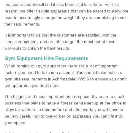
that some people will find it less beneficial for others. For this
reason, we offer flexible apparatus that can be altered to allow the
user to accordingly change the weight they are completing to suit
their requirements.
It is important to us that the customers are satisfied with the
fitness equipment, and are able to get the most out of their
workouts to obtain the best results.
Gym Equipment Hire Requirements
When renting out gym apparatus there are a lot of important
factors you need to take into account. You should take notice of
gym hire requirements in Achrimsdale KW9 6 to ensure you don't
get apparatus you don't need.
The biggest and most important one is space. If you are a small
business that plans to have a fitness centre set up at the office to
allow for workers to train before and after work, you will have to
be very careful not to over-order on apparatus you can't fit into
your space.