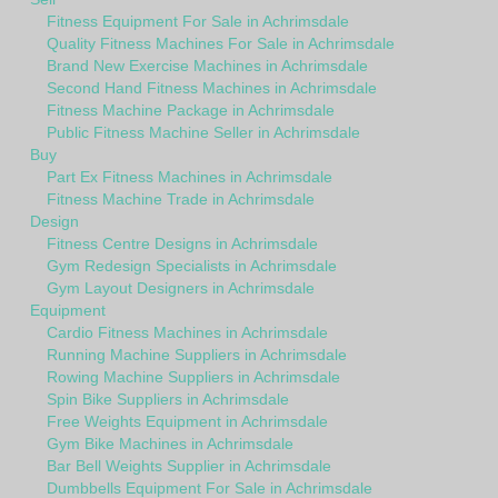
Fitness Equipment For Sale in Achrimsdale
Quality Fitness Machines For Sale in Achrimsdale
Brand New Exercise Machines in Achrimsdale
Second Hand Fitness Machines in Achrimsdale
Fitness Machine Package in Achrimsdale
Public Fitness Machine Seller in Achrimsdale
Buy
Part Ex Fitness Machines in Achrimsdale
Fitness Machine Trade in Achrimsdale
Design
Fitness Centre Designs in Achrimsdale
Gym Redesign Specialists in Achrimsdale
Gym Layout Designers in Achrimsdale
Equipment
Cardio Fitness Machines in Achrimsdale
Running Machine Suppliers in Achrimsdale
Rowing Machine Suppliers in Achrimsdale
Spin Bike Suppliers in Achrimsdale
Free Weights Equipment in Achrimsdale
Gym Bike Machines in Achrimsdale
Bar Bell Weights Supplier in Achrimsdale
Dumbbells Equipment For Sale in Achrimsdale