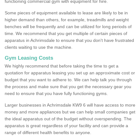
functioning commercial gym with equipment for hire.
Some pieces of equipment available to lease are likely to be in
higher demand than others, for example, treadmills and weight
benches will be frequently and can be utilized for long periods of
time. We recommend that you get multiple of certain pieces of
apparatus in Achrimsdale to ensure that you don't have frustrated
clients waiting to use the machine.
Gym Leasing Costs
We highly recommend that before taking the time to get a
quotation for apparatus leasing you set up an approximate cost or
budget that you want to adhere to. We can help talk you through
the process and make sure that you get the necessary gear you
need to ensure that you have fully functioning gyms.
Larger businesses in Achrimsdale KW9 6 will have access to more
money and more appliances but we can help small companies get
the ideal apparatus out of the budget without overspending. The
apparatus is great regardless of your facility and can provide a
range of different health benefits to anyone.