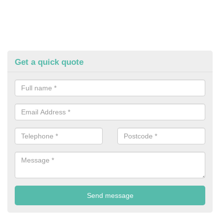
Get a quick quote