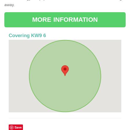
away.
MORE INFORMATION
Covering KW9 6
Save