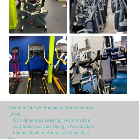
Commercial Gym Equipment Manufacturers
Lease
Gym Apparatus Leasing in Achrimsdale
Corporate Aparatus Hiring in Achrimsdale
Fitness Machine Rental in Achrimsdale
Sell