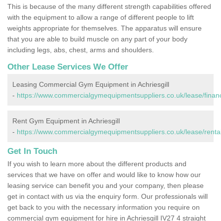
This is because of the many different strength capabilities offered
with the equipment to allow a range of different people to lift
weights appropriate for themselves. The apparatus will ensure
that you are able to build muscle on any part of your body
including legs, abs, chest, arms and shoulders.
Other Lease Services We Offer
Leasing Commercial Gym Equipment in Achriesgill
-
https://www.commercialgymequipmentsuppliers.co.uk/lease/finance
Rent Gym Equipment in Achriesgill
-
https://www.commercialgymequipmentsuppliers.co.uk/lease/rental/
Get In Touch
If you wish to learn more about the different products and
services that we have on offer and would like to know how our
leasing service can benefit you and your company, then please
get in contact with us via the enquiry form. Our professionals will
get back to you with the necessary information you require on
commercial gym equipment for hire in Achriesgill IV27 4 straight