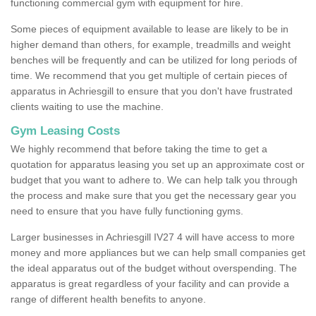
functioning commercial gym with equipment for hire.
Some pieces of equipment available to lease are likely to be in
higher demand than others, for example, treadmills and weight
benches will be frequently and can be utilized for long periods of
time. We recommend that you get multiple of certain pieces of
apparatus in Achriesgill to ensure that you don't have frustrated
clients waiting to use the machine.
Gym Leasing Costs
We highly recommend that before taking the time to get a
quotation for apparatus leasing you set up an approximate cost or
budget that you want to adhere to. We can help talk you through
the process and make sure that you get the necessary gear you
need to ensure that you have fully functioning gyms.
Larger businesses in Achriesgill IV27 4 will have access to more
money and more appliances but we can help small companies get
the ideal apparatus out of the budget without overspending. The
apparatus is great regardless of your facility and can provide a
range of different health benefits to anyone.