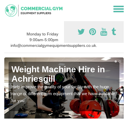
Monday to Friday
9:00am-5:00pm
info@commercialgymequipmentsuppliers.co.uk.
Weight Machine Hire in
Achriesgill
Help improve the quality of your facility with the huge
range of different gym equipment that we have available
for you