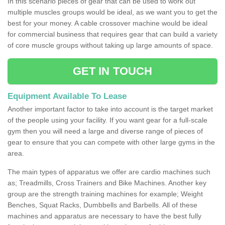
In this scenario pieces of gear that can be used to work out
multiple muscles groups would be ideal, as we want you to get the
best for your money. A cable crossover machine would be ideal
for commercial business that requires gear that can build a variety
of core muscle groups without taking up large amounts of space.
GET IN TOUCH
Equipment Available To Lease
Another important factor to take into account is the target market
of the people using your facility. If you want gear for a full-scale
gym then you will need a large and diverse range of pieces of
gear to ensure that you can compete with other large gyms in the
area.
The main types of apparatus we offer are cardio machines such
as; Treadmills, Cross Trainers and Bike Machines. Another key
group are the strength training machines for example; Weight
Benches, Squat Racks, Dumbbells and Barbells. All of these
machines and apparatus are necessary to have the best fully