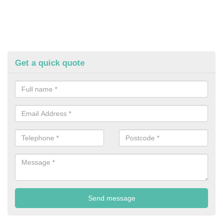
Get a quick quote