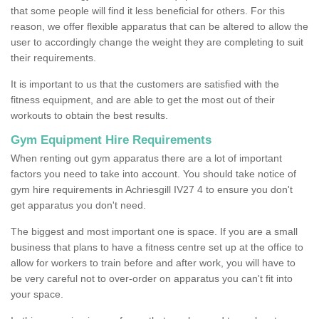
that some people will find it less beneficial for others. For this
reason, we offer flexible apparatus that can be altered to allow the
user to accordingly change the weight they are completing to suit
their requirements.
It is important to us that the customers are satisfied with the
fitness equipment, and are able to get the most out of their
workouts to obtain the best results.
Gym Equipment Hire Requirements
When renting out gym apparatus there are a lot of important
factors you need to take into account. You should take notice of
gym hire requirements in Achriesgill IV27 4 to ensure you don't
get apparatus you don't need.
The biggest and most important one is space. If you are a small
business that plans to have a fitness centre set up at the office to
allow for workers to train before and after work, you will have to
be very careful not to over-order on apparatus you can't fit into
your space.