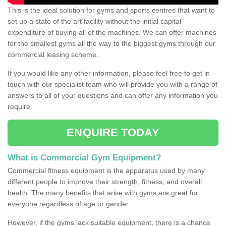
This is the ideal solution for gyms and sports centres that want to
set up a state of the art facility without the initial capital
expenditure of buying all of the machines. We can offer machines
for the smallest gyms all the way to the biggest gyms through our
commercial leasing scheme.
If you would like any other information, please feel free to get in
touch with our specialist team who will provide you with a range of
answers to all of your questions and can offer any information you
require.
ENQUIRE TODAY
What is Commercial Gym Equipment?
Commercial fitness equipment is the apparatus used by many
different people to improve their strength, fitness, and overall
health. The many benefits that arise with gyms are great for
everyone regardless of age or gender.
However, if the gyms lack suitable equipment, there is a chance