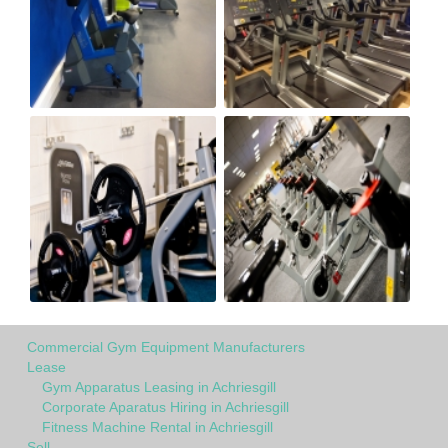
Commercial Gym Equipment Manufacturers
Lease
Gym Apparatus Leasing in Achriesgill
Corporate Aparatus Hiring in Achriesgill
Fitness Machine Rental in Achriesgill
Sell