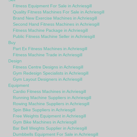
Fitness Equipment For Sale in Achriesgill
Quality Fitness Machines For Sale in Achriesgill
Brand New Exercise Machines in Achriesgill
Second Hand Fitness Machines in Achriesgill
Fitness Machine Package in Achriesgill
Public Fitness Machine Seller in Achriesgill
Buy
Part Ex Fitness Machines in Achriesgill
Fitness Machine Trade in Achriesgill
Design
Fitness Centre Designs in Achriesgill
Gym Redesign Specialists in Achriesgill
Gym Layout Designers in Achriesgill
Equipment
Cardio Fitness Machines in Achriesgill
Running Machine Suppliers in Achriesgill
Rowing Machine Suppliers in Achriesgill
Spin Bike Suppliers in Achriesgill
Free Weights Equipment in Achriesgill
Gym Bike Machines in Achriesgill
Bar Bell Weights Supplier in Achriesgill
Dumbbells Equipment For Sale in Achriesgill