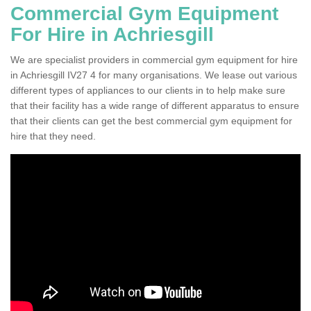
Commercial Gym Equipment
For Hire in Achriesgill
We are specialist providers in commercial gym equipment for hire
in Achriesgill IV27 4 for many organisations. We lease out various
different types of appliances to our clients in to help make sure
that their facility has a wide range of different apparatus to ensure
that their clients can get the best commercial gym equipment for
hire that they need.