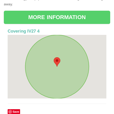
away.
MORE INFORMATION
Covering IV27 4
Save