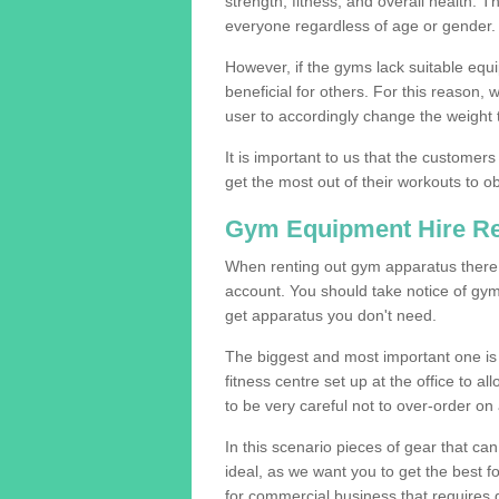
strength, fitness, and overall health. 
everyone regardless of age or gender.
However, if the gyms lack suitable equi
beneficial for others. For this reason, 
user to accordingly change the weight t
It is important to us that the customers
get the most out of their workouts to ob
Gym Equipment Hire R
When renting out gym apparatus there a
account. You should take notice of gy
get apparatus you don't need.
The biggest and most important one is 
fitness centre set up at the office to al
to be very careful not to over-order on 
In this scenario pieces of gear that c
ideal, as we want you to get the best 
for commercial business that requires g