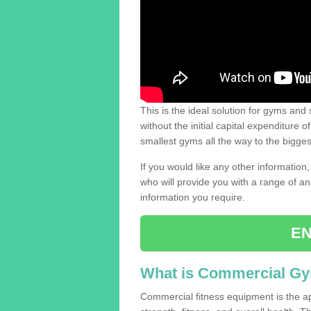
This is the ideal solution for gyms and s
without the initial capital expenditure 
smallest gyms all the way to the bigg
If you would like any other information,
who will provide you with a range of an
information you require.
EN
What is Commercial G
Commercial fitness equipment is the a