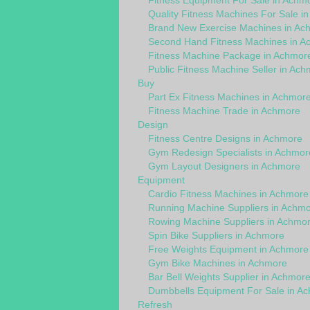
Fitness Equipment For Sale in Achm
Quality Fitness Machines For Sale i
Brand New Exercise Machines in Ac
Second Hand Fitness Machines in A
Fitness Machine Package in Achmor
Public Fitness Machine Seller in Ac
Buy
Part Ex Fitness Machines in Achmor
Fitness Machine Trade in Achmore
Design
Fitness Centre Designs in Achmore
Gym Redesign Specialists in Achmor
Gym Layout Designers in Achmore
Equipment
Cardio Fitness Machines in Achmore
Running Machine Suppliers in Achm
Rowing Machine Suppliers in Achmo
Spin Bike Suppliers in Achmore
Free Weights Equipment in Achmore
Gym Bike Machines in Achmore
Bar Bell Weights Supplier in Achmor
Dumbbells Equipment For Sale in A
Refresh