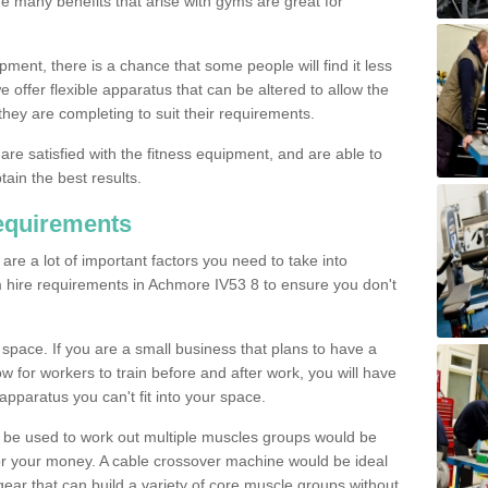
The many benefits that arise with gyms are great for
pment, there is a chance that some people will find it less
we offer flexible apparatus that can be altered to allow the
hey are completing to suit their requirements.
 are satisfied with the fitness equipment, and are able to
tain the best results.
equirements
re a lot of important factors you need to take into
m hire requirements in Achmore IV53 8 to ensure you don't
space. If you are a small business that plans to have a
low for workers to train before and after work, you will have
apparatus you can't fit into your space.
an be used to work out multiple muscles groups would be
for your money. A cable crossover machine would be ideal
ear that can build a variety of core muscle groups without