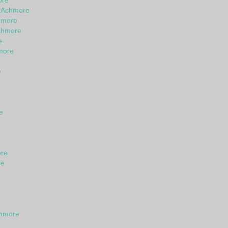
ore
n Achmore
hmore
chmore
e
hmore
e
e
ore
re
e
chmore