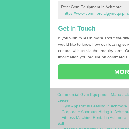
Rent Gym Equipment in Achmore
-
https://www.commercialgymequipmen
Get In Touch
If you wish to learn more about the dif
would like to know how our leasing ser
contact with us via the enquiry form. O
information you require on commercial
MOR
Commercial Gym Equipment Manufactu
Lease
Gym Apparatus Leasing in Achmore
Corporate Aparatus Hiring in Achmor
Fitness Machine Rental in Achmore
Sell