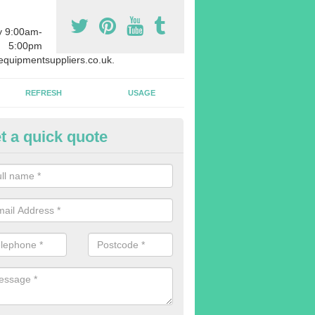
y 9:00am-
5:00pm
quipmentsuppliers.co.uk.
REFRESH
USAGE
t a quick quote
uipment Leasing in Achmore
n offer a large range of different products in a lot of different quantiti
rent sizes