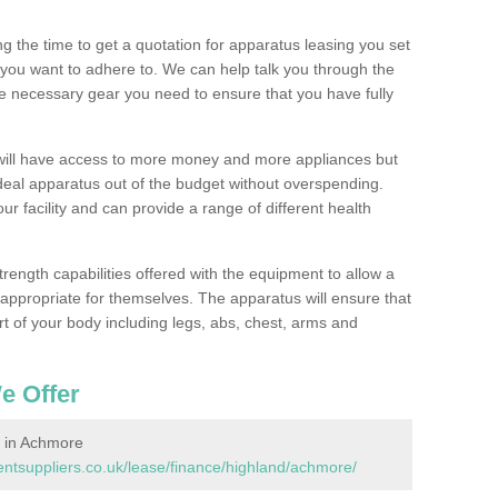
 the time to get a quotation for apparatus leasing you set
you want to adhere to. We can help talk you through the
e necessary gear you need to ensure that you have fully
will have access to more money and more appliances but
deal apparatus out of the budget without overspending.
ur facility and can provide a range of different health
trength capabilities offered with the equipment to allow a
s appropriate for themselves. The apparatus will ensure that
t of your body including legs, abs, chest, arms and
e Offer
 in Achmore
tsuppliers.co.uk/lease/finance/highland/achmore/