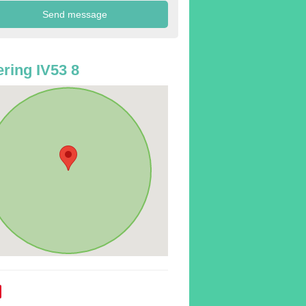
ring IV53 8