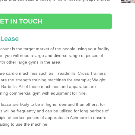
ET IN TOUCH
 Lease
count is the target market of the people using your facility.
hen you will need a large and diverse range of pieces of
th other large gyms in the area.
are cardio machines such as; Treadmills, Cross Trainers
are the strength training machines for example; Weight
arbells. All of these machines and apparatus are
ioning commercial gym with equipment for hire.
lease are likely to be in higher demand than others, for
will be frequently and can be utilized for long periods of
ple of certain pieces of apparatus in Achmore to ensure
waiting to use the machine.