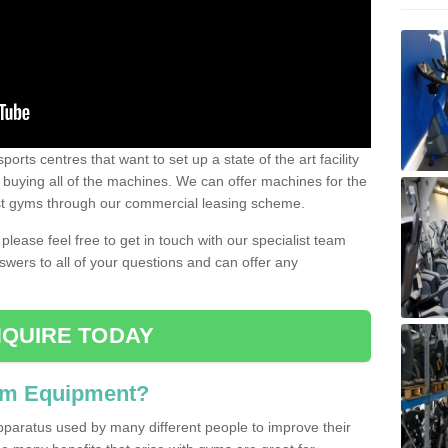
ports centres that want to set up a state of the art facility
of buying all of the machines. We can offer machines for the
est gyms through our commercial leasing scheme.
 please feel free to get in touch with our specialist team
swers to all of your questions and can offer any
QUIRE TODAY
ym Equipment?
pparatus used by many different people to improve their