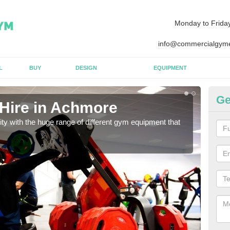
Monday to Frida
info@commercialgyme
L
BUY
DESIGN
EQUIPMENT
Ge
Hire in Achmore
Eq
lity with the huge range of different gym equipment that
We ca
diffe