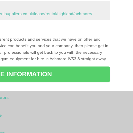
tsuppliers.co.uk/lease/rental/highland/achmore/
ferent products and services that we have on offer and
vice can benefit you and your company, then please get in
ur professionals will get back to you with the necessary
 gym equipment for hire in Achmore IV53 8 straight away.
E INFORMATION
rers
e