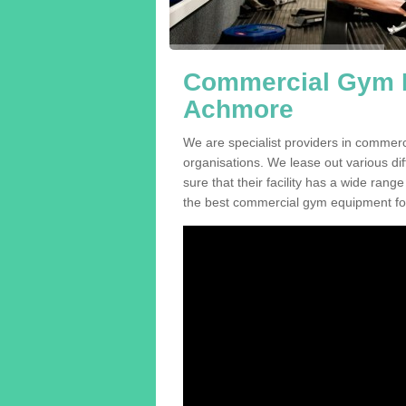
Commercial Gym E
Achmore
We are specialist providers in commer
organisations. We lease out various dif
sure that their facility has a wide range
the best commercial gym equipment for