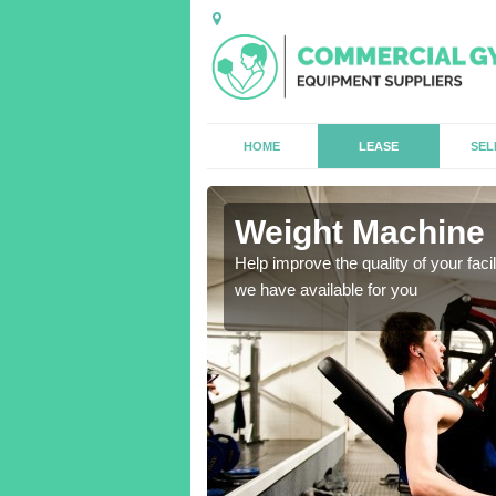
HOME
LEASE
SEL
e
Weight Machine 
antities for gyms of all
Help improve the quality of your faci
we have available for you