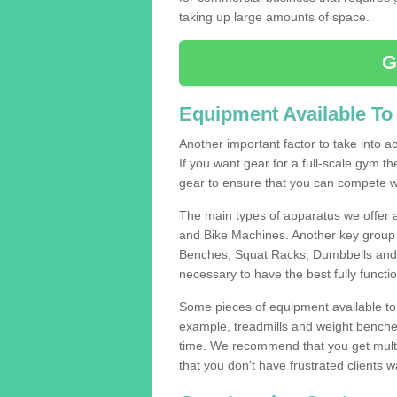
taking up large amounts of space.
G
Equipment Available To
Another important factor to take into ac
If you want gear for a full-scale gym t
gear to ensure that you can compete wi
The main types of apparatus we offer 
and Bike Machines. Another key group 
Benches, Squat Racks, Dumbbells and B
necessary to have the best fully funct
Some pieces of equipment available to 
example, treadmills and weight benches 
time. We recommend that you get multi
that you don't have frustrated clients 