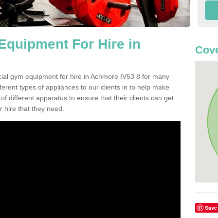
quipment For Hire in
Cove
cial gym equipment for hire in Achmore IV53 8 for many
ferent types of appliances to our clients in to help make
 of different apparatus to ensure that their clients can get
 hire that they need.
Save