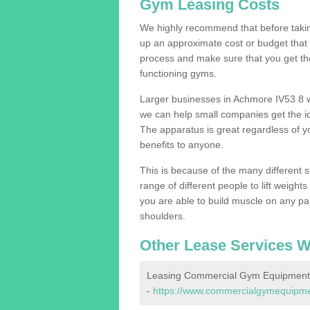
Gym Leasing Costs
We highly recommend that before taking
up an approximate cost or budget that 
process and make sure that you get th
functioning gyms.
Larger businesses in Achmore IV53 8 
we can help small companies get the i
The apparatus is great regardless of yo
benefits to anyone.
This is because of the many different s
range of different people to lift weight
you are able to build muscle on any par
shoulders.
Other Lease Services W
Leasing Commercial Gym Equipment
-
https://www.commercialgymequipmen