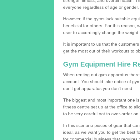
strength, fitness, and overall health. 
everyone regardless of age or gender.
However, if the gyms lack suitable equi
beneficial for others. For this reason, 
user to accordingly change the weight t
It is important to us that the customers
get the most out of their workouts to ob
Gym Equipment Hire R
When renting out gym apparatus there a
account. You should take notice of gy
don't get apparatus you don't need.
The biggest and most important one is 
fitness centre set up at the office to al
to be very careful not to over-order on 
In this scenario pieces of gear that c
ideal, as we want you to get the best 
for commercial business that requires g