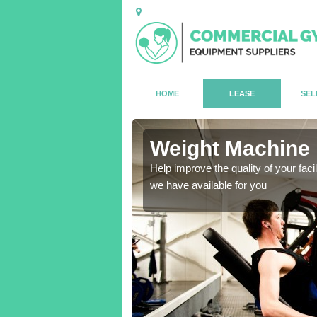
HOME
LEASE
SEL
buil
Weight Machine 
antities for gyms of all
Help improve the quality of your faci
we have available for you