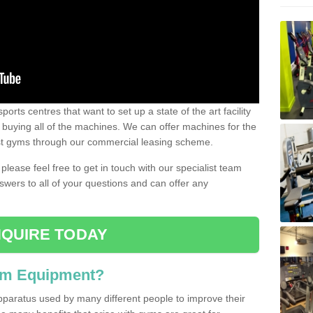
ports centres that want to set up a state of the art facility
of buying all of the machines. We can offer machines for the
est gyms through our commercial leasing scheme.
 please feel free to get in touch with our specialist team
swers to all of your questions and can offer any
QUIRE TODAY
ym Equipment?
pparatus used by many different people to improve their