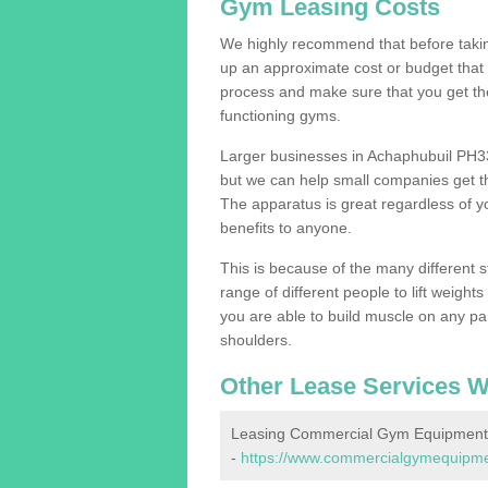
Gym Leasing Costs
We highly recommend that before taking
up an approximate cost or budget that 
process and make sure that you get th
functioning gyms.
Larger businesses in Achaphubuil PH3
but we can help small companies get th
The apparatus is great regardless of yo
benefits to anyone.
This is because of the many different s
range of different people to lift weight
you are able to build muscle on any par
shoulders.
Other Lease Services W
Leasing Commercial Gym Equipment 
-
https://www.commercialgymequipmen