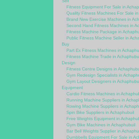
Sell
Fitness Equipment For Sale in Achap
Quality Fitness Machines For Sale i
Brand New Exercise Machines in Ach
Second Hand Fitness Machines in A
Fitness Machine Package in Achaphu
Public Fitness Machine Seller in Ach
Buy
Part Ex Fitness Machines in Achaphu
Fitness Machine Trade in Achaphubui
Design
Fitness Centre Designs in Achaphubu
Gym Redesign Specialists in Achaphu
Gym Layout Designers in Achaphubui
Equipment
Cardio Fitness Machines in Achaphub
Running Machine Suppliers in Achap
Rowing Machine Suppliers in Achaph
Spin Bike Suppliers in Achaphubuil
Free Weights Equipment in Achaphub
Gym Bike Machines in Achaphubuil
Bar Bell Weights Supplier in Achaphu
Dumbbells Equipment For Sale in Ac