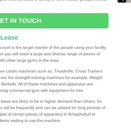
ET IN TOUCH
 Lease
count is the target market of the people using your facility.
hen you will need a large and diverse range of pieces of
th other large gyms in the area.
are cardio machines such as; Treadmills, Cross Trainers
are the strength training machines for example; Weight
arbells. All of these machines and apparatus are
ioning commercial gym with equipment for hire.
lease are likely to be in higher demand than others, for
will be frequently and can be utilized for long periods of
le of certain pieces of apparatus in Achaphubuil to
lients waiting to use the machine.