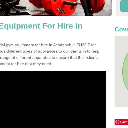
quipment For Hire in
Cove
ial gym equipment for hire in Achaphubuil PH33 7 for
s different types of appliances to our clients in to help
 range of different apparatus to ensure that their clients
ment for hire that they need.
Save