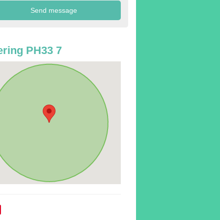
ring PH33 7