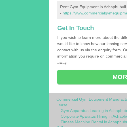
Rent Gym Equipment in Achaphubuil
-
https://www.commercialgymequipment
Get In Touch
If you wish to learn more about the dif
would like to know how our leasing ser
contact with us via the enquiry form. O
information you require on commercial
away.
MOR
Commercial Gym Equipment Manufactu
Lease
Gym Apparatus Leasing in Achaphubu
Corporate Aparatus Hiring in Achaph
Fitness Machine Rental in Achaphubu