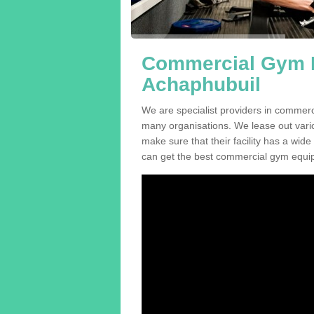
Commercial Gym E
Achaphubuil
We are specialist providers in commerc
many organisations. We lease out variou
make sure that their facility has a wide
can get the best commercial gym equip