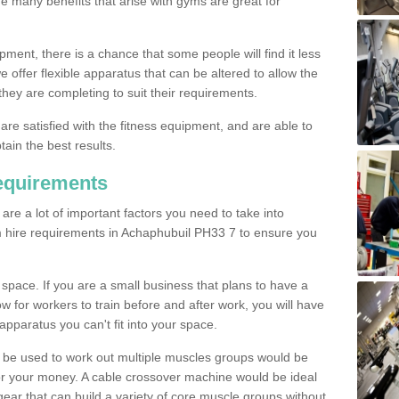
The many benefits that arise with gyms are great for
pment, there is a chance that some people will find it less
we offer flexible apparatus that can be altered to allow the
hey are completing to suit their requirements.
 are satisfied with the fitness equipment, and are able to
tain the best results.
equirements
re a lot of important factors you need to take into
m hire requirements in Achaphubuil PH33 7 to ensure you
space. If you are a small business that plans to have a
low for workers to train before and after work, you will have
apparatus you can't fit into your space.
an be used to work out multiple muscles groups would be
for your money. A cable crossover machine would be ideal
ear that can build a variety of core muscle groups without