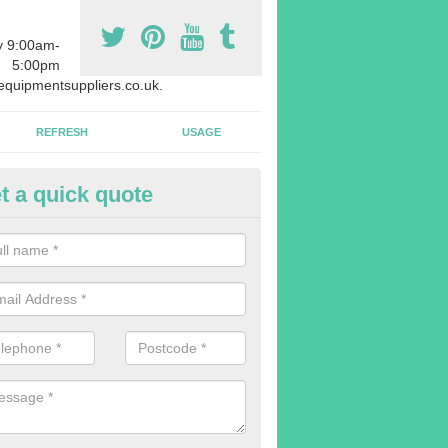
y 9:00am-
5:00pm
quipmentsuppliers.co.uk.
REFRESH
USAGE
t a quick quote
uipment Leasing in Achaphubu
n offer a large range of different products in a lot of different quantiti
rent sizes