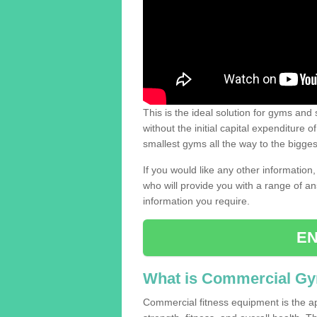
This is the ideal solution for gyms and s
without the initial capital expenditure 
smallest gyms all the way to the bigg
If you would like any other information,
who will provide you with a range of an
information you require.
EN
What is Commercial G
Commercial fitness equipment is the a