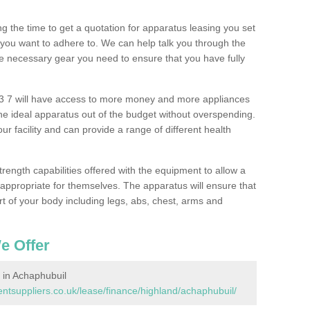
 the time to get a quotation for apparatus leasing you set
you want to adhere to. We can help talk you through the
e necessary gear you need to ensure that you have fully
3 7 will have access to more money and more appliances
e ideal apparatus out of the budget without overspending.
ur facility and can provide a range of different health
trength capabilities offered with the equipment to allow a
s appropriate for themselves. The apparatus will ensure that
t of your body including legs, abs, chest, arms and
e Offer
in Achaphubuil
tsuppliers.co.uk/lease/finance/highland/achaphubuil/