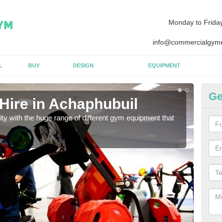
Monday to Frida
info@commercialgyme
L
BUY
DESIGN
EQUIPMENT
Ge
Hire in Achaphubuil
Eq
lity with the huge range of different gym equipment that
We ca
diffe