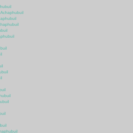
hubuil
n Achaphubuil
aphubuil
chaphubuil
buil
aphubuil
buil
l
il
buil
l
uil
hubuil
ubuil
uil
buil
haphubuil