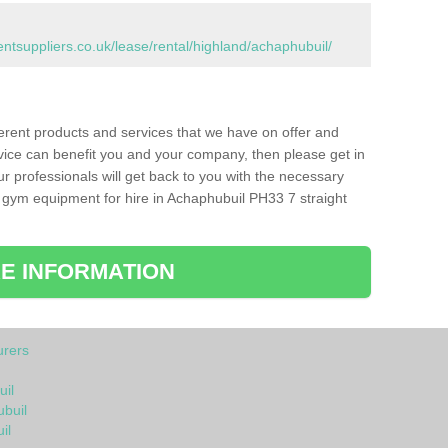
suppliers.co.uk/lease/rental/highland/achaphubuil/
ferent products and services that we have on offer and
vice can benefit you and your company, then please get in
ur professionals will get back to you with the necessary
 gym equipment for hire in Achaphubuil PH33 7 straight
E INFORMATION
rers
il
ubuil
il