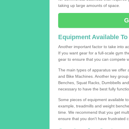
taking up large amounts of space.
G
Equipment Available To
Another important factor to take into ac
If you want gear for a full-scale gym t
gear to ensure that you can compete wi
The main types of apparatus we offer 
and Bike Machines. Another key group 
Benches, Squat Racks, Dumbbells and B
necessary to have the best fully funct
Some pieces of equipment available to 
example, treadmills and weight benches 
time. We recommend that you get multip
ensure that you don't have frustrated c