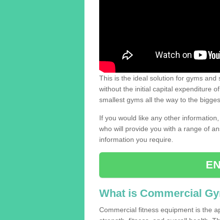
This is the ideal solution for gyms and s
without the initial capital expenditure 
smallest gyms all the way to the bigg
If you would like any other information,
who will provide you with a range of an
information you require.
EN
What is Commercial G
Commercial fitness equipment is the a