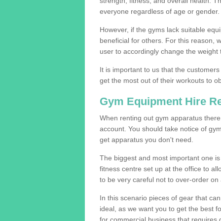
strength, fitness, and overall health. 
everyone regardless of age or gender.
However, if the gyms lack suitable equi
beneficial for others. For this reason, 
user to accordingly change the weight t
It is important to us that the customers
get the most out of their workouts to ob
Gym Equipment Hire R
When renting out gym apparatus there a
account. You should take notice of gym
get apparatus you don't need.
The biggest and most important one is 
fitness centre set up at the office to al
to be very careful not to over-order on 
In this scenario pieces of gear that c
ideal, as we want you to get the best 
for commercial business that requires g