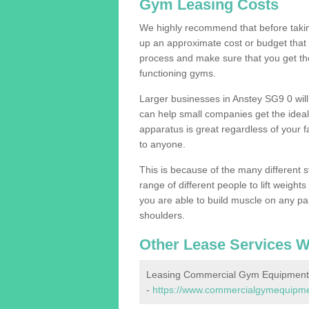
Gym Leasing Costs
We highly recommend that before taking
up an approximate cost or budget that 
process and make sure that you get th
functioning gyms.
Larger businesses in Anstey SG9 0 wi
can help small companies get the idea
apparatus is great regardless of your fa
to anyone.
This is because of the many different s
range of different people to lift weight
you are able to build muscle on any par
shoulders.
Other Lease Services W
Leasing Commercial Gym Equipment 
-
https://www.commercialgymequipment