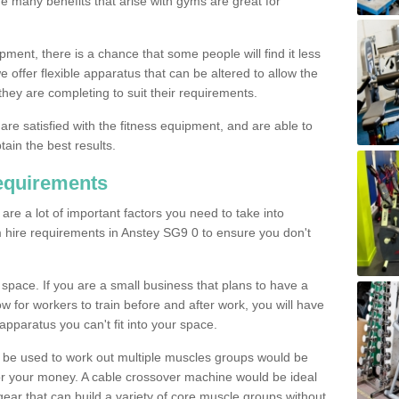
The many benefits that arise with gyms are great for
pment, there is a chance that some people will find it less
we offer flexible apparatus that can be altered to allow the
hey are completing to suit their requirements.
 are satisfied with the fitness equipment, and are able to
tain the best results.
equirements
re a lot of important factors you need to take into
 hire requirements in Anstey SG9 0 to ensure you don't
space. If you are a small business that plans to have a
low for workers to train before and after work, you will have
apparatus you can't fit into your space.
an be used to work out multiple muscles groups would be
for your money. A cable crossover machine would be ideal
ear that can build a variety of core muscle groups without