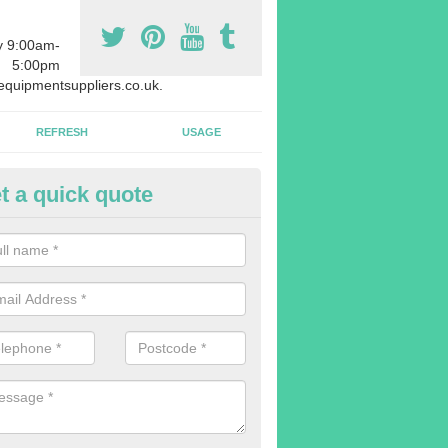
y 9:00am-
5:00pm
quipmentsuppliers.co.uk.
REFRESH
USAGE
t a quick quote
uipment Leasing in Anstey
n offer a large range of different products in a lot of different quantiti
rent sizes