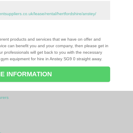
suppliers.co.uk/lease/rental/hertfordshire/anstey/
ferent products and services that we have on offer and
vice can benefit you and your company, then please get in
ur professionals will get back to you with the necessary
 gym equipment for hire in Anstey SG9 0 straight away.
E INFORMATION
rers