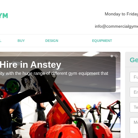
Monday to Frida
info@commercialgyme
L
BUY
DESIGN
EQUIPMENT
Ge
Hire in Anstey
Eq
lity with the huge range of different gym equipment that
We ca
diffe