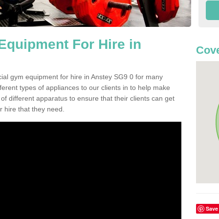
quipment For Hire in
Cove
cial gym equipment for hire in Anstey SG9 0 for many
ferent types of appliances to our clients in to help make
 of different apparatus to ensure that their clients can get
 hire that they need.
Save