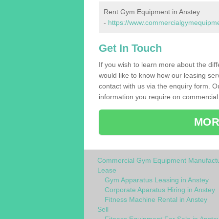
Rent Gym Equipment in Anstey
-
https://www.commercialgymequipment
Get In Touch
If you wish to learn more about the dif
would like to know how our leasing ser
contact with us via the enquiry form. O
information you require on commercial
MOR
Commercial Gym Equipment Manufactu
Lease
Gym Apparatus Leasing in Anstey
Corporate Aparatus Hiring in Anstey
Fitness Machine Rental in Anstey
Sell