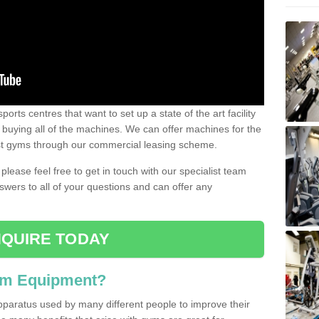
ports centres that want to set up a state of the art facility
of buying all of the machines. We can offer machines for the
est gyms through our commercial leasing scheme.
 please feel free to get in touch with our specialist team
swers to all of your questions and can offer any
QUIRE TODAY
ym Equipment?
pparatus used by many different people to improve their