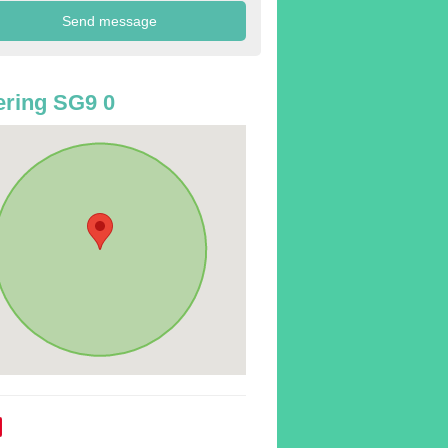
ring SG9 0