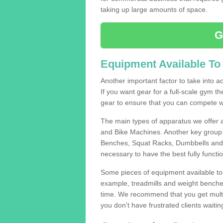
taking up large amounts of space.
G
Equipment Available To
Another important factor to take into ac
If you want gear for a full-scale gym t
gear to ensure that you can compete wi
The main types of apparatus we offer 
and Bike Machines. Another key group 
Benches, Squat Racks, Dumbbells and B
necessary to have the best fully funct
Some pieces of equipment available to 
example, treadmills and weight benches 
time. We recommend that you get multip
you don't have frustrated clients waiti