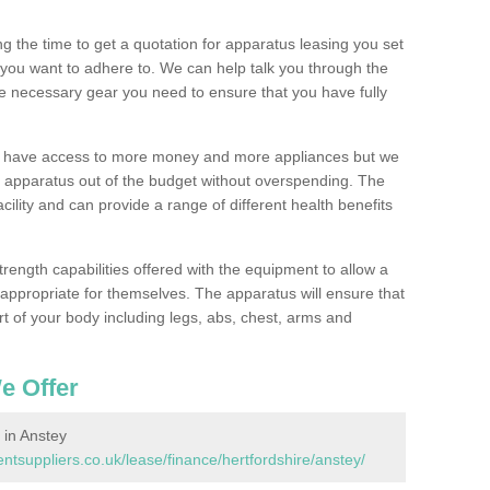
 the time to get a quotation for apparatus leasing you set
you want to adhere to. We can help talk you through the
e necessary gear you need to ensure that you have fully
ll have access to more money and more appliances but we
l apparatus out of the budget without overspending. The
cility and can provide a range of different health benefits
trength capabilities offered with the equipment to allow a
s appropriate for themselves. The apparatus will ensure that
t of your body including legs, abs, chest, arms and
e Offer
in Anstey
suppliers.co.uk/lease/finance/hertfordshire/anstey/