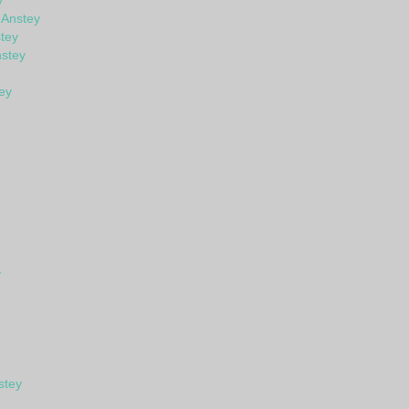
y
 Anstey
tey
stey
ey
y
stey