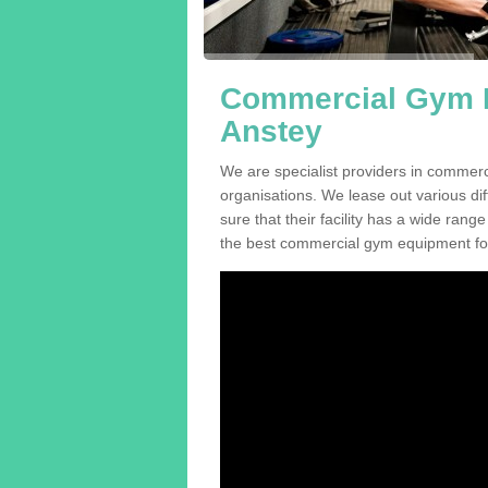
Commercial Gym E
Anstey
We are specialist providers in commer
organisations. We lease out various dif
sure that their facility has a wide range
the best commercial gym equipment for