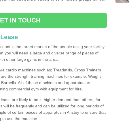
ET IN TOUCH
 Lease
count is the target market of the people using your facility.
hen you will need a large and diverse range of pieces of
th other large gyms in the area.
are cardio machines such as; Treadmills, Cross Trainers
are the strength training machines for example; Weight
arbells. All of these machines and apparatus are
ioning commercial gym with equipment for hire.
lease are likely to be in higher demand than others, for
will be frequently and can be utilized for long periods of
le of certain pieces of apparatus in Anstey to ensure that
ng to use the machine.