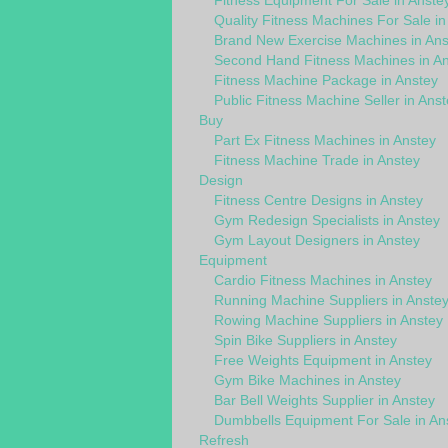
Fitness Equipment For Sale in Anste
Quality Fitness Machines For Sale in
Brand New Exercise Machines in Ans
Second Hand Fitness Machines in An
Fitness Machine Package in Anstey
Public Fitness Machine Seller in Anst
Buy
Part Ex Fitness Machines in Anstey
Fitness Machine Trade in Anstey
Design
Fitness Centre Designs in Anstey
Gym Redesign Specialists in Anstey
Gym Layout Designers in Anstey
Equipment
Cardio Fitness Machines in Anstey
Running Machine Suppliers in Anste
Rowing Machine Suppliers in Anstey
Spin Bike Suppliers in Anstey
Free Weights Equipment in Anstey
Gym Bike Machines in Anstey
Bar Bell Weights Supplier in Anstey
Dumbbells Equipment For Sale in An
Refresh