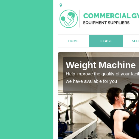
HOME
LEASE
SEL
Weight Machine 
antities for gyms of all
Help improve the quality of your faci
we have available for you