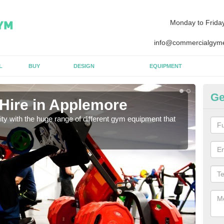
Monday to Frida
info@commercialgyme
L
BUY
DESIGN
EQUIPMENT
Ge
Hire in Applemore
Eq
lity with the huge range of different gym equipment that
We ca
diffe