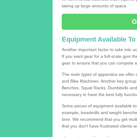
taking up large amounts of space.
G
Equipment Available To
Another important factor to take into ac
If you want gear for a full-scale gym t
gear to ensure that you can compete wi
The main types of apparatus we offer 
and Bike Machines. Another key group 
Benches, Squat Racks, Dumbbells and B
necessary to have the best fully funct
Some pieces of equipment available to 
example, treadmills and weight benches 
time. We recommend that you get multi
that you don't have frustrated clients 