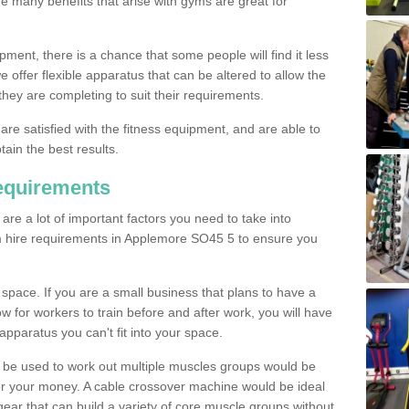
The many benefits that arise with gyms are great for
pment, there is a chance that some people will find it less
we offer flexible apparatus that can be altered to allow the
hey are completing to suit their requirements.
 are satisfied with the fitness equipment, and are able to
tain the best results.
equirements
re a lot of important factors you need to take into
m hire requirements in Applemore SO45 5 to ensure you
space. If you are a small business that plans to have a
low for workers to train before and after work, you will have
apparatus you can't fit into your space.
an be used to work out multiple muscles groups would be
for your money. A cable crossover machine would be ideal
ear that can build a variety of core muscle groups without