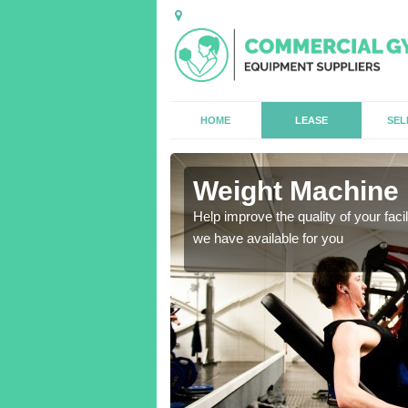
HOME
LEASE
SEL
ore
Weight Machine 
antities for gyms of all
Help improve the quality of your faci
we have available for you