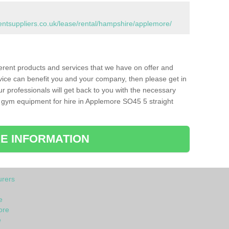
tsuppliers.co.uk/lease/rental/hampshire/applemore/
ferent products and services that we have on offer and
vice can benefit you and your company, then please get in
ur professionals will get back to you with the necessary
 gym equipment for hire in Applemore SO45 5 straight
E INFORMATION
rers
e
ore
e