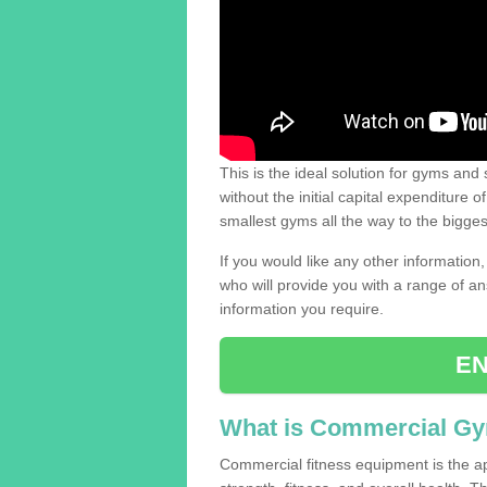
This is the ideal solution for gyms and s
without the initial capital expenditure 
smallest gyms all the way to the bigg
If you would like any other information,
who will provide you with a range of an
information you require.
EN
What is Commercial G
Commercial fitness equipment is the a