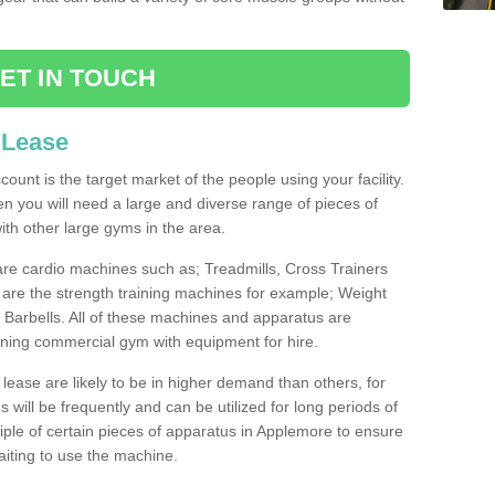
ET IN TOUCH
 Lease
count is the target market of the people using your facility.
hen you will need a large and diverse range of pieces of
th other large gyms in the area.
are cardio machines such as; Treadmills, Cross Trainers
are the strength training machines for example; Weight
arbells. All of these machines and apparatus are
ioning commercial gym with equipment for hire.
lease are likely to be in higher demand than others, for
will be frequently and can be utilized for long periods of
ple of certain pieces of apparatus in Applemore to ensure
waiting to use the machine.