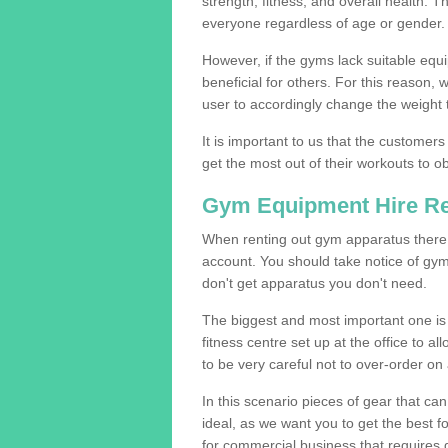
strength, fitness, and overall health. 
everyone regardless of age or gender.
However, if the gyms lack suitable equi
beneficial for others. For this reason, 
user to accordingly change the weight t
It is important to us that the customers
get the most out of their workouts to ob
Gym Equipment Hire R
When renting out gym apparatus there a
account. You should take notice of gy
don't get apparatus you don't need.
The biggest and most important one is 
fitness centre set up at the office to al
to be very careful not to over-order on 
In this scenario pieces of gear that c
ideal, as we want you to get the best 
for commercial business that requires g