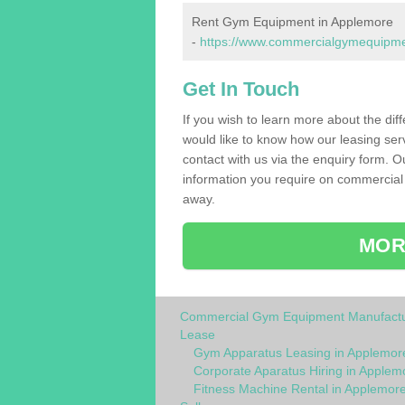
Rent Gym Equipment in Applemore
-
https://www.commercialgymequipmen
Get In Touch
If you wish to learn more about the dif
would like to know how our leasing ser
contact with us via the enquiry form. O
information you require on commercial
away.
MOR
Commercial Gym Equipment Manufactu
Lease
Gym Apparatus Leasing in Applemor
Corporate Aparatus Hiring in Applem
Fitness Machine Rental in Applemor