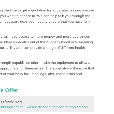
 the time to get a quotation for apparatus leasing you set
you want to adhere to. We can help talk you through the
e necessary gear you need to ensure that you have fully
5 will have access to more money and more appliances
e ideal apparatus out of the budget without overspending.
ur facility and can provide a range of different health
trength capabilities offered with the equipment to allow a
s appropriate for themselves. The apparatus will ensure that
t of your body including legs, abs, chest, arms and
e Offer
 in Applemore
tsuppliers.co.uk/lease/finance/hampshire/applemore/