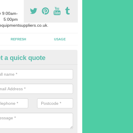
y 9:00am-
5:00pm
quipmentsuppliers.co.uk.
REFRESH
USAGE
t a quick quote
uipment Leasing in Applemore
n offer a large range of different products in a lot of different quantiti
rent sizes