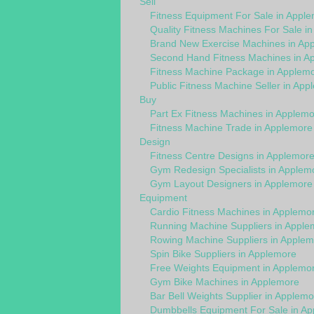
Sell
Fitness Equipment For Sale in Appl
Quality Fitness Machines For Sale i
Brand New Exercise Machines in Ap
Second Hand Fitness Machines in A
Fitness Machine Package in Applem
Public Fitness Machine Seller in App
Buy
Part Ex Fitness Machines in Applem
Fitness Machine Trade in Applemore
Design
Fitness Centre Designs in Applemor
Gym Redesign Specialists in Applem
Gym Layout Designers in Applemore
Equipment
Cardio Fitness Machines in Applemo
Running Machine Suppliers in Apple
Rowing Machine Suppliers in Applem
Spin Bike Suppliers in Applemore
Free Weights Equipment in Applemo
Gym Bike Machines in Applemore
Bar Bell Weights Supplier in Applemo
Dumbbells Equipment For Sale in A