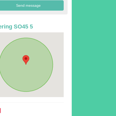
ring SO45 5