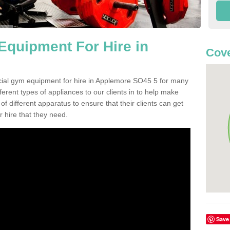
quipment For Hire in
Cove
cial gym equipment for hire in Applemore SO45 5 for many
ferent types of appliances to our clients in to help make
 of different apparatus to ensure that their clients can get
 hire that they need.
Save