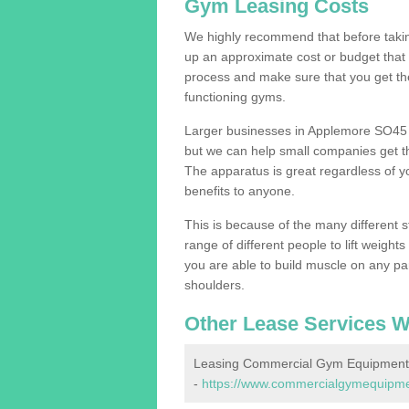
Gym Leasing Costs
We highly recommend that before taking
up an approximate cost or budget that 
process and make sure that you get th
functioning gyms.
Larger businesses in Applemore SO45 
but we can help small companies get th
The apparatus is great regardless of yo
benefits to anyone.
This is because of the many different s
range of different people to lift weight
you are able to build muscle on any par
shoulders.
Other Lease Services W
Leasing Commercial Gym Equipment
-
https://www.commercialgymequipmen