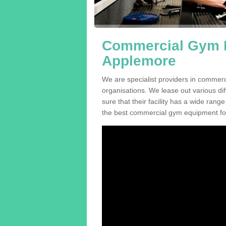
Commercial Gym E
Applemore
We are specialist providers in commer
organisations. We lease out various dif
sure that their facility has a wide range
the best commercial gym equipment for