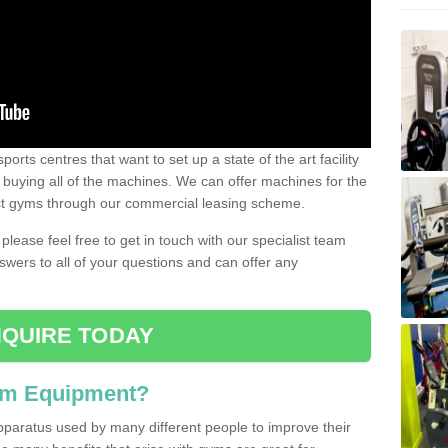
ports centres that want to set up a state of the art facility
of buying all of the machines. We can offer machines for the
est gyms through our commercial leasing scheme.
 please feel free to get in touch with our specialist team
swers to all of your questions and can offer any
QUIRE TODAY
ym Equipment?
pparatus used by many different people to improve their