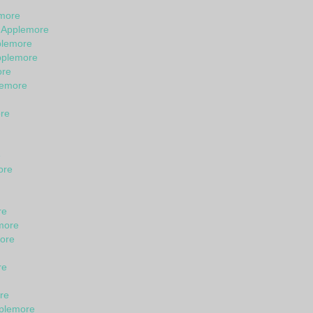
emore
n Applemore
plemore
pplemore
ore
lemore
ore
e
ore
re
more
ore
re
re
pplemore