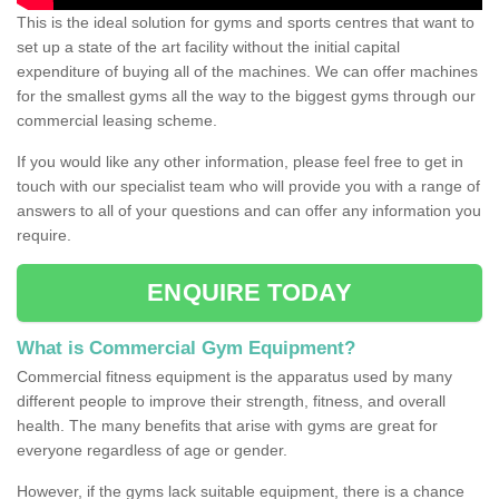
This is the ideal solution for gyms and sports centres that want to
set up a state of the art facility without the initial capital
expenditure of buying all of the machines. We can offer machines
for the smallest gyms all the way to the biggest gyms through our
commercial leasing scheme.
If you would like any other information, please feel free to get in
touch with our specialist team who will provide you with a range of
answers to all of your questions and can offer any information you
require.
ENQUIRE TODAY
What is Commercial Gym Equipment?
Commercial fitness equipment is the apparatus used by many
different people to improve their strength, fitness, and overall
health. The many benefits that arise with gyms are great for
everyone regardless of age or gender.
However, if the gyms lack suitable equipment, there is a chance