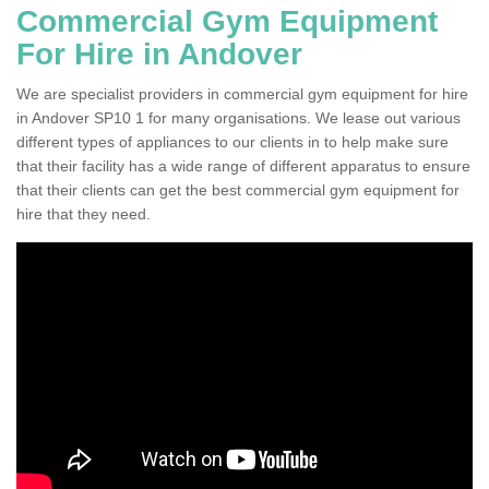
Commercial Gym Equipment
For Hire in Andover
We are specialist providers in commercial gym equipment for hire
in Andover SP10 1 for many organisations. We lease out various
different types of appliances to our clients in to help make sure
that their facility has a wide range of different apparatus to ensure
that their clients can get the best commercial gym equipment for
hire that they need.