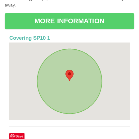
away.
MORE INFORMATION
Covering SP10 1
Save