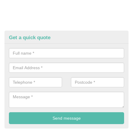
Get a quick quote