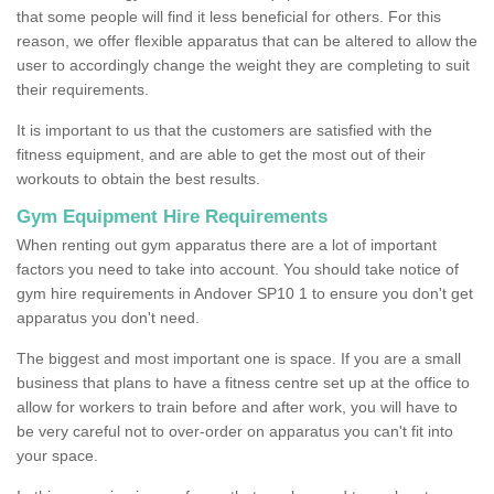
that some people will find it less beneficial for others. For this
reason, we offer flexible apparatus that can be altered to allow the
user to accordingly change the weight they are completing to suit
their requirements.
It is important to us that the customers are satisfied with the
fitness equipment, and are able to get the most out of their
workouts to obtain the best results.
Gym Equipment Hire Requirements
When renting out gym apparatus there are a lot of important
factors you need to take into account. You should take notice of
gym hire requirements in Andover SP10 1 to ensure you don't get
apparatus you don't need.
The biggest and most important one is space. If you are a small
business that plans to have a fitness centre set up at the office to
allow for workers to train before and after work, you will have to
be very careful not to over-order on apparatus you can't fit into
your space.