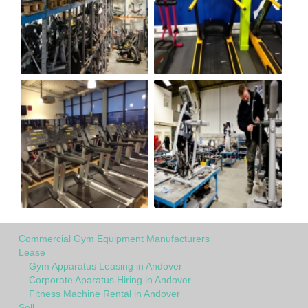
Commercial Gym Equipment Manufacturers
Lease
Gym Apparatus Leasing in Andover
Corporate Aparatus Hiring in Andover
Fitness Machine Rental in Andover
Sell