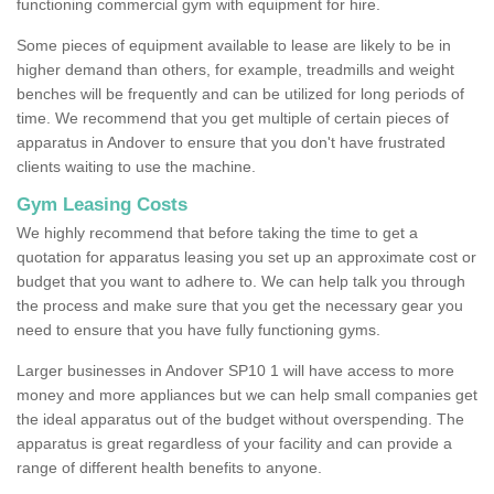
functioning commercial gym with equipment for hire.
Some pieces of equipment available to lease are likely to be in
higher demand than others, for example, treadmills and weight
benches will be frequently and can be utilized for long periods of
time. We recommend that you get multiple of certain pieces of
apparatus in Andover to ensure that you don't have frustrated
clients waiting to use the machine.
Gym Leasing Costs
We highly recommend that before taking the time to get a
quotation for apparatus leasing you set up an approximate cost or
budget that you want to adhere to. We can help talk you through
the process and make sure that you get the necessary gear you
need to ensure that you have fully functioning gyms.
Larger businesses in Andover SP10 1 will have access to more
money and more appliances but we can help small companies get
the ideal apparatus out of the budget without overspending. The
apparatus is great regardless of your facility and can provide a
range of different health benefits to anyone.