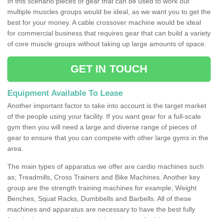
In this scenario pieces of gear that can be used to work out
multiple muscles groups would be ideal, as we want you to get the
best for your money. A cable crossover machine would be ideal
for commercial business that requires gear that can build a variety
of core muscle groups without taking up large amounts of space.
GET IN TOUCH
Equipment Available To Lease
Another important factor to take into account is the target market
of the people using your facility. If you want gear for a full-scale
gym then you will need a large and diverse range of pieces of
gear to ensure that you can compete with other large gyms in the
area.
The main types of apparatus we offer are cardio machines such
as; Treadmills, Cross Trainers and Bike Machines. Another key
group are the strength training machines for example; Weight
Benches, Squat Racks, Dumbbells and Barbells. All of these
machines and apparatus are necessary to have the best fully