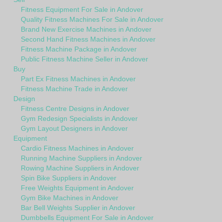
Fitness Equipment For Sale in Andover
Quality Fitness Machines For Sale in Andover
Brand New Exercise Machines in Andover
Second Hand Fitness Machines in Andover
Fitness Machine Package in Andover
Public Fitness Machine Seller in Andover
Buy
Part Ex Fitness Machines in Andover
Fitness Machine Trade in Andover
Design
Fitness Centre Designs in Andover
Gym Redesign Specialists in Andover
Gym Layout Designers in Andover
Equipment
Cardio Fitness Machines in Andover
Running Machine Suppliers in Andover
Rowing Machine Suppliers in Andover
Spin Bike Suppliers in Andover
Free Weights Equipment in Andover
Gym Bike Machines in Andover
Bar Bell Weights Supplier in Andover
Dumbbells Equipment For Sale in Andover