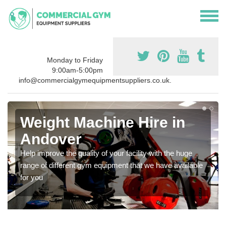
Monday to Friday
9:00am-5:00pm
info@commercialgymequipmentsuppliers.co.uk.
Weight Machine Hire in
Andover
Help improve the quality of your facility with the huge
range of different gym equipment that we have available
for you