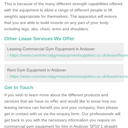
This is because of the many different strength capabilities offered
with the equipment to allow a range of different people to lift
weights appropriate for themselves. The apparatus will ensure
that you are able to build muscle on any part of your body
including legs, abs, chest, arms and shoulders.
Other Lease Services We Offer
Leasing Commercial Gym Equipment in Andover
-
https://www.commercialgymequipmentsuppliers.co.uk/lease/fina
Rent Gym Equipment in Andover
-
https://www.commercialgymequipmentsuppliers.co.uk/lease/renta
Get In Touch
If you wish to learn more about the different products and
services that we have on offer and would like to know how our
leasing service can benefit you and your company, then please
get in contact with us via the enquiry form. Our professionals will
get back to you with the necessary information you require on
commercial gym equipment for hire in Andover SP10 1 straight