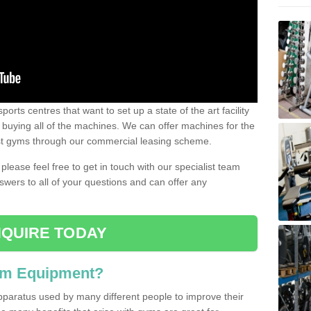
ports centres that want to set up a state of the art facility
of buying all of the machines. We can offer machines for the
est gyms through our commercial leasing scheme.
 please feel free to get in touch with our specialist team
swers to all of your questions and can offer any
QUIRE TODAY
ym Equipment?
pparatus used by many different people to improve their