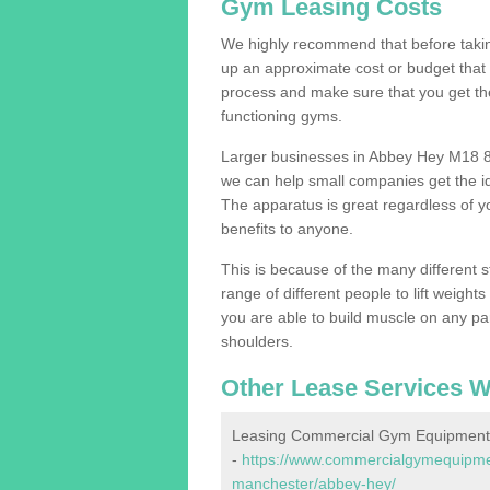
Gym Leasing Costs
We highly recommend that before taking
up an approximate cost or budget that 
process and make sure that you get th
functioning gyms.
Larger businesses in Abbey Hey M18 8
we can help small companies get the i
The apparatus is great regardless of yo
benefits to anyone.
This is because of the many different s
range of different people to lift weight
you are able to build muscle on any par
shoulders.
Other Lease Services W
Leasing Commercial Gym Equipment
-
https://www.commercialgymequipment
manchester/abbey-hey/