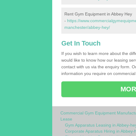
Rent Gym Equipment in Abbey Hey
-
https://www.commercialgymequipment
manchester/abbey-hey/
Get In Touch
If you wish to learn more about the dif
would like to know how our leasing ser
contact with us via the enquiry form. O
information you require on commercial
MOR
Commercial Gym Equipment Manufactu
Lease
Gym Apparatus Leasing in Abbey-he
Corporate Aparatus Hiring in Abbey-