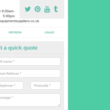
y 9:00am-
5:00pm
quipmentsuppliers.co.uk.
REFRESH
USAGE
t a quick quote
uipment Leasing in Abbey Hey
n offer a large range of different products in a lot of different quantiti
rent sizes