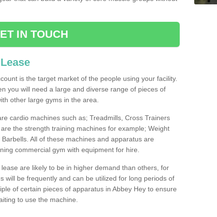
ET IN TOUCH
 Lease
count is the target market of the people using your facility.
hen you will need a large and diverse range of pieces of
th other large gyms in the area.
are cardio machines such as; Treadmills, Cross Trainers
are the strength training machines for example; Weight
arbells. All of these machines and apparatus are
ioning commercial gym with equipment for hire.
lease are likely to be in higher demand than others, for
will be frequently and can be utilized for long periods of
ple of certain pieces of apparatus in Abbey Hey to ensure
waiting to use the machine.