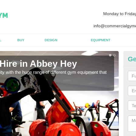
Monday to Frida
info@commercialgyme
L
BUY
DESIGN
EQUIPMENT
Ge
Hire in Abbey Hey
Eq
lity with the huge range of different gym equipment that
We ca
diffe