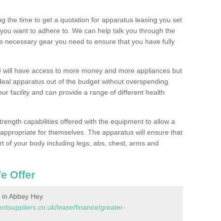
 the time to get a quotation for apparatus leasing you set
you want to adhere to. We can help talk you through the
e necessary gear you need to ensure that you have fully
 will have access to more money and more appliances but
deal apparatus out of the budget without overspending.
ur facility and can provide a range of different health
trength capabilities offered with the equipment to allow a
s appropriate for themselves. The apparatus will ensure that
t of your body including legs, abs, chest, arms and
e Offer
 in Abbey Hey
suppliers.co.uk/lease/finance/greater-