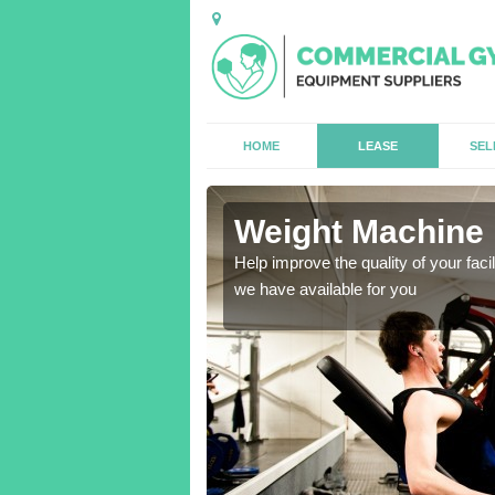
HOME
LEASE
SEL
ey
Weight Machine 
antities for gyms of all
Help improve the quality of your faci
we have available for you