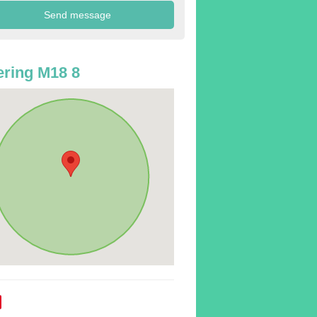
ring M18 8