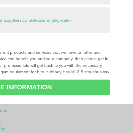
suppliers.co.uk/lease/rental/greater-
ferent products and services that we have on offer and
vice can benefit you and your company, then please get in
ur professionals will get back to you with the necessary
 gym equipment for hire in Abbey Hey M18 8 straight away.
E INFORMATION
rers
y
hey