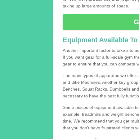
taking up large amounts of space.
G
Equipment Available To
Another important factor to take into ac
If you want gear for a full-scale gym t
gear to ensure that you can compete wi
The main types of apparatus we offer 
and Bike Machines. Another key group 
Benches, Squat Racks, Dumbbells and B
necessary to have the best fully funct
Some pieces of equipment available to 
example, treadmills and weight benches 
time. We recommend that you get multi
that you don't have frustrated clients 