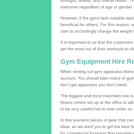
strength, fitness, and overall health. 
everyone regardless of age or gender.
However, if the gyms lack suitable equi
beneficial for others. For this reason, 
user to accordingly change the weight t
It is important to us that the customers
get the most out of their workouts to ob
Gym Equipment Hire R
When renting out gym apparatus there a
account. You should take notice of gy
don't get apparatus you don't need.
The biggest and most important one is 
fitness centre set up at the office to al
to be very careful not to over-order on 
In this scenario pieces of gear that c
ideal, as we want you to get the best 
for commercial business that requires g