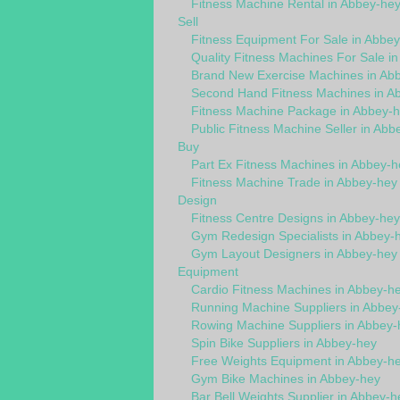
Fitness Machine Rental in Abbey-he
Sell
Fitness Equipment For Sale in Abbe
Quality Fitness Machines For Sale i
Brand New Exercise Machines in Ab
Second Hand Fitness Machines in A
Fitness Machine Package in Abbey-
Public Fitness Machine Seller in Abb
Buy
Part Ex Fitness Machines in Abbey-h
Fitness Machine Trade in Abbey-hey
Design
Fitness Centre Designs in Abbey-hey
Gym Redesign Specialists in Abbey-
Gym Layout Designers in Abbey-hey
Equipment
Cardio Fitness Machines in Abbey-h
Running Machine Suppliers in Abbey
Rowing Machine Suppliers in Abbey-
Spin Bike Suppliers in Abbey-hey
Free Weights Equipment in Abbey-h
Gym Bike Machines in Abbey-hey
Bar Bell Weights Supplier in Abbey-h