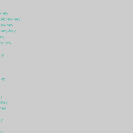
y
y-hey
n Abbey-hey
bey-hey
bbey-hey
hey
ey-hey
ey
hey
ey
-hey
hey
ey
ey