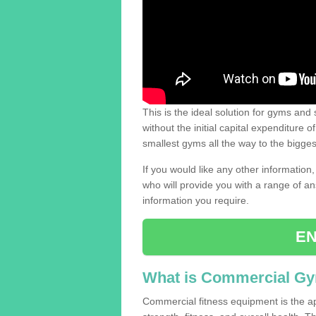
This is the ideal solution for gyms and s
without the initial capital expenditure 
smallest gyms all the way to the bigg
If you would like any other information,
who will provide you with a range of an
information you require.
EN
What is Commercial G
Commercial fitness equipment is the a