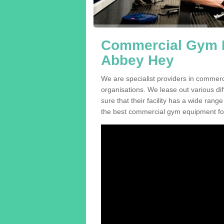
Commercial Gym E
Abbey Hey
We are specialist providers in commer
organisations. We lease out various dif
sure that their facility has a wide range
the best commercial gym equipment for