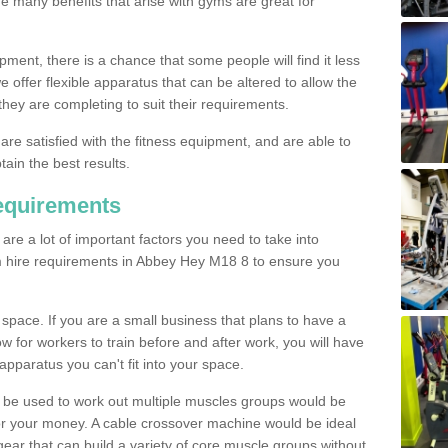
The many benefits that arise with gyms are great for
pment, there is a chance that some people will find it less
we offer flexible apparatus that can be altered to allow the
hey are completing to suit their requirements.
 are satisfied with the fitness equipment, and are able to
tain the best results.
equirements
re a lot of important factors you need to take into
m hire requirements in Abbey Hey M18 8 to ensure you
space. If you are a small business that plans to have a
low for workers to train before and after work, you will have
apparatus you can't fit into your space.
an be used to work out multiple muscles groups would be
for your money. A cable crossover machine would be ideal
ear that can build a variety of core muscle groups without