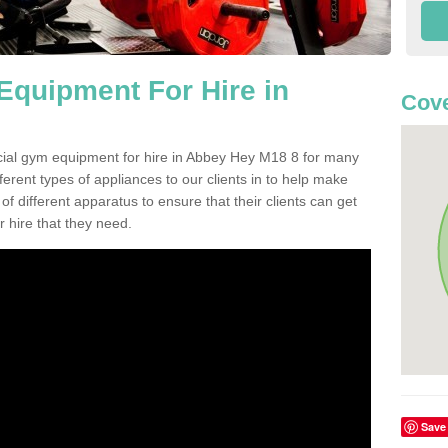
quipment For Hire in
Cove
cial gym equipment for hire in Abbey Hey M18 8 for many
ferent types of appliances to our clients in to help make
 of different apparatus to ensure that their clients can get
 hire that they need.
Save