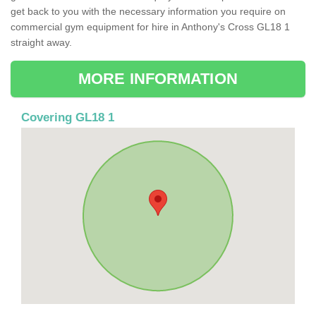
get back to you with the necessary information you require on
commercial gym equipment for hire in Anthony's Cross GL18 1
straight away.
MORE INFORMATION
Covering GL18 1