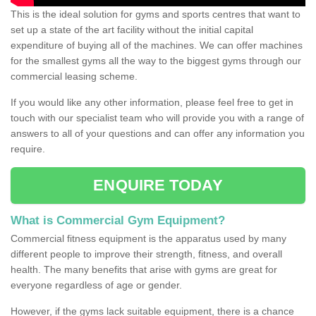
This is the ideal solution for gyms and sports centres that want to
set up a state of the art facility without the initial capital
expenditure of buying all of the machines. We can offer machines
for the smallest gyms all the way to the biggest gyms through our
commercial leasing scheme.
If you would like any other information, please feel free to get in
touch with our specialist team who will provide you with a range of
answers to all of your questions and can offer any information you
require.
ENQUIRE TODAY
What is Commercial Gym Equipment?
Commercial fitness equipment is the apparatus used by many
different people to improve their strength, fitness, and overall
health. The many benefits that arise with gyms are great for
everyone regardless of age or gender.
However, if the gyms lack suitable equipment, there is a chance