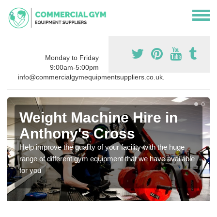
Monday to Friday
9:00am-5:00pm
info@commercialgymequipmentsuppliers.co.uk.
Weight Machine Hire in
Anthony's Cross
Help improve the quality of your facility with the huge
range of different gym equipment that we have available
for you