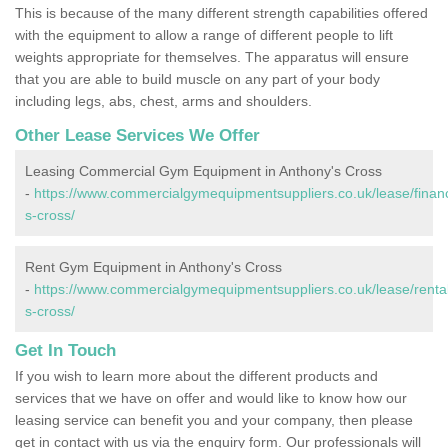
This is because of the many different strength capabilities offered
with the equipment to allow a range of different people to lift
weights appropriate for themselves. The apparatus will ensure
that you are able to build muscle on any part of your body
including legs, abs, chest, arms and shoulders.
Other Lease Services We Offer
Leasing Commercial Gym Equipment in Anthony's Cross
-
https://www.commercialgymequipmentsuppliers.co.uk/lease/financ
s-cross/
Rent Gym Equipment in Anthony's Cross
-
https://www.commercialgymequipmentsuppliers.co.uk/lease/rental
s-cross/
Get In Touch
If you wish to learn more about the different products and
services that we have on offer and would like to know how our
leasing service can benefit you and your company, then please
get in contact with us via the enquiry form. Our professionals will