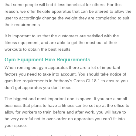
that some people will find it less beneficial for others. For this
reason, we offer flexible apparatus that can be altered to allow the
user to accordingly change the weight they are completing to suit
their requirements.
It is important to us that the customers are satisfied with the
fitness equipment, and are able to get the most out of their
workouts to obtain the best results.
Gym Equipment Hire Requirements
When renting out gym apparatus there are a lot of important
factors you need to take into account. You should take notice of
gym hire requirements in Anthony's Cross GL18 1 to ensure you
don't get apparatus you don't need.
The biggest and most important one is space. If you are a small
business that plans to have a fitness centre set up at the office to
allow for workers to train before and after work, you will have to
be very careful not to over-order on apparatus you can't fit into
your space.