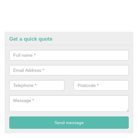
Get a quick quote