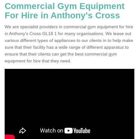
Commercial Gym Equipment
For Hire in Anthony's Cross
We are specialist providers in commercial gym equipment for hire
in Anthony's Cross GL18 1 for many organisations. We lease out
various different types of appliances to our clients in to help make
sure that their facility has a wide range of different apparatus to
ensure that their clients can get the best commercial gym
equipment for hire that they need.