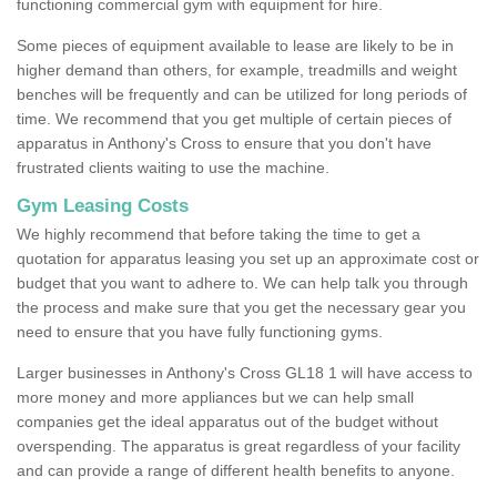
functioning commercial gym with equipment for hire.
Some pieces of equipment available to lease are likely to be in
higher demand than others, for example, treadmills and weight
benches will be frequently and can be utilized for long periods of
time. We recommend that you get multiple of certain pieces of
apparatus in Anthony's Cross to ensure that you don't have
frustrated clients waiting to use the machine.
Gym Leasing Costs
We highly recommend that before taking the time to get a
quotation for apparatus leasing you set up an approximate cost or
budget that you want to adhere to. We can help talk you through
the process and make sure that you get the necessary gear you
need to ensure that you have fully functioning gyms.
Larger businesses in Anthony's Cross GL18 1 will have access to
more money and more appliances but we can help small
companies get the ideal apparatus out of the budget without
overspending. The apparatus is great regardless of your facility
and can provide a range of different health benefits to anyone.