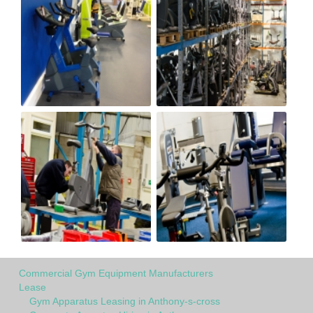
Commercial Gym Equipment Manufacturers
Lease
Gym Apparatus Leasing in Anthony-s-cross