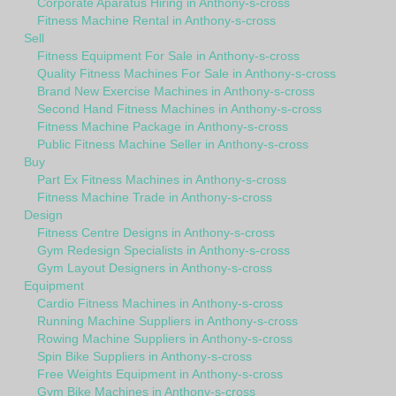
Corporate Aparatus Hiring in Anthony-s-cross
Fitness Machine Rental in Anthony-s-cross
Sell
Fitness Equipment For Sale in Anthony-s-cross
Quality Fitness Machines For Sale in Anthony-s-cross
Brand New Exercise Machines in Anthony-s-cross
Second Hand Fitness Machines in Anthony-s-cross
Fitness Machine Package in Anthony-s-cross
Public Fitness Machine Seller in Anthony-s-cross
Buy
Part Ex Fitness Machines in Anthony-s-cross
Fitness Machine Trade in Anthony-s-cross
Design
Fitness Centre Designs in Anthony-s-cross
Gym Redesign Specialists in Anthony-s-cross
Gym Layout Designers in Anthony-s-cross
Equipment
Cardio Fitness Machines in Anthony-s-cross
Running Machine Suppliers in Anthony-s-cross
Rowing Machine Suppliers in Anthony-s-cross
Spin Bike Suppliers in Anthony-s-cross
Free Weights Equipment in Anthony-s-cross
Gym Bike Machines in Anthony-s-cross