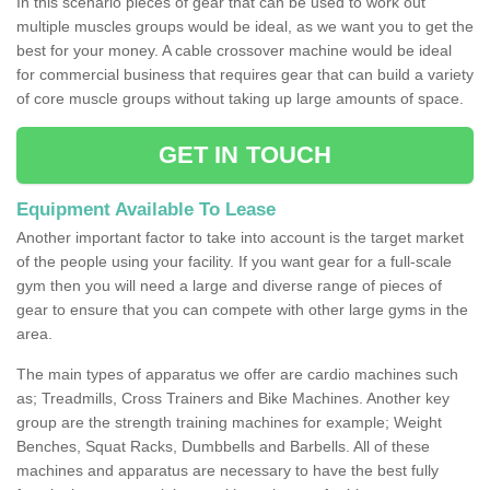
In this scenario pieces of gear that can be used to work out
multiple muscles groups would be ideal, as we want you to get the
best for your money. A cable crossover machine would be ideal
for commercial business that requires gear that can build a variety
of core muscle groups without taking up large amounts of space.
GET IN TOUCH
Equipment Available To Lease
Another important factor to take into account is the target market
of the people using your facility. If you want gear for a full-scale
gym then you will need a large and diverse range of pieces of
gear to ensure that you can compete with other large gyms in the
area.
The main types of apparatus we offer are cardio machines such
as; Treadmills, Cross Trainers and Bike Machines. Another key
group are the strength training machines for example; Weight
Benches, Squat Racks, Dumbbells and Barbells. All of these
machines and apparatus are necessary to have the best fully