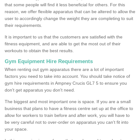
that some people will find it less beneficial for others. For this
reason, we offer flexible apparatus that can be altered to allow the
user to accordingly change the weight they are completing to suit
their requirements.
It is important to us that the customers are satisfied with the
fitness equipment, and are able to get the most out of their
workouts to obtain the best results.
Gym Equipment Hire Requirements
When renting out gym apparatus there are a lot of important
factors you need to take into account. You should take notice of
gym hire requirements in Ampney Crucis GL7 5 to ensure you
don't get apparatus you don't need.
The biggest and most important one is space. If you are a small
business that plans to have a fitness centre set up at the office to
allow for workers to train before and after work, you will have to
be very careful not to over-order on apparatus you can't fit into
your space.