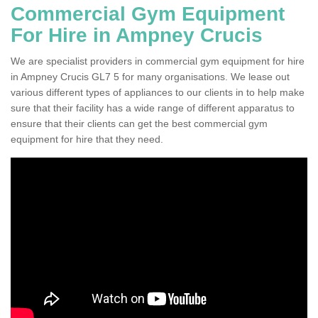
Commercial Gym Equipment
For Hire in Ampney Crucis
We are specialist providers in commercial gym equipment for hire
in Ampney Crucis GL7 5 for many organisations. We lease out
various different types of appliances to our clients in to help make
sure that their facility has a wide range of different apparatus to
ensure that their clients can get the best commercial gym
equipment for hire that they need.