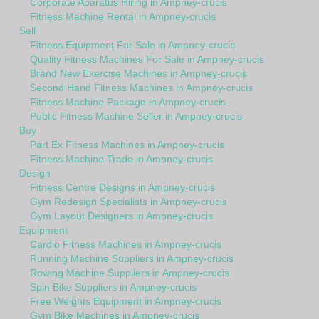
Corporate Aparatus Hiring in Ampney-crucis
Fitness Machine Rental in Ampney-crucis
Sell
Fitness Equipment For Sale in Ampney-crucis
Quality Fitness Machines For Sale in Ampney-crucis
Brand New Exercise Machines in Ampney-crucis
Second Hand Fitness Machines in Ampney-crucis
Fitness Machine Package in Ampney-crucis
Public Fitness Machine Seller in Ampney-crucis
Buy
Part Ex Fitness Machines in Ampney-crucis
Fitness Machine Trade in Ampney-crucis
Design
Fitness Centre Designs in Ampney-crucis
Gym Redesign Specialists in Ampney-crucis
Gym Layout Designers in Ampney-crucis
Equipment
Cardio Fitness Machines in Ampney-crucis
Running Machine Suppliers in Ampney-crucis
Rowing Machine Suppliers in Ampney-crucis
Spin Bike Suppliers in Ampney-crucis
Free Weights Equipment in Ampney-crucis
Gym Bike Machines in Ampney-crucis