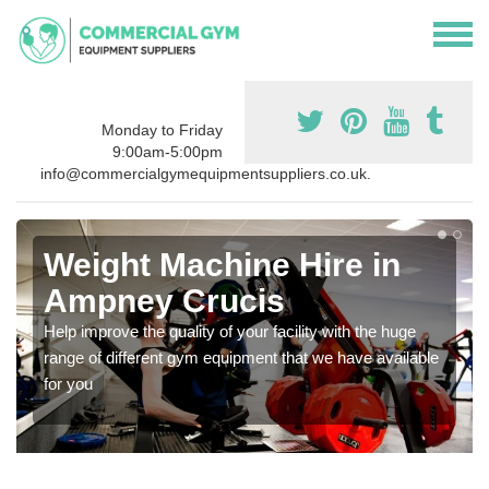
Monday to Friday
9:00am-5:00pm
info@commercialgymequipmentsuppliers.co.uk.
Weight Machine Hire in
Ampney Crucis
Help improve the quality of your facility with the huge
range of different gym equipment that we have available
for you