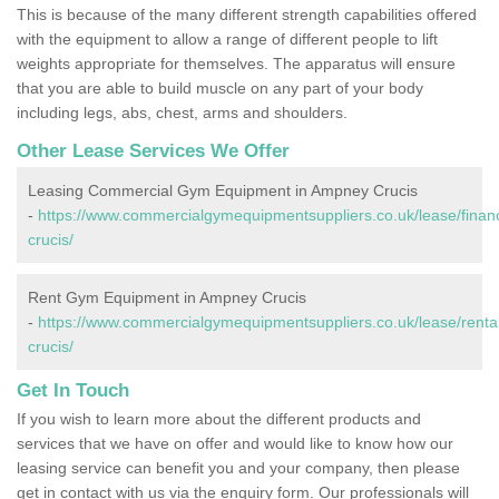
This is because of the many different strength capabilities offered
with the equipment to allow a range of different people to lift
weights appropriate for themselves. The apparatus will ensure
that you are able to build muscle on any part of your body
including legs, abs, chest, arms and shoulders.
Other Lease Services We Offer
Leasing Commercial Gym Equipment in Ampney Crucis
-
https://www.commercialgymequipmentsuppliers.co.uk/lease/finan
crucis/
Rent Gym Equipment in Ampney Crucis
-
https://www.commercialgymequipmentsuppliers.co.uk/lease/renta
crucis/
Get In Touch
If you wish to learn more about the different products and
services that we have on offer and would like to know how our
leasing service can benefit you and your company, then please
get in contact with us via the enquiry form. Our professionals will