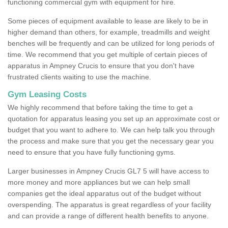
functioning commercial gym with equipment for hire.
Some pieces of equipment available to lease are likely to be in
higher demand than others, for example, treadmills and weight
benches will be frequently and can be utilized for long periods of
time. We recommend that you get multiple of certain pieces of
apparatus in Ampney Crucis to ensure that you don't have
frustrated clients waiting to use the machine.
Gym Leasing Costs
We highly recommend that before taking the time to get a
quotation for apparatus leasing you set up an approximate cost or
budget that you want to adhere to. We can help talk you through
the process and make sure that you get the necessary gear you
need to ensure that you have fully functioning gyms.
Larger businesses in Ampney Crucis GL7 5 will have access to
more money and more appliances but we can help small
companies get the ideal apparatus out of the budget without
overspending. The apparatus is great regardless of your facility
and can provide a range of different health benefits to anyone.