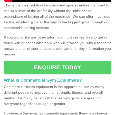
This is the ideal solution for gyms and sports centres that want to
set up a state of the art facility without the initial capital
expenditure of buying all of the machines. We can offer machines
for the smallest gyms all the way to the biggest gyms through our
commercial leasing scheme.
If you would like any other information, please feel free to get in
touch with our specialist team who will provide you with a range of
answers to all of your questions and can offer any information you
require.
ENQUIRE TODAY
What is Commercial Gym Equipment?
Commercial fitness equipment is the apparatus used by many
different people to improve their strength, fitness, and overall
health. The many benefits that arise with gyms are great for
everyone regardless of age or gender.
However, if the gyms lack suitable equipment, there is a chance