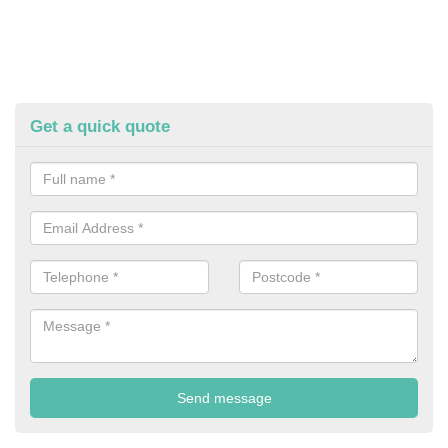
Get a quick quote