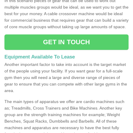
In this scenario pieces of gear that can be used to work out
multiple muscles groups would be ideal, as we want you to get the
best for your money. A cable crossover machine would be ideal
for commercial business that requires gear that can build a variety
of core muscle groups without taking up large amounts of space.
GET IN TOUCH
Equipment Available To Lease
Another important factor to take into account is the target market
of the people using your facility. If you want gear for a full-scale
gym then you will need a large and diverse range of pieces of
gear to ensure that you can compete with other large gyms in the
area.
The main types of apparatus we offer are cardio machines such
as; Treadmills, Cross Trainers and Bike Machines. Another key
group are the strength training machines for example; Weight
Benches, Squat Racks, Dumbbells and Barbells. All of these
machines and apparatus are necessary to have the best fully