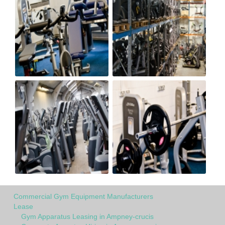
Commercial Gym Equipment Manufacturers
Lease
Gym Apparatus Leasing in Ampney-crucis