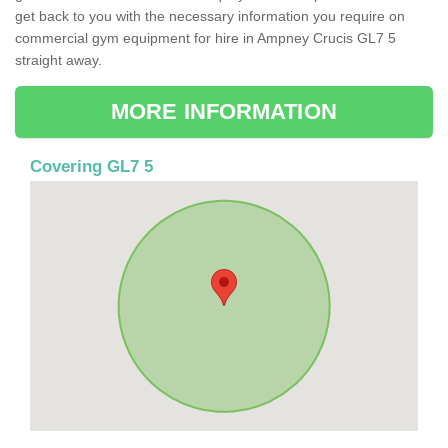
get back to you with the necessary information you require on
commercial gym equipment for hire in Ampney Crucis GL7 5
straight away.
MORE INFORMATION
Covering GL7 5