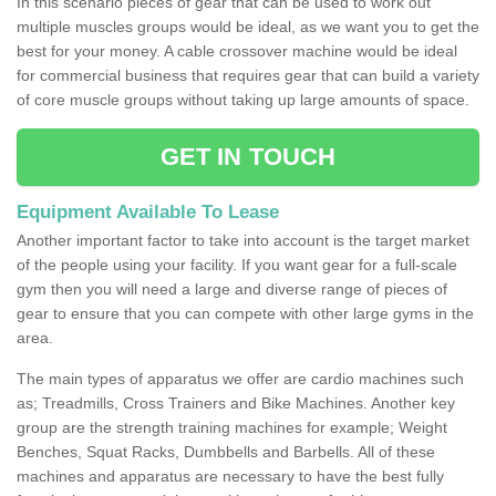
In this scenario pieces of gear that can be used to work out
multiple muscles groups would be ideal, as we want you to get the
best for your money. A cable crossover machine would be ideal
for commercial business that requires gear that can build a variety
of core muscle groups without taking up large amounts of space.
GET IN TOUCH
Equipment Available To Lease
Another important factor to take into account is the target market
of the people using your facility. If you want gear for a full-scale
gym then you will need a large and diverse range of pieces of
gear to ensure that you can compete with other large gyms in the
area.
The main types of apparatus we offer are cardio machines such
as; Treadmills, Cross Trainers and Bike Machines. Another key
group are the strength training machines for example; Weight
Benches, Squat Racks, Dumbbells and Barbells. All of these
machines and apparatus are necessary to have the best fully