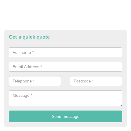
Get a quick quote