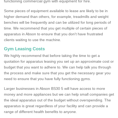
functioning commercial gym with equipment for hire.
Some pieces of equipment available to lease are likely to be in
higher demand than others, for example, treadmills and weight
benches will be frequently and can be utilized for long periods of
time. We recommend that you get multiple of certain pieces of
apparatus in Abson to ensure that you don't have frustrated
clients waiting to use the machine.
Gym Leasing Costs
We highly recommend that before taking the time to get a
quotation for apparatus leasing you set up an approximate cost or
budget that you want to adhere to. We can help talk you through
the process and make sure that you get the necessary gear you
need to ensure that you have fully functioning gyms.
Larger businesses in Abson BS30 5 will have access to more
money and more appliances but we can help small companies get
the ideal apparatus out of the budget without overspending. The
apparatus is great regardless of your facility and can provide a
range of different health benefits to anyone.