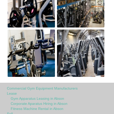
Commercial Gym Equipment Manufacturers
Lease
Gym Apparatus Leasing in Abson
Corporate Aparatus Hiring in Abson
Fitness Machine Rental in Abson
Sell