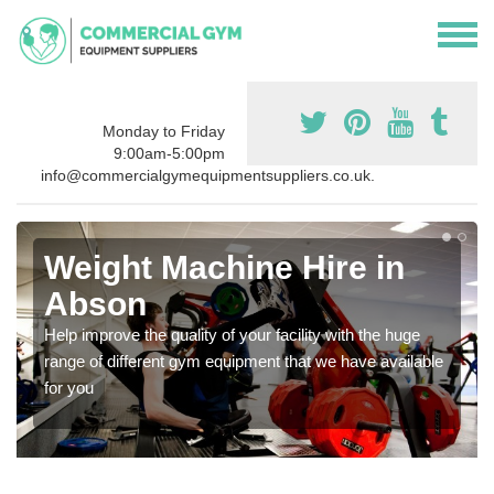
Monday to Friday
9:00am-5:00pm
info@commercialgymequipmentsuppliers.co.uk.
Weight Machine Hire in
Abson
Help improve the quality of your facility with the huge
range of different gym equipment that we have available
for you