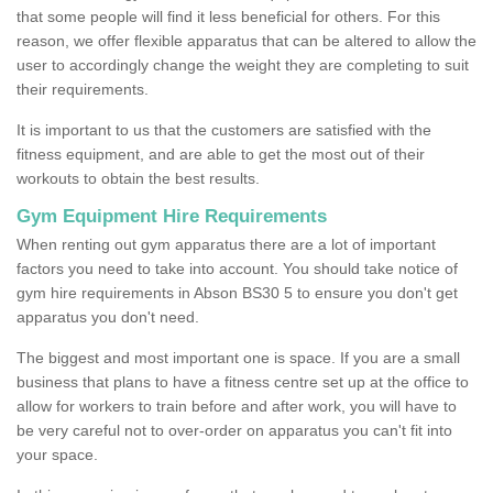
that some people will find it less beneficial for others. For this
reason, we offer flexible apparatus that can be altered to allow the
user to accordingly change the weight they are completing to suit
their requirements.
It is important to us that the customers are satisfied with the
fitness equipment, and are able to get the most out of their
workouts to obtain the best results.
Gym Equipment Hire Requirements
When renting out gym apparatus there are a lot of important
factors you need to take into account. You should take notice of
gym hire requirements in Abson BS30 5 to ensure you don't get
apparatus you don't need.
The biggest and most important one is space. If you are a small
business that plans to have a fitness centre set up at the office to
allow for workers to train before and after work, you will have to
be very careful not to over-order on apparatus you can't fit into
your space.