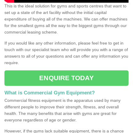
This is the ideal solution for gyms and sports centres that want to
set up a state of the art facility without the initial capital
expenditure of buying all of the machines. We can offer machines
for the smallest gyms all the way to the biggest gyms through our
commercial leasing scheme.
If you would like any other information, please feel free to get in
touch with our specialist team who will provide you with a range of
answers to all of your questions and can offer any information you
require.
ENQUIRE TODAY
What is Commercial Gym Equipment?
Commercial fitness equipment is the apparatus used by many
different people to improve their strength, fitness, and overall
health. The many benefits that arise with gyms are great for
everyone regardless of age or gender.
However, if the gyms lack suitable equipment, there is a chance