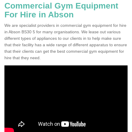
Commercial Gym Equipment
For Hire in Abson
We are specialist providers in commercial gym equipment for hire
in Abson BS30 5 for many organisations. We lease out various
different types of appliances to our clients in to help make sure
that their facility has a wide range of different apparatus to ensure
that their clients can get the best commercial gym equipment for
hire that they need.