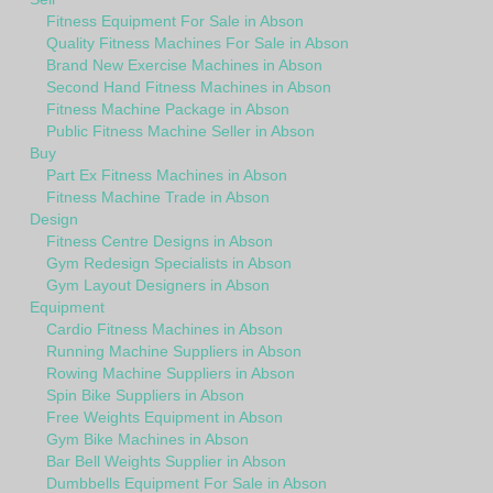
Fitness Equipment For Sale in Abson
Quality Fitness Machines For Sale in Abson
Brand New Exercise Machines in Abson
Second Hand Fitness Machines in Abson
Fitness Machine Package in Abson
Public Fitness Machine Seller in Abson
Buy
Part Ex Fitness Machines in Abson
Fitness Machine Trade in Abson
Design
Fitness Centre Designs in Abson
Gym Redesign Specialists in Abson
Gym Layout Designers in Abson
Equipment
Cardio Fitness Machines in Abson
Running Machine Suppliers in Abson
Rowing Machine Suppliers in Abson
Spin Bike Suppliers in Abson
Free Weights Equipment in Abson
Gym Bike Machines in Abson
Bar Bell Weights Supplier in Abson
Dumbbells Equipment For Sale in Abson