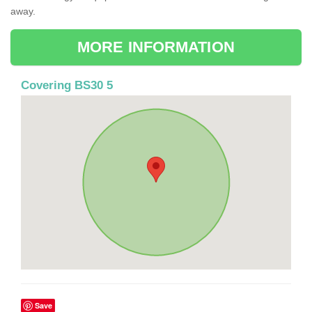
away.
MORE INFORMATION
Covering BS30 5
Save