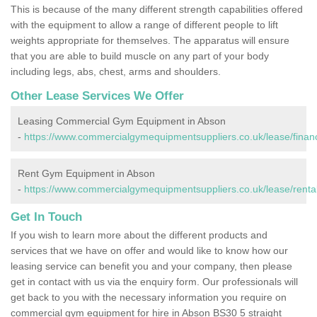
This is because of the many different strength capabilities offered
with the equipment to allow a range of different people to lift
weights appropriate for themselves. The apparatus will ensure
that you are able to build muscle on any part of your body
including legs, abs, chest, arms and shoulders.
Other Lease Services We Offer
Leasing Commercial Gym Equipment in Abson
-
https://www.commercialgymequipmentsuppliers.co.uk/lease/financ
Rent Gym Equipment in Abson
-
https://www.commercialgymequipmentsuppliers.co.uk/lease/rental
Get In Touch
If you wish to learn more about the different products and
services that we have on offer and would like to know how our
leasing service can benefit you and your company, then please
get in contact with us via the enquiry form. Our professionals will
get back to you with the necessary information you require on
commercial gym equipment for hire in Abson BS30 5 straight