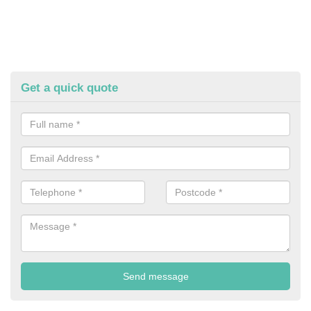
Get a quick quote