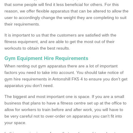
that some people will find it less beneficial for others. For this
reason, we offer flexible apparatus that can be altered to allow the
user to accordingly change the weight they are completing to suit
their requirements.
It is important to us that the customers are satisfied with the
fitness equipment, and are able to get the most out of their
workouts to obtain the best results.
Gym Equipment Hire Requirements
When renting out gym apparatus there are a lot of important
factors you need to take into account. You should take notice of
gym hire requirements in Antonshill FK5 4 to ensure you don't get
apparatus you don't need.
The biggest and most important one is space. If you are a small
business that plans to have a fitness centre set up at the office to
allow for workers to train before and after work, you will have to
be very careful not to over-order on apparatus you can't fit into
your space.