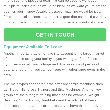
In this scenario pieces of gear that can be used to work out
multiple muscles groups would be ideal, as we want you to get the
best for your money. A cable crossover machine would be ideal
for commercial business that requires gear that can build a variety
of core muscle groups without taking up large amounts of space.
GET IN TOUCH
Equipment Available To Lease
Another important factor to take into account is the target market
of the people using your facility. If you want gear for a full-scale
gym then you will need a large and diverse range of pieces of
gear to ensure that you can compete with other large gyms in the
area.
The main types of apparatus we offer are cardio machines such
as; Treadmills, Cross Trainers and Bike Machines. Another key
group are the strength training machines for example; Weight
Benches, Squat Racks, Dumbbells and Barbells. All of these
machines and apparatus are necessary to have the best fully