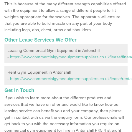
This is because of the many different strength capabilities offered
with the equipment to allow a range of different people to lift
weights appropriate for themselves. The apparatus will ensure
that you are able to build muscle on any part of your body
including legs, abs, chest, arms and shoulders.
Other Lease Services We Offer
Leasing Commercial Gym Equipment in Antonshill
-
https://www.commercialgymequipmentsuppliers.co.uk/lease/finance/
Rent Gym Equipment in Antonshill
-
https://www.commercialgymequipmentsuppliers.co.uk/lease/rental/f
Get In Touch
If you wish to learn more about the different products and
services that we have on offer and would like to know how our
leasing service can benefit you and your company, then please
get in contact with us via the enquiry form. Our professionals will
get back to you with the necessary information you require on
commercial gym equipment for hire in Antonshill FK5 4 straight