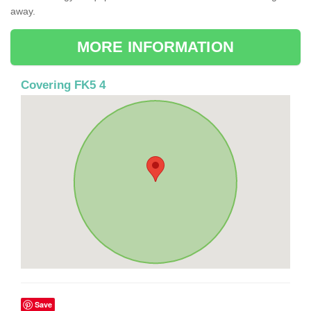
away.
MORE INFORMATION
Covering FK5 4
Save