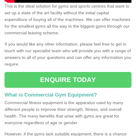
This is the ideal solution for gyms and sports centres that want to
set up a state of the art facility without the initial capital
expenditure of buying all of the machines. We can offer machines
for the smallest gyms all the way to the biggest gyms through our
commercial leasing scheme.
If you would like any other information, please feel free to get in
touch with our specialist team who will provide you with a range of
answers to all of your questions and can offer any information you
require.
ENQUIRE TODAY
What is Commercial Gym Equipment?
Commercial fitness equipment is the apparatus used by many
different people to improve their strength, fitness, and overall
health. The many benefits that arise with gyms are great for
everyone regardless of age or gender.
However, if the gyms lack suitable equipment, there is a chance