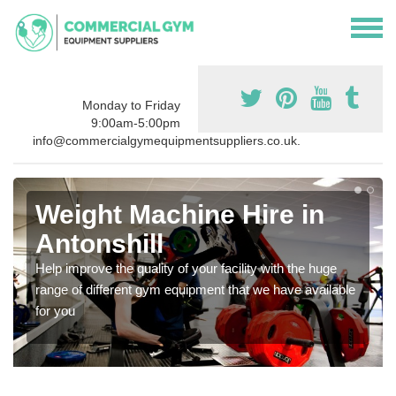
Monday to Friday
9:00am-5:00pm
info@commercialgymequipmentsuppliers.co.uk.
Weight Machine Hire in
Antonshill
Help improve the quality of your facility with the huge
range of different gym equipment that we have available
for you