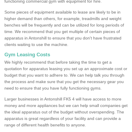
functioning commercial gym with equipment for hire.
Some pieces of equipment available to lease are likely to be in
higher demand than others, for example, treadmills and weight
benches will be frequently and can be utilized for long periods of
time. We recommend that you get multiple of certain pieces of
apparatus in Antonshill to ensure that you don't have frustrated
clients waiting to use the machine.
Gym Leasing Costs
We highly recommend that before taking the time to get a
quotation for apparatus leasing you set up an approximate cost or
budget that you want to adhere to. We can help talk you through
the process and make sure that you get the necessary gear you
need to ensure that you have fully functioning gyms.
Larger businesses in Antonshill FK5 4 will have access to more
money and more appliances but we can help small companies get
the ideal apparatus out of the budget without overspending. The
apparatus is great regardless of your facility and can provide a
range of different health benefits to anyone.