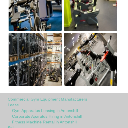
Commercial Gym Equipment Manufacturers
Lease
Gym Apparatus Leasing in Antonshill
Corporate Aparatus Hiring in Antonshill
Fitness Machine Rental in Antonshill
Sell