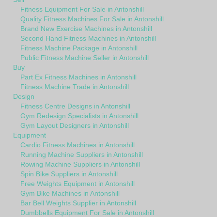
Fitness Equipment For Sale in Antonshill
Quality Fitness Machines For Sale in Antonshill
Brand New Exercise Machines in Antonshill
Second Hand Fitness Machines in Antonshill
Fitness Machine Package in Antonshill
Public Fitness Machine Seller in Antonshill
Buy
Part Ex Fitness Machines in Antonshill
Fitness Machine Trade in Antonshill
Design
Fitness Centre Designs in Antonshill
Gym Redesign Specialists in Antonshill
Gym Layout Designers in Antonshill
Equipment
Cardio Fitness Machines in Antonshill
Running Machine Suppliers in Antonshill
Rowing Machine Suppliers in Antonshill
Spin Bike Suppliers in Antonshill
Free Weights Equipment in Antonshill
Gym Bike Machines in Antonshill
Bar Bell Weights Supplier in Antonshill
Dumbbells Equipment For Sale in Antonshill