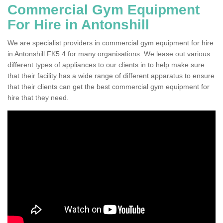
Commercial Gym Equipment
For Hire in Antonshill
We are specialist providers in commercial gym equipment for hire
in Antonshill FK5 4 for many organisations. We lease out various
different types of appliances to our clients in to help make sure
that their facility has a wide range of different apparatus to ensure
that their clients can get the best commercial gym equipment for
hire that they need.