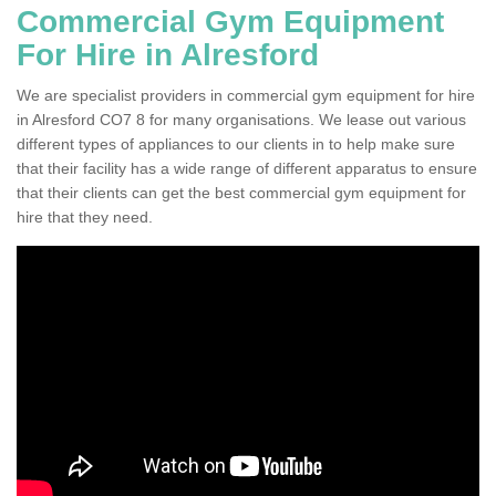
Commercial Gym Equipment
For Hire in Alresford
We are specialist providers in commercial gym equipment for hire
in Alresford CO7 8 for many organisations. We lease out various
different types of appliances to our clients in to help make sure
that their facility has a wide range of different apparatus to ensure
that their clients can get the best commercial gym equipment for
hire that they need.