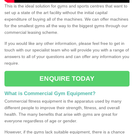
This is the ideal solution for gyms and sports centres that want to
set up a state of the art facility without the initial capital
expenditure of buying all of the machines. We can offer machines
for the smallest gyms all the way to the biggest gyms through our
commercial leasing scheme.
If you would like any other information, please feel free to get in
touch with our specialist team who will provide you with a range of
answers to all of your questions and can offer any information you
require.
ENQUIRE TODAY
What is Commercial Gym Equipment?
Commercial fitness equipment is the apparatus used by many
different people to improve their strength, fitness, and overall
health. The many benefits that arise with gyms are great for
everyone regardless of age or gender.
However, if the gyms lack suitable equipment, there is a chance