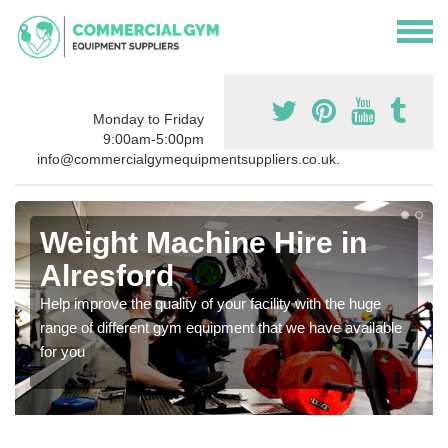
Monday to Friday
9:00am-5:00pm
info@commercialgymequipmentsuppliers.co.uk.
Weight Machine Hire in
Alresford
Help improve the quality of your facility with the huge
range of different gym equipment that we have available
for you