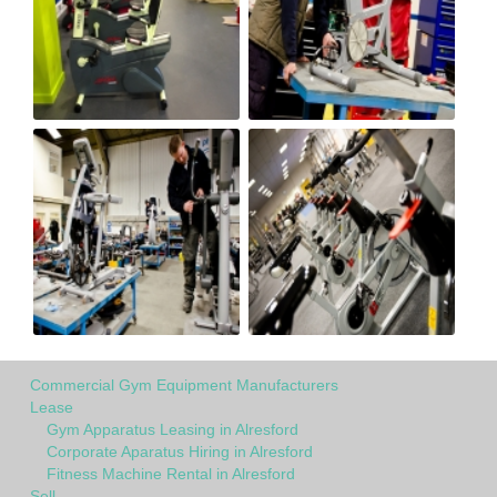
Commercial Gym Equipment Manufacturers
Lease
Gym Apparatus Leasing in Alresford
Corporate Aparatus Hiring in Alresford
Fitness Machine Rental in Alresford
Sell