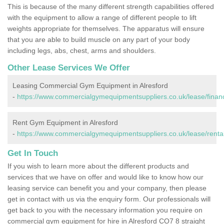
This is because of the many different strength capabilities offered
with the equipment to allow a range of different people to lift
weights appropriate for themselves. The apparatus will ensure
that you are able to build muscle on any part of your body
including legs, abs, chest, arms and shoulders.
Other Lease Services We Offer
Leasing Commercial Gym Equipment in Alresford
-
https://www.commercialgymequipmentsuppliers.co.uk/lease/financ
Rent Gym Equipment in Alresford
-
https://www.commercialgymequipmentsuppliers.co.uk/lease/rental
Get In Touch
If you wish to learn more about the different products and
services that we have on offer and would like to know how our
leasing service can benefit you and your company, then please
get in contact with us via the enquiry form. Our professionals will
get back to you with the necessary information you require on
commercial gym equipment for hire in Alresford CO7 8 straight