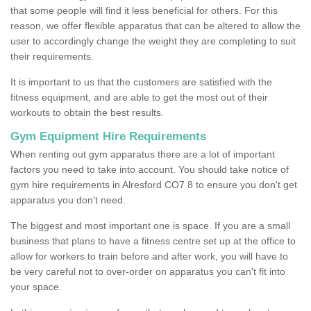
that some people will find it less beneficial for others. For this
reason, we offer flexible apparatus that can be altered to allow the
user to accordingly change the weight they are completing to suit
their requirements.
It is important to us that the customers are satisfied with the
fitness equipment, and are able to get the most out of their
workouts to obtain the best results.
Gym Equipment Hire Requirements
When renting out gym apparatus there are a lot of important
factors you need to take into account. You should take notice of
gym hire requirements in Alresford CO7 8 to ensure you don't get
apparatus you don't need.
The biggest and most important one is space. If you are a small
business that plans to have a fitness centre set up at the office to
allow for workers to train before and after work, you will have to
be very careful not to over-order on apparatus you can't fit into
your space.