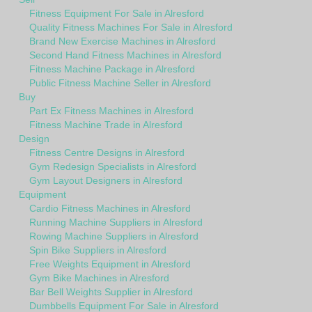
Fitness Equipment For Sale in Alresford
Quality Fitness Machines For Sale in Alresford
Brand New Exercise Machines in Alresford
Second Hand Fitness Machines in Alresford
Fitness Machine Package in Alresford
Public Fitness Machine Seller in Alresford
Buy
Part Ex Fitness Machines in Alresford
Fitness Machine Trade in Alresford
Design
Fitness Centre Designs in Alresford
Gym Redesign Specialists in Alresford
Gym Layout Designers in Alresford
Equipment
Cardio Fitness Machines in Alresford
Running Machine Suppliers in Alresford
Rowing Machine Suppliers in Alresford
Spin Bike Suppliers in Alresford
Free Weights Equipment in Alresford
Gym Bike Machines in Alresford
Bar Bell Weights Supplier in Alresford
Dumbbells Equipment For Sale in Alresford