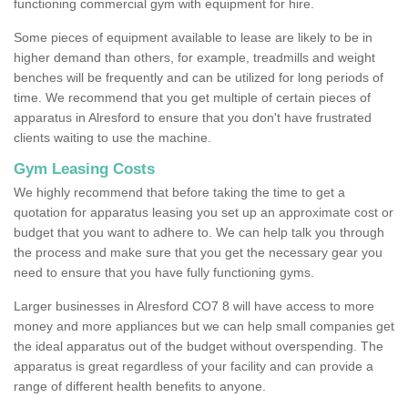
functioning commercial gym with equipment for hire.
Some pieces of equipment available to lease are likely to be in
higher demand than others, for example, treadmills and weight
benches will be frequently and can be utilized for long periods of
time. We recommend that you get multiple of certain pieces of
apparatus in Alresford to ensure that you don't have frustrated
clients waiting to use the machine.
Gym Leasing Costs
We highly recommend that before taking the time to get a
quotation for apparatus leasing you set up an approximate cost or
budget that you want to adhere to. We can help talk you through
the process and make sure that you get the necessary gear you
need to ensure that you have fully functioning gyms.
Larger businesses in Alresford CO7 8 will have access to more
money and more appliances but we can help small companies get
the ideal apparatus out of the budget without overspending. The
apparatus is great regardless of your facility and can provide a
range of different health benefits to anyone.