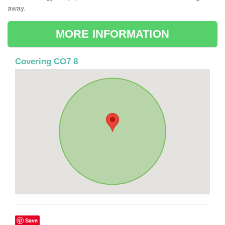
away.
MORE INFORMATION
Covering CO7 8
Save