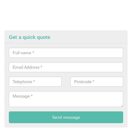
Get a quick quote