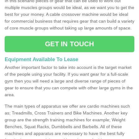
In this scenario pieces of gear that can be used to work out
multiple muscles groups would be ideal, as we want you to get the
best for your money. A cable crossover machine would be ideal
for commercial business that requires gear that can build a variety
of core muscle groups without taking up large amounts of space.
GET IN TOUCH
Equipment Available To Lease
Another important factor to take into account is the target market
of the people using your facility. If you want gear for a full-scale
gym then you will need a large and diverse range of pieces of
gear to ensure that you can compete with other large gyms in the
area.
The main types of apparatus we offer are cardio machines such
as; Treadmills, Cross Trainers and Bike Machines. Another key
group are the strength training machines for example; Weight
Benches, Squat Racks, Dumbbells and Barbells. All of these
machines and apparatus are necessary to have the best fully